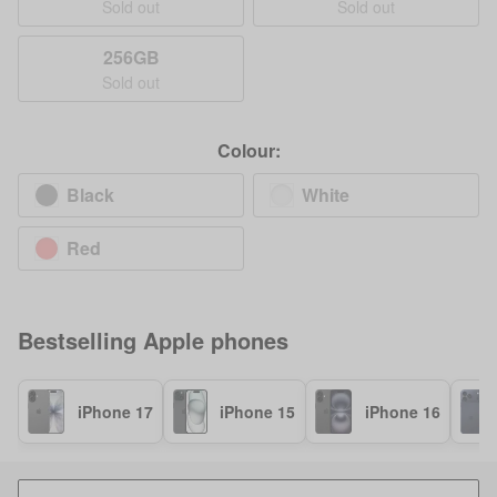
Sold out
Sold out
256GB
Sold out
Colour:
Black
White
Red
Bestselling
Apple
phones
iPhone 17
iPhone 15
iPhone 16