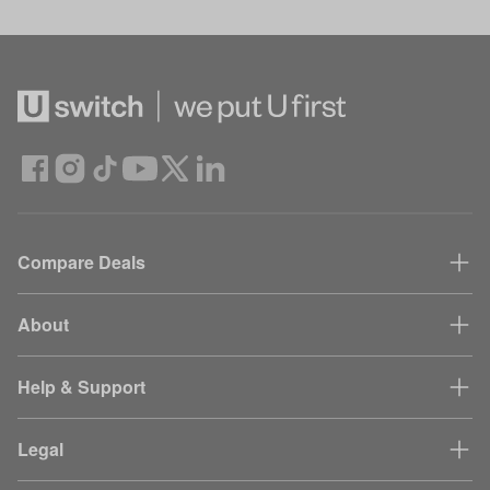
Compare Deals
About
Help & Support
Legal