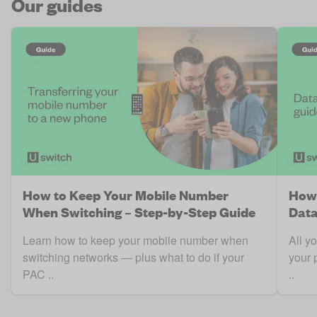
Our guides
How to Keep Your Mobile Number
How 
When Switching – Step-by-Step Guide
Data
Learn how to keep your mobile number when
All y
switching networks — plus what to do if your
your 
PAC ..
..