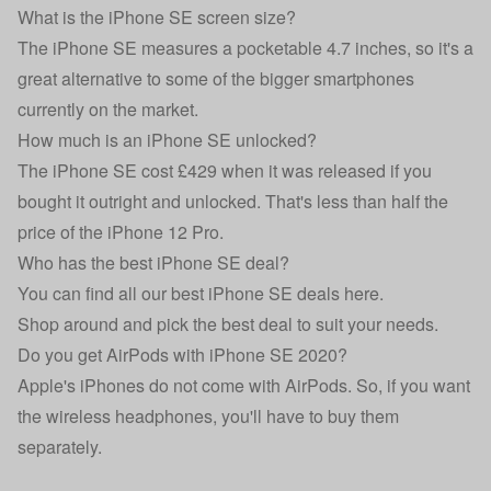
What is the iPhone SE screen size?
The iPhone SE measures a pocketable 4.7 inches, so it's a
great alternative to some of the bigger smartphones
currently on the market.
How much is an iPhone SE unlocked?
The iPhone SE cost £429 when it was released if you
bought it outright and unlocked. That's less than half the
price of the iPhone 12 Pro.
Who has the best iPhone SE deal?
You can find all our
best iPhone SE deals here
.
Shop around and pick the best deal to suit your needs.
Do you get AirPods with iPhone SE 2020?
Apple's iPhones do not come with AirPods. So, if you want
the wireless headphones, you'll have to buy them
separately.