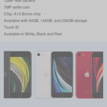
12MP rear camera
7MP selfie cam
Chip: A13 Bionic chip
Available with 64GB, 128GB, and 256GB storage
Touch ID
Available in White, Black and Red