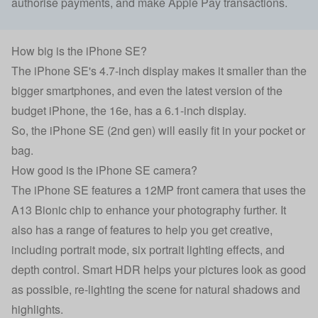
authorise payments, and make Apple Pay transactions.
How big is the iPhone SE?
The iPhone SE's 4.7-inch display makes it smaller than the
bigger smartphones, and even the latest version of the
budget iPhone,
the 16e
, has a 6.1-inch display.
So, the iPhone SE (2nd gen) will easily fit in your pocket or
bag.
How good is the iPhone SE camera?
The iPhone SE features a 12MP front camera that uses the
A13 Bionic chip to enhance your photography further. It
also has a range of features to help you get creative,
including portrait mode, six portrait lighting effects, and
depth control. Smart HDR helps your pictures look as good
as possible, re-lighting the scene for natural shadows and
highlights.