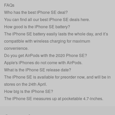
FAQs
Who has the best iPhone SE deal?
You can find all our
best iPhone SE deals here
.
How good is the iPhone SE battery?
The iPhone SE battery easily lasts the whole day, and it’s
compatible with wireless charging for maximum
convenience.
Do you get AirPods with the 2020 Phone SE?
Apple's iPhones do not come with AirPods.
What is the iPhone SE release date?
The iPhone SE is available for preorder now, and will be in
stores on the 24th April.
How big is the iPhone SE?
The iPhone SE measures up at pocketable 4.7-inches.