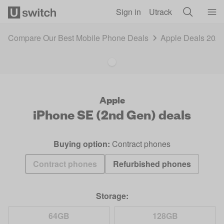
Skip to main content
Sign in
Utrack
Compare Our Best Mobile Phone Deals
Apple Deals 202
Apple
iPhone SE (2nd Gen)
deals
Buying option:
Contract phones
Contract phones
Refurbished phones
Storage:
64GB
128GB