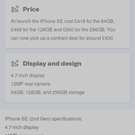
Price
At launch the iPhone SE cost £419 for the 64GB,
£469 for the 128GB and £560 for the 256GB. You
can now pick up a contract deal for around £400
Display and design
4.7-inch display
12MP rear camera
64GB, 128GB, and 256GB storage
iPhone SE (2nd Gen) specifications:
4.7-inch display