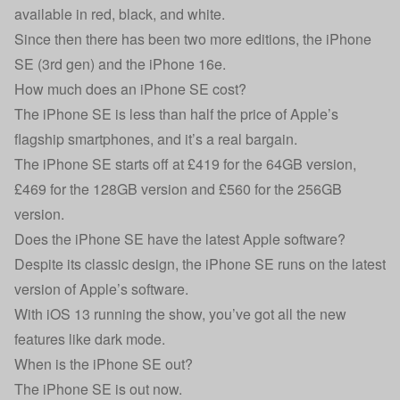
available in red, black, and white.
Since then there has been two more editions, the
iPhone
SE (3rd gen)
and the iPhone 16e.
How much does an iPhone SE cost?
The iPhone SE is less than half the price of Apple’s
flagship smartphones, and it’s a real bargain.
The iPhone SE starts off at £419 for the 64GB version,
£469 for the 128GB version and £560 for the 256GB
version.
Does the iPhone SE have the latest Apple software?
Despite its classic design, the iPhone SE runs on the latest
version of Apple’s software.
With iOS 13 running the show, you’ve got all the new
features like dark mode.
When is the iPhone SE out?
The iPhone SE is out now.