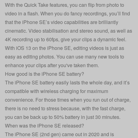
With the Quick Take features, you can flip from photo to
video in a flash. When you do fancy recordings, you’ll find
that the iPhone SE’s video capabilities are brilliantly
cinematic. Video stabilisation and stereo sound, as well as
4K recording up to 60fps, give your clips a dynamic feel.
With iOS 13 on the iPhone SE, editing videos is just as
easy as editing photos. You can use many new tools to
enhance your clips after you've taken them.
How good is the iPhone SE battery?
The iPhone SE battery easily lasts the whole day, and it’s
compatible with wireless charging for maximum
convenience. For those times when you run out of charge,
there is no need to stress because, with the fast charge,
you can be back up to 50% battery in just 30 minutes.
When was the iPhone SE released?
The iPhone SE (2nd gen) came out in 2020 and is