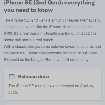
iPhone SE (2nd Gen): everything
you need to know
The iPhone SE (2nd Gen) is a much cheaper alternative to
its flagship devices like the
iPhone 16
, and for less than
£400, it's a real bargain. Despite coming out in 2022 this
phone still packs a real punch.
With a classic design, some beloved favourite features and
the latest A13 Bionic chip powering the tech, this iPhone
SE could be the budget iPhone you still need today.
Release date
The iPhone SE (2nd gen) was released on April 24,
2020.