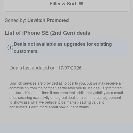
Filter & Sort
Sorted by:
Uswitch Promoted
List of iPhone SE (2nd Gen) deals
Deals not available as upgrades for existing
customers
Deals last updated on:
17/07/2026
Uswitch services are provided at no cost to you, but we may receive a
commission from the companies we refer you to. If a deal is "promoted"
on Uswitch's tables, then it has been lent additional visibility as a result
of us securing exclusivity on a great deal, or a commercial agreement
to showcase what we believe to be market-leading value to
consumers. Learn more about how our site works.