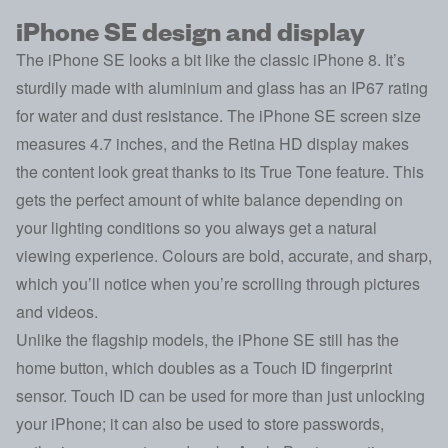
iPhone SE design and display
The iPhone SE looks a bit like the classic iPhone 8. It’s
sturdily made with aluminium and glass has an IP67 rating
for water and dust resistance. The iPhone SE screen size
measures 4.7 inches, and the Retina HD display makes
the content look great thanks to its True Tone feature. This
gets the perfect amount of white balance depending on
your lighting conditions so you always get a natural
viewing experience. Colours are bold, accurate, and sharp,
which you’ll notice when you’re scrolling through pictures
and videos.
Unlike the flagship models, the iPhone SE still has the
home button, which doubles as a Touch ID fingerprint
sensor. Touch ID can be used for more than just unlocking
your iPhone; it can also be used to store passwords,