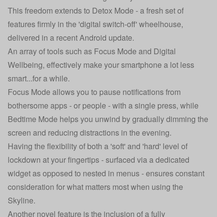
This freedom extends to Detox Mode - a fresh set of
features firmly in the 'digital switch-off' wheelhouse,
delivered in a recent Android update.
An array of tools such as Focus Mode and Digital
Wellbeing, effectively make your smartphone a lot less
smart...for a while.
Focus Mode allows you to pause notifications from
bothersome apps - or people - with a single press, while
Bedtime Mode helps you unwind by gradually dimming the
screen and reducing distractions in the evening.
Having the flexibility of both a 'soft' and 'hard' level of
lockdown at your fingertips - surfaced via a dedicated
widget as opposed to nested in menus - ensures constant
consideration for what matters most when using the
Skyline.
Another novel feature is the inclusion of a fully