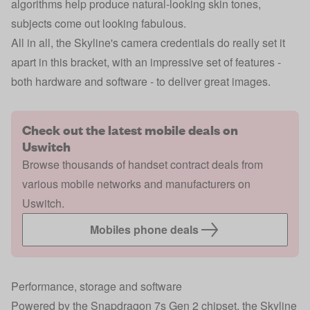
algorithms help produce natural-looking skin tones,
subjects come out looking fabulous.
All in all, the Skyline's camera credentials do really set it
apart in this bracket, with an impressive set of features -
both hardware and software - to deliver great images.
Check out the latest mobile deals on
Uswitch
Browse thousands of handset contract deals from
various mobile networks and manufacturers on
Uswitch.
Mobiles phone deals
Performance, storage and software
Powered by the Snapdragon 7s Gen 2 chipset, the Skyline