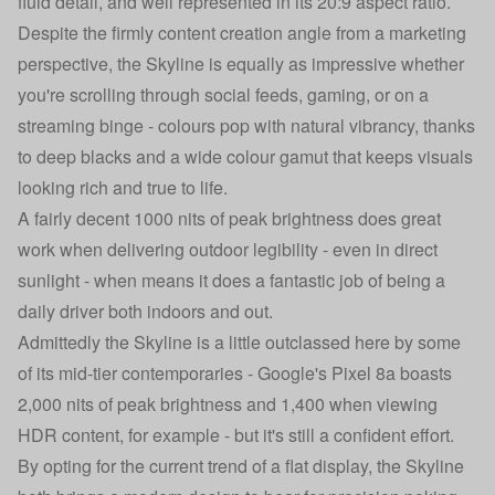
fluid detail, and well represented in its 20:9 aspect ratio.
Despite the firmly content creation angle from a marketing
perspective, the Skyline is equally as impressive whether
you're scrolling through social feeds, gaming, or on a
streaming binge - colours pop with natural vibrancy, thanks
to deep blacks and a wide colour gamut that keeps visuals
looking rich and true to life.
A fairly decent 1000 nits of peak brightness does great
work when delivering outdoor legibility - even in direct
sunlight - when means it does a fantastic job of being a
daily driver both indoors and out.
Admittedly the Skyline is a little outclassed here by some
of its mid-tier contemporaries - Google's Pixel 8a boasts
2,000 nits of peak brightness and 1,400 when viewing
HDR content, for example - but it's still a confident effort.
By opting for the current trend of a flat display, the Skyline