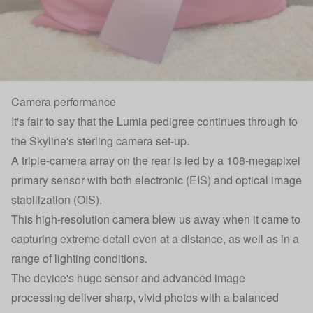
Camera performance
It's fair to say that the Lumia pedigree continues through to
the Skyline's sterling camera set-up.
A triple-camera array on the rear is led by a 108-megapixel
primary sensor with both electronic (EIS) and optical image
stabilization (OIS).
This high-resolution camera blew us away when it came to
capturing extreme detail even at a distance, as well as in a
range of lighting conditions.
The device's huge sensor and advanced image
processing deliver sharp, vivid photos with a balanced