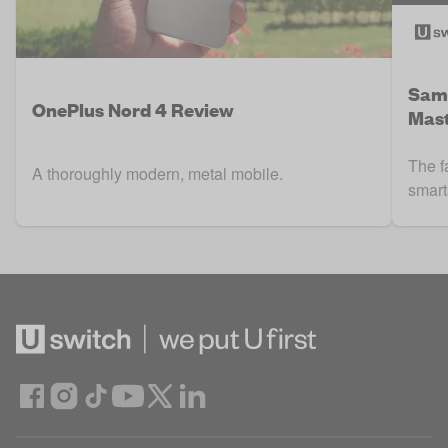
Sams
OnePlus Nord 4 Review
Mast
The f
A thoroughly modern, metal mobile.
smart