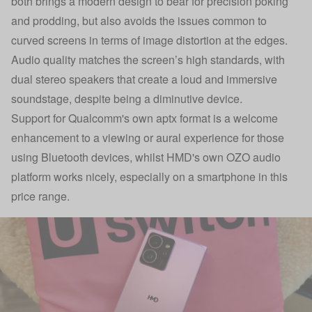
both brings a modern design to bear for precision poking
and prodding, but also avoids the issues common to
curved screens in terms of image distortion at the edges.
Audio quality matches the screen’s high standards, with
dual stereo speakers that create a loud and immersive
soundstage, despite being a diminutive device.
Support for Qualcomm's own aptx format is a welcome
enhancement to a viewing or aural experience for those
using Bluetooth devices, whilst HMD's own OZO audio
platform works nicely, especially on a smartphone in this
price range.