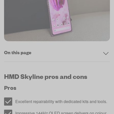
On this page
HMD Skyline pros and cons
Pros
Excellent repairability with dedicated kits and tools.
Impressive 144Hz OLED screen delivers on colour