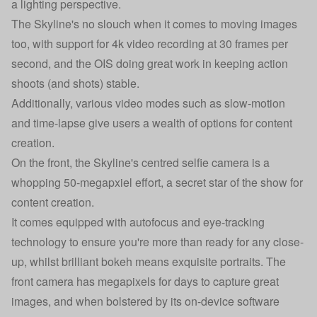
a lighting perspective.
The Skyline's no slouch when it comes to moving images
too, with support for 4k video recording at 30 frames per
second, and the OIS doing great work in keeping action
shoots (and shots) stable.
Additionally, various video modes such as slow-motion
and time-lapse give users a wealth of options for content
creation.
On the front, the Skyline's centred selfie camera is a
whopping 50-megapxiel effort, a secret star of the show for
content creation.
It comes equipped with autofocus and eye-tracking
technology to ensure you're more than ready for any close-
up, whilst brilliant bokeh means exquisite portraits. The
front camera has megapixels for days to capture great
images, and when bolstered by its on-device software