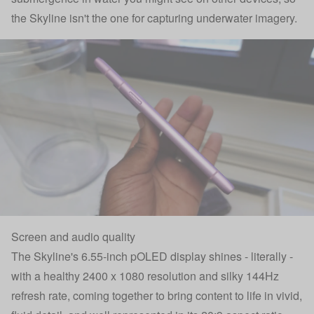
the Skyline isn't the one for capturing underwater imagery.
Screen and audio quality
The Skyline's 6.55-inch pOLED display shines - literally -
with a healthy 2400 x 1080 resolution and silky 144Hz
refresh rate, coming together to bring content to life in vivid,