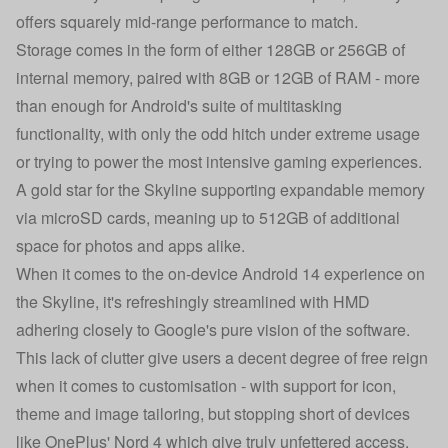
offers squarely mid-range performance to match.
Storage comes in the form of either 128GB or 256GB of
internal memory, paired with 8GB or 12GB of RAM - more
than enough for Android's suite of multitasking
functionality, with only the odd hitch under extreme usage
or trying to power the most intensive gaming experiences.
A gold star for the Skyline supporting expandable memory
via microSD cards, meaning up to 512GB of additional
space for photos and apps alike.
When it comes to the on-device Android 14 experience on
the Skyline, it's refreshingly streamlined with HMD
adhering closely to Google's pure vision of the software.
This lack of clutter give users a decent degree of free reign
when it comes to customisation - with support for icon,
theme and image tailoring, but stopping short of devices
like OnePlus' Nord 4 which give truly unfettered access.