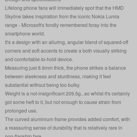
Lifelong phone fans will immediately spot that the HMD
Skyline takes inspiration from the iconic
Nokia Lumia
range
- Microsoft's fondly remembered foray into the
smartphone world.
It's a design with an alluring, angular blend of squared-off
corners and soft accents to create a both visually striking
and comfortable-to-hold device.
Measuring just 8.9mm thick, the phone strikes a balance
between sleekness and sturdiness, making it feel
substantial without being too bulky.
Weight is a not-insignificant 209.5g...so whilst it's certainly
got some heft to it, but not enough to cause strain from
prolonged use.
The curved aluminium frame provides added comfort, with
a reassuring sense of durability that is relatively rare in
non-flagship fare.