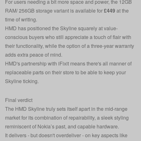
For users needing a bit more space and power, the 12GB
RAM/ 256GB storage variant is available for
£449
at the
time of writing.
HMD has positioned the Skyline squarely at value-
conscious buyers who still appreciate a touch of flair with
their functionality, while the option of a three-year warranty
adds extra peace of mind.
HMD's partnership with iFixit means there's all manner of
replaceable parts on their store to be able to keep your
Skyline ticking.
Final verdict
The HMD Skyline truly sets itself apart in the mid-range
market for its combination of repairability, a sleek styling
reminiscent of Nokia’s past, and capable hardware.
It delivers - but doesn't overdeliver - on key aspects like