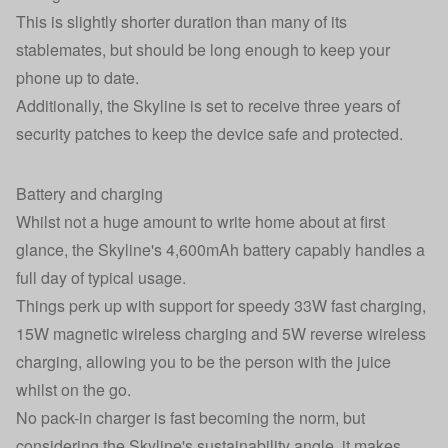
This is slightly shorter duration than many of its
stablemates, but should be long enough to keep your
phone up to date.
Additionally, the Skyline is set to receive three years of
security patches to keep the device safe and protected.
Battery and charging
Whilst not a huge amount to write home about at first
glance, the Skyline's 4,600mAh battery capably handles a
full day of typical usage.
Things perk up with support for speedy 33W fast charging,
15W magnetic wireless charging and 5W reverse wireless
charging, allowing you to be the person with the juice
whilst on the go.
No pack-in charger is fast becoming the norm, but
considering the Skyline's sustainability angle, it makes