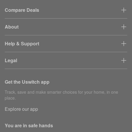
Compare Deals
About
Help & Support
Legal
Get the Uswitch app
Track, save and make smarter choices for your home, in one
place.
Explore our app
You are in safe hands