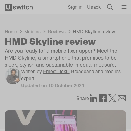
Skip to main content
Sign in
Utrack
Home
Mobiles
Reviews
HMD Skyline review
HMD Skyline review
Are you ready for a mobile fixer-upper? Meet the
HMD Skyline, a smartphone that promises to be
sleek, stylish and sustainable in equal measure.
Written by
Ernest Doku
,
Broadband and mobiles
expert
Updated on
10 October 2024
Share