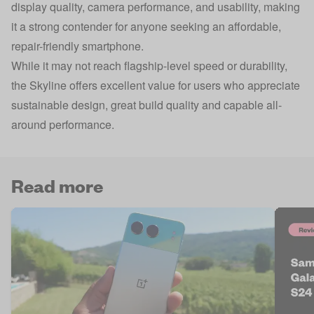
display quality, camera performance, and usability, making
it a strong contender for anyone seeking an affordable,
repair-friendly smartphone.
While it may not reach flagship-level speed or durability,
the Skyline offers excellent value for users who appreciate
sustainable design, great build quality and capable all-
around performance.
Read more