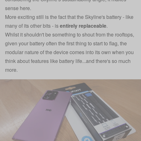
sense here.
More exciting still is the fact that the Skyline's battery - like
many of its other bits - is
entirely replaceable
.
Whilst it shouldn't be something to shout from the rooftops,
given your battery often the first thing to start to flag, the
modular nature of the device comes into its own when you
think about features like battery life...and there's so much
more.