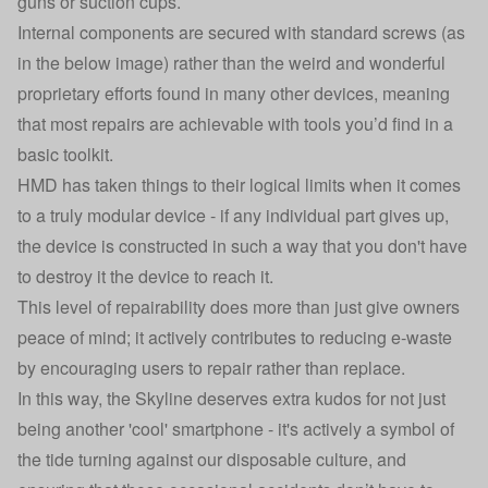
guns or suction cups.
Internal components are secured with standard screws (as
in the below image) rather than the weird and wonderful
proprietary efforts found in many other devices, meaning
that most repairs are achievable with tools you’d find in a
basic toolkit.
HMD has taken things to their logical limits when it comes
to a truly modular device - if any individual part gives up,
the device is constructed in such a way that you don't have
to destroy it the device to reach it.
This level of repairability does more than just give owners
peace of mind; it actively contributes to reducing e-waste
by encouraging users to repair rather than replace.
In this way, the Skyline deserves extra kudos for not just
being another 'cool' smartphone - it's actively a symbol of
the tide turning against our disposable culture, and