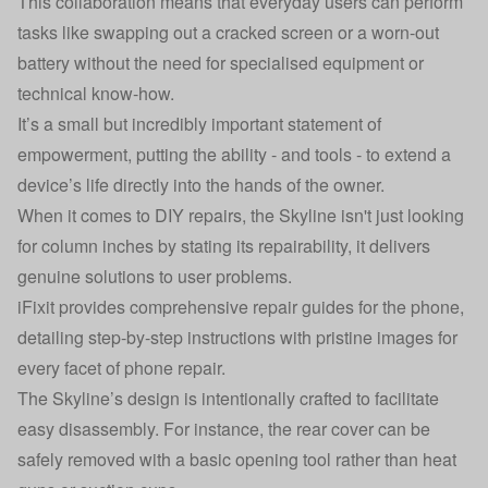
This collaboration means that everyday users can perform
tasks like swapping out a cracked screen or a worn-out
battery without the need for specialised equipment or
technical know-how.
It’s a small but incredibly important statement of
empowerment, putting the ability - and tools - to extend a
device’s life directly into the hands of the owner.
When it comes to DIY repairs, the Skyline isn't just looking
for column inches by stating its repairability, it delivers
genuine solutions to user problems.
iFixit provides comprehensive repair guides for the phone,
detailing step-by-step instructions with pristine images for
every facet of phone repair.
The Skyline’s design is intentionally crafted to facilitate
easy disassembly. For instance, the rear cover can be
safely removed with a basic opening tool rather than heat