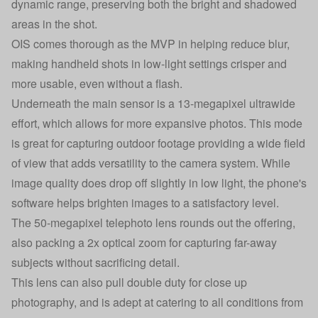
dynamic range, preserving both the bright and shadowed
areas in the shot.
OIS comes thorough as the MVP in helping reduce blur,
making handheld shots in low-light settings crisper and
more usable, even without a flash.
Underneath the main sensor is a 13-megapixel ultrawide
effort, which allows for more expansive photos. This mode
is great for capturing outdoor footage providing a wide field
of view that adds versatility to the camera system. While
image quality does drop off slightly in low light, the phone's
software helps brighten images to a satisfactory level.
The 50-megapixel telephoto lens rounds out the offering,
also packing a 2x optical zoom for capturing far-away
subjects without sacrificing detail.
This lens can also pull double duty for close up
photography, and is adept at catering to all conditions from