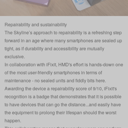
Repairability and sustainability
The Skyline’s approach to repairability is a refreshing step
forward in an age where many smartphones are sealed up
tight, as if durability and accessibility are mutually
exclusive.
In collaboration with iFixit, HMD's effort is hands-down one
of the most user-friendly smartphones in terms of
maintenance - no sealed units and fiddly bits here.
Awarding the device a repairability score of 9/10, iFixit's
recognition is a badge that demonstrates that it is possible
to have devices that can go the distance...and easily have
the equipment to prolong their lifespan should the worst
happen.