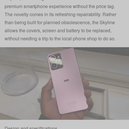
premium smartphone experience without the price tag.
The novelty comes in its refreshing repairability. Rather
than being built for planned obsolescence, the Skyline
allows the covers, screen and battery to be replaced,
without needing a trip to the local phone shop to do so.
Design and specifications