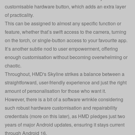
customisable hardware button, which adds an extra layer
of practicality.
This can be assigned to almost any specific function or
feature, whether that’s swift access to the camera, turning
on the torch, or single-button access to your favourite app.
It’s another subtle nod to user empowerment, offering
enough customisation without becoming overwhelming or
chaotic.
Throughout, HMD's Skyline strikes a balance between a
straightforward, user-friendly experience and just the right
amount of personalisation for those who want it.
However, there is a bit of a software wrinkle considering
such robust hardware customisation and repairability
credentials (more on this later), as HMD pledges just two
years of major Android updates, ensuring it stays current
through Android 16.