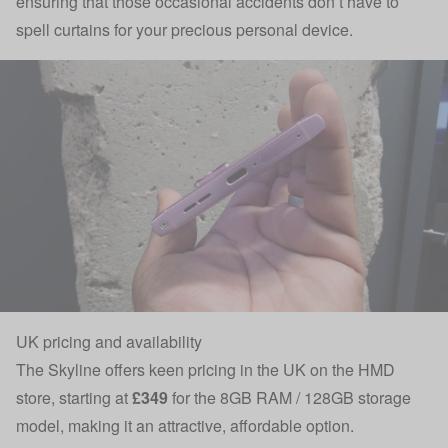
ensuring that those occasional accidents don’t have to
spell curtains for your precious personal device.
UK pricing and availability
The Skyline offers keen pricing in the UK
on the HMD
store
, starting at
£349
for the 8GB RAM / 128GB storage
model, making it an attractive, affordable option.