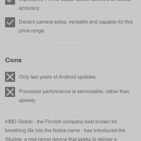
accuracy.
Decent camera setup, versatile and capable for this
price range.
Cons
Only two years of Android updates.
Processor performance is serviceable, rather than
speedy.
HMD Global - the Finnish company best known for
breathing life into the Nokia name - has introduced the
Skyline, a mid-range device that seeks to deliver a