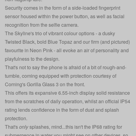
Security comes in the form of a side-loaded fingerprint
sensor housed within the power button, as well as facial
recognition from the selfie camera.
The Skyline's trio of vibrant colour options - a dusky
Twisted Black, bold Blue Topaz and our firm (and pictured)
favourite in Neon Pink - all evoke an air of personality and
playfulness to the design.
That's not to say the phone is afraid of a bit of rough-and-
tumble, coming equipped with protection courtesy of
Corning's Gorilla Glass 3 on the front.
This offers its expansive 6.55-inch display solid resistance
from the scratches of daily operation, whilst an official IP54
rating lends confidence in the form of dust and splash
protection.
That's
only
splashes, mind...this isn't the IP68 rating for
submergence in water you might see on other devices, so