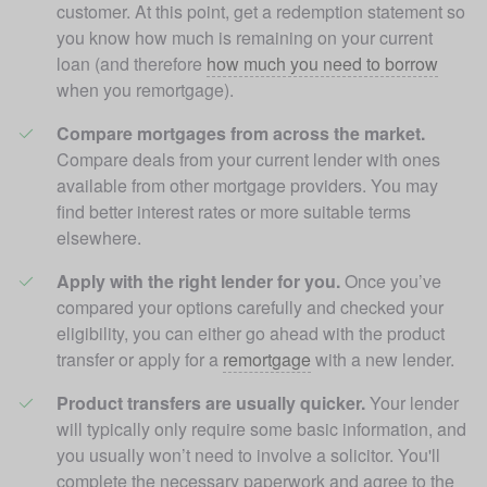
customer. At this point, get a redemption statement so 
you know how much is remaining on your current 
loan (and therefore 
how much you need to borrow
when you remortgage). 
Compare mortgages from across the market. 
Compare deals from your current lender with ones 
available from other mortgage providers. You may 
find better interest rates or more suitable terms 
elsewhere.
Apply with the right lender for you.
 Once you’ve 
compared your options carefully and checked your 
eligibility, you can either go ahead with the product 
transfer or apply for a 
remortgage
 with a new lender.
Product transfers are usually quicker.
 Your lender 
will typically only require some basic information, and 
you usually won’t need to involve a solicitor. You'll 
complete the necessary paperwork and agree to the 