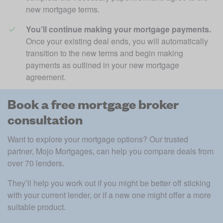
new mortgage terms. 
You’ll continue making your mortgage payments.
Once your existing deal ends, you will automatically 
transition to the new terms and begin making 
payments as outlined in your new mortgage 
agreement.
Book a free mortgage broker
consultation
Want to explore your mortgage options? Our trusted 
partner, Mojo Mortgages, can help you compare deals from 
over 70 lenders. 
They’ll help you work out if you might be better off sticking 
with your current lender, or if a new one might offer a more 
suitable product. 