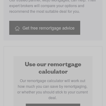
expert brokers will compare your options and 
recommend the most suitable deal for you.
Get free remortgage advice
Use our remortgage
calculator
Our remortgage calculator will work out 
how much you can save by remortgaging, 
or whether you should stick to your current 
deal. 