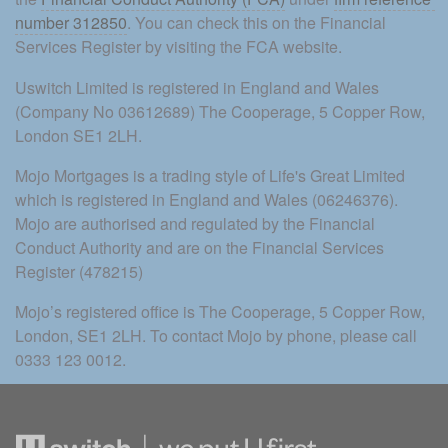
number 312850
. You can check this on the Financial 
Services Register by visiting the FCA website.
Uswitch Limited is registered in England and Wales 
(Company No 03612689) The Cooperage, 5 Copper Row, 
London SE1 2LH.
Mojo Mortgages is a trading style of Life's Great Limited 
which is registered in England and Wales (06246376). 
Mojo are authorised and regulated by the Financial 
Conduct Authority and are on the Financial Services 
Register (478215)
Mojo’s registered office is The Cooperage, 5 Copper Row, 
London, SE1 2LH. To contact Mojo by phone, please call 
0333 123 0012.