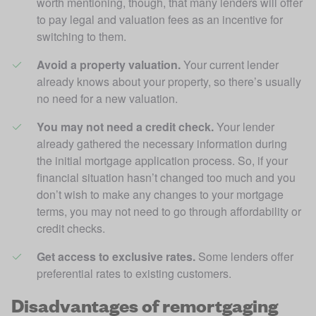
worth mentioning, though, that many lenders will offer 
to pay legal and valuation fees as an incentive for 
switching to them. 
Avoid a property valuation.
 Your current lender 
already knows about your property, so there’s usually 
no need for a new valuation. 
You may not need a credit check.
 Your lender 
already gathered the necessary information during 
the initial mortgage application process. So, if your 
financial situation hasn’t changed too much and you 
don’t wish to make any changes to your mortgage 
terms, you may not need to go through affordability or 
credit checks. 
Get access to exclusive rates.
 Some lenders offer 
preferential rates to existing customers.
Disadvantages of remortgaging