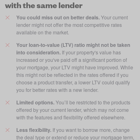
with the same lender
You could miss out on better deals.
 Your current 
lender might not offer the most competitive rates 
available on the market.
Your loan-to-value (LTV) ratio might not be taken 
into consideration.
 If your property's value has 
increased or you've paid off a significant portion of 
your mortgage, your LTV might have improved. While 
this might not be reflected in the rates offered if you 
choose a product transfer, a lower LTV could qualify 
you for better rates with a new lender.
Limited options. 
You’ll be restricted to the products 
offered by your current lender, which may not come 
with the features and flexibility offered elsewhere. 
Less flexibility.
 If you want to borrow more, change 
the deal type or extend or reduce your mortgage term, 