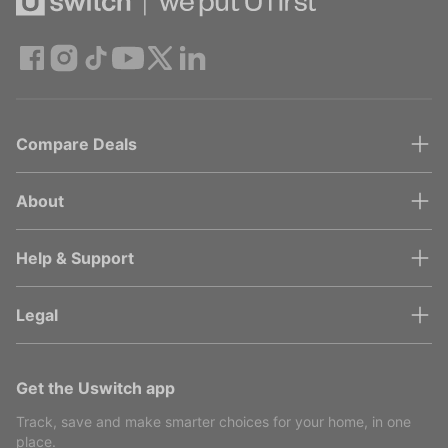
Compare Deals
About
Help & Support
Legal
Get the Uswitch app
Track, save and make smarter choices for your home, in one
place.