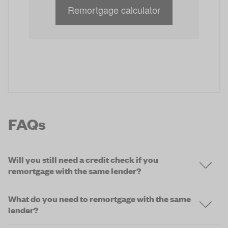
Remortgage calculator
FAQs
Will you still need a credit check if you
remortgage with the same lender?
What do you need to remortgage with the same
lender?