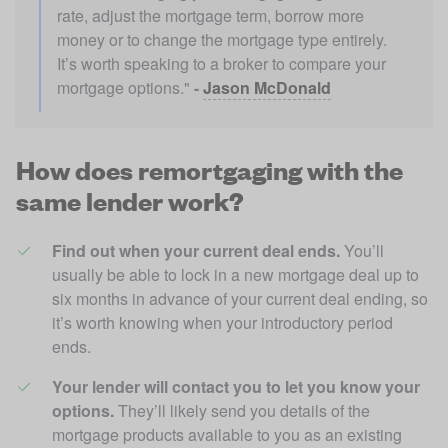
rate, adjust the mortgage term, borrow more 
money or to change the mortgage type entirely. 
It’s worth speaking to a broker to compare your 
mortgage options." 
- 
Jason McDonald
How does remortgaging with the
same lender work?
Find out when your current deal ends. 
You’ll 
usually be able to lock in a new mortgage deal up to 
six months in advance of your current deal ending, so 
it’s worth knowing when your introductory period 
ends.
Your lender will contact you to let you know your 
options.
 They’ll likely send you details of the 
mortgage products available to you as an existing 