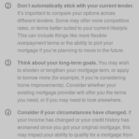
Don’t automatically stick with your current lender.
It’s important to compare your options across 
different lenders. Some may offer more competitive 
rates, or terms better suited to your current lifestyle. 
This can include things like more flexible 
overpayment terms or the ability to port your 
mortgage if you’re planning to move in the future. 
Think about your long-term goals.
 You may wish 
to shorten or lengthen your mortgage term, or apply 
to borrow more (for example, if you’re considering 
home improvements). Consider whether your 
existing mortgage provider will offer you the terms 
you need, or if you may need to look elsewhere. 
Consider if your circumstances have changed.
 If 
your income has changed or your credit history has 
worsened since you got your original mortgage, this 
may impact your ability to qualify for a mortgage from 