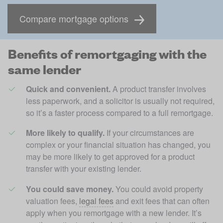
Compare mortgage options
Benefits of remortgaging with the
same lender
Quick and convenient. 
A product transfer involves 
less paperwork, and a solicitor is usually not required, 
so it’s a faster process compared to a full remortgage. 
More likely to qualify.
 If your circumstances are 
complex or your financial situation has changed, you 
may be more likely to get approved for a product 
transfer with your existing lender.
You could save money. 
You could avoid property 
valuation fees, 
legal fees
 and exit fees that can often 
apply when you remortgage with a new lender. It’s 