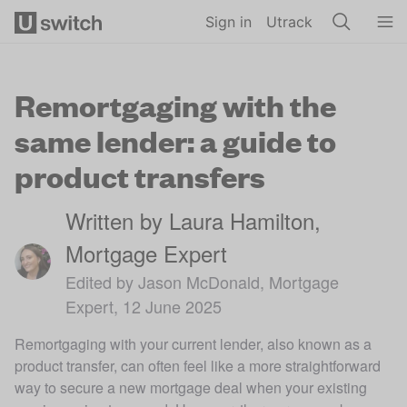
Skip to main content
Sign in
Utrack
Remortgaging with the
same lender: a guide to
product transfers
Written by Laura Hamilton,
Mortgage Expert
Edited by Jason McDonald, Mortgage
Expert, 12 June 2025
Remortgaging with your current lender, also known as a
product transfer, can often feel like a more straightforward
way to secure a new mortgage deal when your existing