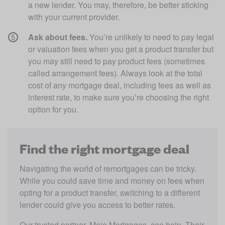
a new lender. You may, therefore, be better sticking 
with your current provider.
Ask about fees.
 You’re unlikely to need to pay legal 
or valuation fees when you get a product transfer but 
you may still need to pay product fees (sometimes 
called arrangement fees). Always look at the total 
cost of any mortgage deal, including fees as well as 
interest rate, to make sure you’re choosing the right 
option for you. 
Find the right mortgage deal
Navigating the world of remortgages can be tricky. 
While you could save time and money on fees when 
opting for a product transfer, switching to a different 
lender could give you access to better rates. 
Our trusted partner, Mojo Mortgages, can help. Their 