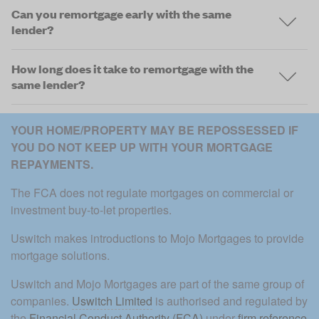
Can you remortgage early with the same
lender?
How long does it take to remortgage with the
same lender?
YOUR HOME/PROPERTY MAY BE REPOSSESSED IF 
YOU DO NOT KEEP UP WITH YOUR MORTGAGE 
REPAYMENTS. 
The FCA does not regulate mortgages on commercial or 
investment buy-to-let properties.
Uswitch makes introductions to Mojo Mortgages to provide 
mortgage solutions.
Uswitch and Mojo Mortgages are part of the same group of 
companies. 
Uswitch Limited
 is authorised and regulated by 
the 
Financial Conduct Authority (FCA)
 under 
firm reference 