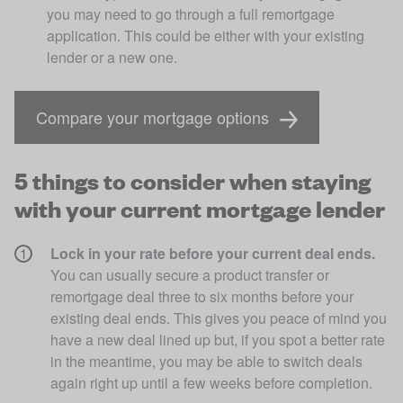
you may need to go through a full remortgage 
application. This could be either with your existing 
lender or a new one.
Compare your mortgage options
5 things to consider when staying
with your current mortgage lender
Lock in your rate before your current deal ends. 
You can usually secure a product transfer or 
remortgage deal three to six months before your 
existing deal ends. This gives you peace of mind you 
have a new deal lined up but, if you spot a better rate 
in the meantime, you may be able to switch deals 
again right up until a few weeks before completion. 