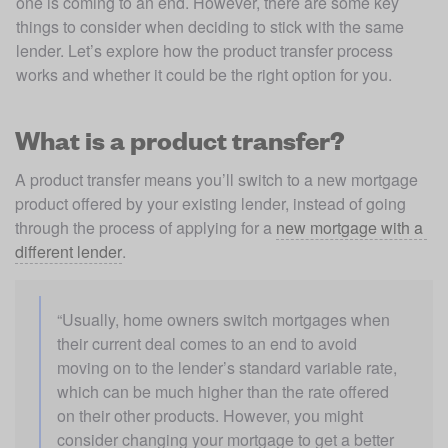
one is coming to an end. However, there are some key
things to consider when deciding to stick with the same
lender. Let’s explore how the product transfer process
works and whether it could be the right option for you.
What is a product transfer?
A product transfer means you’ll switch to a new mortgage 
product offered by your existing lender, instead of going 
through the process of applying for a 
new mortgage with a 
different lender
.  
“Usually, home owners switch mortgages when 
their current deal comes to an end to avoid 
moving on to the lender’s standard variable rate, 
which can be much higher than the rate offered 
on their other products. However, you might 
consider changing your mortgage to get a better 