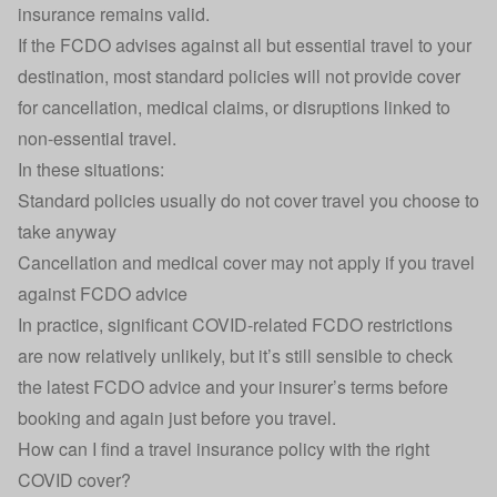
insurance remains valid.
If the FCDO advises against all but essential travel to your
destination, most standard policies will not provide cover
for cancellation, medical claims, or disruptions linked to
non-essential travel.
In these situations:
Standard policies usually do not cover travel you choose to
take anyway
Cancellation and medical cover may not apply if you travel
against FCDO advice
In practice, significant COVID-related FCDO restrictions
are now relatively unlikely, but it’s still sensible to check
the latest FCDO advice and your insurer’s terms before
booking and again just before you travel.
How can I find a travel insurance policy with the right
COVID cover?