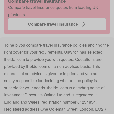
Compare travel insurance
Compare travel insurance quotes from leading UK
providers.
Compare travel insurance
To help you compare travel insurance policies and find the
right cover for your requirements, Uswitch has selected
theIdol.com
to provide you with quotes. Quotations are
provided by
theIdol.com
on a non-advised basis. This
means that no advice is given or implied and you are
solely responsible for deciding whether the policy is
suitable for your needs.
theIdol.com
is a trading name of
Investment Discounts Online Ltd and is registered in
England and Wales, registration number 04231834.
Registered address One Coleman Street, London, EC2R