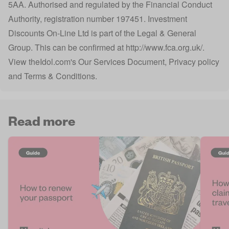
5AA. Authorised and regulated by the Financial Conduct
Authority, registration number 197451. Investment
Discounts On-Line Ltd is part of the Legal & General
Group. This can be confirmed at
http://www.fca.org.uk/
.
View
theIdol.com
's
Our Services Document
,
Privacy policy
and
Terms & Conditions
.
Read more