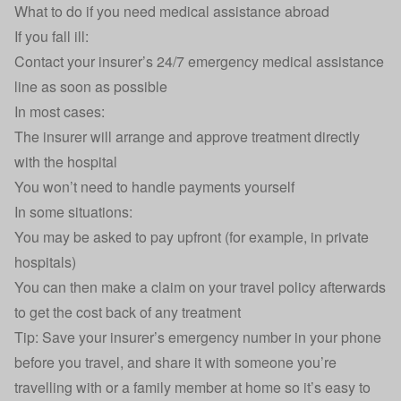
What to do if you need medical assistance abroad
If you fall ill:
Contact your insurer’s 24/7 emergency medical assistance
line as soon as possible
In most cases:
The insurer will arrange and approve treatment directly
with the hospital
You won’t need to handle payments yourself
In some situations:
You may be asked to pay upfront (for example, in private
hospitals)
You can then make a
claim on your travel policy
afterwards
to get the cost back of any treatment
Tip: Save your insurer’s emergency number in your phone
before you travel, and share it with someone you’re
travelling with or a family member at home so it’s easy to