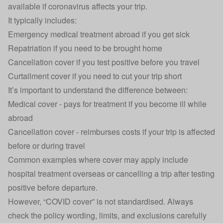
available if coronavirus affects your trip.
It typically includes:
Emergency medical treatment abroad if you get sick
Repatriation if you need to be brought home
Cancellation cover if you test positive before you travel
Curtailment cover if you need to cut your trip short
It’s important to understand the difference between:
Medical cover - pays for treatment if you become ill while
abroad
Cancellation cover - reimburses costs if your trip is affected
before or during travel
Common examples where cover may apply include
hospital treatment overseas or cancelling a trip after testing
positive before departure.
However, “COVID cover” is not standardised. Always
check the policy wording, limits, and exclusions carefully