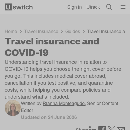
Skip to main content
Sign in
Utrack
Home
Travel insurance
Guides
Travel insurance a
Travel insurance and
COVID-19
Understanding travel insurance in relation to
COVID-19 helps you choose the right cover before
you go. This includes medical cover abroad,
cancellation if you test positive, and quarantine
costs, while helping you compare policies and
understand what’s included.
Written by
Rianna Monteagudo
,
Senior Content
Editor
Updated on
24 June 2026
Share