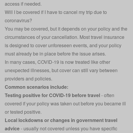
access if needed.
Will I be covered if I have to cancel my trip due to
coronavirus?
You may be covered, but it depends on your policy and the
circumstances of your cancellation. Most travel insurance
is designed to cover unforeseen events, and your policy
must already be in place before the issue arises.
In many cases, COVID-19 is now treated like other
unexpected illnesses, but cover can still vary between
providers and policies.
Common scenarios include:
Testing positive for COVID-19 before travel
- often
covered if your policy was taken out before you became ill
or tested positive.
Local lockdowns or changes in government travel
advice
- usually not covered unless you have specific