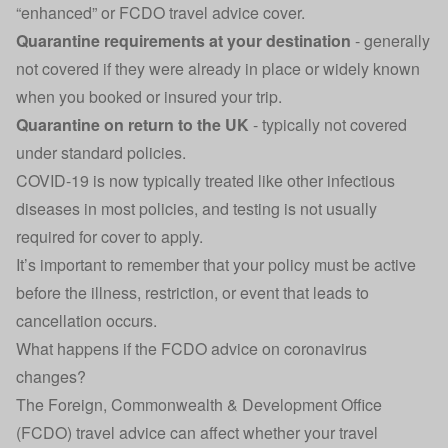
“enhanced” or FCDO travel advice cover.
Quarantine requirements at your destination
- generally
not covered if they were already in place or widely known
when you booked or insured your trip.
Quarantine on return to the UK
- typically not covered
under standard policies.
COVID-19 is now typically treated like other infectious
diseases in most policies, and testing is not usually
required for cover to apply.
It’s important to remember that your policy must be active
before the illness, restriction, or event that leads to
cancellation occurs.
What happens if the FCDO advice on coronavirus
changes?
The
Foreign, Commonwealth & Development Office
(FCDO) travel advice can affect whether your travel