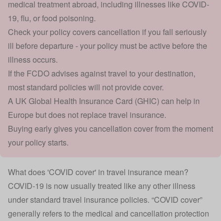
medical treatment abroad, including illnesses like COVID-
19, flu, or food poisoning.
Check your policy covers cancellation if you fall seriously
ill before departure - your policy must be active before the
illness occurs.
If the FCDO advises against travel to your destination,
most standard policies will not provide cover.
A UK Global Health Insurance Card (GHIC) can help in
Europe but does not replace travel insurance.
Buying early gives you cancellation cover from the moment
your policy starts.
What does 'COVID cover' in travel insurance mean?
COVID-19 is now usually treated like any other illness
under standard travel insurance policies. “COVID cover”
generally refers to the medical and cancellation protection