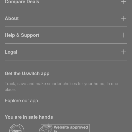
Compare Deals
About
Help & Support
Legal
Get the Uswitch app
Track, save and make smarter choices for your home, in one
place.
Explore our app
You are in safe hands