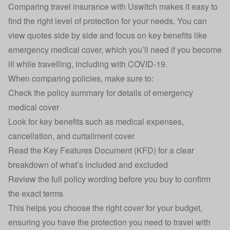
Comparing
travel insurance
with Uswitch makes it easy to
find the right level of protection for your needs. You can
view quotes side by side and focus on key benefits like
emergency medical cover, which you’ll need if you become
ill while travelling, including with COVID-19.
When comparing policies, make sure to:
Check the policy summary for details of emergency
medical cover
Look for key benefits such as medical expenses,
cancellation, and curtailment cover
Read the Key Features Document (KFD) for a clear
breakdown of what’s included and excluded
Review the full policy wording before you buy to confirm
the exact terms
This helps you choose the right cover for your budget,
ensuring you have the protection you need to travel with