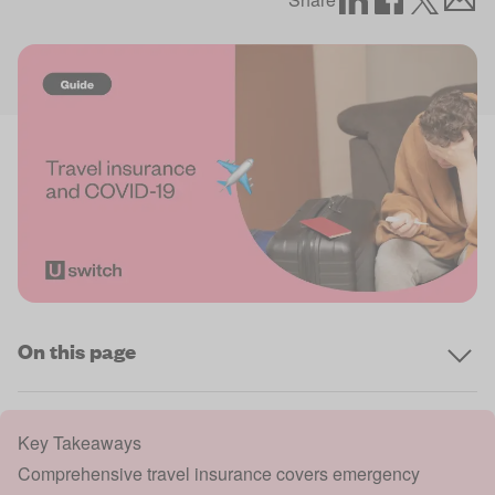
On this page
Key Takeaways
Comprehensive travel insurance covers emergency