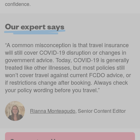
confidence.
Our expert says
“A common misconception is that travel insurance
will still cover COVID-19 disruption or changes in
government advice. Today, COVID-19 is generally
treated like other illnesses, but most policies still
won’t cover travel against current FCDO advice, or
if restrictions change after booking. Always check
your policy wording before you travel.”
Rianna Monteagudo
,
Senior Content Editor