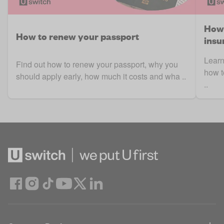
How 
How to renew your passport
insu
Learn
Find out how to renew your passport, why you
how t
should apply early, how much it costs and wha ..
..