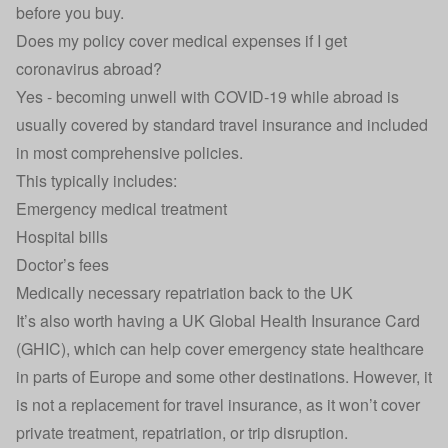
before you buy.
Does my policy cover medical expenses if I get
coronavirus abroad?
Yes - becoming unwell with COVID-19 while abroad is
usually covered by standard travel insurance and included
in most comprehensive policies.
This typically includes:
Emergency medical treatment
Hospital bills
Doctor’s fees
Medically necessary repatriation back to the UK
It’s also worth having a
UK Global Health Insurance Card
(GHIC), which can help cover emergency state healthcare
in parts of Europe and some other destinations. However, it
is not a replacement for travel insurance, as it won’t cover
private treatment, repatriation, or trip disruption.