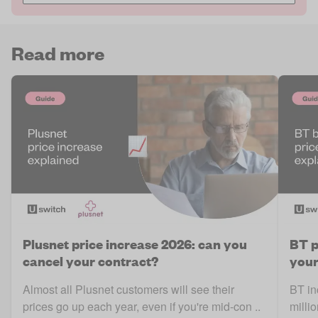
Read more
Plusnet price increase 2026: can you
BT p
cancel your contract?
your
Almost all Plusnet customers will see their
BT in
prices go up each year, even if you're mid-con ..
milli