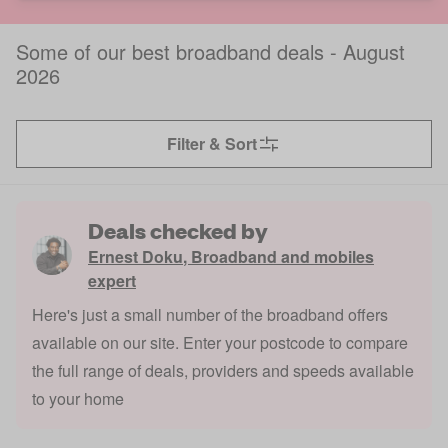
Some of our best broadband deals - August
2026
Filter & Sort
Deals checked by
Ernest Doku
,
Broadband and mobiles
expert
Here's just a small number of the broadband offers
available on our site. Enter your postcode to compare
the full range of deals, providers and speeds available
to your home