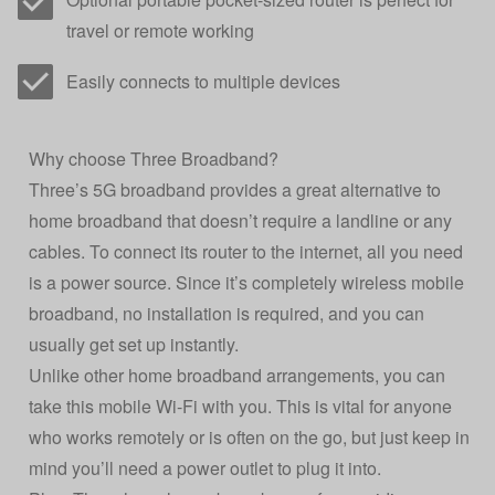
travel or remote working
Easily connects to multiple devices
Why choose Three Broadband?
Three’s 5G broadband provides a great alternative to
home broadband that doesn’t require a landline or any
cables. To connect its router to the internet, all you need
is a power source. Since it’s completely wireless mobile
broadband, no installation is required, and you can
usually get set up instantly.
Unlike other home broadband arrangements, you can
take this mobile Wi-Fi with you. This is vital for anyone
who works remotely or is often on the go, but just keep in
mind you’ll need a power outlet to plug it into.