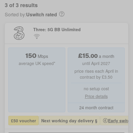
3 of 3 results
Sorted by:
Uswitch rated
Three: 5G BB Unlimited
150
£
15
.
00
Mbps
a month
average UK speed*
until April 2027
price rises each April in
contract by £3.50
no setup cost
Price details
24 month contract
£50 voucher
Next working day delivery §
Early switch