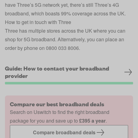
have Three’s 5G network yet, there’s still Three’s 4G
broadband, which boasts 99% coverage across the UK.
How to get in touch with Three
Three has multiple stores across the UK where you can
shop for 5G broadband. Alternatively, you can place an
order by phone on 0800 033 8006.
Guide: How to contact your broadband
provider
Compare our best broadband deals
Search on Uswitch to find the right broadband
package for you and save up to
£395 a year
.
Compare broadband deals