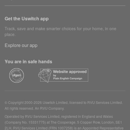
Get the Uswitch app
Track, save and make smarter choices for your home, in one
place.
Explore our app
You are in safe hands
© Copyright 2000-2026 Uswitch Limited, licensed to RVU Services Limited.
All rights reserved. An RVU Company.
Operated by RVU Services Limited, registered in England and Wales
(Company No. 15331775) at The Cooperage, 5 Copper Row, London, SE1
2LH. RVU Services Limited (FRN 1007258) is an Appointed Representative