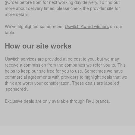
§Order before 8pm for next working day delivery. To find out
more about delivery times, please check the provider site for
more details.
We’ve highlighted some recent
Uswitch Award winners
on our
table.
How our site works
Uswitch services are provided at no cost to you, but we may
receive a commission from the companies we refer you to. This
helps to keep our site free for you to use. Sometimes we have
commercial agreements with providers to highlight deals that we
think are worth your consideration. These deals are labelled
'sponsored'.
Exclusive deals are only available through RVU brands.