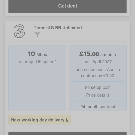
Get deal
Three: 4G BB Unlimited
10
£
15
.
00
Mbps
a month
average UK speed*
until April 2027
price rises each April in
contract by £3.50
no setup cost
Price details
24 month contract
Next working day delivery §