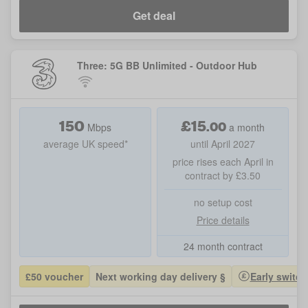
Get deal
Three: 5G BB Unlimited - Outdoor Hub
150
£
15
.
00
Mbps
a month
average UK speed*
until April 2027
price rises each April in
contract by £3.50
no setup cost
Price details
24 month contract
£50 voucher
Next working day delivery §
Early switch