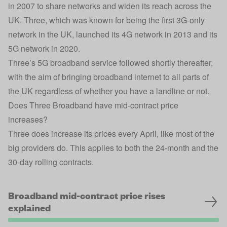
in 2007 to share networks and widen its reach across the
UK. Three, which was known for being the first 3G-only
network in the UK, launched its 4G network in 2013 and its
5G network in 2020.
Three’s 5G broadband service followed shortly thereafter,
with the aim of bringing broadband internet to all parts of
the UK regardless of whether you have a landline or not.
Does Three Broadband have mid-contract price
increases?
Three does increase its prices every April, like most of the
big providers do. This applies to both the 24-month and the
30-day rolling contracts.
Broadband mid-contract price rises
explained