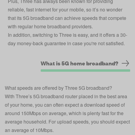
Plus, Three has always been known for providing
reliable, fast internet for your mobile, so it’s no wonder
that its 5G broadband can achieve speeds that compete
with regular home broadband providers.
In addition, switching to Three is easy, and it offers a 30-
day money-back guarantee in case you're not satisfied.
What is 5G home broadband?
What speeds are offered by Three 5G broadband?
With Three’s 5G broadband router placed in the best area
of your home, you can often expect a download speed of
around 150Mbps on average, which is plenty fast for the
average household. For upload speeds, you should expect
an average of 10Mbps.