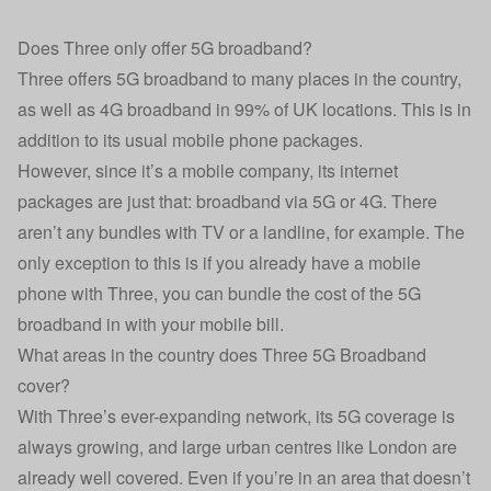
Does Three only offer 5G broadband?
Three offers 5G broadband to many places in the country,
as well as 4G broadband in 99% of UK locations. This is in
addition to its usual mobile phone packages.
However, since it’s a mobile company, its internet
packages are just that: broadband via 5G or 4G. There
aren’t any bundles with TV or a landline, for example. The
only exception to this is if you already have a mobile
phone with Three, you can bundle the cost of the 5G
broadband in with your mobile bill.
What areas in the country does Three 5G Broadband
cover?
With Three’s ever-expanding network, its 5G coverage is
always growing, and large urban centres like London are
already well covered. Even if you’re in an area that doesn’t