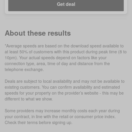
Get deal
About these results
*Average speeds are based on the download speed available to
at least 50% of customers with this product during peak time (8 to
10pm). Your actual speeds depend on factors like your
connection type, area, time of day and distance from the
telephone exchange.
Deals are subject to local availability and may not be available to
existing customers. You can confirm availability and estimated
speeds for your property on the provider’s website - this may be
different to what we show.
Some providers may increase monthly costs each year during
your contract, in line with the retail or consumer price index.
Check their terms before signing up.