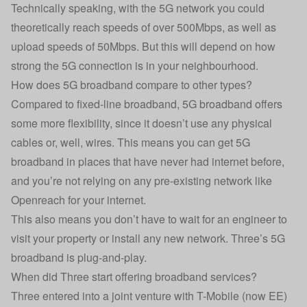
Technically speaking, with the 5G network you could
theoretically reach speeds of over 500Mbps, as well as
upload speeds of 50Mbps. But this will depend on how
strong the 5G connection is in your neighbourhood.
How does 5G broadband compare to other types?
Compared to fixed-line broadband, 5G broadband offers
some more flexibility, since it doesn’t use any physical
cables or, well, wires. This means you can get 5G
broadband in places that have never had internet before,
and you’re not relying on any pre-existing network like
Openreach for your internet.
This also means you don’t have to wait for an engineer to
visit your property or install any new network. Three’s 5G
broadband is plug-and-play.
When did Three start offering broadband services?
Three entered into a joint venture with T-Mobile (now EE)