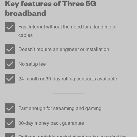
Key features of Three 5G
broadband
Fast internet without the need for a landline or
cables
Doesn’t require an engineer or installation
No setup fee
24-month or 30-day rolling contracts available
Fast enough for streaming and gaming
30-day money back guarantee
Optional portable pocket-sized router is perfect for