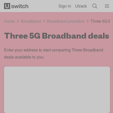
Skip to main content
Sign in
Utrack
Home
Broadband
Broadband providers
Three 5G Br
Three 5G Broadband deals
Enter your address to start comparing Three Broadband
deals available to you: