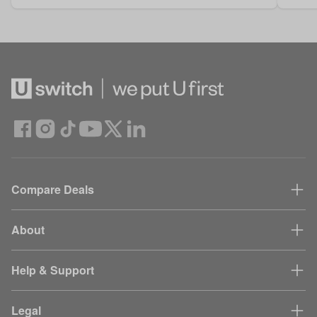
Compare Deals
About
Help & Support
Legal