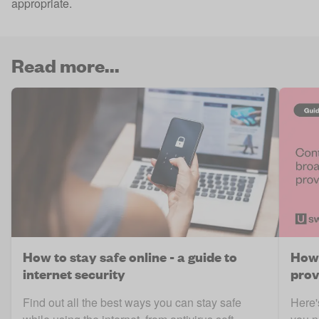
appropriate.
Read more...
How to stay safe online - a guide to
How 
internet security
prov
Find out all the best ways you can stay safe
Here'