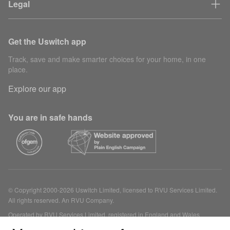
Legal
Get the Uswitch app
Track, save and make smarter choices for your home, in one
place.
Explore our app
You are in safe hands
© Copyright 2000-2026 Uswitch Limited, licensed to RVU Services Limited.
All rights reserved. An RVU Company.
Operated by RVU Services Limited, registered in England and Wales
(Company No. 15331775) at The Cooperage, 5 Copper Row, London, SE1