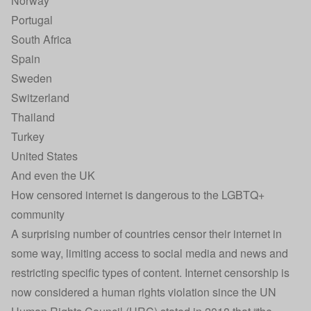
Norway
Portugal
South Africa
Spain
Sweden
Switzerland
Thailand
Turkey
United States
And even the UK
How censored internet is dangerous to the LGBTQ+
community
A surprising number of countries censor their internet in
some way, limiting access to social media and news and
restricting specific types of content. Internet censorship is
now considered a human rights violation since the UN