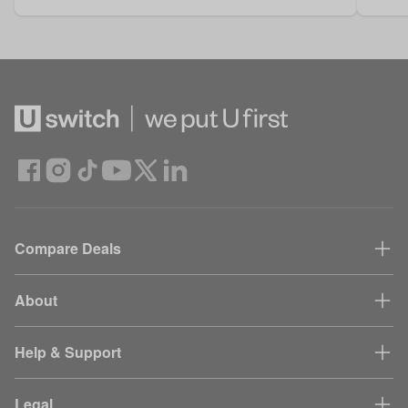
Compare Deals
About
Help & Support
Legal