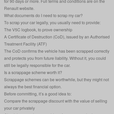
for 90 days or more. Full terms and conditions are on the
Renault website.
What documents do I need to scrap my car?
To scrap your car legally, you usually need to provide:
The V5C logbook, to prove ownership
A Certificate of Destruction (CoD), issued by an Authorised
Treatment Facility (ATF)
The CoD confirms the vehicle has been scrapped correctly
and protects you from future liability. Without it, you could
still be legally responsible for the car.
Is a scrappage scheme worth it?
Scrappage schemes can be worthwhile, but they might not
always the best financial option.
Before committing, it’s a good idea to:
Compare the scrappage discount with the value of selling
your car privately