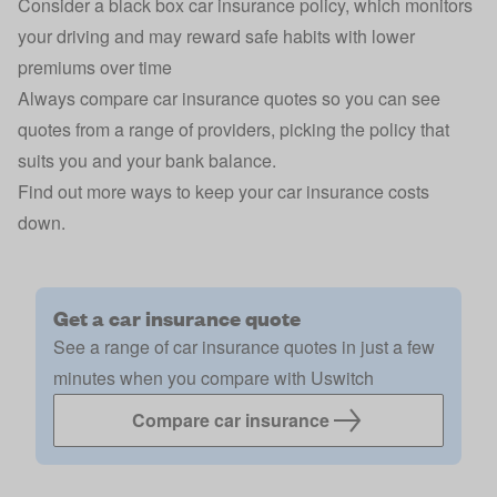
Consider a
black box car insurance
policy, which monitors
your driving and may reward safe habits with lower
premiums over time
Always compare car insurance quotes so you can see
quotes from a range of
providers
, picking the policy that
suits you and your bank balance.
Find out more ways to
keep your car insurance costs
down
.
Get a car insurance quote
See a range of car insurance quotes in just a few
minutes when you compare with Uswitch
Compare car insurance