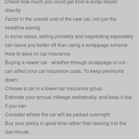
Check how much you could get from a scrap dealer
directly
Factor in the overall cost of the new car, not just the
headline saving
In some cases, selling privately and negotiating separately
can leave you better off than using a scrappage scheme.
How to save on car insurance
Buying a newer car - whether through scrappage or not -
can affect your
car insurance
costs. To keep premiums
down:
Choose a car in a lower
car insurance group
Estimate your annual mileage realistically, and keep it low
if you can
Consider
where the car will be parked
overnight
Buy your policy in good time rather than leaving it to the
last minute