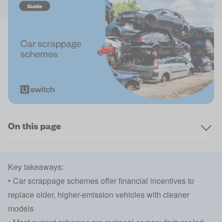
On this page
Key takeaways:
• Car scrappage schemes offer financial incentives to
replace older, higher-emission vehicles with cleaner
models