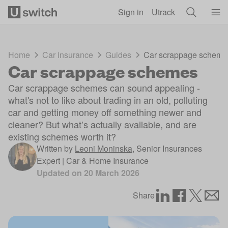
Skip to main content
Sign in
Utrack
Home
Car insurance
Guides
Car scrappage scheme
Car scrappage schemes
Car scrappage schemes can sound appealing -
what's not to like about trading in an old, polluting
car and getting money off something newer and
cleaner? But what’s actually available, and are
existing schemes worth it?
Written by
Leoni Moninska
,
Senior Insurances
Expert | Car & Home Insurance
Updated on
20 March 2026
Share