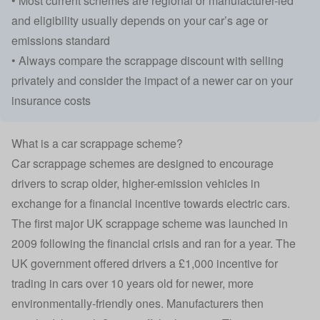
• Most current schemes are regional or manufacturer-led
and eligibility usually depends on your car’s age or
emissions standard
• Always compare the scrappage discount with selling
privately and consider the impact of a newer car on your
insurance costs
What is a car scrappage scheme?
Car scrappage schemes are designed to encourage
drivers to scrap older, higher-emission vehicles in
exchange for a financial incentive towards
electric cars
.
The first major UK scrappage scheme was launched in
2009 following the financial crisis and ran for a year. The
UK government offered drivers a £1,000 incentive for
trading in cars over 10 years old for newer, more
environmentally-friendly ones. Manufacturers then