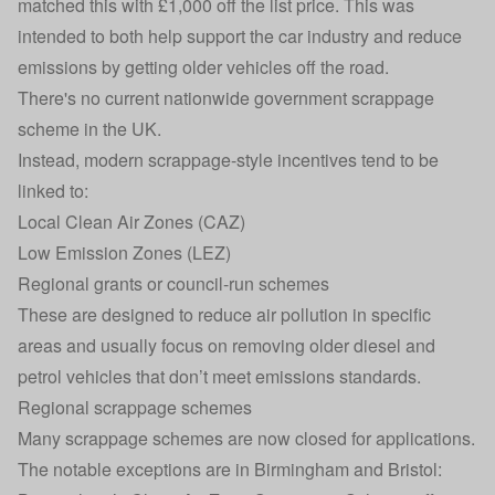
matched this with £1,000 off the list price. This was
intended to both help support the car industry and reduce
emissions by getting older vehicles off the road.
There's no current nationwide government scrappage
scheme in the UK.
Instead, modern scrappage-style incentives tend to be
linked to:
Local Clean Air Zones (CAZ)
Low Emission Zones
(LEZ)
Regional grants or council-run schemes
These are designed to reduce air pollution in specific
areas and usually focus on removing older diesel and
petrol vehicles that don’t meet emissions standards.
Regional scrappage schemes
Many scrappage schemes are now closed for applications.
The notable exceptions are in Birmingham and Bristol: