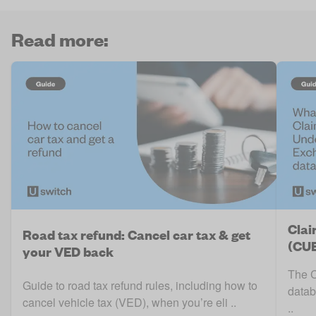
Read more:
Clai
Road tax refund: Cancel car tax & get
(CUE
your VED back
The C
Guide to road tax refund rules, including how to
datab
cancel vehicle tax (VED), when you’re eli ..
..