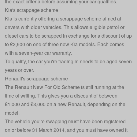
the exact criteria before assuming your car qualifies.
Kia's scrappage scheme
Kia is currently offering a scrappage scheme
aimed at
drivers with older vehicles. This allows eligible
petrol or
diesel cars
to be scrapped in exchange for a discount of up
to £2,500
on one of three new Kia models. Each comes
with a seven-year
car warranty
.
To qualify, the car you're trading in needs to be aged seven
years or over.
Renault's scrappage scheme
The
Renault New For Old Scheme
is still running at the
time of writing. This gives you a discount of between
£1,000 and £3,000 on a new Renault, depending on the
model.
The vehicle you're swapping must have been registered
on or before 31 March 2014, and you must have owned it