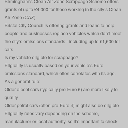
Birmingham’s Clean Air Zone Scrappage Scheme
offers
grants of up to £4,000 for those working in the city’s Clean
Air Zone (CAZ)
Bristol City Council is offering grants and loans
to help
people and businesses replace vehicles which don’t meet
the city’s emissions standards - including up to £1,500 for
cars
Is my vehicle eligible for scrappage?
Eligibility is usually based on your vehicle’s Euro
emissions standard, which often correlates with its age.
As a general rule:
Older diesel cars (typically pre-Euro 6) are more likely to
qualify
Older petrol cars (often pre-Euro 4) might also be eligible
Eligibility rules vary depending on the scheme,
manufacturer or local authority, so it’s important to check