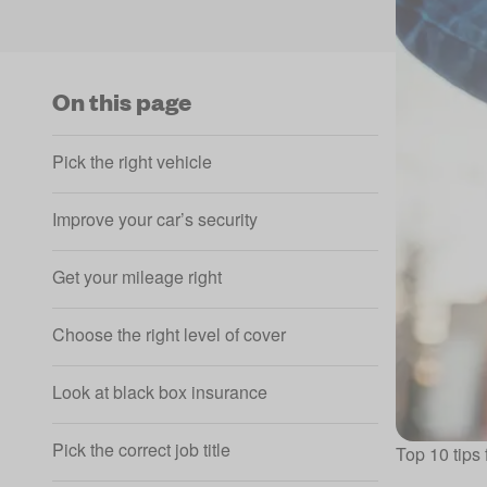
On this page
Pick the right vehicle
Improve your car’s security
Get your mileage right
Choose the right level of cover
Look at black box insurance
Pick the correct job title
Top 10 tips 