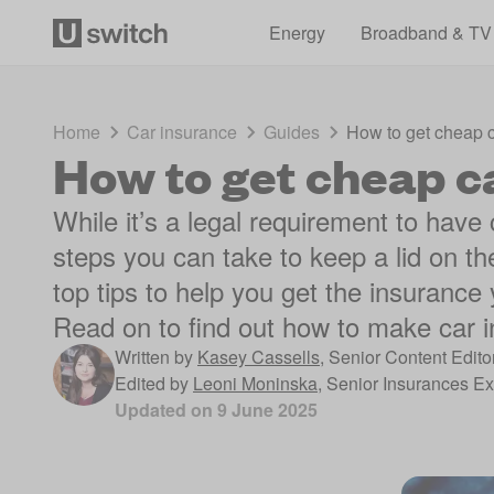
Energy
Broadband & TV
Home
Car insurance
Guides
How to get cheap 
How to get cheap c
While it’s a legal requirement to have
steps you can take to keep a lid on t
top tips to help you get the insurance
Read on to find out how to make car 
Written by
Kasey Cassells
,
Senior Content Edito
Edited by
Leoni Moninska
,
Senior Insurances Ex
Updated on
9 June 2025