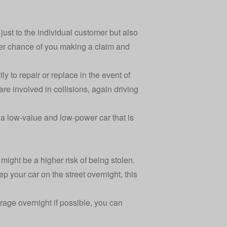
ust to the individual customer but also
eater chance of you making a claim and
y to repair or replace in the event of
re involved in collisions, again driving
a low-value and low-power car that is
might be a higher risk of being stolen.
 your car on the street overnight, this
arage overnight if possible, you can