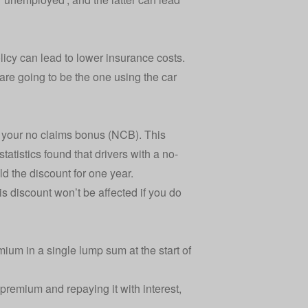
licy
can lead to lower insurance costs.
are going to be the one using the car
e your
no claims bonus (NCB)
. This
tatistics
found that drivers with a no-
d the discount for one year.
s discount won’t be affected if you do
ium in a single lump sum at the start of
 premium and repaying it with interest,