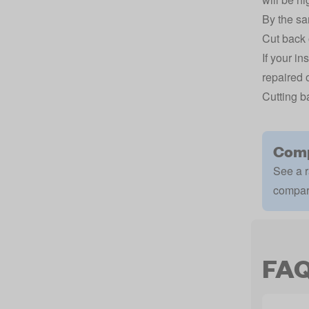
By the sa
Cut back 
If your i
repaired o
Cutting b
Comp
See a r
compar
FA