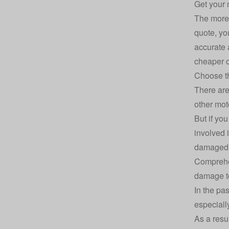
Get your 
The more 
quote, yo
accurate 
cheaper c
Choose th
There ar
other mot
But if yo
involved i
damaged b
Comprehe
damage to
In the pa
especiall
As a resu