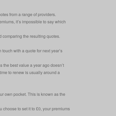
otes from a range of providers.
emiums, it’s impossible to say which
nd comparing the resulting quotes.
 touch with a quote for next year’s
s the best value a year ago doesn’t
time to renew
is usually around a
our own pocket. This is
known as the
u choose to set it to £0, your premiums