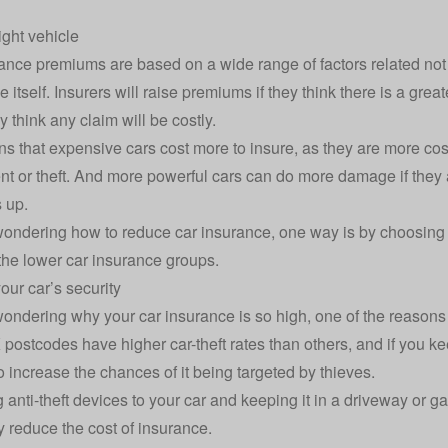
ight vehicle
ance premiums are based on a wide range of factors related not j
e itself. Insurers will raise premiums if they think there is a gr
ey think any claim will be costly.
s that expensive cars cost more to insure, as they are more costl
nt or theft. And more powerful cars can do more damage if they a
 up.
 wondering how to reduce car insurance, one way is by choosing 
 the lower
car insurance groups
.
our car’s security
 wondering why your car insurance is so high, one of the reasons 
ostcodes have higher car-theft rates than others, and if you keep
o increase the chances of it being targeted by thieves.
 anti-theft devices to your car and keeping it in a driveway or g
ly reduce the cost of insurance.