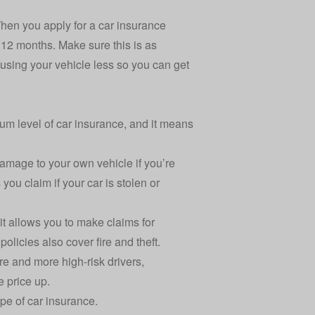
When you apply for a car insurance
 12 months. Make sure this is as
using your vehicle less so you can get
mum level of car insurance, and it means
 damage to your own vehicle if you’re
s you claim if your car is stolen or
it allows you to make claims for
licies also cover fire and theft.
re and more high-risk drivers,
e price up.
pe of car insurance.