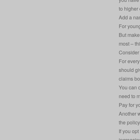
to higher 
Add a na
For young
But make 
most – th
Consider 
For every
should gi
claims bo
You can c
need to m
Pay for y
Another w
the policy
If you opt
increasing