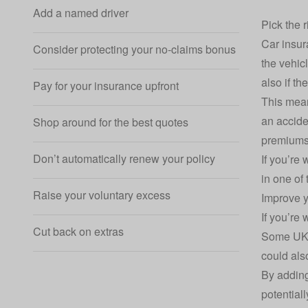
Add a named driver
Pick the r
Car insur
Consider protecting your no-claims bonus
the vehicl
also if th
Pay for your insurance upfront
This mean
an accide
Shop around for the best quotes
premiums
Don’t automatically renew your policy
If you’re
in one of
Raise your voluntary excess
Improve y
If you’re
Cut back on extras
Some UK p
could als
By adding
potential