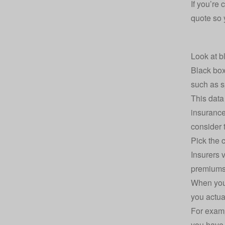
If you’re 
quote so y
Look at b
Black bo
such as s
This data
insurance
consider 
Pick the c
Insurers 
premiums
When you 
you actua
For exampl
you have 