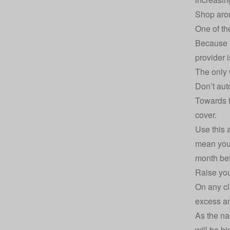
Shop arou
One of th
Because t
provider i
The only 
Don’t aut
Towards t
cover.
Use this 
mean you 
month bef
Raise you
On any cl
excess
an
As the na
will be hi