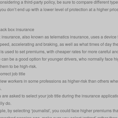
considering a third-party policy, be sure to compare different ty
ou don’t end up with a lower level of protection at a higher pric
lack box insurance
x insurance
, also known as telematics insurance, uses a device fi
peed, accelerating and braking, as well as what times of day the
 is used to set premiums, with cheaper rates for more careful and
 can be a good option for younger drivers, who normally face 
them to be high-risk.
orrect job title
view workers in
some professions as higher-risk than others
when
.
are asked to select your job title during the insurance applicati
lly do.
e, by selecting ‘journalist’, you could face higher premiums than 
reached pension age, make sure you select ‘retired’ rather than