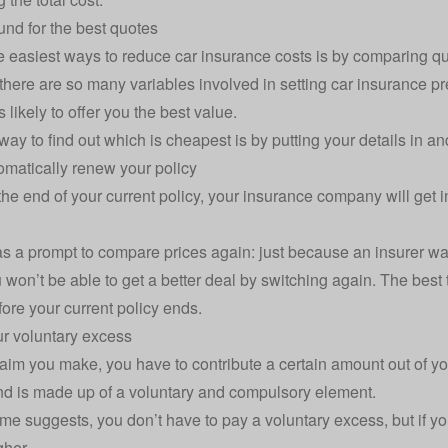
nd for the best quotes
e easiest ways to reduce car insurance costs is by comparing qu
here are so many variables involved in setting car insurance pr
s likely to offer you the best value.
way to find out which is cheapest is by putting your details in a
omatically renew your policy
he end of your current policy, your insurance company will get in
as a prompt to compare prices again: just because an insurer wa
won’t be able to get a better deal by switching again. The
best 
ore your current policy ends.
r voluntary excess
aim you make, you have to contribute a certain amount out of y
d is made up of a voluntary and compulsory element.
me suggests, you don’t have to pay a voluntary excess, but if yo
gher.