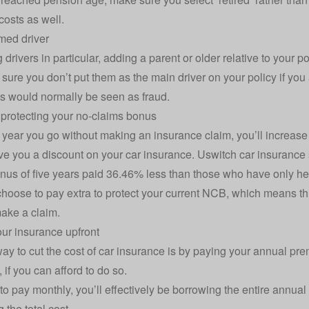
costs as well.
med driver
 drivers in particular,
adding a parent or older relative to your po
sure you don’t put them as the main driver on your policy if you 
is would normally be seen as fraud.
protecting your no-claims bonus
 year you go without making an insurance claim, you’ll increas
ve you a discount on your car insurance. Uswitch
car insurance s
nus of five years paid 36.46% less than those who have only hel
hoose to pay extra to protect your current NCB, which means thi
ake a claim.
our insurance upfront
ay to cut the cost of car insurance is by paying your annual prem
, if you can afford to do so.
 to pay monthly, you’ll effectively be borrowing the entire annual
 the total cost.