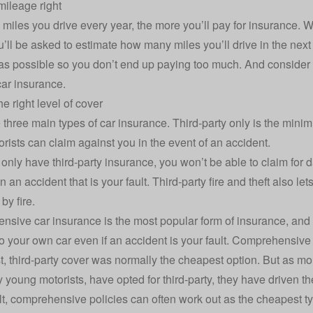
mileage right
miles you drive every year, the more you’ll pay for insurance. 
u’ll be asked to estimate how many miles you’ll drive in the next
as possible so you don’t end up paying too much. And consider 
ar insurance.
e right level of cover
e
three main types of car insurance
. Third-party only is the mini
orists can claim against you in the event of an accident.
u only have
third-party insurance
, you won’t be able to claim for
n an accident that is your fault. Third-party fire and theft also let
y fire.
nsive car insurance
is the most popular form of insurance, and 
 your own car even if an accident is your fault. Comprehensive po
st, third-party cover was normally the cheapest option. But as mo
y young motorists, have opted for third-party, they have driven th
lt, comprehensive policies can often work out as the cheapest ty