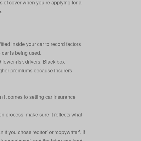
pes of cover when you’re applying for a
e.
tted inside your car to record factors
 car is being used.
 lower-risk drivers. Black box
higher premiums because insurers
 it comes to setting car insurance
on process, make sure it reflects what
if you chose ‘editor’ or ‘copywriter’. If
 ‘unemployed’, and the latter can lead