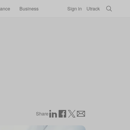
rance
Business
Sign in
Utrack
Share