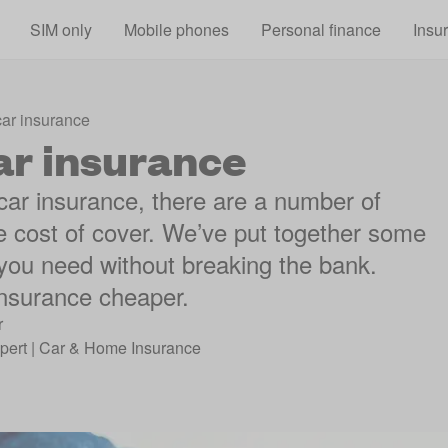
Skip to main content
SIM only
Mobile phones
Personal finance
Insu
car insurance
ar insurance
 car insurance, there are a number of
he cost of cover. We’ve put together some
 you need without breaking the bank.
insurance cheaper.
r
pert | Car & Home Insurance