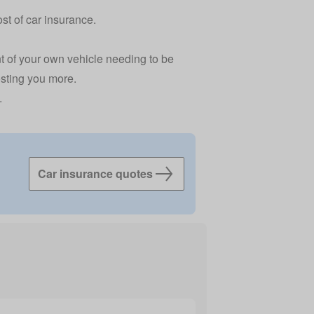
st of car insurance.
nt of your own vehicle needing to be
costing you more.
.
Car insurance quotes