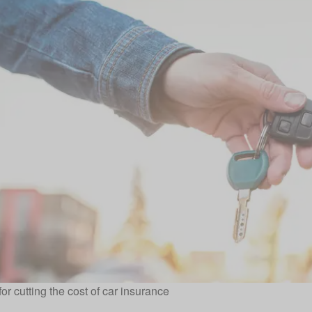
for cutting the cost of car insurance