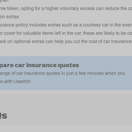
me token, opting for a higher voluntary excess can reduce the co
on extras
nsurance policy includes extras such as a courtesy car in the eve
r cover for valuable items left in the car, these are likely to be 
ack on optional extras can help you cut the cost of car insurance
are car insurance quotes
ange of car insurance quotes in just a few minutes when you
e with Uswitch
Qs