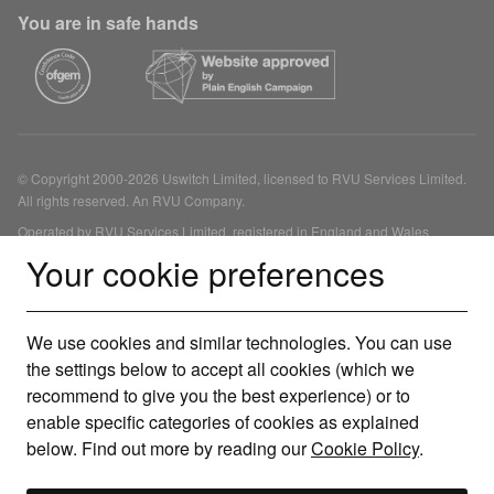
You are in safe hands
© Copyright 2000-2026 Uswitch Limited, licensed to RVU Services Limited.
All rights reserved. An RVU Company.
Operated by RVU Services Limited, registered in England and Wales
(Company No. 15331775) at The Cooperage, 5 Copper Row, London, SE1
Your cookie preferences
2LH. RVU Services Limited (FRN 1007258) is an Appointed Representative
of Inspop.com Limited (FRN 310635) for annual general insurance products,
Uswitch Limited (FRN 312850) for boiler cover and solar panel financing,
We use cookies and similar technologies. You can use
Dot Zinc Limited (FRN 415689) for other consumer credit and investment
products, Tempcover Limited (FRN 746985) for temporary insurance
the settings below to accept all cookies (which we
products and Life's Great Limited (FRN 478215) for mortgage products, each
recommend to give you the best experience) or to
of which is authorised and regulated by the Financial Conduct Authority. You
enable specific categories of cookies as explained
can check this on the Financial Services Register.
below. Find out more by reading our
Cookie Policy
.
Our service is free to use but depending on the product or service you
choose we may receive a commission. We are a credit broker, not a lender.