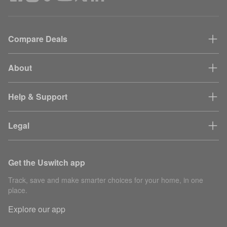
Compare Deals
About
Help & Support
Legal
Get the Uswitch app
Track, save and make smarter choices for your home, in one
place.
Explore our app