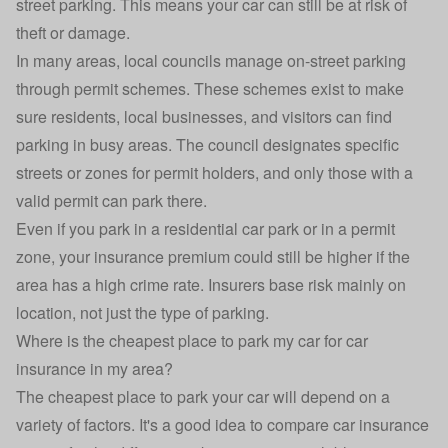
street parking. This means your car can still be at risk of
theft or damage.
In many areas, local councils manage on-street parking
through permit schemes. These schemes exist to make
sure residents, local businesses, and visitors can find
parking in busy areas. The council designates specific
streets or zones for permit holders, and only those with a
valid permit can park there.
Even if you park in a residential car park or in a permit
zone, your insurance premium could still be higher if the
area has a high crime rate. Insurers base risk mainly on
location, not just the type of parking.
Where is the cheapest place to park my car for car
insurance in my area?
The cheapest place to park your car will depend on a
variety of factors. It's a good idea to compare car insurance