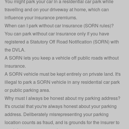
You might park your car in a residential car park while
travelling and on your driveway at home, which can
influence your insurance premiums.
When can I park without car insurance (SORN rules)?
You can park without car insurance only if you have
registered a
Statutory Off Road Notification (SORN)
with
the
DVLA
.
A SORN lets you keep a vehicle off public roads without
insurance.
A SORN vehicle must be kept entirely on private land. It's
illegal to park a SORN vehicle in any residential car park
or public parking area.
Why must I always be honest about my parking address?
It's crucial that you're always honest about your parking
address. Deliberately misrepresenting your parking
location counts as fraud, and is grounds for the insurer to