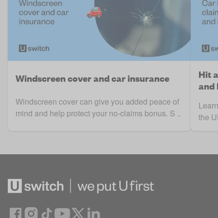
Hit 
Windscreen cover and car insurance
and
Windscreen cover can give you added peace of
Learn
mind and help protect your no-claims bonus. S ..
the UK