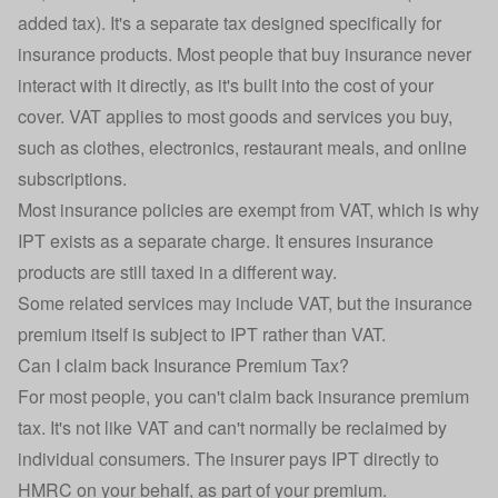
added tax). It's a separate tax designed specifically for
insurance products. Most people that buy insurance never
interact with it directly, as it's built into the cost of your
cover. VAT applies to most goods and services you buy,
such as clothes, electronics, restaurant meals, and online
subscriptions.
Most insurance policies are exempt from VAT, which is why
IPT exists as a separate charge. It ensures insurance
products are still taxed in a different way.
Some related services may include VAT, but the insurance
premium itself is subject to IPT rather than VAT.
Can I claim back Insurance Premium Tax?
For most people, you can't claim back insurance premium
tax. It's not like VAT and can't normally be reclaimed by
individual consumers. The insurer pays IPT directly to
HMRC on your behalf, as part of your premium.