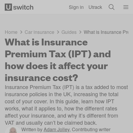
Skip to main content
Sign in
Utrack
Home
Car insurance
Guides
What is Insurance Prem
What is Insurance
Premium Tax (IPT) and
how does it affect your
insurance cost?
Insurance Premium Tax (IPT) is a tax added to most
insurance policies in the UK, increasing the total
cost of your cover. In this guide, learn how IPT
works, what it applies to, how the different rates
affect your insurance, and why it’s different from
VAT and usually can’t be claimed back.
Written by
Adam Jolley
,
Contributing writer