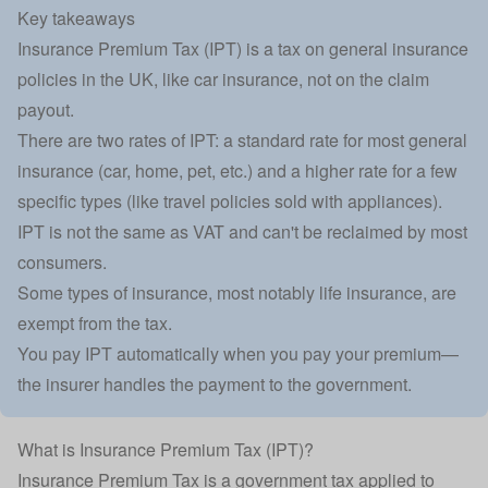
Key takeaways
Insurance Premium Tax (IPT) is a tax on general insurance
policies in the UK, like car insurance, not on the claim
payout.
There are two rates of IPT: a standard rate for most general
insurance (car, home, pet, etc.) and a higher rate for a few
specific types (like travel policies sold with appliances).
IPT is not the same as VAT and can't be reclaimed by most
consumers.
Some types of insurance, most notably life insurance, are
exempt from the tax.
You pay IPT automatically when you pay your premium—
the insurer handles the payment to the government.
What is Insurance Premium Tax (IPT)?
Insurance Premium Tax is a government tax applied to