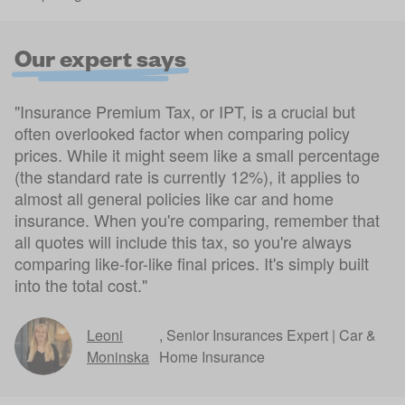
Our expert says
"Insurance Premium Tax, or IPT, is a crucial but
often overlooked factor when comparing policy
prices. While it might seem like a small percentage
(the standard rate is currently 12%), it applies to
almost all general policies like car and home
insurance. When you're comparing, remember that
all quotes will include this tax, so you're always
comparing like-for-like final prices. It's simply built
into the total cost."
Leoni
,
Senior Insurances Expert | Car &
Moninska
Home Insurance