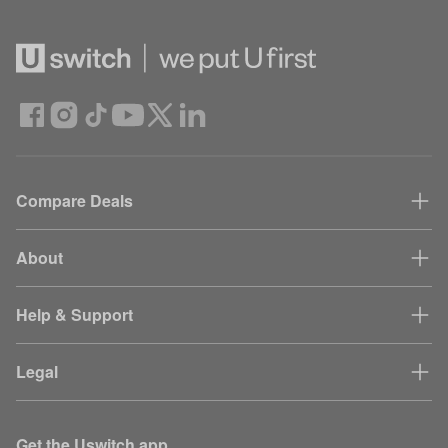
Compare Deals
About
Help & Support
Legal
Get the Uswitch app