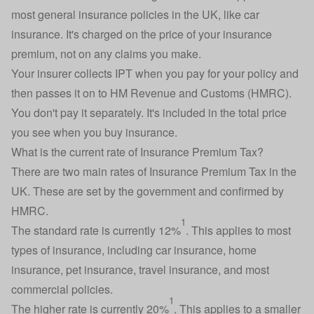
most general insurance policies in the UK, like
car
insurance
. It's charged on the price of your insurance
premium, not on any
claims you make
.
Your insurer collects IPT when you pay for your policy and
then passes it on to HM Revenue and Customs (HMRC).
You don't pay it separately. It's included in the total price
you see when you buy insurance.
What is the current rate of Insurance Premium Tax?
There are two main rates of Insurance Premium Tax in the
UK. These are set by the government and confirmed by
HMRC.
1
The standard rate is currently 12%
. This applies to most
types of insurance, including car insurance,
home
insurance
,
pet insurance
, travel insurance, and most
commercial policies.
1
The higher rate is currently 20%
. This applies to a smaller