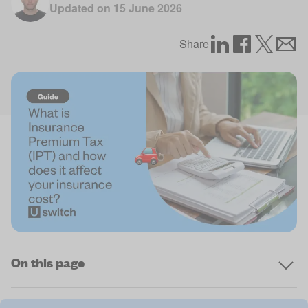
Updated on
15 June 2026
Share
On this page