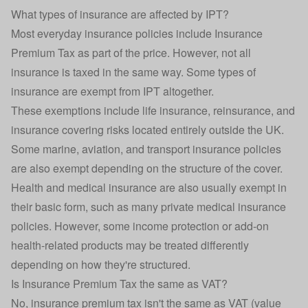
What types of insurance are affected by IPT?
Most everyday insurance policies include Insurance
Premium Tax as part of the price. However, not all
insurance is taxed in the same way. Some types of
insurance are exempt from IPT altogether.
These exemptions include
life insurance
, reinsurance, and
insurance covering risks located entirely outside the UK.
Some marine, aviation, and transport insurance policies
are also exempt depending on the structure of the cover.
Health and medical insurance are also usually exempt in
their basic form, such as many private medical insurance
policies. However, some
income protection
or add-on
health-related products may be treated differently
depending on how they're structured.
Is Insurance Premium Tax the same as VAT?
No, insurance premium tax isn't the same as VAT (value