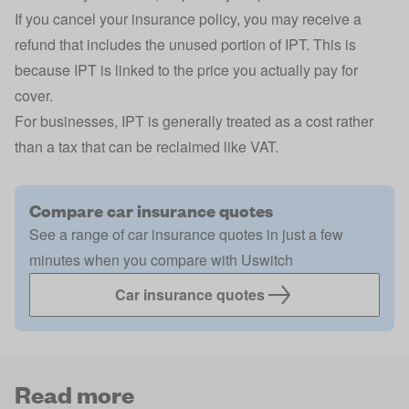
If you cancel your insurance policy, you may receive a
refund that includes the unused portion of IPT. This is
because IPT is linked to the price you actually pay for
cover.
For businesses, IPT is generally treated as a cost rather
than a tax that can be reclaimed like VAT.
Compare car insurance quotes
See a range of car insurance quotes in just a few
minutes when you compare with Uswitch
Car insurance quotes
Read more