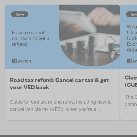
Clai
Road tax refund: Cancel car tax & get
(CUE
your VED back
The C
Guide to road tax refund rules, including how to
datab
cancel vehicle tax (VED), when you’re eli ..
..