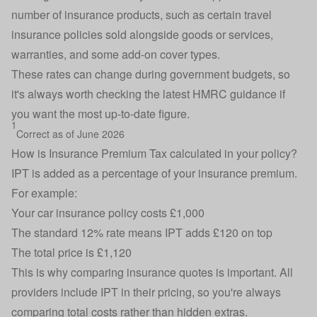
number of insurance products, such as certain
travel
insurance
policies sold alongside goods or services,
warranties, and some add-on cover types.
These rates can change during government budgets, so
it's always worth checking
the latest HMRC guidance
if
you want the most up-to-date figure.
1
Correct as of June 2026
How is Insurance Premium Tax calculated in your policy?
IPT is added as a percentage of your insurance premium.
For example:
Your car insurance policy costs £1,000
The standard 12% rate means IPT adds £120 on top
The total price is £1,120
This is why comparing insurance quotes is important. All
providers include IPT in their pricing, so you're always
comparing total costs rather than hidden extras.