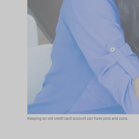
Keeping an old credit card account can have pros and cons.