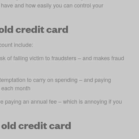
have and how easily you can control your 
old credit card
count include:
k of falling victim to fraudsters – and makes fraud 
emptation to carry on spending – and paying 
ll each month
 paying an annual fee – which is annoying if you 
 old credit card