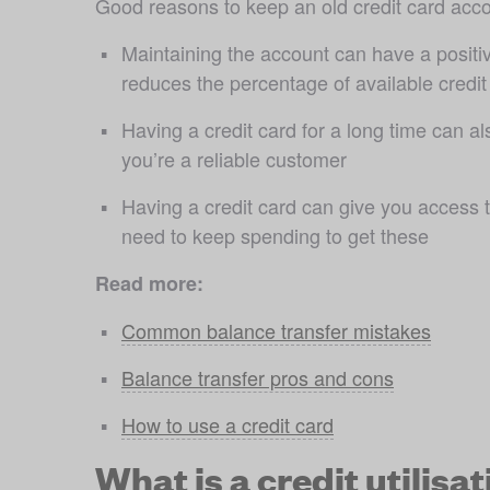
Good reasons to keep an old credit card acco
Maintaining the account can have a positiv
reduces the percentage of available credit y
Having a credit card for a long time can al
you’re a reliable customer
Having a credit card can give you access t
need to keep spending to get these
Read more:
Common balance transfer mistakes
Balance transfer pros and cons
How to use a credit card
What is a credit utilisat