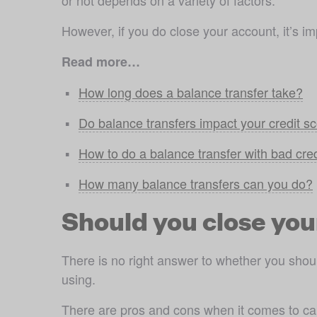
or not depends on a variety of factors. 
However, if you do close your account, it’s imp
Read more…
How long does a balance transfer take?
Do balance transfers impact your credit s
How to do a balance transfer with bad cred
How many balance transfers can you do?
Should you close you
There is no right answer to whether you should
using.
There are pros and cons when it comes to canc