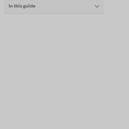
In this guide