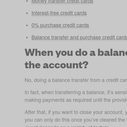
Money transfer credit cards
Interest-free credit cards
0% purchase credit cards
Balance transfer and purchase credit card
When you do a balance
the account?
No, doing a balance transfer from a credit ca
In fact, when transferring a balance, it’s sen
making payments as required until the provide
After that, if you want to close your account,
you can only do this once you’ve cleared the 