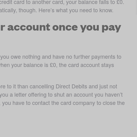
edit card to another card, your balance falls to £0. 
tically, though. Here’s what you need to know.
r account once you pay
 you owe nothing and have no further payments to 
en your balance is £0, the card account stays 
e to it than cancelling Direct Debits and just not 
u a letter offering to shut an account you haven’t 
 you have to contact the card company to close the 