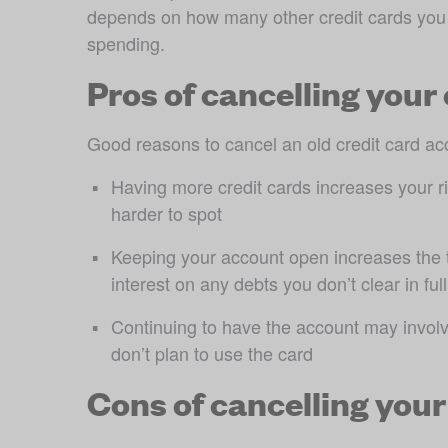
depends on how many other credit cards you 
spending.
Pros of cancelling your 
Good reasons to cancel an old credit card ac
Having more credit cards increases your ris
harder to spot 
Keeping your account open increases the t
interest on any debts you don’t clear in fu
Continuing to have the account may involve
don’t plan to use the card
Cons of cancelling your