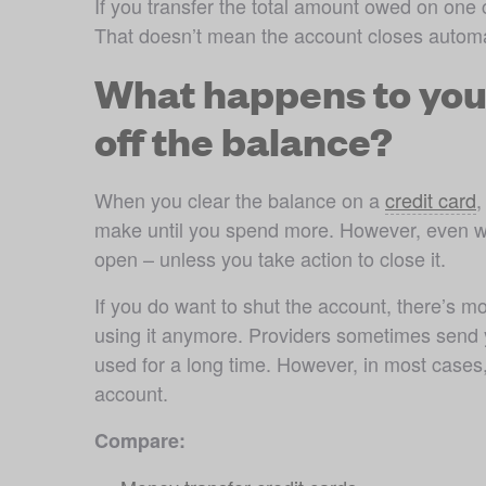
If you transfer the total amount owed on one cr
That doesn’t mean the account closes automa
What happens to you
off the balance?
When you clear the balance on a 
credit card
,
make until you spend more. However, even wh
open – unless you take action to close it.
If you do want to shut the account, there’s mor
using it anymore. Providers sometimes send yo
used for a long time. However, in most cases,
account.
Compare: