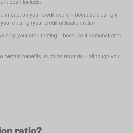
unt open include:
e impact on your credit score – because closing it 
ou’re using (your credit utilisation ratio)
so help your credit rating – because it demonstrates 
o certain benefits, such as rewards – although you 
ion ratio?