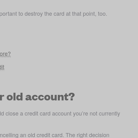
ortant to destroy the card at that point, too.
core?
it
r old account?
 close a credit card account you’re not currently 
elling an old credit card. The right decision 