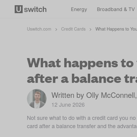
Energy
Broadband & TV
Uswitch.com
>
Credit Cards
>
What Happens to Your
What happens to y
after a balance t
Written by Olly McConnell
12 June 2026
Not sure what to do with a credit card you n
card after a balance transfer and the advant