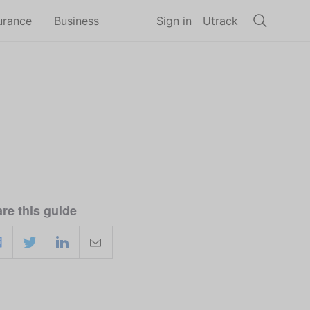
urance
Business
Sign in
Utrack
re this guide