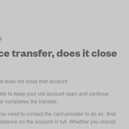
s
 transfer, does it close
rd does not close that account. 
sible to keep your old account open and continue 
r completes the transfer.
 you need to contact the card provider to do so. And 
balance on the account in full. Whether you should 