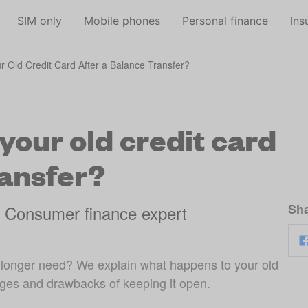
Skip to main content
SIM only
Mobile phones
Personal finance
Ins
 Old Credit Card After a Balance Transfer?
our old credit card
ransfer?
Sha
, Consumer finance expert
o longer need? We explain what happens to your old
ages and drawbacks of keeping it open.