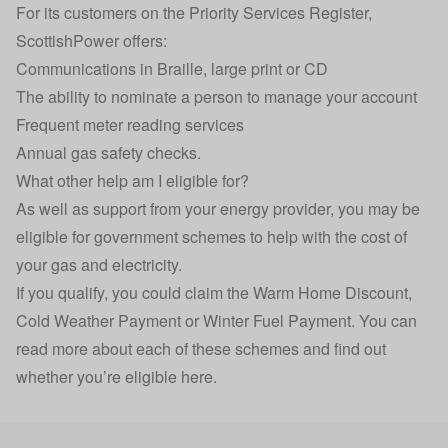
For its customers on the Priority Services Register,
ScottishPower offers:
Communications in Braille, large print or CD
The ability to nominate a person to manage your account
Frequent meter reading services
Annual gas safety checks.
What other help am I eligible for?
As well as support from your energy provider, you may be
eligible for government schemes to help with the cost of
your gas and electricity.
If you qualify, you could claim the Warm Home Discount,
Cold Weather Payment or Winter Fuel Payment. You can
read more about each of these schemes and find out
whether you’re eligible here
.