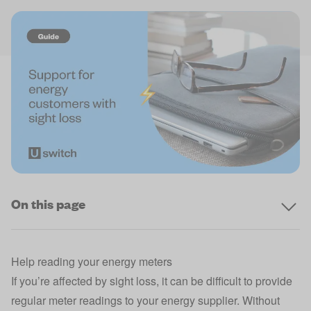
On this page
Help reading your energy meters
If you’re affected by sight loss, it can be difficult to provide
regular meter readings to your energy supplier. Without