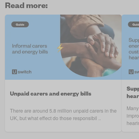
Read more:
Supp
Unpaid carers and energy bills
hear
Many 
There are around 5.8 million unpaid carers in the
impro
UK, but what effect do those responsibil ..
hearin