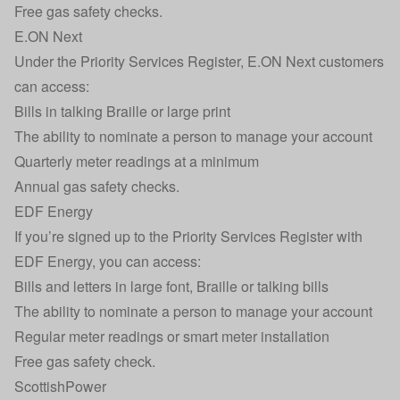
Free gas safety checks.
E.ON Next
Under the Priority Services Register, E.ON Next customers
can access:
Bills in talking Braille or large print
The ability to nominate a person to manage your account
Quarterly meter readings at a minimum
Annual gas safety checks.
EDF Energy
If you’re signed up to the Priority Services Register with
EDF Energy, you can access:
Bills and letters in large font, Braille or talking bills
The ability to nominate a person to manage your account
Regular meter readings or smart meter installation
Free gas safety check.
ScottishPower