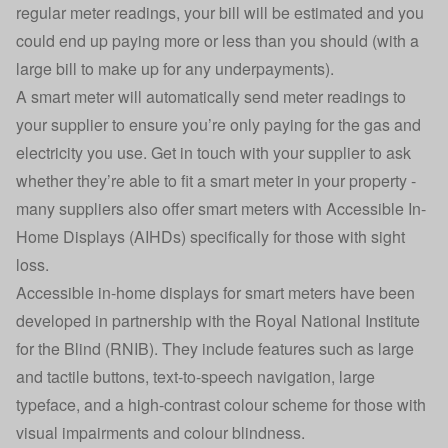
regular meter readings, your bill will be estimated and you
could end up paying more or less than you should (with a
large bill to make up for any underpayments).
A smart meter will automatically send meter readings to
your supplier to ensure you’re only paying for the gas and
electricity you use. Get in touch with your supplier to ask
whether they’re able to fit a smart meter in your property -
many suppliers also offer smart meters with Accessible In-
Home Displays (AIHDs) specifically for those with sight
loss.
Accessible in-home displays for smart meters have been
developed in partnership with the Royal National Institute
for the Blind (RNIB). They include features such as large
and tactile buttons, text-to-speech navigation, large
typeface, and a high-contrast colour scheme for those with
visual impairments and colour blindness.