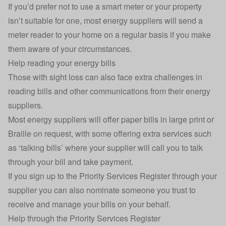
If you’d prefer not to use a smart meter or your property
isn’t suitable for one, most energy suppliers will send a
meter reader to your home on a regular basis if you make
them aware of your circumstances.
Help reading your energy bills
Those with sight loss can also face extra challenges in
reading bills and other communications from their energy
suppliers.
Most energy suppliers will offer paper bills in large print or
Braille on request, with some offering extra services such
as ‘talking bills’ where your supplier will call you to talk
through your bill and take payment.
If you sign up to the Priority Services Register through your
supplier you can also nominate someone you trust to
receive and manage your bills on your behalf.
Help through the Priority Services Register