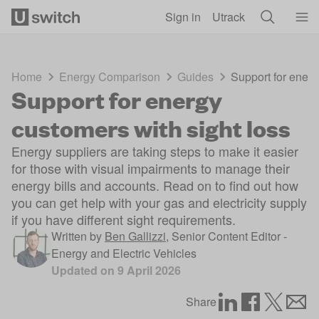
Skip to main content
Sign in
Utrack
Home
Energy Comparison
Guides
Support for energ
Support for energy
customers with sight loss
Energy suppliers are taking steps to make it easier
for those with visual impairments to manage their
energy bills and accounts. Read on to find out how
you can get help with your gas and electricity supply
if you have different sight requirements.
Written by
Ben Gallizzi
,
Senior Content Editor -
Energy and Electric Vehicles
Updated on
9 April 2026
Share