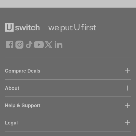
Compare Deals
About
Help & Support
Legal