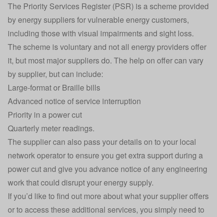
The Priority Services Register (PSR) is a scheme provided
by energy suppliers for vulnerable energy customers,
including those with visual impairments and sight loss.
The scheme is voluntary and not all energy providers offer
it, but most major suppliers do. The help on offer can vary
by supplier, but can include:
Large-format or Braille bills
Advanced notice of service interruption
Priority in a power cut
Quarterly meter readings.
The supplier can also pass your details on to your local
network operator to ensure you get extra support during a
power cut and give you advance notice of any engineering
work that could disrupt your energy supply.
If you’d like to find out more about what your supplier offers
or to access these additional services, you simply need to