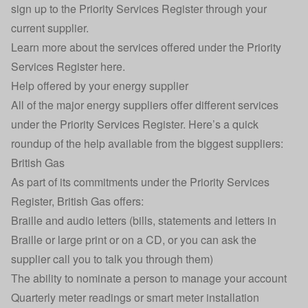
sign up to the Priority Services Register through your
current supplier.
Learn more about the services offered under the Priority
Services Register here.
Help offered by your energy supplier
All of the major energy suppliers offer different services
under the Priority Services Register. Here’s a quick
roundup of the help available from the biggest suppliers:
British Gas
As part of its commitments under the Priority Services
Register, British Gas offers:
Braille and audio letters (bills, statements and letters in
Braille or large print or on a CD, or you can ask the
supplier call you to talk you through them)
The ability to nominate a person to manage your account
Quarterly meter readings or smart meter installation