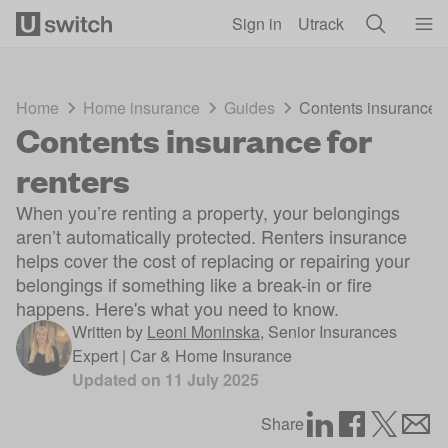
Skip to main content
Sign in
Utrack
Home
Home insurance
Guides
Contents insurance f
Contents insurance for
renters
When you’re renting a property, your belongings
aren’t automatically protected. Renters insurance
helps cover the cost of replacing or repairing your
belongings if something like a break-in or fire
happens. Here's what you need to know.
Written by
Leoni Moninska
,
Senior Insurances
Expert | Car & Home Insurance
Updated on
11 July 2025
Share