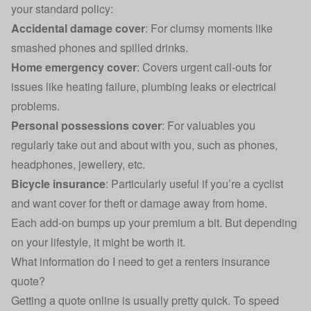
your standard policy:
Accidental damage cover
: For clumsy moments like
smashed phones and spilled drinks.
Home emergency cover
: Covers urgent call-outs for
issues like heating failure, plumbing leaks or electrical
problems.
Personal possessions cover
: For valuables you
regularly take out and about with you, such as phones,
headphones, jewellery, etc.
Bicycle insurance
: Particularly useful if you’re a cyclist
and want cover for theft or damage away from home.
Each add-on bumps up your premium a bit. But depending
on your lifestyle, it might be worth it.
What information do I need to get a renters insurance
quote?
Getting a quote online is usually pretty quick. To speed