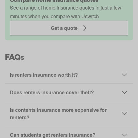
See a range of home insurance quotes in just a few
minutes when you compare with Uswitch
Get a quote
FAQs
Is renters insurance worth it?
Does renters insurance cover theft?
Is contents insurance more expensive for
renters?
Can students get renters insurance?