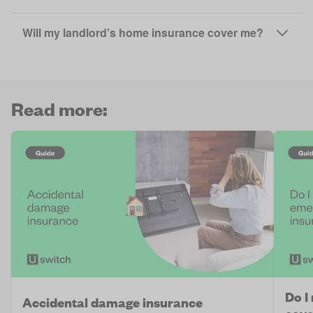
Will my landlord’s home insurance cover me?
Read more:
Do I
Accidental damage insurance