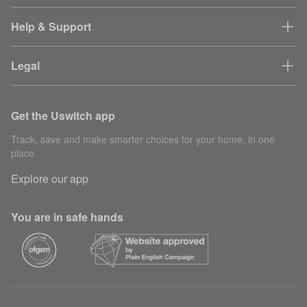
Help & Support
Legal
Get the Uswitch app
Track, save and make smarter choices for your home, in one
place.
Explore our app
You are in safe hands