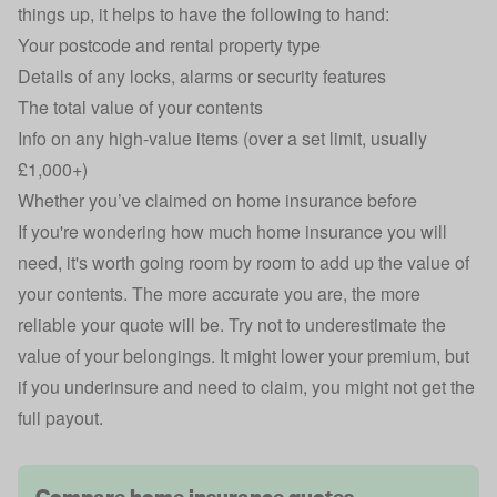
things up, it helps to have the following to hand:
Your postcode and rental property type
Details of any locks, alarms or security features
The total value of your contents
Info on any high-value items (over a set limit, usually
£1,000+)
Whether you’ve claimed on home insurance before
If you're wondering
how much home insurance you will
need
, it's worth going room by room to add up the value of
your contents. The more accurate you are, the more
reliable your quote will be. Try not to underestimate the
value of your belongings. It might lower your premium, but
if you underinsure and need to claim, you might not get the
full payout.
Compare home insurance quotes