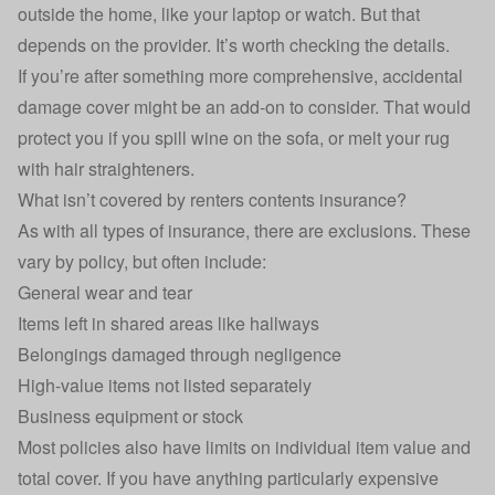
outside the home, like your laptop or watch. But that
depends on the provider. It’s worth checking the details.
If you’re after something more comprehensive,
accidental
damage cover
might be an add-on to consider. That would
protect you if you spill wine on the sofa, or melt your rug
with hair straighteners.
What isn’t covered by renters contents insurance?
As with all types of insurance, there are exclusions. These
vary by policy, but often include:
General wear and tear
Items left in shared areas like hallways
Belongings damaged through negligence
High-value items not listed separately
Business equipment or stock
Most policies also have limits on individual item value and
total cover. If you have anything particularly expensive