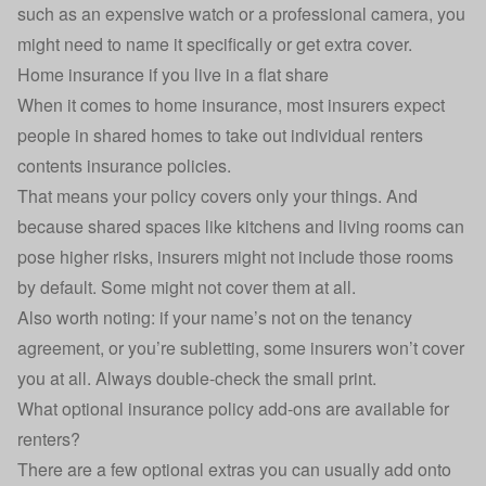
such as an expensive watch or a professional camera, you
might need to name it specifically or get extra cover.
Home insurance if you live in a flat share
When it comes to
home insurance
, most insurers expect
people in shared homes to take out individual renters
contents insurance policies.
That means your policy covers only your things. And
because shared spaces like kitchens and living rooms can
pose higher risks, insurers might not include those rooms
by default. Some might not cover them at all.
Also worth noting: if your name’s not on the tenancy
agreement, or you’re subletting, some insurers won’t cover
you at all. Always double-check the small print.
What optional insurance policy add-ons are available for
renters?
There are a few optional extras you can usually add onto