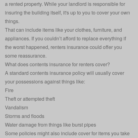
a rented property. While your landlord is responsible for
insuring the building itself, it's up to you to cover your own
things.
That can include items like your clothes, furniture, and
appliances. If you couldn’t afford to replace everything if
the worst happened, renters insurance could offer you
some reassurance.
What does contents insurance for renters cover?
A standard
contents insurance
policy will usually cover
your possessions against things like:
Fire
Theft or attempted theft
Vandalism
Storms and floods
Water damage from things like burst pipes
Some policies might also include cover for items you take