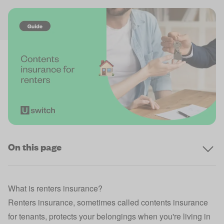
On this page
What is renters insurance?
Renters insurance, sometimes called contents
insurance
for tenants
, protects your belongings when you're living in