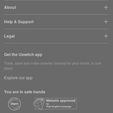
About
Help & Support
Legal
Get the Uswitch app
Track, save and make smarter choices for your home, in one
place.
Explore our app
You are in safe hands