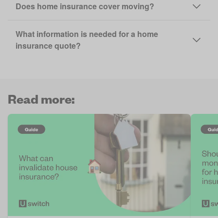
Does home insurance cover moving?
What information is needed for a home
insurance quote?
Read more: