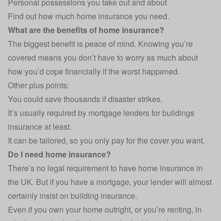
Personal possessions you take out and about
Find out
how much home insurance you need
.
What are the benefits of home insurance?
The biggest benefit is peace of mind. Knowing you’re
covered means you don’t have to worry as much about
how you’d cope financially if the worst happened.
Other plus points:
You could save thousands if disaster strikes.
It’s usually required by mortgage lenders for buildings
insurance at least.
It can be tailored, so you only pay for the cover you want.
Do I need home insurance?
There’s no legal requirement to have home insurance in
the UK. But if you have a mortgage, your lender will almost
certainly insist on building insurance.
Even if you own your home outright, or you’re renting, in