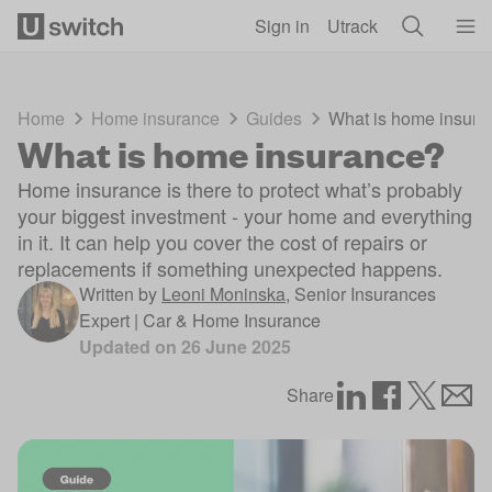
Skip to main content
Sign in
Utrack
Home
Home insurance
Guides
What is home insura
What is home insurance?
Home insurance is there to protect what’s probably
your biggest investment - your home and everything
in it. It can help you cover the cost of repairs or
replacements if something unexpected happens.
Written by
Leoni Moninska
,
Senior Insurances
Expert | Car & Home Insurance
Updated on
26 June 2025
Share