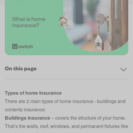
On this page
Types of home insurance
There are 2 main types of home insurance -
buildings and
contents insurance
:
Buildings insurance
– covers the structure of your home.
That’s the walls, roof, windows, and permanent fixtures like