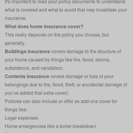
It's important to read your policy documents to understand
what is covered and what to avoid that may
invalidate your
insurance
.
What does home insurance cover?
This really depends on the policy you choose, but
generally:
Buildings insurance
covers damage to the structure of
your home caused by things like fire, flood, storms,
subsidence, and vandalism.
Contents insurance
covers damage or loss of your
belongings due to fire, flood, theft, or accidental damage (if
you’ve added that extra cover).
Policies can also include or offer as add-ons cover for
things like:
Legal expenses
Home emergencies like a boiler breakdown