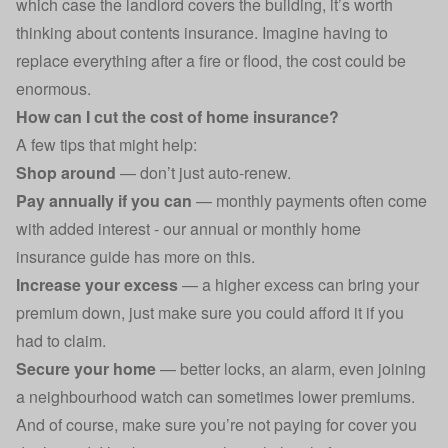
which case the landlord covers the building, it’s worth
thinking about contents insurance. Imagine having to
replace everything after a fire or flood, the cost could be
enormous.
How can I cut the cost of home insurance?
A few tips that might help:
Shop around
— don’t just
auto-renew
.
Pay annually if you can
— monthly payments often come
with added interest - our
annual or monthly home
insurance
guide has more on this.
Increase your excess
— a higher excess can bring your
premium down, just make sure you could afford it if you
had to claim.
Secure your home
— better locks, an alarm, even joining
a neighbourhood watch can sometimes lower premiums.
And of course, make sure you’re not paying for cover you