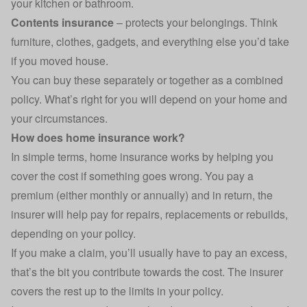
your kitchen or bathroom.
Contents insurance
– protects your belongings. Think
furniture, clothes, gadgets, and everything else you’d take
if you moved house.
You can buy these separately or together as a combined
policy. What’s right for you will depend on your home and
your circumstances.
How does home insurance work?
In simple terms, home insurance works by helping you
cover the cost if something goes wrong. You pay a
premium (either monthly or annually) and in return, the
insurer will help pay for repairs, replacements or rebuilds,
depending on your policy.
If you make a claim, you’ll usually have to pay an excess,
that’s the bit you contribute towards the cost. The insurer
covers the rest up to the limits in your policy.