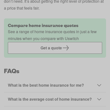
don’t need. It’s about getting the right level of protection at
a price that feels fair.
Compare home insurance quotes
See a range of home insurance quotes in just a few
minutes when you compare with Uswitch
Get a quote
FAQs
What is the best home insurance for me?
What is the average cost of home insurance?