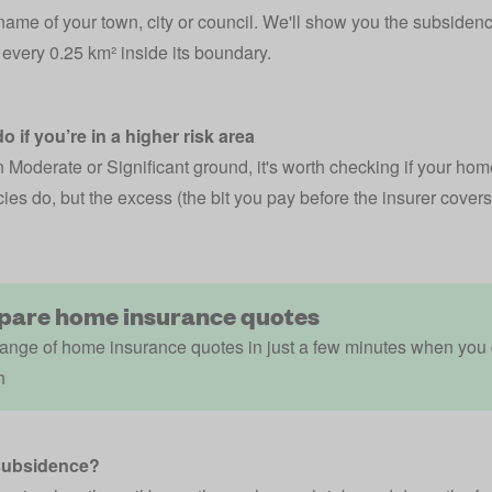
name of your town, city or council. We'll show you the subsidence-
every 0.25 km² inside its boundary.
o if you’re in a higher risk area
in Moderate or Significant ground, it's worth checking if your
home
ies do, but the excess (the bit you pay before the insurer covers 
are home insurance quotes
ange of home insurance quotes in just a few minutes when you
h
subsidence?