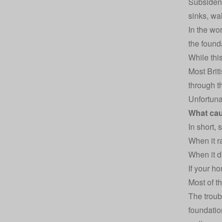
Subsidenc
sinks, wal
In the wo
the found
While thi
Most Brit
through t
Unfortuna
What ca
In short,
When it r
When it d
If your h
Most of t
The troub
foundatio