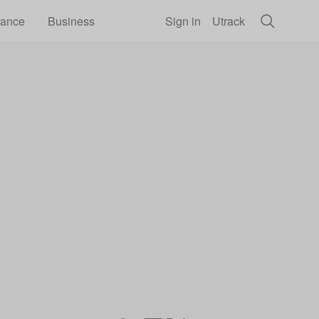
rance
Business
Sign in
Utrack