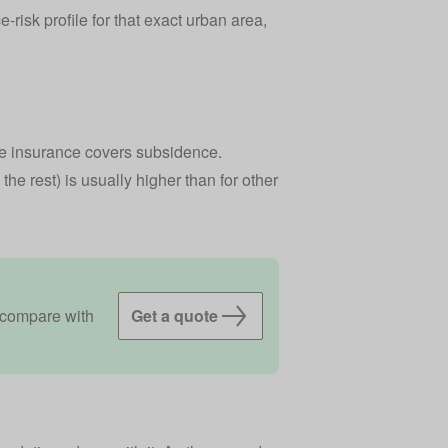
risk profile for that exact urban area,
 insurance covers subsidence
.
the rest) is usually higher than for other
 compare with
Get a quote