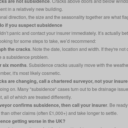
cks are not subsidence
. Cracks above doors and below windo
ent in a relatively new building.
nal direction, the size and the seasonality together are what fla
do if you suspect subsidence
dn’t panic and contact your insurer immediately. It’s actually bet
 looking for some steps to take, we’d recommend:
ph the cracks
. Note the date, location and width. If they're n
e a subsidence problem.
r six months
. Subsidence cracks usually move with the weather.
ber, it's most likely cosmetic.
acks are changing, call a chartered surveyor, not your insure
going on. Many "subsidence" cases turn out to be drainage issue
all of which are treated differently.
rveyor confirms subsidence, then call your insurer
. Be read
than other claims (often £1,000+) and take longer to settle.
dence getting worse in the UK?