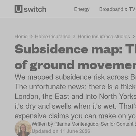
Energy
Broadband & TV
Home
Home insurance
Home insurance studies
Subsidence map: Th
of ground moveme
We mapped subsidence risk across Brit
The unfortunate news: there is a thic
London, the East and into North Yorksh
it's dry and swells when it's wet. That
expensive claims you can make on yo
Written by
Rianna Monteagudo
,
Senior Content 
Updated on
11 June 2026