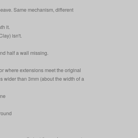
 heave. Same mechanism, different
h it.
lay) isn't.
d half a wall missing.
or where extensions meet the original
is wider than 3mm (about the width of a
ine
 round