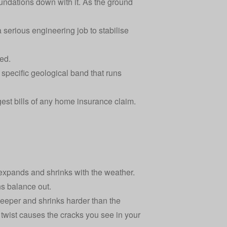
undations down with it. As the ground
 serious engineering job to stabilise
ed.
 specific geological band that runs
ggest bills of any home insurance claim.
s expands and shrinks with the weather.
ns balance out.
 deeper and shrinks harder than the
t twist causes the cracks you see in your