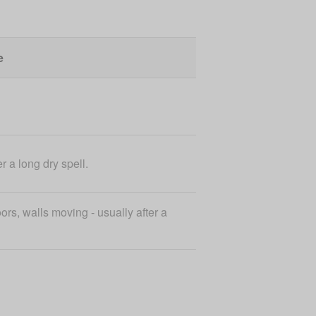
e
r a long dry spell.
ors, walls moving - usually after a