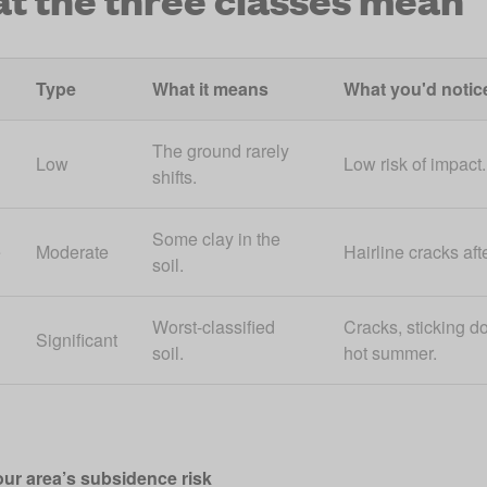
Type
What it means
What you'd notic
The ground rarely
Low
Low risk of impact.
shifts.
Some clay in the
e
Moderate
Hairline cracks afte
soil.
Worst-classified
Cracks, sticking do
Significant
soil.
hot summer.
ur area’s subsidence risk