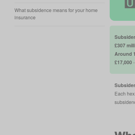
What subsidence means for your home
insurance
Subsiden
£307 mil
Around 1
£17,000
-
Subsiden
Each hexa
subsidenc
Wha