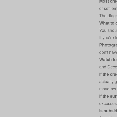
Most cra
or settlem
The diago
What to 
You shoul
If you’re
Photogra
don't hav
Watch fo
and Decem
If the cr
actually 
movement, 
If the su
excesses 
Is subsi