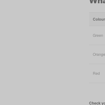
Colour
Green
Orang
Red
Check yo