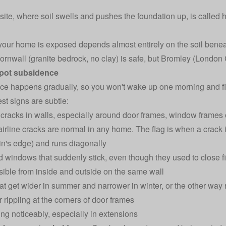
ite, where soil swells and pushes the foundation up, is called
our home is exposed depends almost entirely on the soil beneat
Cornwall (granite bedrock, no clay) is safe, but Bromley (London C
pot subsidence
e happens gradually, so you won't wake up one morning and fin
st signs are subtle:
cracks in walls, especially around door frames, window frames 
irline cracks are normal in any home. The flag is when a crack 
n's edge) and runs diagonally
 windows that suddenly stick, even though they used to close f
sible from inside and outside on the same wall
at get wider in summer and narrower in winter, or the other way
 rippling at the corners of door frames
ting noticeably, especially in extensions