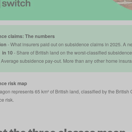
ce claims: The numbers
lion
- What insurers paid out on subsidence claims in 2025. A n
 in 10
- Share of British land on the worst-classified subsidence 
 Average subsidence pay-out. More than any other home insura
ce risk map
gon represents 65 km² of British land, classified by the British 
e risk.
t the three classes mean