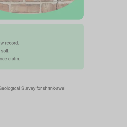
ew record.
soil.
nce claim.
Geological Survey for shrink-swell