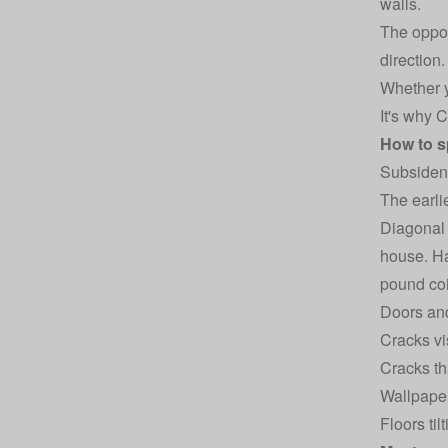
walls.
The oppos
direction.
Whether y
It's why 
How to s
Subsidenc
The earlie
Diagonal 
house. Ha
pound coi
Doors and
Cracks vi
Cracks th
Wallpaper
Floors til