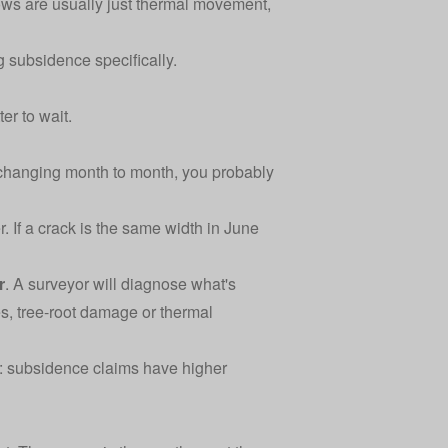
ws are usually just thermal movement,
g subsidence specifically.
ter to wait.
ot changing month to month, you probably
 If a crack is the same width in June
r
. A surveyor will diagnose what's
s, tree-root damage or thermal
y: subsidence claims have higher