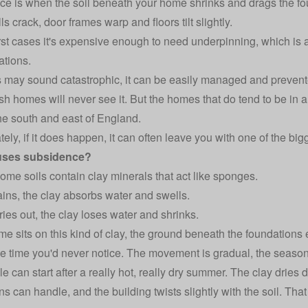
e is when the soil beneath your home shrinks and drags the fo
ls crack, door frames warp and floors tilt slightly.
rst cases it's expensive enough to need underpinning, which is a
ations.
s may sound catastrophic, it can be easily managed and prevent
ish homes will never see it. But the homes that do tend to be in a
he south and east of England.
tely, if it does happen, it can often leave you with one of the bi
uses subsidence?
 some soils contain clay minerals that act like sponges.
ains, the clay absorbs water and swells.
ries out, the clay loses water and shrinks.
ome sits on this kind of clay, the ground beneath the foundation
he time you'd never notice. The movement is gradual, the seaso
le can start after a really hot, really dry summer. The clay dries
ns can handle, and the building twists slightly with the soil. Tha