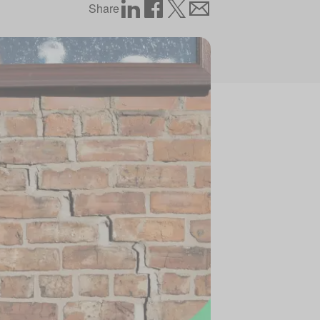
Share