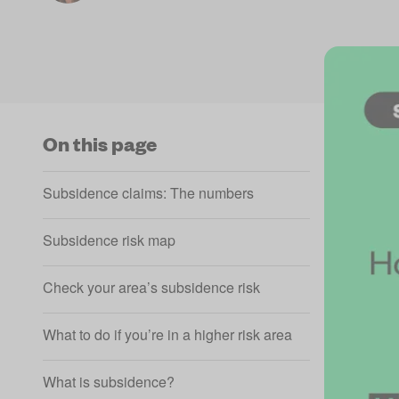
On this page
Subsidence claims: The numbers
Subsidence risk map
Check your area’s subsidence risk
What to do if you’re in a higher risk area
What is subsidence?