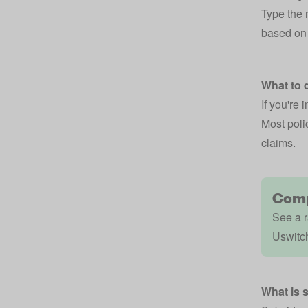
Type the 
based on 
What to d
If you're 
Most polic
claims.
Comp
See a r
Uswitc
What is 