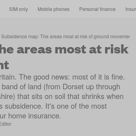
Skip to main content
SIM only
Mobile phones
Personal finance
Insu
Subsidence map: The areas most at risk of ground movement
e areas most at risk
nt
ain. The good news: most of it is fine.
k band of land (from Dorset up through
ire) that sits on soil that shrinks when
's subsidence. It's one of the most
ur home insurance.
Editor