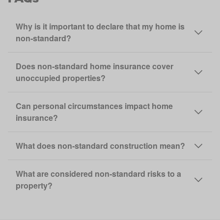
Why is it important to declare that my home is
non‑standard?
Does non‑standard home insurance cover
unoccupied properties?
Can personal circumstances impact home
insurance?
What does non‑standard construction mean?
What are considered non‑standard risks to a
property?