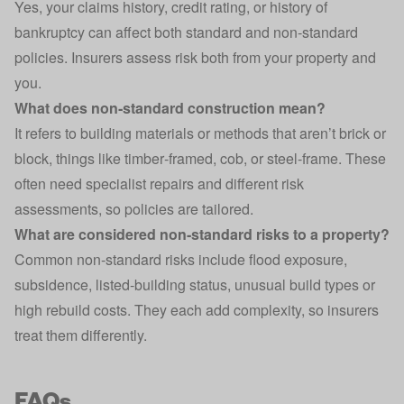
Yes, your claims history, credit rating, or history of
bankruptcy can affect both standard and non‑standard
policies. Insurers assess risk both from your property and
you.
What does non‑standard construction mean?
It refers to building materials or methods that aren’t brick or
block, things like timber‑framed, cob, or steel‑frame. These
often need specialist repairs and different risk
assessments, so policies are tailored.
What are considered non‑standard risks to a property?
Common non‑standard risks include flood exposure,
subsidence, listed‑building status, unusual build types or
high rebuild costs. They each add complexity, so insurers
treat them differently.
FAQs