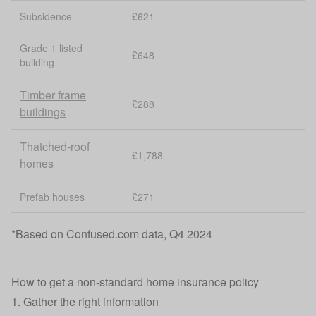
Subsidence
£621
Grade 1 listed
£648
building
Timber frame
£288
buildings
Thatched-roof
£1,788
homes
Prefab houses
£271
*Based on Confused.com data, Q4 2024
How to get a non‑standard home insurance policy
1. Gather the right information