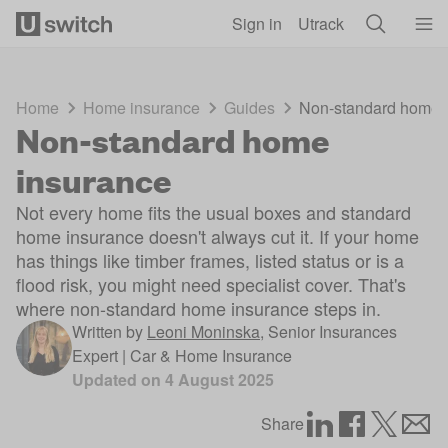
Skip to main content
Sign in
Utrack
Home
Home insurance
Guides
Non-standard home 
Non-standard home
insurance
Not every home fits the usual boxes and standard
home insurance doesn't always cut it. If your home
has things like timber frames, listed status or is a
flood risk, you might need specialist cover. That's
where non-standard home insurance steps in.
Written by
Leoni Moninska
,
Senior Insurances
Expert | Car & Home Insurance
Updated on
4 August 2025
Share