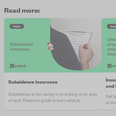
Read more:
Insu
Subsidence insurance
and 
Subsidence is the caving in or sinking of an area
Get t
of land. Read our guide to learn what to ..
or em