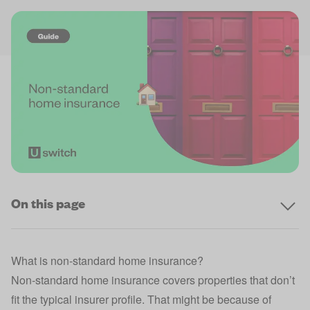
On this page
What is non‑standard home insurance?
Non‑standard home insurance covers properties that don’t
fit the typical insurer profile. That might be because of