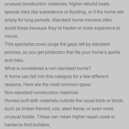
unusual construction materials, higher rebuild costs,
special risks like subsidence or flooding, or if the home sits
empty for long periods. Standard home insurers often
avoid these because they’re harder or more expensive to
insure.
This specialist cover plugs the gaps left by standard
policies, so you get protection that fits your home’s quirks
and risks.
What is considered a non‑standard home?
A home can fall into this category for a few different
reasons. Here are the most common types:
Non‑standard construction materials
Homes built with materials outside the usual brick or block,
such as timber‑framed, cob, steel frame, or even more
unusual builds. These can mean higher repair costs or
harder-to-find builders.