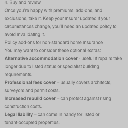
4. Buy and review
Once you’re happy with premiums, add‑ons, and
exclusions, take it. Keep your insurer updated if your
circumstances change, you’ll need an updated policy to
avoid invalidating it.
Policy add‑ons for non‑standard home insurance
You may want to consider these optional extras:
Alternative accommodation cover
- useful if repairs take
longer due to listed status or specialist building
requirements.
Professional fees cover
– usually covers architects,
surveyors and permit costs.
Increased rebuild cover
– can protect against rising
construction costs.
Legal liability
– can come in handy for listed or
tenant‑occupied properties.