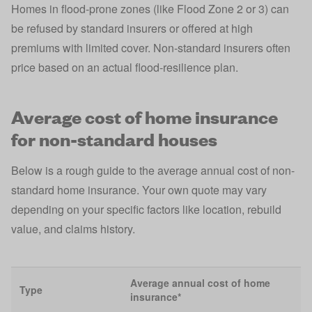
Homes in flood-prone zones (like Flood Zone 2 or 3) can
be refused by standard insurers or offered at high
premiums with limited cover. Non‑standard insurers often
price based on an actual flood‑resilience plan.
Average cost of home insurance
for non-standard houses
Below is a rough guide to the average annual cost of non-
standard home insurance. Your own quote may vary
depending on your specific factors like location, rebuild
value, and claims history.
Average annual cost of home
Type
insurance*