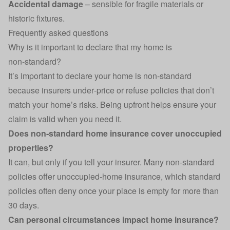
Accidental damage
– sensible for fragile materials or
historic fixtures.
Frequently asked questions
Why is it important to declare that my home is
non‑standard?
It’s important to declare your home is non‑standard
because insurers under‑price or refuse policies that don’t
match your home’s risks. Being upfront helps ensure your
claim is valid when you need it.
Does non‑standard home insurance cover unoccupied
properties?
It can, but only if you tell your insurer. Many non‑standard
policies offer
unoccupied‑home insurance
, which standard
policies often deny once your place is empty for more than
30 days.
Can personal circumstances impact home insurance?