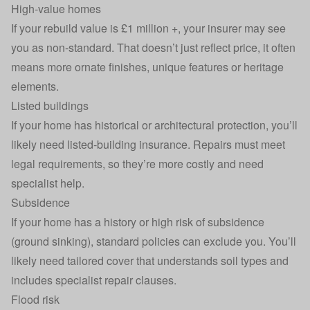
High-value homes
If your
rebuild value
is £1 million +, your insurer may see
you as non‑standard. That doesn’t just reflect price, it often
means more ornate finishes, unique features or heritage
elements.
Listed buildings
If your home has historical or architectural protection, you’ll
likely need
listed‑building
insurance. Repairs must meet
legal requirements, so they’re more costly and need
specialist help.
Subsidence
If your home has a history or high risk of
subsidence
(ground sinking), standard policies can exclude you. You’ll
likely need tailored cover that understands soil types and
includes specialist repair clauses.
Flood risk