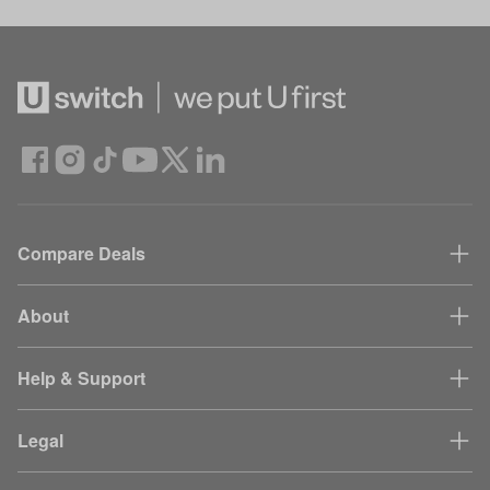
Compare Deals
About
Help & Support
Legal