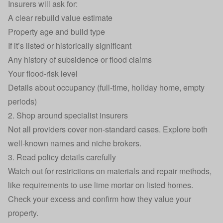
Insurers will ask for:
A clear rebuild value estimate
Property age and build type
If it’s listed or historically significant
Any history of subsidence or flood claims
Your flood-risk level
Details about occupancy (full-time, holiday home, empty
periods)
2. Shop around specialist insurers
Not all providers cover non‑standard cases. Explore both
well-known names and niche brokers.
3. Read policy details carefully
Watch out for restrictions on materials and repair methods,
like requirements to use lime mortar on listed homes.
Check your excess and confirm how they value your
property.