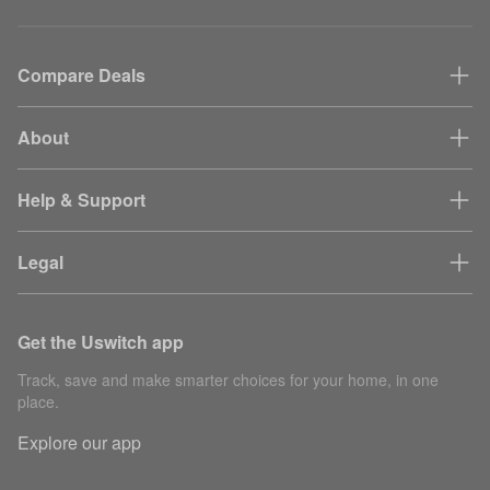
Compare Deals
About
Help & Support
Legal
Get the Uswitch app
Track, save and make smarter choices for your home, in one
place.
Explore our app