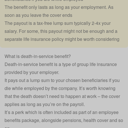
The benefit only lasts as long as your employment. As
soon as you leave the cover ends
The payout is a tax-free lump sum typically 2-4x your
salary. For some, this payout might not be enough and a
separate life insurance policy might be worth considering
What is death-in-service benefit?
Death-in-service benefit is a type of group life insurance
provided by your employer.
It pays out a lump sum to your chosen beneficiaries if you
die while employed by the company. It’s worth knowing
that the death doesn’t need to happen at work – the cover
applies as long as you’re on the payroll.
It’s a perk which is often included as part of an employee
benefits package, alongside
pensions
,
health cover
and so