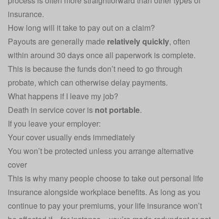
process is often more straightforward than other types of
insurance.
How long will it take to pay out on a claim?
Payouts are generally made
relatively quickly
, often
within around 30 days once all paperwork is complete.
This is because the funds don’t need to go through
probate, which can otherwise delay payments.
What happens if I leave my job?
Death in service cover is
not portable
.
If you leave your employer:
Your cover usually ends immediately
You won’t be protected unless you arrange alternative
cover
This is why many people choose to take out personal life
insurance alongside workplace benefits. As long as you
continue to pay your premiums, your life insurance won’t