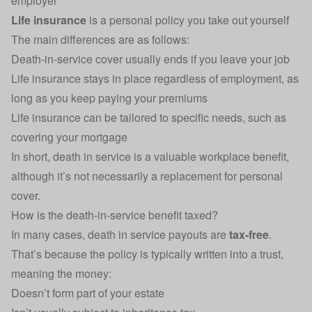
employer
Life insurance
is a personal policy you take out yourself
The main differences are as follows:
Death-in-service cover usually ends if you leave your job
Life insurance stays in place regardless of employment, as
long as you keep paying your premiums
Life insurance can be tailored to specific needs, such as
covering your
mortgage
In short, death in service is a valuable workplace benefit,
although it’s not necessarily a replacement for personal
cover.
How is the death-in-service benefit taxed?
In many cases, death in service payouts are
tax-free
.
That’s because the policy is typically written into a trust,
meaning the money:
Doesn’t form part of your estate