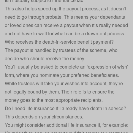
Isn’t usually subject to inheritance tax
This also helps speed up the payout process, as it doesn’t
need to go through probate. This means your dependants
or loved ones can receive a payout when it’s really needed
and not have to wait for what can be a drawn-out process.
Who receives the death-in-service benefit payment?
The payout is handled by trustees of the scheme, who
decide who should receive the money.
You’ll usually be asked to complete an ‘expression of wish’
form, where you nominate your preferred beneficiaries.
While trustees will take your wishes into account, they’re
not legally bound by them. Their role is to ensure the
money goes to the most appropriate recipients.
Do I need life insurance if I already have death in service?
This depends on your circumstances.
You might consider additional life insurance if, for example: