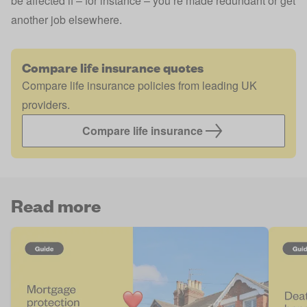
be affected if – for instance – you’re made redundant or get
another job elsewhere.
Compare life insurance quotes
Compare life insurance policies from leading UK
providers.
Compare life insurance
Read more