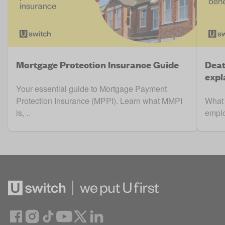
Mortgage Protection Insurance Guide
Deat
expl
Your essential guide to Mortgage Payment
Protection Insurance (MPPI). Learn what MMPI
What 
is, ..
emplo