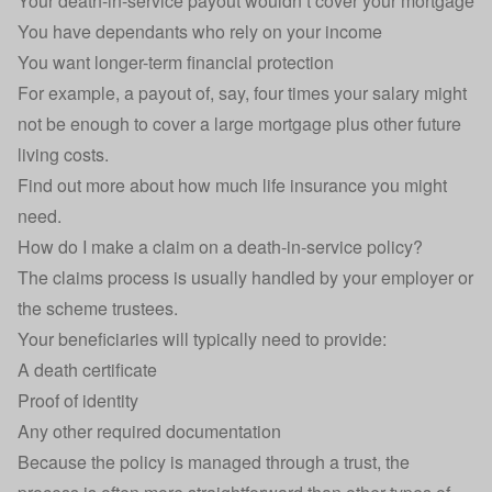
Your death-in-service payout wouldn’t cover your mortgage
You have dependants who rely on your income
You want longer-term financial protection
For example, a payout of, say, four times your salary might
not be enough to cover a large mortgage plus other future
living costs.
Find out more about
how much life insurance you might
need
.
How do I make a claim on a death-in-service policy?
The claims process is usually handled by your employer or
the scheme trustees.
Your beneficiaries will typically need to provide:
A death certificate
Proof of identity
Any other required documentation
Because the policy is managed through a trust, the