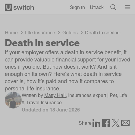
Skip to main content
Sign in
Utrack
Home
Life insurance
Guides
Death in service
Death in service
If your employer offers a death in service benefit, it
can provide valuable financial support for your loved
ones if you die. But how does it work? And is it
enough on its own? Here’s what death in service
cover is, how it’s paid and how it compares to
personal life insurance.
Written by
Matty Hall
,
Insurances expert | Pet, Life
& Travel Insurance
Updated on
18 June 2026
Share