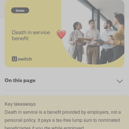
On this page
Key takeaways
Death in service is a benefit provided by employers, not a
personal policy. It pays a tax-free lump sum to nominated
beneficiaries if you die while employed