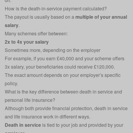
on.
How is the death-in-service payment calculated?
The payout is usually based on a
multiple of your annual
salary
.
Many schemes offer between:
2x to 4x your salary
Sometimes more, depending on the employer
For example, if you earn £40,000 and your scheme offers
3x salary, your beneficiaries could receive £120,000.
The exact amount depends on your employer’s specific
policy.
What is the key difference between death in service and
personal life insurance?
Although both provide financial protection, death in service
and life insurance work in different ways.
Death in service
is tied to your job and provided by your