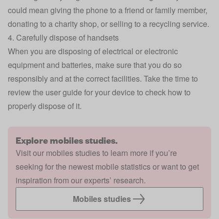
could mean giving the phone to a friend or family member,
donating to a charity shop, or selling to a recycling service.
4. Carefully dispose of handsets
When you are disposing of electrical or electronic
equipment and batteries, make sure that you do so
responsibly and at the correct facilities. Take the time to
review the user guide for your device to check how to
properly dispose of it.
Explore mobiles studies.
Visit our mobiles studies to learn more if you’re
seeking for the newest mobile statistics or want to get
inspiration from our experts’ research.
Mobiles studies