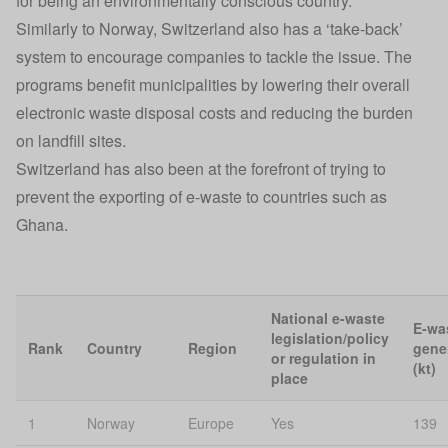
for being an environmentally conscious country.
Similarly to Norway, Switzerland also has a ‘take-back’
system to encourage companies to tackle the issue. The
programs benefit municipalities by lowering their overall
electronic waste disposal costs and reducing the burden
on landfill sites.
Switzerland has also been at the forefront of trying to
prevent the exporting of e-waste to countries such as
Ghana.
National e-waste
E-wa
legislation/policy
Rank
Country
Region
gene
or regulation in
(kt)
place
1
Norway
Europe
Yes
139