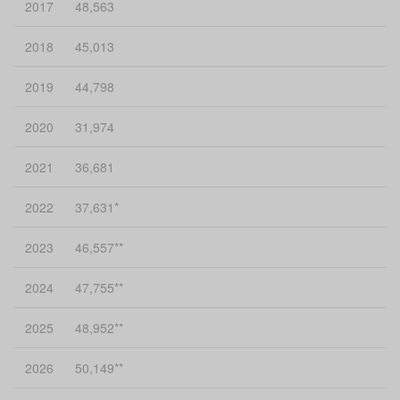
2017
48,563
2018
45,013
2019
44,798
2020
31,974
2021
36,681
2022
37,631*
2023
46,557**
2024
47,755**
2025
48,952**
2026
50,149**