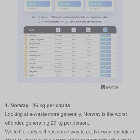
1. Norway - 26 kg per capita
Looking at e-waste more generally, Norway is the worst
offender, generating 26 kg per person.
While it clearly still has some way to go, Norway has taken