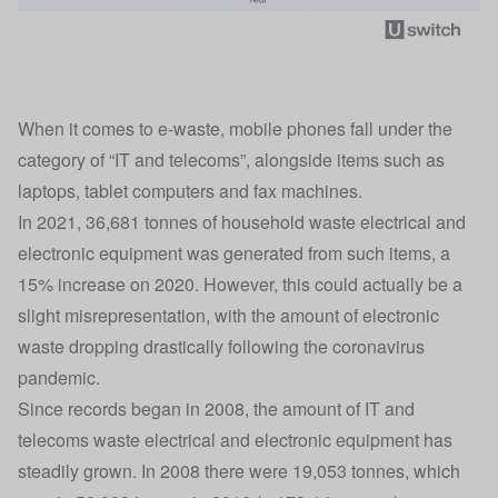
When it comes to e-waste, mobile phones fall under the
category of “IT and telecoms”, alongside items such as
laptops, tablet computers and fax machines.
In 2021, 36,681 tonnes of household waste electrical and
electronic equipment was generated from such items, a
15% increase on 2020. However, this could actually be a
slight misrepresentation, with the amount of electronic
waste dropping drastically following the coronavirus
pandemic.
Since records began in 2008, the amount of IT and
telecoms waste electrical and electronic equipment has
steadily grown. In 2008 there were 19,053 tonnes, which