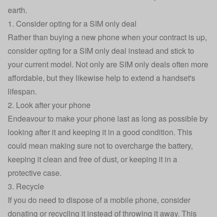
earth.
1. Consider opting for a SIM only deal
Rather than buying a new phone when your contract is up,
consider opting for a SIM only deal instead and stick to
your current model. Not only are SIM only deals often more
affordable, but they likewise help to extend a handset's
lifespan.
2. Look after your phone
Endeavour to make your phone last as long as possible by
looking after it and keeping it in a good condition. This
could mean making sure not to overcharge the battery,
keeping it clean
and free of dust, or keeping it in a
protective case.
3. Recycle
If you do need to dispose of a mobile phone, consider
donating
or
recycling
it instead of throwing it away. This