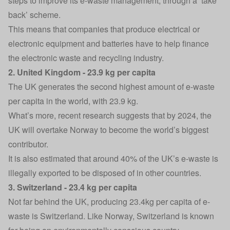
steps to improve its e-waste management, through a ‘take
back’ scheme.
This means that companies that produce electrical or
electronic equipment and batteries have to help finance
the electronic waste and recycling industry.
2. United Kingdom - 23.9 kg per capita
The UK generates the second highest amount of e-waste
per capita in the world, with 23.9 kg.
What’s more, recent research suggests that by 2024, the
UK will overtake Norway to become the world’s biggest
contributor.
It is also estimated that around 40% of the UK’s e-waste is
illegally exported to be disposed of in other countries.
3. Switzerland - 23.4 kg per capita
Not far behind the UK, producing 23.4kg per capita of e-
waste is Switzerland. Like Norway, Switzerland is known