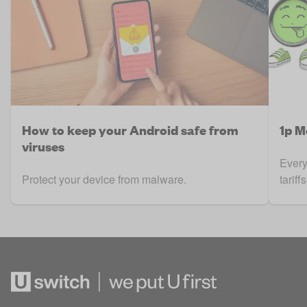
How to keep your Android safe from
1p M
viruses
Every
Protect your device from malware.
tarif