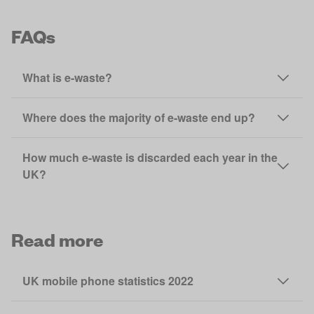
FAQs
What is e-waste?
Where does the majority of e-waste end up?
How much e-waste is discarded each year in the
UK?
Read more
UK mobile phone statistics 2022