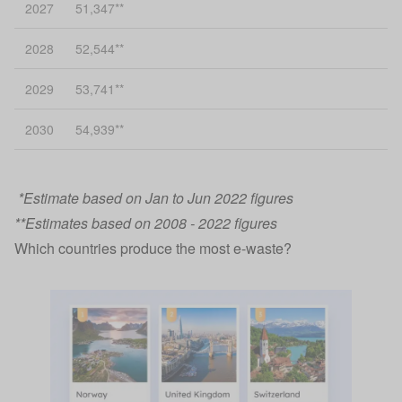
2027
51,347**
2028
52,544**
2029
53,741**
2030
54,939**
*Estimate based on Jan to Jun 2022 figures
**Estimates based on 2008 - 2022 figures
Which countries produce the most e-waste?