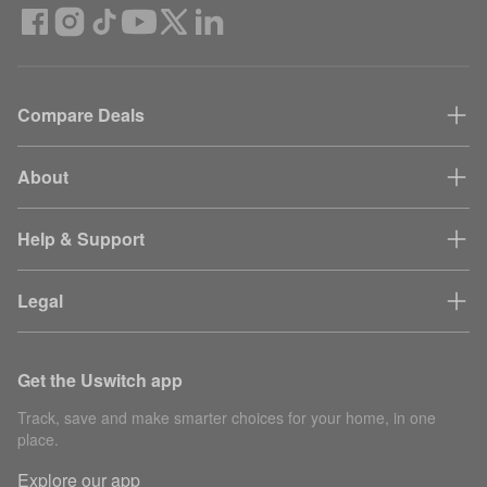
Compare Deals
About
Help & Support
Legal
Get the Uswitch app
Track, save and make smarter choices for your home, in one
place.
Explore our app