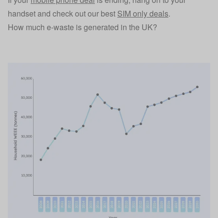
handset and check out our best
SIM only deals
.
How much e-waste is generated in the UK?