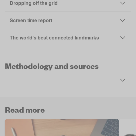
Dropping off the grid
Screen time report
The world’s best connected landmarks
Methodology and sources
Read more