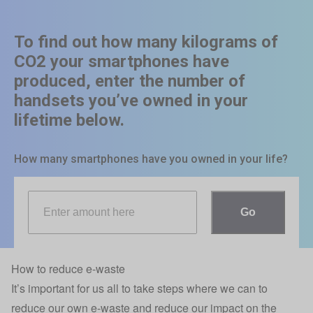
How to reduce e-waste
It’s important for us all to take steps where we can to
reduce our own e-waste and reduce our impact on the