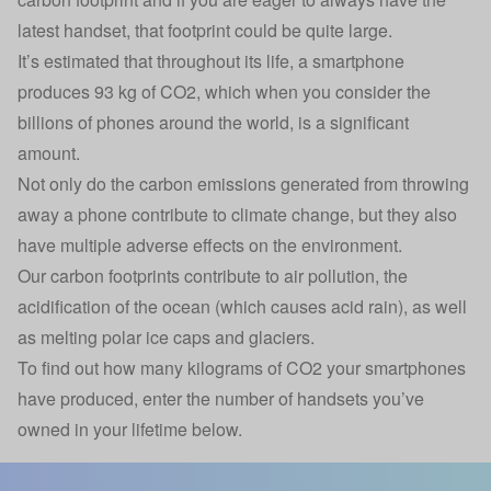
latest handset, that footprint could be quite large.
It’s estimated that throughout its life, a smartphone
produces 93 kg of CO2, which when you consider the
billions of phones around the world, is a significant
amount.
Not only do the carbon emissions generated from throwing
away a phone contribute to climate change, but they also
have multiple adverse effects on the environment.
Our carbon footprints contribute to air pollution, the
acidification of the ocean (which causes acid rain), as well
as melting polar ice caps and glaciers.
To find out how many kilograms of CO2 your smartphones
have produced, enter the number of handsets you’ve
owned in your lifetime below.