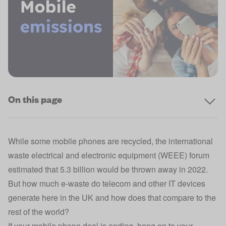
On this page
While some mobile phones are recycled, the international
waste electrical and electronic equipment (WEEE) forum
estimated that 5.3 billion would be thrown away in 2022.
But how much e-waste do telecom and other IT devices
generate here in the UK and how does that compare to the
rest of the world?
If your
mobile phone deal
is ending, hang on to your