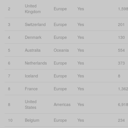
United
2
Europe
Yes
1,59
Kingdom
3
Switzerland
Europe
Yes
201
4
Denmark
Europe
Yes
130
5
Australia
Oceania
Yes
554
6
Netherlands
Europe
Yes
373
7
Iceland
Europe
Yes
8
8
France
Europe
Yes
1,36
United
8
Americas
Yes
6,91
States
10
Belgium
Europe
Yes
234