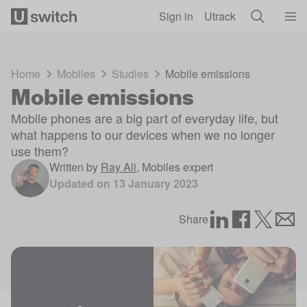
Skip to main content
Sign in
Utrack
Home
Mobiles
Studies
Mobile emissions
Mobile emissions
Mobile phones are a big part of everyday life, but
what happens to our devices when we no longer
use them?
Written by
Ray Ali
,
Mobiles expert
Updated on
13 January 2023
Share