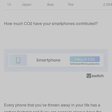
10
Japan
Asia
Yes
2,56
How much CO2 have your smartphones contributed?
Every phone that you’ve thrown away in your life has a
carbon footprint and if you are eager to always have the