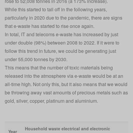
rose to 52,008 tonnes in 2016 (a 173% increase).
While this started to tail off in the following years,
particularly in 2020 due to the pandemic, there are signs
that e-waste has started to rise once again.
In total, IT and telecoms e-waste has increased by just
under double (98%) between 2008 to 2022. If it were to
follow this trend in future, we could be generating just
under 55,000 tonnes by 2030.
This means that the number of toxic materials being
released into the atmosphere via e-waste would be at an
all-time high. Not only this, but it also means that we would
be throwing away vast amounts of precious metals such as
gold, silver, copper, platinum and aluminium.
Household waste electrical and electronic
Year