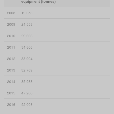
equipment (tonnes)
2008
19,053
2009
24,553
2010
29,666
2011
34,806
2012
33,904
2013
32,769
2014
35,988
2015
47,268
2016
52,008