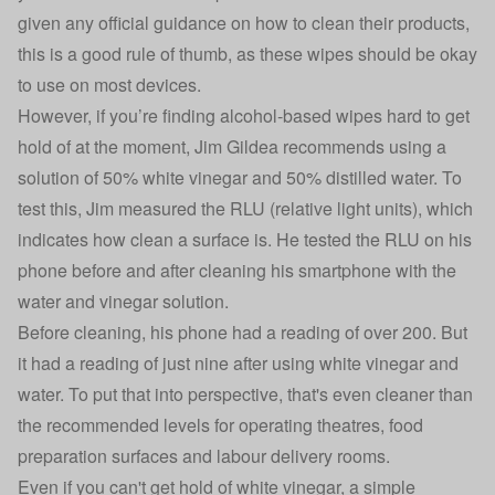
given any official guidance on how to clean their products,
this is a good rule of thumb, as these wipes should be okay
to use on most devices.
However, if you’re finding alcohol-based wipes hard to get
hold of at the moment, Jim Gildea recommends using a
solution of 50% white vinegar and 50% distilled water. To
test this, Jim measured the RLU (relative light units), which
indicates how clean a surface is. He tested the RLU on his
phone before and after cleaning his smartphone with the
water and vinegar solution.
Before cleaning, his phone had a reading of over 200. But
it had a reading of just nine after using white vinegar and
water. To put that into perspective, that's even cleaner than
the recommended levels for operating theatres, food
preparation surfaces and labour delivery rooms.
Even if you can't get hold of white vinegar, a simple