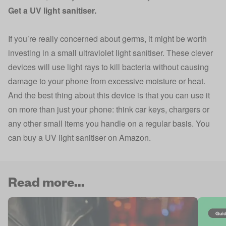
Get a UV light sanitiser.
If you’re really concerned about germs, it might be worth
investing in a small ultraviolet light sanitiser. These clever
devices will use light rays to kill bacteria without causing
damage to your phone from excessive moisture or heat.
And the best thing about this device is that you can use it
on more than just your phone: think car keys, chargers or
any other small items you handle on a regular basis. You
can buy a
UV light sanitiser on Amazon
.
Read more...