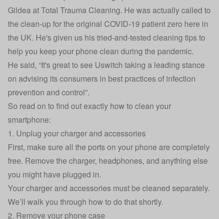
Gildea
at
Total Trauma Cleaning
. He was actually called to
the clean-up for the original COVID-19 patient zero here in
the UK. He's given us his tried-and-tested cleaning tips to
help you keep your phone clean during the pandemic.
He said, “It's great to see Uswitch taking a leading stance
on advising its consumers in best practices of infection
prevention and control”.
So read on to find out exactly how to clean your
smartphone:
1. Unplug your charger and accessories
First, make sure all the ports on your phone are completely
free. Remove the charger, headphones, and anything else
you might have plugged in.
Your charger and accessories must be cleaned separately.
We’ll walk you through how to do that shortly.
2. Remove your phone case