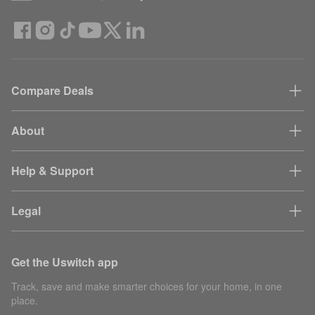
Compare Deals
About
Help & Support
Legal
Get the Uswitch app
Track, save and make smarter choices for your home, in one
place.