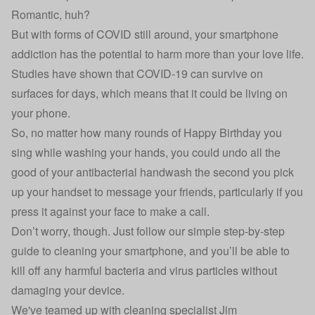
Romantic, huh?
But with forms of COVID still around, your smartphone
addiction has the potential to harm more than your love life.
Studies have shown that COVID-19 can survive on
surfaces for days, which means that it could be living on
your phone.
So, no matter how many rounds of Happy Birthday you
sing while washing your hands, you could undo all the
good of your antibacterial handwash the second you pick
up your handset to message your friends, particularly if you
press it against your face to make a call.
Don’t worry, though. Just follow our simple step-by-step
guide to cleaning your smartphone, and you’ll be able to
kill off any harmful bacteria and virus particles without
damaging your device.
We've teamed up with cleaning specialist
Jim