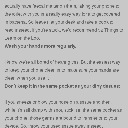
actually have faecal matter on them, taking your phone to
the toilet with you is a really easy way for it to get covered
in bacteria. So leave it at your desk and take a book to
read instead. If you’re stuck, we’d recommend
52 Things to
Learn on the Loo
.
Wash your hands more regularly.
I know we’re all bored of hearing this. But the easiest way
to keep your phone clean is to make sure your hands are
clean when you use it.
Don’t keep it in the same pocket as your dirty tissues:
If you sneeze or blow your nose on a tissue and then,
while it’s still damp with snot, stick it in the same pocket as
your phone, those germs are bound to transfer onto your
device. So, throw your used tissue away instead.