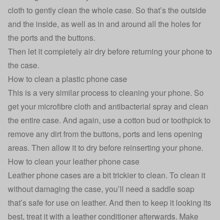
cloth to gently clean the whole case. So that’s the outside
and the inside, as well as in and around all the holes for
the ports and the buttons.
Then let it completely air dry before returning your phone to
the case.
How to clean a plastic phone case
This is a very similar process to cleaning your phone. So
get your microfibre cloth and antibacterial spray and clean
the entire case. And again, use a cotton bud or toothpick to
remove any dirt from the buttons, ports and lens opening
areas. Then allow it to dry before reinserting your phone.
How to clean your leather phone case
Leather phone cases are a bit trickier to clean. To clean it
without damaging the case, you’ll need a saddle soap
that’s safe for use on leather. And then to keep it looking its
best, treat it with a leather conditioner afterwards. Make