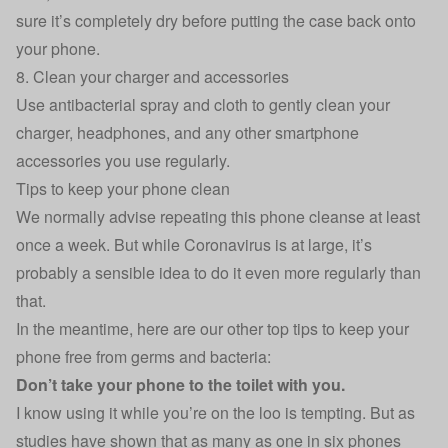
sure it’s completely dry before putting the case back onto
your phone.
8. Clean your charger and accessories
Use antibacterial spray and cloth to gently clean your
charger, headphones, and any other smartphone
accessories you use regularly.
Tips to keep your phone clean
We normally advise repeating this phone cleanse at least
once a week. But while Coronavirus is at large, it’s
probably a sensible idea to do it even more regularly than
that.
In the meantime, here are our other top tips to keep your
phone free from germs and bacteria:
Don’t take your phone to the toilet with you.
I know using it while you’re on the loo is tempting. But as
studies have shown that as many as one in six phones