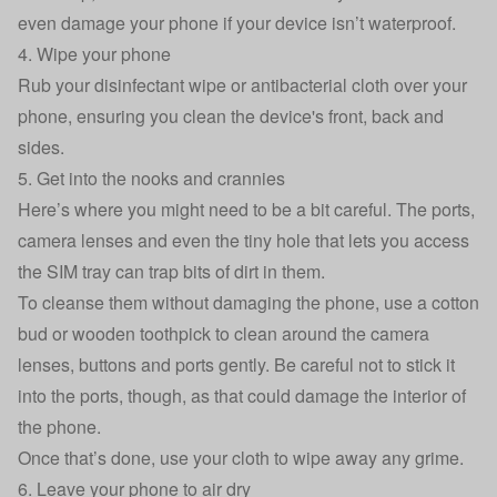
even damage your phone if your device isn’t waterproof.
4. Wipe your phone
Rub your disinfectant wipe or antibacterial cloth over your
phone, ensuring you clean the device's front, back and
sides.
5. Get into the nooks and crannies
Here’s where you might need to be a bit careful. The ports,
camera lenses and even the tiny hole that lets you access
the SIM tray can trap bits of dirt in them.
To cleanse them without damaging the phone, use a cotton
bud or wooden toothpick to clean around the camera
lenses, buttons and ports gently. Be careful not to stick it
into the ports, though, as that could damage the interior of
the phone.
Once that’s done, use your cloth to wipe away any grime.
6. Leave your phone to air dry