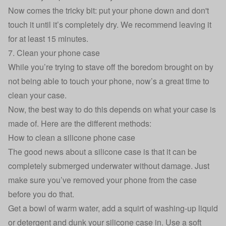
Now comes the tricky bit: put your phone down and don't
touch it until it’s completely dry. We recommend leaving it
for at least 15 minutes.
7. Clean your phone case
While you’re trying to stave off the boredom brought on by
not being able to touch your phone, now’s a great time to
clean your case.
Now, the best way to do this depends on what your case is
made of. Here are the different methods:
How to clean a silicone phone case
The good news about a silicone case is that it can be
completely submerged underwater without damage. Just
make sure you’ve removed your phone from the case
before you do that.
Get a bowl of warm water, add a squirt of washing-up liquid
or detergent and dunk your silicone case in. Use a soft