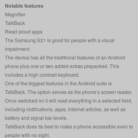
Notable features
Magnifier
TalkBack
Read aloud apps
The Samsung S21 is good for people with a visual
impairment.
The device has all the traditional features of an Android
phone plus one or two added extras prepacked. This
includes a high contrast keyboard.
One of the biggest features in the Android suite is
TalkBack. The option serves as the phone’s screen reader.
Once switched on it will read everything in a selected field,
including notifications, apps, Internet articles, as well as
battery and signal bar levels.
TalkBack does its best to make a phone accessible even to
people with no sight.