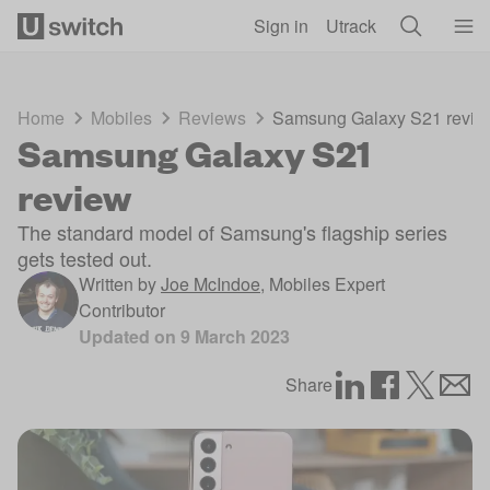
Skip to main content
Sign in
Utrack
Home
Mobiles
Reviews
Samsung Galaxy S21 revie
Samsung Galaxy S21
review
The standard model of Samsung's flagship series
gets tested out.
Written by
Joe McIndoe
,
Mobiles Expert
Contributor
Updated on
9 March 2023
Share