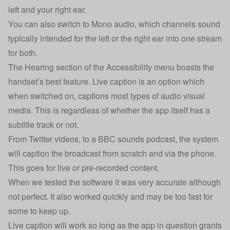
left and your right ear.
You can also switch to Mono audio, which channels sound
typically intended for the left or the right ear into one stream
for both.
The Hearing section of the Accessibility menu boasts the
handset’s best feature. Live caption is an option which
when switched on, captions most types of audio visual
media. This is regardless of whether the app itself has a
subtitle track or not.
From Twitter videos, to a BBC sounds podcast, the system
will caption the broadcast from scratch and via the phone.
This goes for live or pre-recorded content.
When we tested the software it was very accurate although
not perfect. It also worked quickly and may be too fast for
some to keep up.
Live caption will work so long as the app in question grants