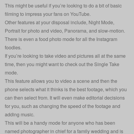
This might be useful if you’re looking to do a bit of basic
filming to impress your fans on YouTube.
Other features at your disposal include, Night Mode,
Portrait for photo and video, Panorama, and slow-motion.
There is even a food photo mode for all the Instagram
foodies.
If you’re looking to take video and pictures all at the same
time, then you might want to check out the Single Take
mode.
This feature allows you to video a scene and then the
phone selects what it thinks is the best footage, which you
can then select from. It will even make editorial decisions
for you, such as changing the speed of the footage and
adding music.
This will be a handy mode for anyone who has been
named photographer in chief for a family wedding and is