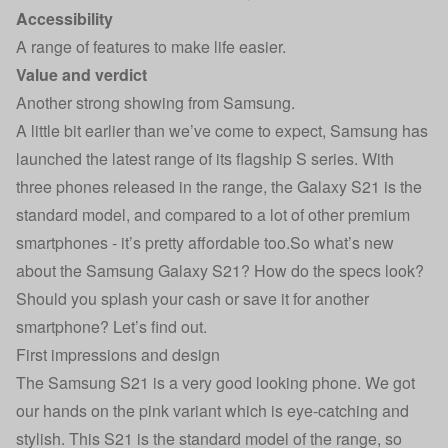
Accessibility
A range of features to make life easier.
Value and verdict
Another strong showing from Samsung.
A little bit earlier than we’ve come to expect, Samsung has
launched the latest range of its flagship S series. With
three phones released in the range, the Galaxy S21 is the
standard model, and compared to a lot of other premium
smartphones - it’s pretty affordable too.So what’s new
about the Samsung Galaxy S21? How do the specs look?
Should you splash your cash or save it for another
smartphone? Let’s find out.
First impressions and design
The Samsung S21 is a very good looking phone. We got
our hands on the pink variant which is eye-catching and
stylish. This S21 is the standard model of the range, so