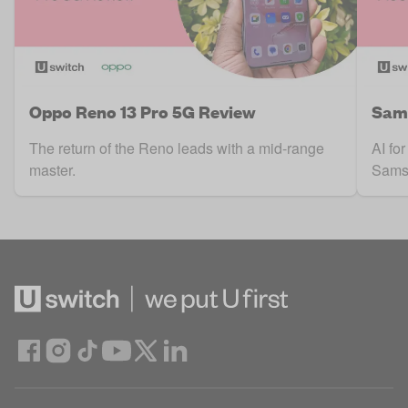
Oppo Reno 13 Pro 5G Review
Sam
The return of the Reno leads with a mid-range
AI for
master.
Sams