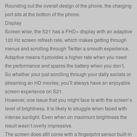
Rounding out the overall design of the phone, the charging
port sits at the bottom of the phone.
Display
Screen wise, the S21 has a FHD+ display with an adaptive
120 Hz screen refresh rate, which makes getting through
menus and scrolling through Twitter a smooth experience.
Adaptive means it provides a higher rate when you need
the performance and spares the battery when you don’t.
So whether your just scrolling through your daily socials or
streaming an HD movies, you’ll always have an enjoyable
screen experience on S21.
However, one issue that you might face is with the screen’s
level of brightness. It is likely to struggle when faced with
intense sunlight. Even when on maximum brightness the
result wasn’t overly impressive.
The screen does still come with a fingerprint sensor built-in