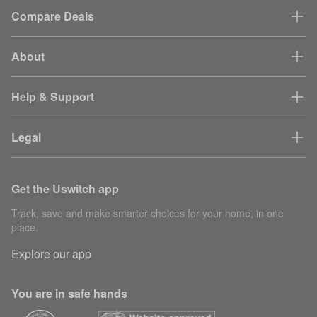
Compare Deals
About
Help & Support
Legal
Get the Uswitch app
Track, save and make smarter choices for your home, in one
place.
Explore our app
You are in safe hands