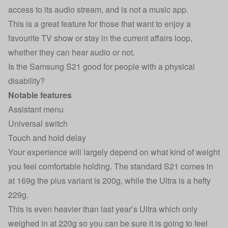
access to its audio stream, and is not a music app.
This is a great feature for those that want to enjoy a
favourite TV show or stay in the current affairs loop,
whether they can hear audio or not.
Is the Samsung S21 good for people with a physical
disability?
Notable features
Assistant menu
Universal switch
Touch and hold delay
Your experience will largely depend on what kind of weight
you feel comfortable holding. The standard S21 comes in
at 169g the plus variant is 200g, while the Ultra is a hefty
229g.
This is even heavier than last year’s Ultra which only
weighed in at 220g so you can be sure it is going to feel