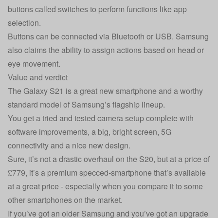
buttons called switches to perform functions like app
selection.
Buttons can be connected via Bluetooth or USB. Samsung
also claims the ability to assign actions based on head or
eye movement.
Value and verdict
The Galaxy S21 is a great new smartphone and a worthy
standard model of Samsung’s flagship lineup.
You get a tried and tested camera setup complete with
software improvements, a big, bright screen, 5G
connectivity and a nice new design.
Sure, it’s not a drastic overhaul on the S20, but at a price of
£779, it’s a premium specced-smartphone that’s available
at a great price - especially when you compare it to some
other smartphones on the market.
If you’ve got an older Samsung and you’ve got an upgrade