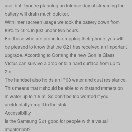
use, but if you’re planning an intense day of streaming the
battery will drain much quicker.
With intent screen usage we took the battery down from
69% to 40% in just under two hours.
For those who are prone to dropping their phone, you will
be pleased to know that the S21 has received an important
upgrade. According to Corning the new Gorilla Glass
Victus can survive a drop onto a hard surface from up to
2m.
The handset also holds an IP68 water and dust resistance.
This means that it should be able to withstand immersion
in water up to 1.5 m. So don’t be too worried if you
accidentally drop it in the sink.
Accessibility
Is the Samsung S21 good for people with a visual
impairment?