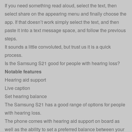
If you need something read aloud, select the text, then
select share on the appearing menu and finally choose the
app. If that doesn’t work simply select the text, and then
paste it into a text message space, and follow the previous
steps.
It sounds a little convoluted, but trust us it is a quick
process.
Is the Samsung S21 good for people with hearing loss?
Notable features
Hearing aid support
Live caption
Set hearing balance
The Samsung S21 has a good range of options for people
with hearing loss.
The phone comes with hearing aid support on board as
well as the ability to set a preferred balance between your