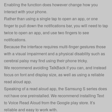
Enabling the function does however change how you
interact with your phone.
Rather than using a single tap to open an app, or one
finger to pull down the notifications bar, you will need to tap
twice to open an app, and use two fingers to see
notifications.
Because the interface requires multi-finger gestures those
with a visual impairment and a physical disability such as
cerebral palsy may find using their phone tricky.
We recommend avoiding TalkBack if you can, and instead
focus on font and display size, as well as using a reliable
read aloud app.
Speaking of a read aloud app, the Samsung S series does
not have one preinstalled. We recommend installing Text
to Voice Read Aloud from the Google play store. It’s
reliable and easy to work with.