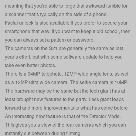
meaning that you’re able to forgo that awkward fumble for
a scanner that’s typically on the side of a phone.
Facial unlock is also available if you prefer to secure your
smartphone that way. If you want to keep it old school, then
you can always set a pattern or password.
The cameras on the S21 are generally the same as last
year’s effort, but with some software update to help you
take even better photos.
There is a 64MP telephoto, 12MP wide angle lens, as well
as a 12MP ultra wide camera. The selfie camera is 10MP.
The hardware may be the same but the tech giant has at
least brought new features to the party. Less giant leaps
forward and more improvements to what has come before
An interesting new feature is that of the Director Mode.
This gives you a view of the rear cameras which you can
instantly cut between during filming.