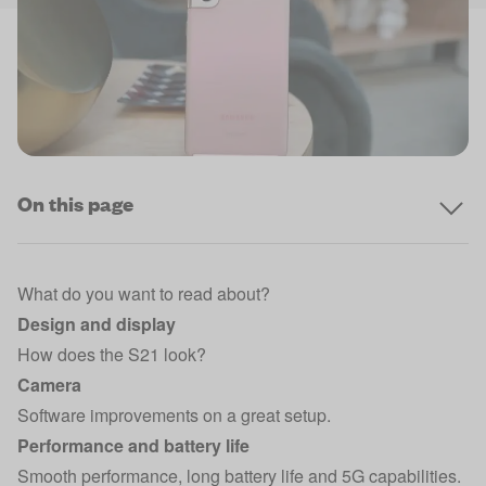
On this page
What do you want to read about?
Design and display
How does the S21 look?
Camera
Software improvements on a great setup.
Performance and battery life
Smooth performance, long battery life and 5G capabilities.