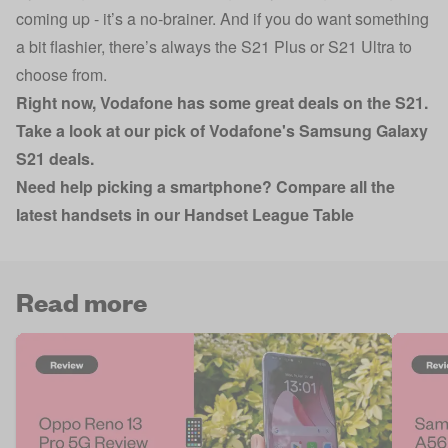
coming up - it’s a no-brainer. And if you do want something
a bit flashier, there’s always the S21 Plus or S21 Ultra to
choose from.
Right now, Vodafone has some great deals on the S21.
Take a look at
our pick of Vodafone's Samsung Galaxy
S21 deals
.
Need help picking a smartphone? Compare all the
latest handsets in our Handset League Table
Read more