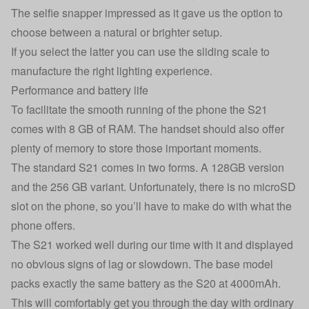
The selfie snapper impressed as it gave us the option to
choose between a natural or brighter setup.
If you select the latter you can use the sliding scale to
manufacture the right lighting experience.
Performance and battery life
To facilitate the smooth running of the phone the S21
comes with 8 GB of RAM. The handset should also offer
plenty of memory to store those important moments.
The standard S21 comes in two forms. A 128GB version
and the 256 GB variant. Unfortunately, there is no microSD
slot on the phone, so you’ll have to make do with what the
phone offers.
The S21 worked well during our time with it and displayed
no obvious signs of lag or slowdown. The base model
packs exactly the same battery as the S20 at 4000mAh.
This will comfortably get you through the day with ordinary