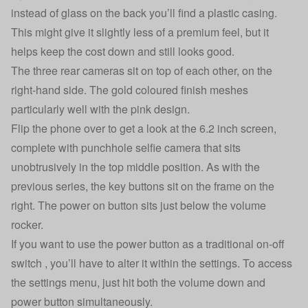
instead of glass on the back you’ll find a plastic casing.
This might give it slightly less of a premium feel, but it
helps keep the cost down and still looks good.
The three rear cameras sit on top of each other, on the
right-hand side. The gold coloured finish meshes
particularly well with the pink design.
Flip the phone over to get a look at the 6.2 inch screen,
complete with punchhole selfie camera that sits
unobtrusively in the top middle position. As with the
previous series, the key buttons sit on the frame on the
right. The power on button sits just below the volume
rocker.
If you want to use the power button as a traditional on-off
switch , you’ll have to alter it within the settings. To access
the settings menu, just hit both the volume down and
power button simultaneously.