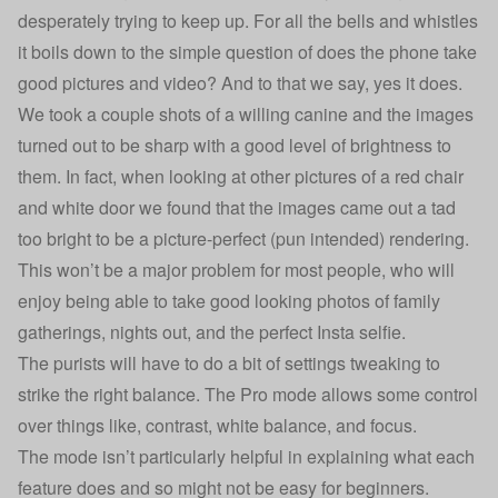
desperately trying to keep up. For all the bells and whistles
it boils down to the simple question of does the phone take
good pictures and video? And to that we say, yes it does.
We took a couple shots of a willing canine and the images
turned out to be sharp with a good level of brightness to
them. In fact, when looking at other pictures of a red chair
and white door we found that the images came out a tad
too bright to be a picture-perfect (pun intended) rendering.
This won’t be a major problem for most people, who will
enjoy being able to take good looking photos of family
gatherings, nights out, and the perfect Insta selfie.
The purists will have to do a bit of settings tweaking to
strike the right balance. The Pro mode allows some control
over things like, contrast, white balance, and focus.
The mode isn’t particularly helpful in explaining what each
feature does and so might not be easy for beginners.