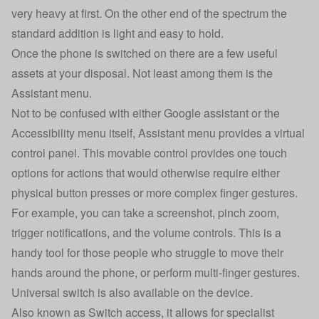
very heavy at first. On the other end of the spectrum the
standard addition is light and easy to hold.
Once the phone is switched on there are a few useful
assets at your disposal. Not least among them is the
Assistant menu.
Not to be confused with either Google assistant or the
Accessibility menu itself, Assistant menu provides a virtual
control panel. This movable control provides one touch
options for actions that would otherwise require either
physical button presses or more complex finger gestures.
For example, you can take a screenshot, pinch zoom,
trigger notifications, and the volume controls. This is a
handy tool for those people who struggle to move their
hands around the phone, or perform multi-finger gestures.
Universal switch is also available on the device.
Also known as Switch access, it allows for specialist