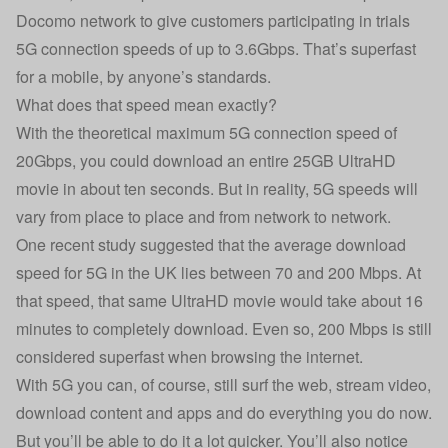
Docomo network to give customers participating in trials
5G connection speeds of up to 3.6Gbps. That’s superfast
for a mobile, by anyone’s standards.
What does that speed mean exactly?
With the theoretical maximum 5G connection speed of
20Gbps, you could download an entire 25GB UltraHD
movie in about ten seconds. But in reality, 5G speeds will
vary from place to place and from network to network.
One recent study suggested
that the average download
speed for 5G in the UK lies between 70 and 200 Mbps. At
that speed, that same UltraHD movie would take about 16
minutes to completely download. Even so, 200 Mbps is still
considered superfast when browsing the internet.
With 5G you can, of course, still surf the web, stream video,
download content and apps and do everything you do now.
But you’ll be able to do it a lot quicker. You’ll also notice