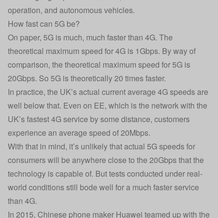
operation, and autonomous vehicles.
How fast can 5G be?
On paper, 5G is much, much faster than 4G. The
theoretical maximum speed for 4G is 1Gbps. By way of
comparison, the theoretical maximum speed for 5G is
20Gbps. So 5G is theoretically 20 times faster.
In practice, the UK’s actual current average 4G speeds are
well below that. Even on
EE
, which is the network with the
UK’s fastest 4G service by some distance, customers
experience an average speed of 20Mbps.
With that in mind, it’s unlikely that actual 5G speeds for
consumers will be anywhere close to the 20Gbps that the
technology is capable of. But tests conducted under real-
world conditions still bode well for a much faster service
than 4G.
In 2015, Chinese phone maker Huawei teamed up with the