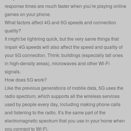
response times are much faster when you’re playing online
games on your phone.
What factors affect 4G and 5G speeds and connection
quality?
It might be lightning quick, but the very same things that
impair 4G speeds will also affect the speed and quality of
your 5G connection. Think: buildings (especially tall ones
in high-density areas), microwaves and other Wi-Fi
signals.
How does 5G work?
Like the previous generations of mobile data, 5G uses the
radio spectrum, which supports all the wireless services
used by people every day, including making phone calls
and listening to the radio. It’s the same part of the
electromagnetic spectrum that you use in your home when
you connect to Wi-Fi.