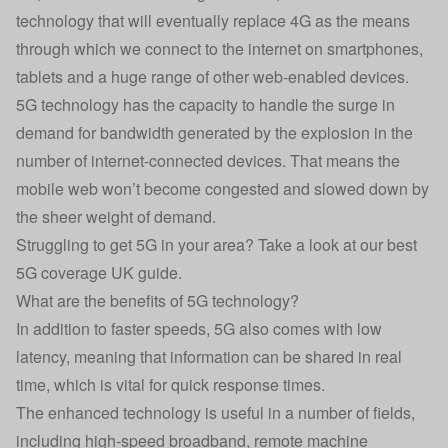
technology that will eventually replace 4G as the means
through which we connect to the internet on smartphones,
tablets and a huge range of other web-enabled devices.
5G technology has the capacity to handle the surge in
demand for bandwidth generated by the explosion in the
number of internet-connected devices. That means the
mobile web won’t become congested and slowed down by
the sheer weight of demand.
Struggling to get 5G in your area? Take a look at our best
5G coverage UK guide.
What are the benefits of 5G technology?
In addition to faster speeds, 5G also comes with low
latency, meaning that information can be shared in real
time, which is vital for quick response times.
The enhanced technology is useful in a number of fields,
including high-speed broadband, remote machine