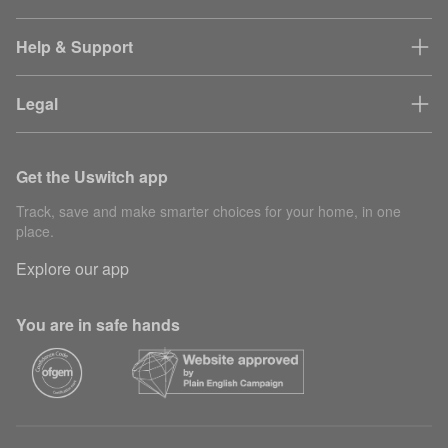
Help & Support
Legal
Get the Uswitch app
Track, save and make smarter choices for your home, in one
place.
Explore our app
You are in safe hands