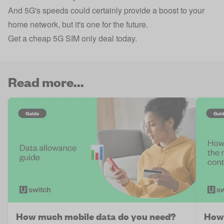
And 5G's speeds could certainly provide a boost to your
home network, but it's one for the future.
Get a cheap 5G SIM only deal today.
Read more...
How much mobile data do you need?
How 