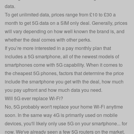
data.
To get unlimited data, prices range from £10 to £30 a
month to get 5G data on a SIM only deal. Generally, prices
will vary depending on how well known the brand is, and
whether the deal comes with other perks.
If you’re more interested in a pay monthly plan that
includes a 5G smartphone, all of the newest models of
smartphones come with 5G capability. When it comes to
the
cheapest 5G phones
, factors that determine the price
include the smartphone you get with the deal, how much
you pay upfront and how much data you need.
Will 5G ever replace Wi-Fi?
No, 5G probably won't replace your home Wi-Fi anytime
soon. In the same way 4G is primarily used on mobile
devices, you'll likely only use 5G on your smartphone... for
now. We've already seen a few 5G routers on the market.