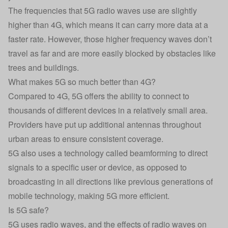
The frequencies that 5G radio waves use are slightly
higher than 4G, which means it can carry more data at a
faster rate. However, those higher frequency waves don’t
travel as far and are more easily blocked by obstacles like
trees and buildings.
What makes 5G so much better than 4G?
Compared to 4G, 5G offers the ability to connect to
thousands of different devices in a relatively small area.
Providers have put up additional antennas throughout
urban areas to ensure consistent coverage.
5G also uses a technology called beamforming to direct
signals to a specific user or device, as opposed to
broadcasting in all directions like previous generations of
mobile technology, making 5G more efficient.
Is 5G safe?
5G uses radio waves, and the effects of radio waves on