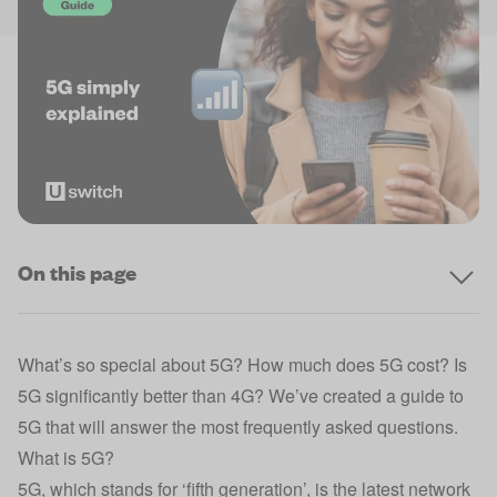
On this page
What’s so special about 5G? How much does 5G cost? Is
5G significantly better than 4G? We’ve created a guide to
5G that will answer the most frequently asked questions.
What is 5G?
5G, which stands for ‘fifth generation’, is the latest network