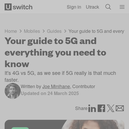
Skip to main content
Sign in
Utrack
Home
Mobiles
Guides
Your guide to 5G and everyth
Your guide to 5G and
everything you need to
know
It's 4G vs 5G, as we see if 5G really is that much
faster.
Written by
Joe Minihane
,
Contributor
Updated on
24 March 2025
Share