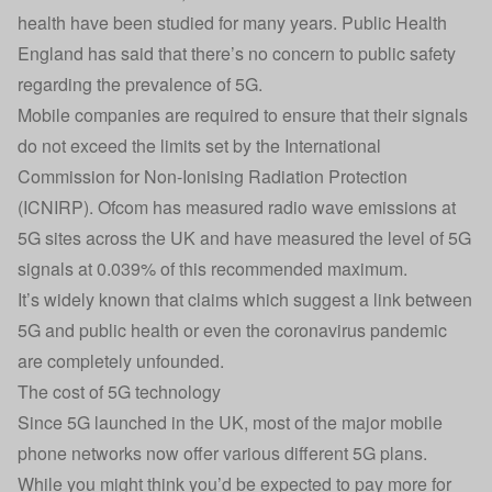
health have been studied for many years. Public Health
England has said that there’s no concern to public safety
regarding the prevalence of 5G.
Mobile companies are required to ensure that their signals
do not exceed the limits set by the International
Commission for Non-Ionising Radiation Protection
(ICNIRP). Ofcom has measured radio wave emissions at
5G sites across the UK and have measured the level of 5G
signals at 0.039% of this recommended maximum.
It’s widely known that claims which suggest a link between
5G and public health or even the coronavirus pandemic
are completely unfounded.
The cost of 5G technology
Since 5G launched in the UK, most of the major mobile
phone networks now offer various different 5G plans.
While you might think you’d be expected to pay more for