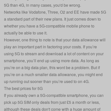
5G than 4G, in many cases, you'd be wrong.
Networks like Vodafone, Three, O2 and EE have made 5G
a standard part of their new plans. It just comes down to
whether you have a 5G-compatible mobile phone to
actually be able to use it.
However, one thing to note is that your data allowance will
play an important part in factoring your costs. If you’re
using 5G to stream and download a lot of content on your
smartphone, you’ll end up using more data. As long as
you’re on a big data plan, this wont be a problem. But if
you’re on a much smaller data allowance, you might end
up running out sooner than you’re used to on 4G.
The best prices for 5G
If you already own a 5G-compatible smartphone, you can
pick up
5G SIM only deals
from just £5 a month or less,
although these deals don't come with a huge amount of