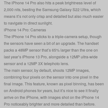
The iPhone 14 Pro also hits a peak brightness level of
2,000 nits, besting the Samsung Galaxy S22 Ultra, which
means it’s not only crisp and detailed but also much easier
to navigate in direct sunlight.
iPhone 14 Pro: Cameras
The iPhone 14 Pro sticks to a triple-camera setup, though
the sensors have seen a bit of an upgrade. The handset
packs a 48MP sensor that’s 65% larger than the one on
last year’s iPhone 13 Pro, alongside a 12MP ultra-wide
sensor and a 12MP 3X telephoto lens.
The main sensor, by default, shoots 12MP images,
combining four pixels on the sensor into one pixel in the
final image. This feature, known as pixel binning, has been
on Android phones for years, but it’s nice to see it finally
arrive on the iPhone, with images shot on the iPhone 14
Pro noticeably brighter and more detailed than before.