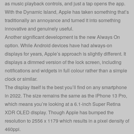
as music playback controls, and just a tap opens the app.
With the Dynamic Island, Apple has taken something that’s
traditionally an annoyance and turned it into something
innovative and genuinely useful.
Another significant development is the new Always On
option. While Android devices have had always-on
displays for years, Apple’s approach is slightly different. It
displays a dimmed version of the lock screen, including
notifications and widgets in full colour rather than a simple
clock or similar.
The display itself is the best you’ll find on any smartphone
in 2022. The size remains the same as the iPhone 13 Pro,
which means you’re looking at a 6.1-inch Super Retina
XDR OLED display. Though Apple has bumped the
resolution to 2556 x 1179 which results in a pixel density of
460ppi.