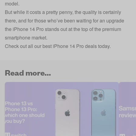
model.
But while it costs a pretty penny, the quality is certainly
there, and for those who’ve been waiting for an upgrade
the iPhone 14 Pro stands out at the top of the premium
smartphone market.
Check out all our best iPhone 14 Pro deals today.
Read more...