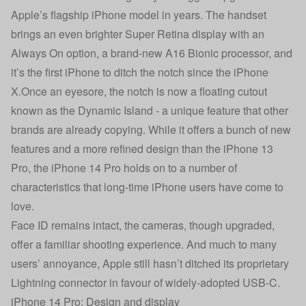
Apple’s flagship iPhone model in years. The handset
brings an even brighter Super Retina display with an
Always On option, a brand-new A16 Bionic processor, and
it’s the first iPhone to ditch the notch since the iPhone
X.Once an eyesore, the notch is now a floating cutout
known as the Dynamic Island - a unique feature that other
brands are already copying. While it offers a bunch of new
features and a more refined design than the iPhone 13
Pro, the iPhone 14 Pro holds on to a number of
characteristics that long-time iPhone users have come to
love.
Face ID remains intact, the cameras, though upgraded,
offer a familiar shooting experience. And much to many
users’ annoyance, Apple still hasn’t ditched its proprietary
Lightning connector in favour of widely-adopted USB-C.
iPhone 14 Pro: Design and display