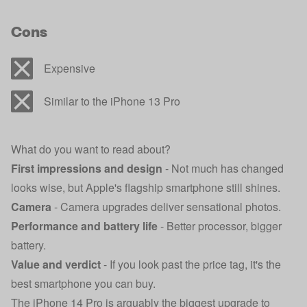
Cons
Expensive
Similar to the iPhone 13 Pro
What do you want to read about?
First impressions and design
- Not much has changed
looks wise, but Apple's flagship smartphone still shines.
Camera
- Camera upgrades deliver sensational photos.
Performance and battery life
- Better processor, bigger
battery.
Value and verdict
- If you look past the price tag, it's the
best smartphone you can buy.
The iPhone 14 Pro is arguably the biggest upgrade to