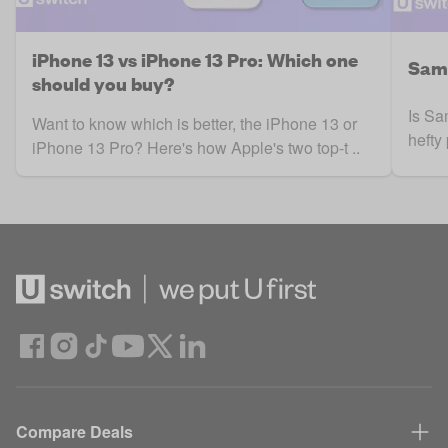
iPhone 13 vs iPhone 13 Pro: Which one
Sams
should you buy?
Is Sa
Want to know which is better, the iPhone 13 or
hefty
iPhone 13 Pro? Here's how Apple's two top-t ..
Compare Deals