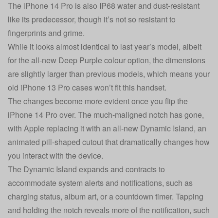
The iPhone 14 Pro is also IP68 water and dust-resistant
like its predecessor, though it’s not so resistant to
fingerprints and grime.
While it looks almost identical to last year’s model, albeit
for the all-new Deep Purple colour option, the dimensions
are slightly larger than previous models, which means your
old iPhone 13 Pro cases won’t fit this handset.
The changes become more evident once you flip the
iPhone 14 Pro over. The much-maligned notch has gone,
with Apple replacing it with an all-new Dynamic Island, an
animated pill-shaped cutout that dramatically changes how
you interact with the device.
The Dynamic Island expands and contracts to
accommodate system alerts and notifications, such as
charging status, album art, or a countdown timer. Tapping
and holding the notch reveals more of the notification, such