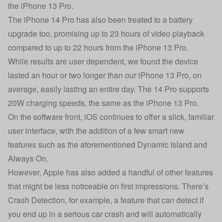
the iPhone 13 Pro.
The iPhone 14 Pro has also been treated to a battery
upgrade too, promising up to 23 hours of video playback
compared to up to 22 hours from the iPhone 13 Pro.
While results are user dependent, we found the device
lasted an hour or two longer than our iPhone 13 Pro, on
average, easily lasting an entire day. The 14 Pro supports
20W charging speeds, the same as the iPhone 13 Pro.
On the software front, iOS continues to offer a slick, familiar
user interface, with the addition of a few smart new
features such as the aforementioned Dynamic Island and
Always On.
However, Apple has also added a handful of other features
that might be less noticeable on first impressions. There’s
Crash Detection, for example, a feature that can detect if
you end up in a serious car crash and will automatically