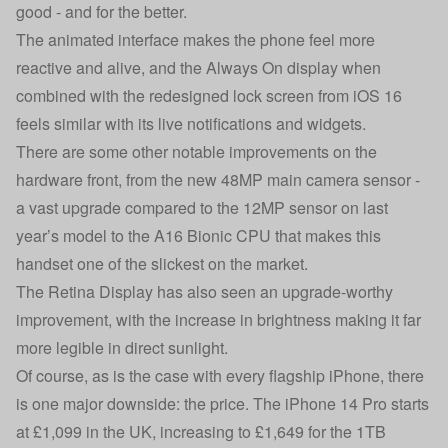
good - and for the better.
The animated interface makes the phone feel more
reactive and alive, and the Always On display when
combined with the redesigned lock screen from iOS 16
feels similar with its live notifications and widgets.
There are some other notable improvements on the
hardware front, from the new 48MP main camera sensor -
a vast upgrade compared to the 12MP sensor on last
year’s model to the A16 Bionic CPU that makes this
handset one of the slickest on the market.
The Retina Display has also seen an upgrade-worthy
improvement, with the increase in brightness making it far
more legible in direct sunlight.
Of course, as is the case with every flagship iPhone, there
is one major downside: the price. The iPhone 14 Pro starts
at £1,099 in the UK, increasing to £1,649 for the 1TB