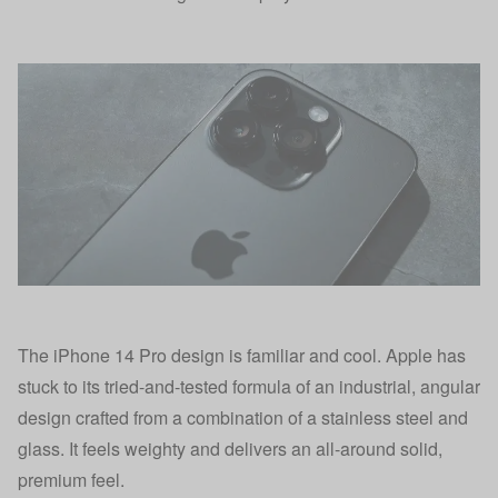
The iPhone 14 Pro design is familiar and cool. Apple has
stuck to its tried-and-tested formula of an industrial, angular
design crafted from a combination of a stainless steel and
glass. It feels weighty and delivers an all-around solid,
premium feel.