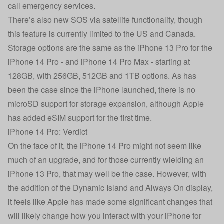
call emergency services.
There’s also new SOS via satellite functionality, though
this feature is currently limited to the US and Canada.
Storage options are the same as the iPhone 13 Pro for the
iPhone 14 Pro - and iPhone 14 Pro Max - starting at
128GB, with 256GB, 512GB and 1TB options. As has
been the case since the iPhone launched, there is no
microSD support for storage expansion, although Apple
has added eSIM support for the first time.
iPhone 14 Pro: Verdict
On the face of it, the iPhone 14 Pro might not seem like
much of an upgrade, and for those currently wielding an
iPhone 13 Pro, that may well be the case. However, with
the addition of the Dynamic Island and Always On display,
it feels like Apple has made some significant changes that
will likely change how you interact with your iPhone for