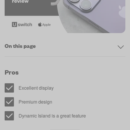
On this page
Pros
Excellent display
Premium design
Dynamic Island is a great feature