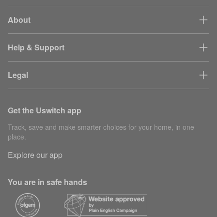
About
Help & Support
Legal
Get the Uswitch app
Track, save and make smarter choices for your home, in one
place.
Explore our app
You are in safe hands