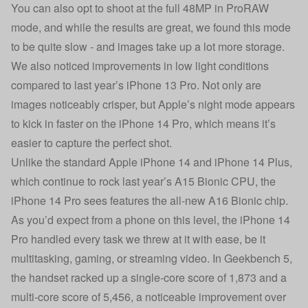
You can also opt to shoot at the full 48MP in ProRAW
mode, and while the results are great, we found this mode
to be quite slow - and images take up a lot more storage.
We also noticed improvements in low light conditions
compared to last year’s iPhone 13 Pro. Not only are
images noticeably crisper, but Apple’s night mode appears
to kick in faster on the iPhone 14 Pro, which means it’s
easier to capture the perfect shot.
Unlike the standard Apple iPhone 14 and iPhone 14 Plus,
which continue to rock last year’s A15 Bionic CPU, the
iPhone 14 Pro sees features the all-new A16 Bionic chip.
As you’d expect from a phone on this level, the iPhone 14
Pro handled every task we threw at it with ease, be it
multitasking, gaming, or streaming video. In Geekbench 5,
the handset racked up a single-core score of 1,873 and a
multi-core score of 5,456, a noticeable improvement over