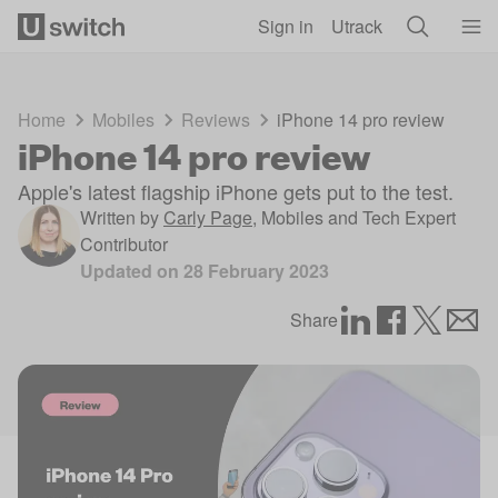
Skip to main content
Sign in
Utrack
Home
Mobiles
Reviews
iPhone 14 pro review
iPhone 14 pro review
Apple's latest flagship iPhone gets put to the test.
Written by
Carly Page
,
Mobiles and Tech Expert
Contributor
Updated on
28 February 2023
Share