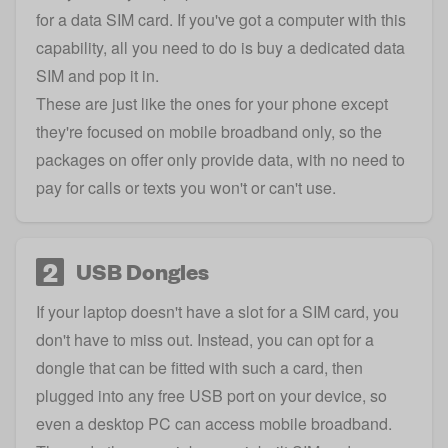
for a data SIM card. If you've got a computer with this
capability, all you need to do is buy a dedicated data
SIM and pop it in.
These are just like the ones for your phone except
they're focused on mobile broadband only, so the
packages on offer only provide data, with no need to
pay for calls or texts you won't or can't use.
2
USB Dongles
If your laptop doesn't have a slot for a SIM card, you
don't have to miss out. Instead, you can opt for a
dongle that can be fitted with such a card, then
plugged into any free USB port on your device, so
even a desktop PC can access mobile broadband.