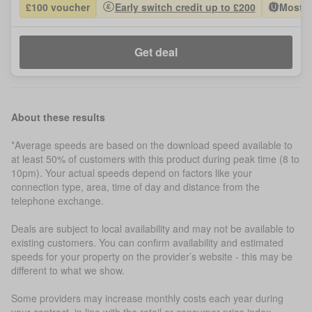
£100 voucher
Early switch credit up to £200
Most P
Get deal
About these results
*Average speeds are based on the download speed available to
at least 50% of customers with this product during peak time (8 to
10pm). Your actual speeds depend on factors like your
connection type, area, time of day and distance from the
telephone exchange.
Deals are subject to local availability and may not be available to
existing customers. You can confirm availability and estimated
speeds for your property on the provider’s website - this may be
different to what we show.
Some providers may increase monthly costs each year during
your contract, in line with the retail or consumer price index.