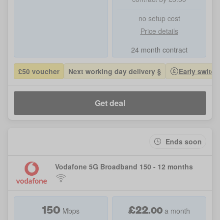
no setup cost
Price details
24 month contract
£50 voucher
Next working day delivery §
Early switch
Get deal
Ends soon
Vodafone 5G Broadband 150 - 12 months
150
£
22
.
00
Mbps
a month