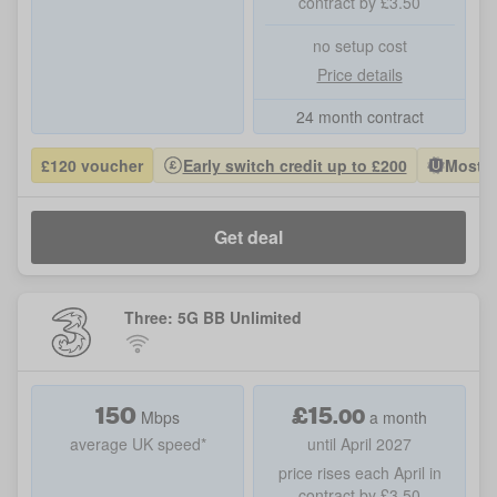
contract by £3.50
no setup cost
Price details
24 month contract
£120 voucher
Early switch credit up to £200
Most P
Get deal
Three: 5G BB Unlimited
150
£
15
.
00
Mbps
a month
average UK speed*
until April 2027
price rises each April in
contract by £3.50