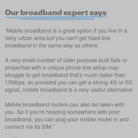
Our broadband expert says
“Mobile broadband is a great option if you live in a
fairly urban area but you can't get fixed-line
broadband in the same way as others.
A very small number of older purpose-built flats or
properties with a unique phone line setup may
struggle to get broadband that's much faster than
10Mbps, so provided you can get a strong 4G or 5G
signal, mobile broadband is a very useful alternative
Mobile broadband routers can also be taken with
you. So if you're heading somewhere with poor
broadband, you can plug your mobile router in and
connect via its SIM.”