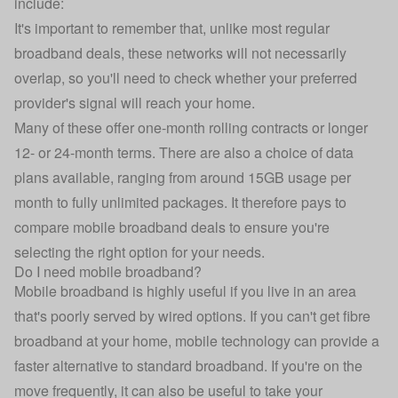
include:
It's important to remember that, unlike most regular
broadband deals, these networks will not necessarily
overlap, so you'll need to check whether your preferred
provider's signal will reach your home.
Many of these offer one-month rolling contracts or longer
12- or 24-month terms. There are also a choice of data
plans available, ranging from around 15GB usage per
month to fully unlimited packages. It therefore pays to
compare mobile broadband deals to ensure you're
selecting the right option for your needs.
Do I need mobile broadband?
Mobile broadband is highly useful if you live in an area
that's poorly served by wired options. If you can't get fibre
broadband at your home, mobile technology can provide a
faster alternative to standard broadband. If you're on the
move frequently, it can also be useful to take your