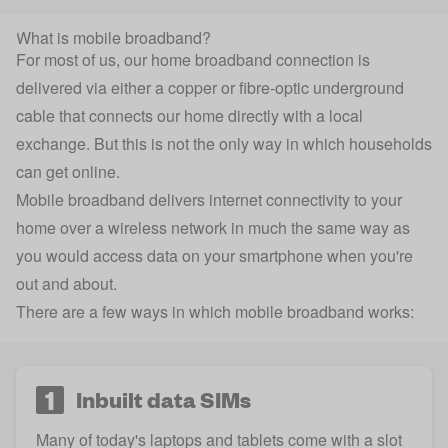
What is mobile broadband?
For most of us, our home broadband connection is
delivered via either a copper or fibre-optic underground
cable that connects our home directly with a local
exchange. But this is not the only way in which households
can get online.
Mobile broadband delivers internet connectivity to your
home over a wireless network in much the same way as
you would access data on your smartphone when you're
out and about.
There are a few ways in which mobile broadband works:
1
Inbuilt data SIMs
Many of today's laptops and tablets come with a slot