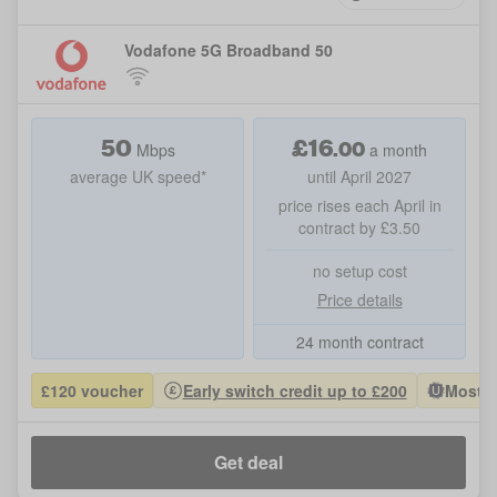
Vodafone 5G Broadband 50
50
£
16
.
00
Mbps
a month
average UK speed*
until April 2027
price rises each April in
contract by £3.50
no setup cost
Price details
24 month contract
£120 voucher
Early switch credit up to £200
Most P
Get deal