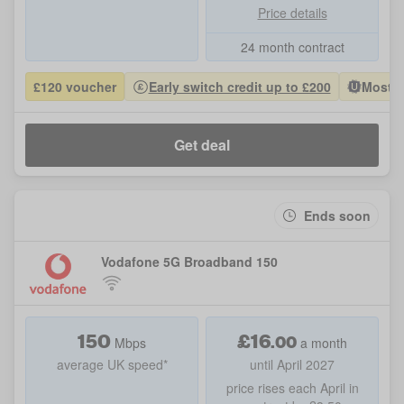
Price details
24 month contract
£120 voucher
Early switch credit up to £200
Most P
Get deal
Ends soon
Vodafone 5G Broadband 150
150
£
16
.
00
Mbps
a month
average UK speed*
until April 2027
price rises each April in