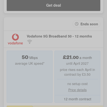
Get deal
Ends soon
Vodafone 5G Broadband 50 - 12 months
50
£
21
.
00
Mbps
a month
average UK speed*
until April 2027
price rises each April in
contract by £3.50
no setup cost
Price details
12 month contract