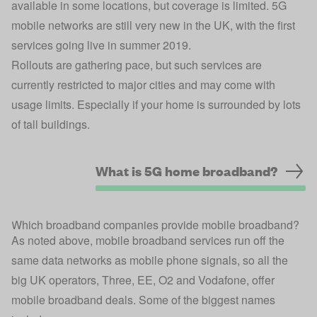
available in some locations, but coverage is limited. 5G
mobile networks are still very new in the UK, with the first
services going live in summer 2019.
Rollouts are gathering pace, but such services are
currently restricted to major cities and may come with
usage limits. Especially if your home is surrounded by lots
of tall buildings.
What is 5G home broadband?
Which broadband companies provide mobile broadband?
As noted above, mobile broadband services run off the
same data networks as mobile phone signals, so all the
big UK operators, Three, EE, O2 and Vodafone, offer
mobile broadband deals. Some of the biggest names