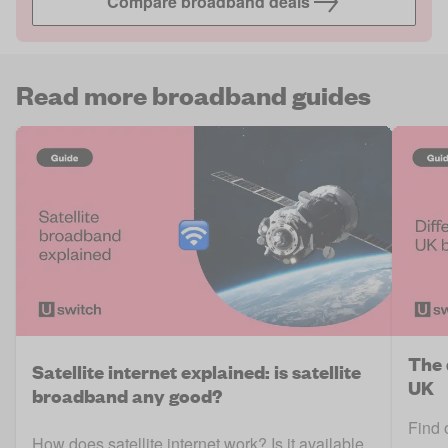
Compare broadband deals
Read more broadband guides
The 
Satellite internet explained: is satellite
UK
broadband any good?
Find 
How does satellite internet work? Is it available