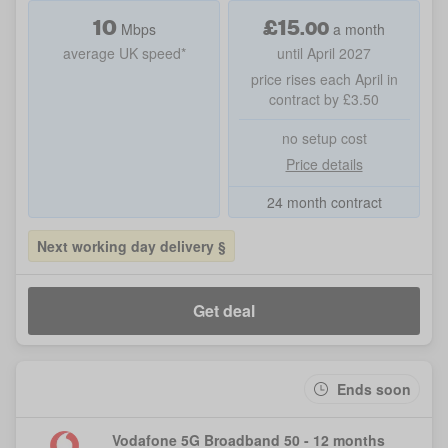
10
£
15
.
00
Mbps
a month
average UK speed*
until April 2027
price rises each April in
contract by £3.50
no setup cost
Price details
24 month contract
Next working day delivery §
Get deal
Ends soon
Vodafone 5G Broadband 50 - 12 months