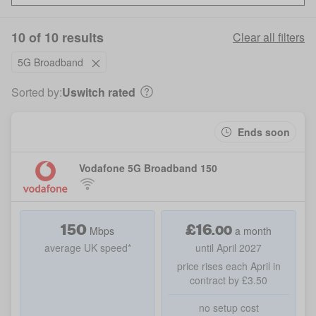
10 of 10 results
Clear all filters
5G Broadband
Sorted by:
Uswitch rated
Ends soon
Vodafone 5G Broadband 150
150
£
16
.
00
Mbps
a month
average UK speed*
until April 2027
price rises each April in
contract by £3.50
no setup cost