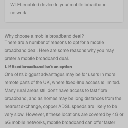
Wi-Fi-enabled device to your mobile broadband
network.
Why choose a mobile broadband deal?
There are a number of reasons to opt for a mobile
broadband deal. Here are some reasons why you may
prefer a mobile broadband deal.
1. If fixed broadband isn't an option
One of its biggest advantages may be for users in more
remote parts of the UK, where fixed-line access is limited.
Many rural areas still don't have access to fast fibre
broadband, and as homes may be long distances from the
nearest exchange, copper ADSL speeds are likely to be
very slow. However, if these locations are covered by 4G or
5G mobile networks, mobile broadband can offer faster