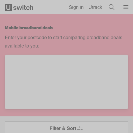
Skip to main content
Sign in
Utrack
Mobile broadband deals
Enter your postcode to start comparing broadband deals
available to you:
Filter & Sort