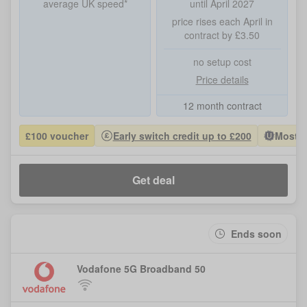
average UK speed*
until April 2027
price rises each April in
contract by £3.50
no setup cost
Price details
12 month contract
£100 voucher
Early switch credit up to £200
Most P
Get deal
Ends soon
Vodafone 5G Broadband 50