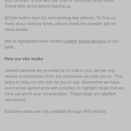
Check their terms before signing up.
§Order before 8pm for next working day delivery. To find out
more about delivery times, please check the provider site for
more details.
We’ve highlighted some recent
Uswitch Award winners
on our
table.
How our site works
Uswitch services are provided at no cost to you, but we may
receive a commission from the companies we refer you to. This
helps to keep our site free for you to use. Sometimes we have
commercial agreements with providers to highlight deals that we
think are worth your consideration. These deals are labelled
'sponsored'.
Exclusive deals are only available through RVU brands.