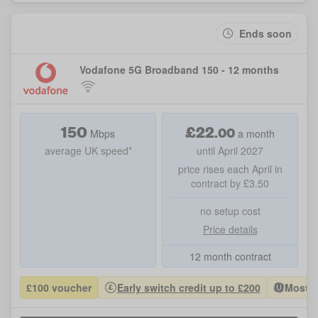
Ends soon
Vodafone 5G Broadband 150 - 12 months
150
£
22
.
00
Mbps
a month
average UK speed*
until April 2027
price rises each April in
contract by £3.50
no setup cost
Price details
12 month contract
£100 voucher
Early switch credit up to £200
Most P