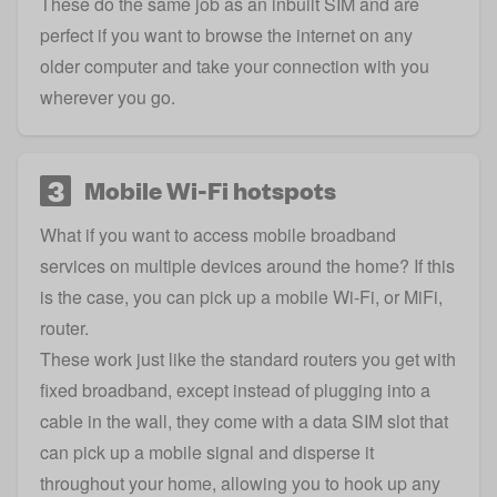
These do the same job as an inbuilt SIM and are
perfect if you want to browse the internet on any
older computer and take your connection with you
wherever you go.
3
Mobile Wi-Fi hotspots
What if you want to access mobile broadband
services on multiple devices around the home? If this
is the case, you can pick up a mobile Wi-Fi, or MiFi,
router.
These work just like the standard routers you get with
fixed broadband, except instead of plugging into a
cable in the wall, they come with a data SIM slot that
can pick up a mobile signal and disperse it
throughout your home, allowing you to hook up any