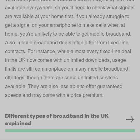
available everywhere, so you'll need to check what signals
are available at your home first. If you already struggle to
get a signal on your smartphone to make calls when at
home, you're unlikely to be able to get mobile broadband.
Also, mobile broadband deals often differ from fixed-line
contracts. For instance, while almost every fixed-line deal
in the UK now comes with unlimited downloads, usage
limits are still commonplace on many mobile broadband
offerings, though there are some unlimited services
available. They are also less able to offer guaranteed
speeds and may come with a price premium.
Different types of broadband in the UK
explained