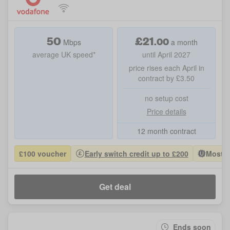
50
£
21
.
00
Mbps
a month
average UK speed*
until April 2027
price rises each April in
contract by £3.50
no setup cost
Price details
12 month contract
£100 voucher
Early switch credit up to £200
Most P
Get deal
Ends soon