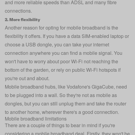
and more reliable speeds than ADSL and many fibre
connections.
2. More flexibility
Another reason for opting for mobile broadband is the
flexibility it offers. If you have a data SIM-enabled laptop or
choose a USB dongle, you can take your internet
connection anywhere you can find a mobile signal. You
won't have to worry about poor Wi-Fi not reaching the
bottom of the garden, or rely on public Wi-Fi hotspots if
you're out and about.
Mobile broadband hubs, like Vodafone's GigaCube, need
to be plugged into a wall. So they're not as mobile as
dongles, but you can still unplug them and take the router
to another home, wherever there's a good connection.
Mobile broadband limitations
There are a couple of things to bear in mind if you're
considering a mobile broadband deal. Firstly, they won't be