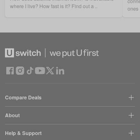
conne
where I live? How fast is it? Find out a ..
ones 
Compare Deals
About
Help & Support