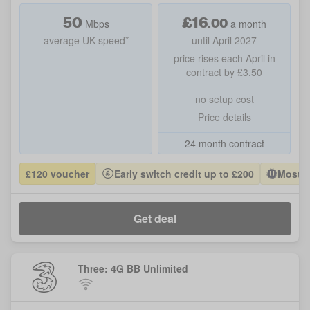
50
£
16
.
00
Mbps
a month
average UK speed*
until April 2027
price rises each April in
contract by £3.50
no setup cost
Price details
24 month contract
£120 voucher
Early switch credit up to £200
Most P
Get deal
Three: 4G BB Unlimited