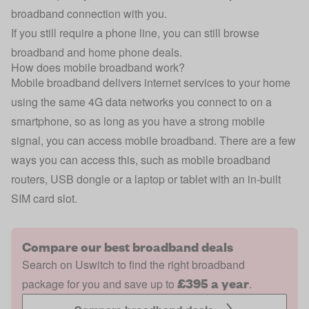
broadband connection with you.
If you still require a phone line, you can still browse
broadband and home phone deals.
How does mobile broadband work?
Mobile broadband delivers internet services to your home
using the same 4G data networks you connect to on a
smartphone, so as long as you have a strong mobile
signal, you can access mobile broadband. There are a few
ways you can access this, such as mobile broadband
routers, USB dongle or a laptop or tablet with an in-built
SIM card slot.
Compare our best broadband deals
Search on Uswitch to find the right broadband
£395 a year
package for you and save up to
.