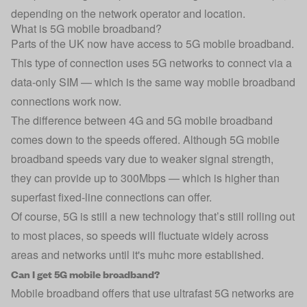
depending on the network operator and location.
What is 5G mobile broadband?
Parts of the UK now have access to 5G mobile broadband.
This type of connection uses 5G networks to connect via a
data-only SIM — which is the same way mobile broadband
connections work now.
The difference between 4G and 5G mobile broadband
comes down to the speeds offered. Although 5G mobile
broadband speeds vary due to weaker signal strength,
they can provide up to 300Mbps — which is higher than
superfast fixed-line connections can offer.
Of course, 5G is still a new technology that’s still rolling out
to most places, so speeds will fluctuate widely across
areas and networks until it's muhc more established.
Can I get 5G mobile broadband?
Mobile broadband offers that use ultrafast 5G networks are