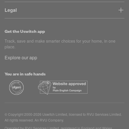
Legal
Get the Uswitch app
Track, save and make smarter choices for your home, in one
place.
Explore our app
You are in safe hands
© Copyright 2000-2026 Uswitch Limited, licensed to RVU Services Limited.
All rights reserved. An RVU Company.
Operated by RVU Services Limited, registered in England and Wales