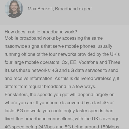
Max Beckett
,
Broadband expert
How does mobile broadband work?
Mobile broadband works by accessing the same
nationwide signals that serve mobile phones, usually
running off one of the four networks provided by the UK's
four large mobile operators: O2, EE, Vodafone and Three.
It uses these networks' 4G and 5G data services to send
and receive information. As this is delivered wirelessly, it
differs from regular broadband in a few ways.
For starters, the speeds you get will depend largely on
where you are. If your home is covered by a fast 4G or
faster 5G network, you could enjoy faster speeds than
fixed-line broadband connections, with the UK's average
4G speed being 24Mbps and 5G being around 150Mbps,