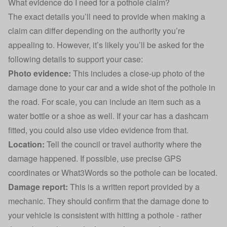
What evidence do I need for a pothole claim?
The exact details you’ll need to provide when making a
claim can differ depending on the authority you’re
appealing to. However, it’s likely you’ll be asked for the
following details to support your case:
Photo evidence:
This includes a close-up photo of the
damage done to your car and a wide shot of the pothole in
the road. For scale, you can include an item such as a
water bottle or a shoe as well. If your
car has a dashcam
fitted, you could also use video evidence from that.
Location:
Tell the council or travel authority where the
damage happened. If possible, use precise GPS
coordinates or What3Words so the pothole can be located.
Damage report:
This is a written report provided by a
mechanic. They should confirm that the damage done to
your vehicle is consistent with hitting a pothole - rather