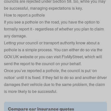
councils are rejected under Section 58. So, while you may
be successful, managing expectations is key.
How to report a pothole
If you see a pothole on the road, you have the option to
formally report it - regardless of whether you plan to claim
any damage.
Letting your council or transport authority know about a
pothole is a simple process. You can either do so via the
GOV.UK
website or you can visit FixMyStreet, which will
send the report to the council on your behalf.
Once you’ve reported a pothole, the council is put ‘on
notice’ until it is fixed. If they fail to do so and another driver
damages their vehicle due to the same problem, the claim
is more likely to be successful.
Compare car insurance quotes