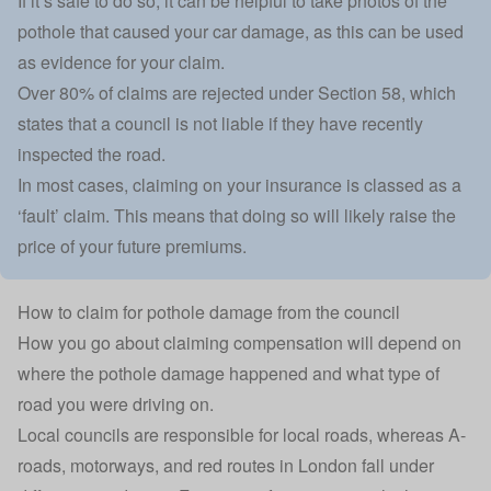
If it’s safe to do so, it can be helpful to take photos of the
pothole that caused your car damage, as this can be used
as evidence for your claim.
Over 80% of claims are rejected under Section 58, which
states that a council is not liable if they have recently
inspected the road.
In most cases, claiming on your insurance is
classed as a
‘fault’ claim.
This means that doing so will likely raise the
price of your future premiums.
How to claim for pothole damage from the council
How you go about claiming compensation will depend on
where the pothole damage happened and what type of
road you were driving on.
Local councils are responsible for local roads, whereas A-
roads, motorways, and red routes in London fall under