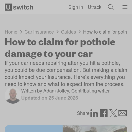
Skip to main content
Sign in
Utrack
Home
Car insurance
Guides
How to claim for potho
How to claim for pothole
damage to your car
If your car needs repairing after you hit a pothole,
you could be due compensation. But making a claim
could impact your insurance. Here’s everything you
need to know and what to expect from the process.
Written by
Adam Jolley
,
Contributing writer
Updated on
25 June 2026
Share