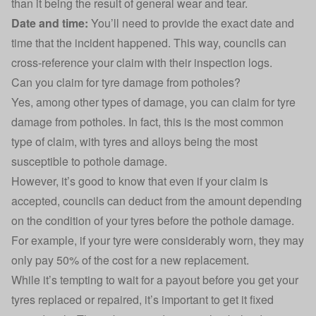
than it being the result of general wear and tear.
Date and time:
You’ll need to provide the exact date and
time that the incident happened. This way, councils can
cross-reference your claim with their inspection logs.
Can you claim for tyre damage from potholes?
Yes, among other types of damage, you can
claim for tyre
damage
from potholes. In fact, this is the most common
type of claim, with tyres and alloys being the most
susceptible to pothole damage.
However, it’s good to know that even if your claim is
accepted, councils can deduct from the amount depending
on the condition of your tyres before the pothole damage.
For example, if your tyre were considerably worn, they may
only pay 50% of the cost for a new replacement.
While it’s tempting to wait for a payout before you get your
tyres replaced or repaired, it’s important to get it fixed