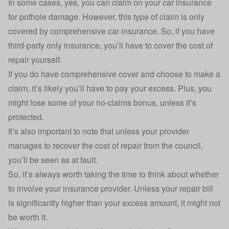
In some cases, yes, you can
claim on your car insurance
for pothole damage. However, this type of claim is only
covered by comprehensive
car insurance
. So, if you have
third-party only insurance, you’ll have to cover the cost of
repair yourself.
If you do have
comprehensive cover
and choose to make a
claim, it’s likely you’ll have to pay your excess. Plus, you
might lose some of your no-claims bonus, unless it’s
protected.
It’s also important to note that unless your provider
manages to recover the cost of repair from the council,
you’ll be seen as at fault.
So, it’s always worth taking the time to think about whether
to involve your insurance provider. Unless your repair bill
is significantly higher than your excess amount, it might not
be worth it.