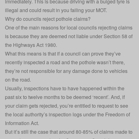
immediately. This is because driving with a bulged tyre is
illegal and could result in you
failing your MOT
.
Why do councils reject pothole claims?
One of the main reasons for local councils rejecting claims
is because they are deemed not liable under Section 58 of
the Highways Act 1980.
What this means is that if a council can prove they’ve
recently inspected a road and the pothole wasn’t there,
they’re not responsible for any damage done to vehicles
on the road.
Usually, inspections have to have happened within the
past six to twelve months to be deemed ‘recent’. And, if
your claim gets rejected, you’re entitled to request to see
the local authority’s inspection logs under the Freedom of
Information Act.
But it’s still the case that around 80-85% of claims made to