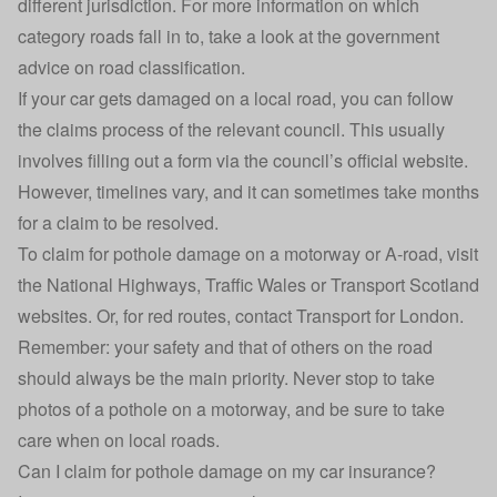
different jurisdiction. For more information on which
category roads fall in to, take a look at the government
advice on
road classification
.
If your car gets damaged on a local road, you can follow
the claims process of the relevant council. This usually
involves filling out a form via the council’s official website.
However, timelines vary, and it can sometimes take months
for a claim to be resolved.
To claim for pothole damage on a motorway or A-road, visit
the National Highways, Traffic Wales or Transport Scotland
websites. Or, for red routes, contact Transport for London.
Remember: your safety and that of others on the road
should always be the main priority. Never stop to take
photos of a pothole on a motorway, and be sure to take
care when on local roads.
Can I claim for pothole damage on my car insurance?