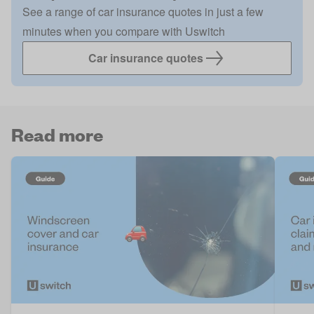
See a range of car insurance quotes in just a few
minutes when you compare with Uswitch
Car insurance quotes
Read more