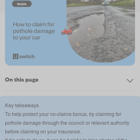
On this page
Key takeaways
To help protect your no-claims bonus, try claiming for
pothole damage through the council or relevant authority
before claiming on your insurance.