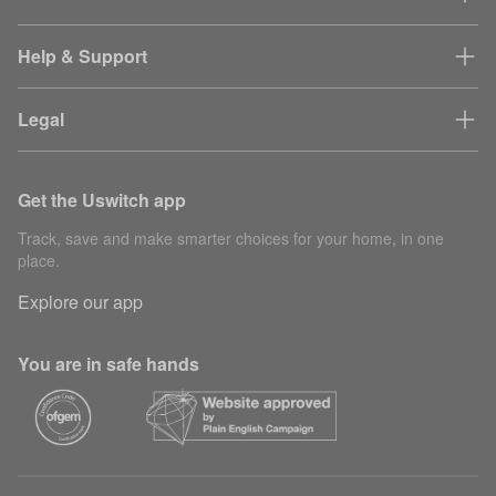
Help & Support
Legal
Get the Uswitch app
Track, save and make smarter choices for your home, in one
place.
Explore our app
You are in safe hands