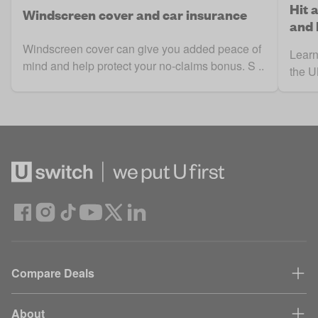
Hit 
Windscreen cover and car insurance
and
Windscreen cover can give you added peace of
Learn
mind and help protect your no-claims bonus. S ..
the UK
Compare Deals
About