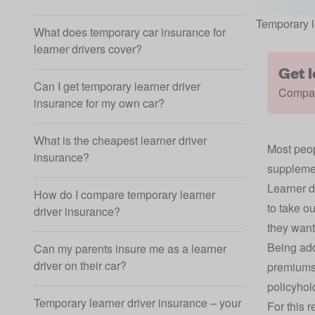
Temporary l
What does temporary car insurance for
learner drivers cover?
Get 
Can I get temporary learner driver
Compare
insurance for my own car?
What is the cheapest learner driver
Most peop
insurance?
supplemen
Learner d
How do I compare temporary learner
to take o
driver insurance?
they want
Being add
Can my parents insure me as a learner
driver on their car?
premiums 
policyhol
Temporary learner driver insurance – your
For this 