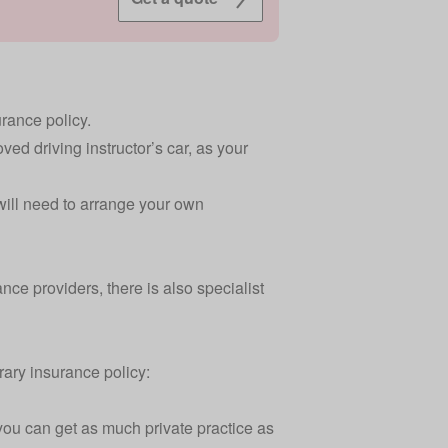
urance policy.
ved driving instructor’s car, as your
 will need to arrange your own
ce providers, there is also specialist
rary insurance policy:
 you can get as much private practice as