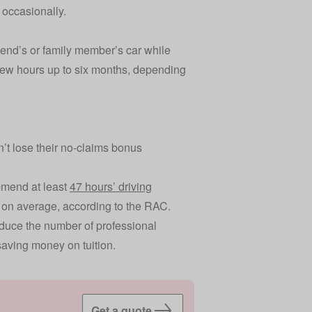
r occasionally.
riend’s or family member’s car while
 few hours up to six months, depending
.
on’t lose their no-claims bonus
mmend at least
47 hours’ driving
on average, according to the RAC.
reduce the number of professional
saving money on tuition.
Get a quote