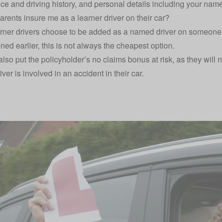
nce and driving history, and personal details including your na
rents insure me as a learner driver on their car?
ner drivers choose to be added as a named driver on someone e
ned earlier, this is not always the cheapest option.
lso put the policyholder’s no claims bonus at risk, as they will ne
iver is involved in an accident in their car.