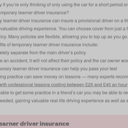
 if you’re only thinking of only using the car for a short period o
emporary learner driver insurance?
 learner driver insurance can insure a provisional driver on a f
 valuable driving experience. You can choose cover from just a
licy. Many policies are flexible, allowing you to top up as you go
its of temporary learner driver insurance include:
letely separate from the main driver’s policy
e an accident, it will not affect their policy and the car owner w
rary learner driver insurance can help you pass your test
ving practice can save money on lessons — many experts reco
 with professional lessons costing between £25 and £45 an hour
e able to get some practice in a friend’s car you may be able to 
eeded, gaining valuable real-life driving experience as well as 
learner driver insurance