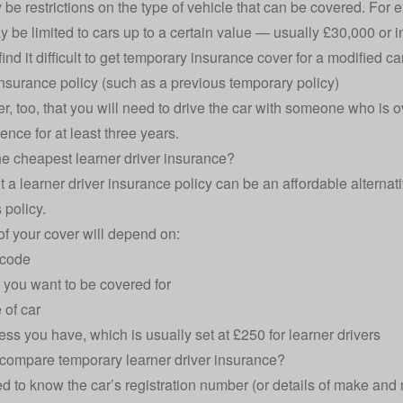
 be restrictions on the type of vehicle that can be covered. For 
 be limited to cars up to a certain value — usually £30,000 or
ind it difficult to get temporary insurance cover for a modified c
insurance policy (such as a previous temporary policy)
 too, that you will need to drive the car with someone who is ov
cence for at least three years.
he cheapest learner driver insurance?
t a learner driver insurance policy can be an affordable alternati
 policy.
of your cover will depend on:
tcode
you want to be covered for
 of car
ss you have, which is usually set at £250 for learner drivers
compare temporary learner driver insurance?
ed to know the car’s registration number (or details of make and m