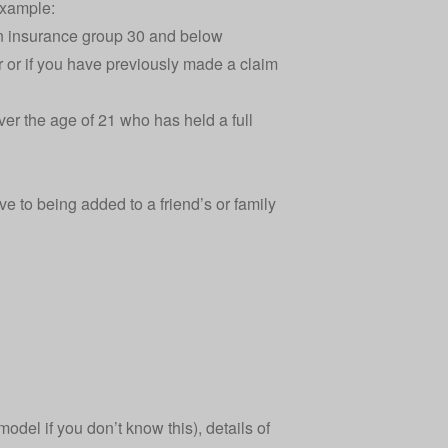
example:
 in insurance group 30 and below
ar or if you have previously made a claim
er the age of 21 who has held a full
ve to being added to a friend’s or family
odel if you don’t know this), details of