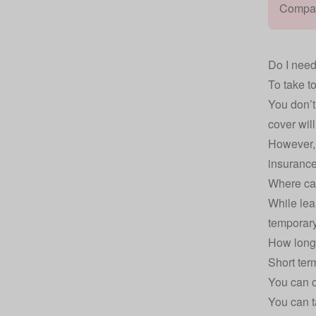
Compare
Do I need
To take t
You don’t
cover wil
However, 
insurance
Where can
While lea
temporary
How long 
Short ter
You can c
You can t