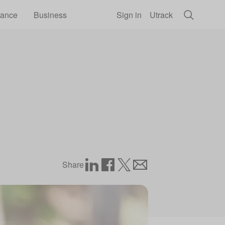
rance
Business
Sign in
Utrack
Share