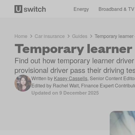
Energy
Broadband & TV
Home
Car insurance
Guides
Temporary learner 
Temporary learner 
Find out how temporary learner driver
provisional driver pass their driving te
Written by
Kasey Cassells
,
Senior Content Edito
Edited by
Rachel Wait
,
Finance Expert Contribut
Updated on
9 December 2025