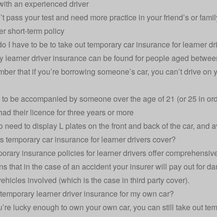
with an experienced driver
n’t pass your test and need more practice in your friend’s or fam
er short-term policy
o I have to be to take out temporary car insurance for learner dr
 learner driver insurance can be found for people aged betwee
ber that if you’re borrowing someone’s car, you can’t drive on y
to be accompanied by someone over the age of 21 (or 25 in ord
ad their licence for three years or more
so need to display L plates on the front and back of the car, and
 temporary car insurance for learner drivers cover?
orary insurance policies for learner drivers offer comprehensiv
s that in the case of an accident your insurer will pay out for da
vehicles involved (which is the case in third party cover).
 temporary learner driver insurance for my own car?
ou’re lucky enough to own your own car, you can still take out t