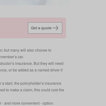
Get a quote
or, but many will also choose to
y member’s car.
tructor’s insurance. But they will need
ance, or be added as a named driver if
 start, the policyholder’s insurance
ed to make a claim, this could cost the
r - and more convenient - option.