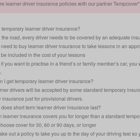
 learner driver insurance policies with our partner Tempcover*
 temporary learner driver insurance?
o the road, every driver needs to be covered by an adequate ins
 need to buy learner driver insurance to take lessons in an appro
l be included in the cost of your lessons
if you want to practise in a friend’s or family member’s car, you
.
 I get temporary learner driver insurance?
rner drivers will be accepted by some standard temporary insuran
 insurance just for provisional drivers.
does short term learner driver insurance last?
m learner insurance covers you for longer than a standard tempo
hoose cover for 30, 60 or 90 days, or longer
ake out a policy to take you up to the day of your driving test so