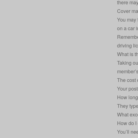
there may
Cover may
You may f
on a car 
Remember,
driving li
What is t
Taking ou
member’s
The cost 
Your pos
How long 
They type
What exce
How do I 
You’ll ne