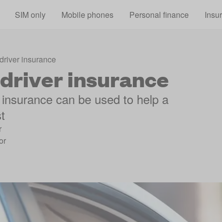
Skip to main content
SIM only
Mobile phones
Personal finance
Insu
driver insurance
driver insurance
 insurance can be used to help a
st
r
or