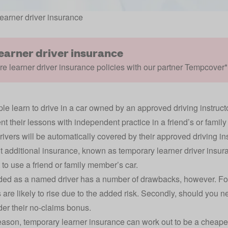
earner driver insurance
learner driver insurance
 learner driver insurance policies with our partner Tempcover*
le learn to drive in a car owned by an approved driving instruct
t their lessons with independent practice in a friend’s or famil
rivers will be automatically covered by their approved driving ins
ut additional insurance, known as temporary learner driver insur
 to use a friend or family member’s car.
ed as a named driver has a number of drawbacks, however. For a
are likely to rise due to the added risk. Secondly, should you ne
der their no-claims bonus.
reason, temporary learner insurance can work out to be a cheape