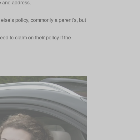
me and address.
lse’s policy, commonly a parent’s, but
ed to claim on their policy if the