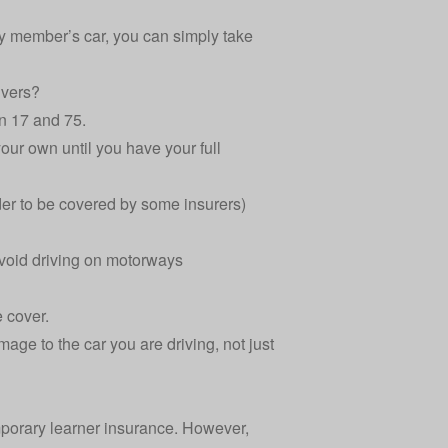
ily member’s car, you can simply take
ivers?
n 17 and 75.
our own until you have your full
er to be covered by some insurers)
 avoid driving on motorways
e cover.
mage to the car you are driving, not just
emporary learner insurance. However,