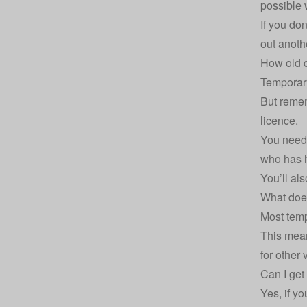
possible 
If you do
out anoth
How old d
Temporary
But remem
licence.
You need 
who has h
You’ll al
What does
Most temp
This mean
for other 
Can I get
Yes, if y