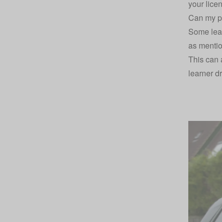
your lice
Can my pa
Some lear
as mentio
This can a
learner dr