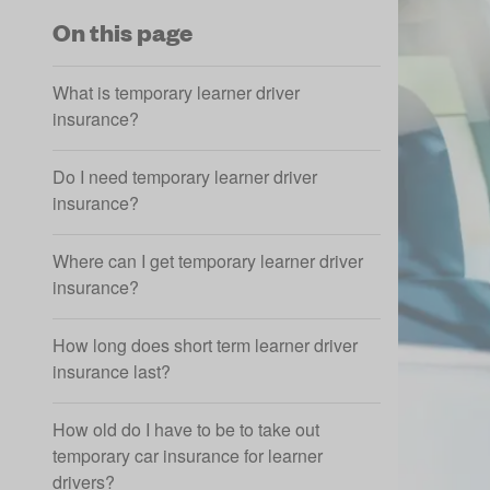
On this page
What is temporary learner driver
insurance?
Do I need temporary learner driver
insurance?
Where can I get temporary learner driver
insurance?
How long does short term learner driver
insurance last?
How old do I have to be to take out
temporary car insurance for learner
drivers?