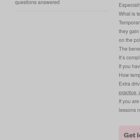
questions answered
Especially
What is t
Temporary
they gain
on the po
The benef
It’s comp
If you hav
How tempo
Extra dri
practice,
If you ar
lessons n
Get 