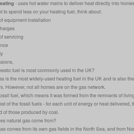
heating
- uses hot water mains to deliver heat directly into home
t to spend less on your heating fuel, think about:
of equipment installation
charges
of servicing
ence
ty
sions.
stic fuel is most commonly used in the UK?
as is the most widely-used heating fuel in the UK and is also th
. However, not all homes are on the gas network.
ossil fuel, which means it was formed from the remnants of living 
st of the fossil fuels - for each unit of energy or heat delivered, 
rd of those produced by coal.
es natural gas come from?
 gas comes from its own gas fields in the North Sea, and from Nor