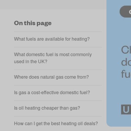
On this page
What fuels are available for heating?
What domestic fuel is most commonly
used in the UK?
Where does natural gas come from?
Is gas a cost-effective domestic fuel?
Is oil heating cheaper than gas?
How can I get the best heating oil deals?