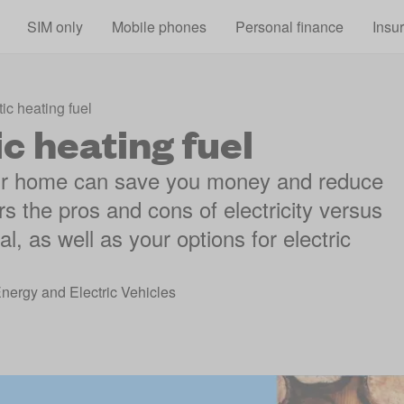
Skip to main content
SIM only
Mobile phones
Personal finance
Insu
c heating fuel
c heating fuel
your home can save you money and reduce
rs the pros and cons of electricity versus
l, as well as your options for electric
Energy and Electric Vehicles