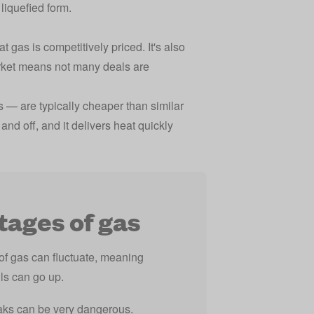
liquefied form.
 gas is competitively priced. It's also
rket means not many deals are
s — are typically cheaper than similar
and off, and it delivers heat quickly
ages of gas
of gas can fluctuate, meaning
lls can go up.
aks can be very dangerous.