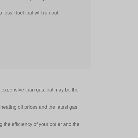
 fossil fuel that will run out.
re expensive than gas, but may be the
eating oil prices
and
the latest gas
ng the efficiency of your
boiler
and the