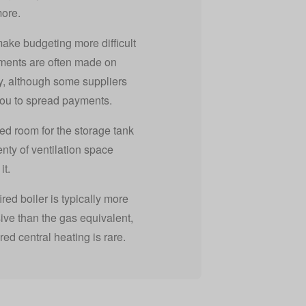
more.
make budgeting more difficult
ments are often made on
y, although some suppliers
you to spread payments.
ed room for the storage tank
enty of ventilation space
it.
fired boiler is typically more
ve than the gas equivalent,
fired central heating is rare.