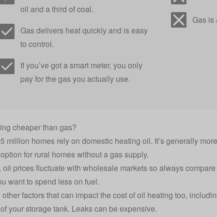
oil and a third of coal.
Gas is a
Gas delivers heat quickly and is easy
to control.
If you’ve got a
smart meter
, you only
pay for the gas you actually use.
ating cheaper than gas?
5 million homes rely on
domestic heating oil
. It’s generally mo
option for rural homes without a gas supply.
, oil prices fluctuate with wholesale markets so always
compare h
ou want to spend less on fuel.
other factors that can impact the cost of oil heating too, includi
 of your storage tank. Leaks can be expensive.