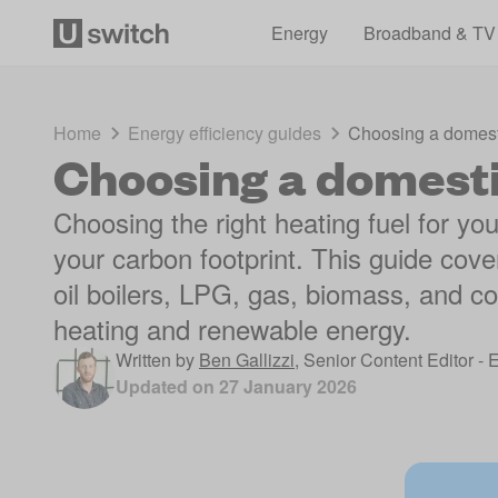
Energy
Broadband & TV
Home
Energy efficiency guides
Choosing a domesti
Choosing a domesti
Choosing the right heating fuel for 
your carbon footprint. This guide cove
oil boilers, LPG, gas, biomass, and coa
heating and renewable energy.
Written by
Ben Gallizzi
,
Senior Content Editor - 
Updated on
27 January 2026