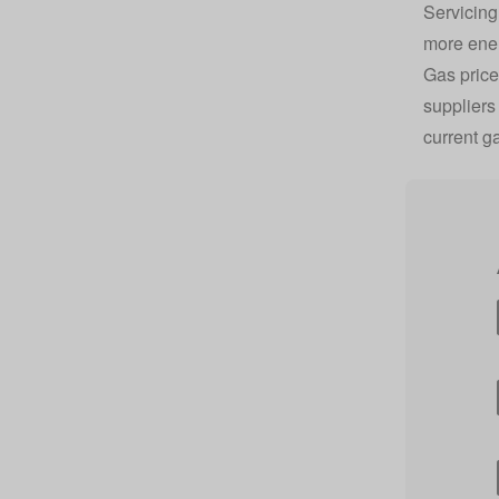
Servicing
more energ
Gas price
suppliers
current g