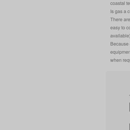
coastal t
Is gas a 
There are
easy to
c
available
Because g
equipment 
when req