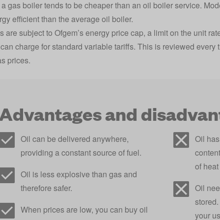
 a gas boiler tends to be cheaper than an oil boiler service. Mo
y efficient than the average oil boiler.
s are subject to Ofgem’s
energy price cap
, a limit on the unit 
 can charge for standard variable tariffs. This is reviewed ever
as prices.
Advantages and disadvant
Oil can be delivered anywhere,
Oil ha
providing a constant source of fuel.
content
of heat
Oil is less explosive than gas and
therefore safer.
Oil nee
stored
When prices are low, you can buy oil
your u