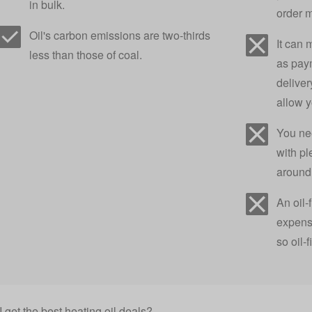
in bulk.
order 
Oil's carbon emissions are two-thirds
It can 
less than those of coal.
as pay
deliver
allow 
You ne
with pl
around 
An oil-
expensi
so oil-
 get the best heating oil deals?