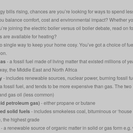
gy bills rising, chances are you’re looking for ways to spend les
u balance comfort, cost and environmental impact? Whether you’
’re joining the electric boiler versus oil boiler debate, read on f
s are available for heating?
o single way to keep your home cosy. You’ve got a choice of fue
ion.
gas
- a fossil fuel made of living matter that existed millions of
ay, the Middle East and North Africa
ty
- includes renewable sources, nuclear power, burning fossil fu
 a fossil fuel, and tends to be more expensive than gas. The tw
) and gas oil (less common)
uid petroleum gas)
- either propane or butane
ed solid fuels
- includes smokeless coal, bituminous or ‘house
e, the highest grade
- a renewable source of organic matter in solid or gas form e.g