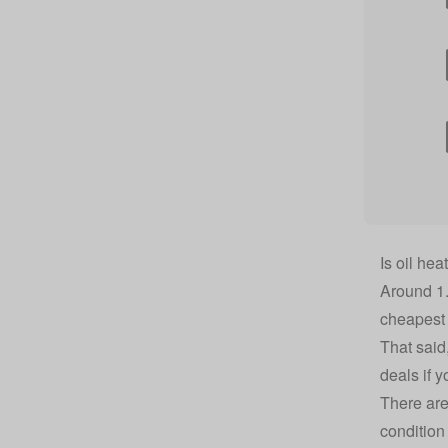
Is oil he
Around 1.
cheapest 
That said
deals
if y
There are 
condition