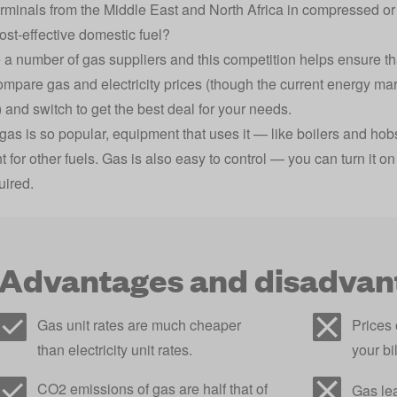
erminals from the Middle East and North Africa in compressed or 
cost-effective domestic fuel?
 a number of gas suppliers and this competition helps ensure that
ompare gas and electricity prices
(though the current energy ma
) and switch to get the best deal for your needs.
as is so popular, equipment that uses it — like boilers and hob
for other fuels. Gas is also easy to control — you can turn it on 
uired.
Advantages and disadvant
Gas unit rates are much cheaper
Prices 
than electricity unit rates.
your bi
CO2 emissions of gas are half that of
Gas le