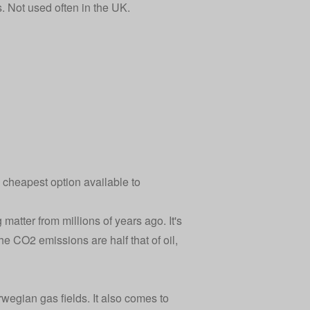
s. Not used often in the UK.
e cheapest option available to
matter from millions of years ago. It's
the CO2 emissions are half that of oil,
wegian gas fields. It also comes to