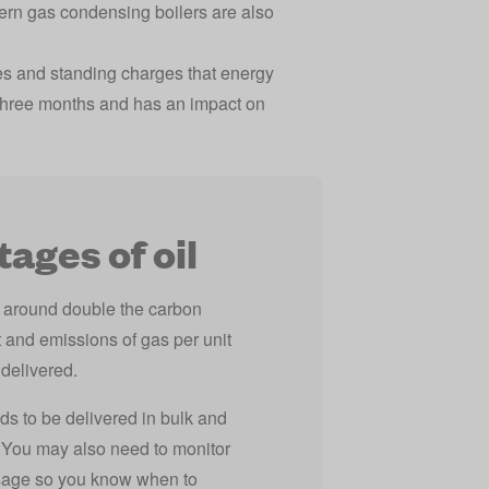
dern gas condensing boilers are also
rates and standing charges that energy
y three months and has an impact on
ages of oil
s around double the carbon
 and emissions of gas per unit
 delivered.
ds to be delivered in bulk and
. You may also need to monitor
sage so you know when to