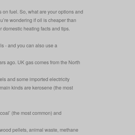
s on fuel. So, what are your options and
re wondering if oil is cheaper than
or domestic heating facts and tips.
ls - and you can also use a
 years ago. UK gas comes from the North
els and some imported electricity
o main kinds are kerosene (the most
 coal’ (the most common) and
. wood pellets, animal waste, methane