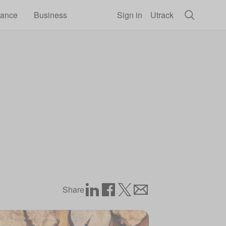
rance
Business
Sign in
Utrack
Share