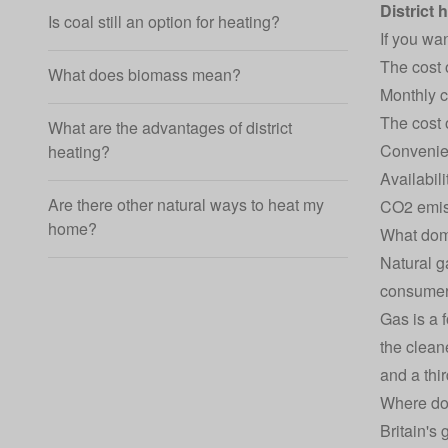
District 
Is coal still an option for heating?
If you wan
The cost 
What does biomass mean?
Monthly 
The cost 
What are the advantages of district
Conveni
heating?
Availabili
Are there other natural ways to heat my
CO2 emis
home?
What dome
Natural g
consumers
Gas is a f
the cleane
and a thi
Where do
Britain's