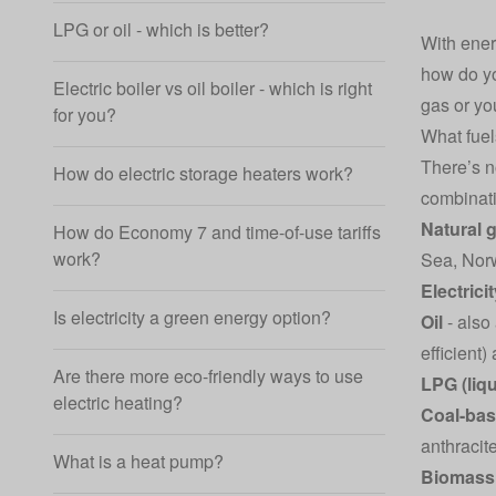
LPG or oil - which is better?
With ener
how do yo
Electric boiler vs oil boiler - which is right
gas or you
for you?
What fuel
There’s n
How do electric storage heaters work?
combinat
Natural 
How do Economy 7 and time-of-use tariffs
work?
Sea, Norw
Electrici
Is electricity a green energy option?
Oil
- also
efficient
Are there more eco-friendly ways to use
LPG (liq
electric heating?
Coal-bas
anthracit
What is a heat pump?
Biomass