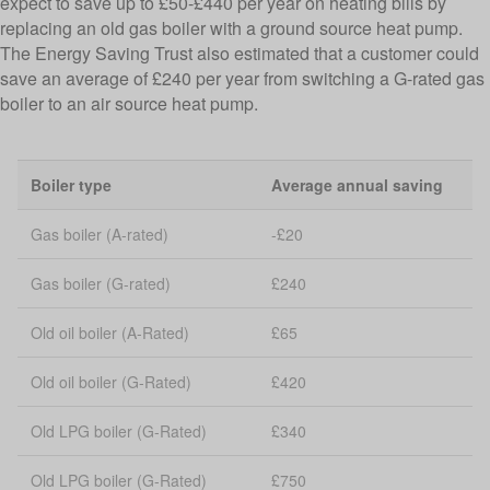
expect to save up to £50-£440 per year on heating bills by
replacing an old gas boiler with a ground source heat pump.
The Energy Saving Trust also estimated that a customer could
save an average of £240 per year from switching a G-rated gas
boiler to an air source heat pump.
Boiler type
Average annual saving
Gas boiler (A-rated)
-£20
Gas boiler (G-rated)
£240
Old oil boiler (A-Rated)
£65
Old oil boiler (G-Rated)
£420
Old LPG boiler (G-Rated)
£340
Old LPG boiler (G-Rated)
£750