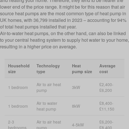
and heating your home. Therefore, they tend to be nearer the
lower end of the price range. It might be for this reason that air
source heat pumps are the most common type of heat pump in
UK homes, with 36,799 installed in 2023 – accounting for 94%
of total heat pumps installed that year.
Air-to-water heat pumps, on the other hand, can also be linked
to your central heating system to supply hot water to your home,
resulting in a higher price on average.
Household
Technology
Heat
Average
size
type
pump size
cost
Air to air heat
£2,400-
1 bedroom
3kW
pump
£6,200
Air to water
£8,400-
1 bedroom
8kW
heat pump
£11,150
2-3
Air to air heat
£6,200-
4-5kW
bedrooms
pump
£8,400