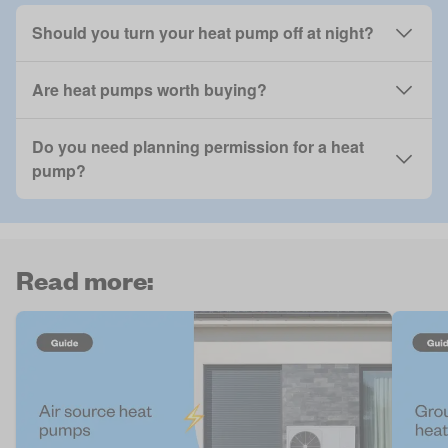
Should you turn your heat pump off at night?
Are heat pumps worth buying?
Do you need planning permission for a heat
pump?
Read more: