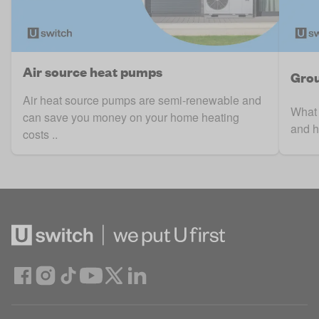
Air source heat pumps
Grou
Air heat source pumps are semi-renewable and
What 
can save you money on your home heating
and ho
costs ..