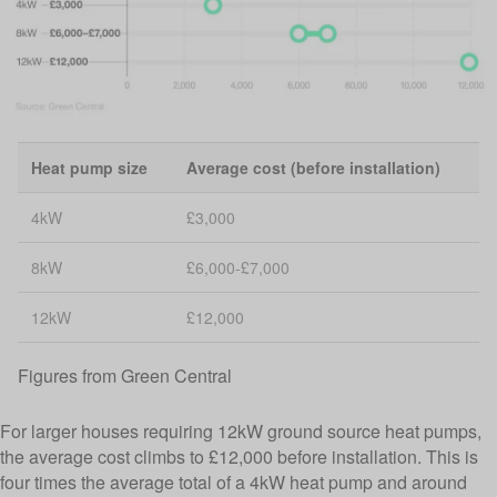
Heat pump size
Average cost (before installation)
4kW
£3,000
8kW
£6,000-£7,000
12kW
£12,000
Figures from
Green Central
For larger houses requiring 12kW ground source heat pumps,
the average cost climbs to £12,000 before installation. This is
four times the average total of a 4kW heat pump and around