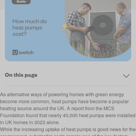
On this page
As alternative ways of powering homes with
green energy
become more common, heat pumps have become a popular
heating source around the UK. A report from the
MCS
Foundation
found that nearly 40,000 heat pumps were installed
in UK homes in 2023 alone.
While the increasing uptake of heat pumps is good news for the