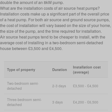
double the amount of an 8kW pump.
What are the installation costs of air source heat pumps?
Installation costs make up a significant part of the overall price
of a heat pump. For both air source and ground source pumps,
the cost of installation will vary based on the size of your home,
the size of the pump, and the time required for installation.
Air source heat pumps tend to be cheaper to install, with the
average cost of installing in a two-bedroom semi-detached
house between £3,500 and £4,500.
Installation cost
Type of property
Duration
(average)
Two-bedroom semi-
2-3 days
£3,500 - £4,500
detached
Three-bedroom semi-
3 days
£4,200 - £6,500
detached