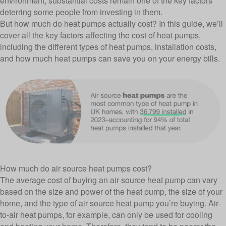
environment, substantial costs remain one of the key factors
deterring some people from investing in them.
But how much do heat pumps actually cost? In this guide, we’ll
cover all the key factors affecting the cost of heat pumps,
including the different types of heat pumps, installation costs,
and how much heat pumps can save you on your energy bills.
How much do air source heat pumps cost?
The average cost of buying an air source heat pump can vary
based on the size and power of the heat pump, the size of your
home, and the type of air source heat pump you’re buying. Air-
to-air heat pumps, for example, can only be used for cooling