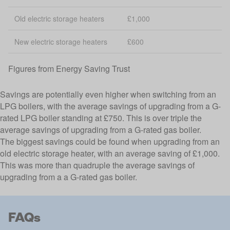
Old electric storage heaters
£1,000
New electric storage heaters
£600
Figures from
Energy Saving Trust
Savings are potentially even higher when switching from an
LPG boilers, with the average savings of upgrading from a G-
rated LPG boiler standing at £750. This is over triple the
average savings of upgrading from a G-rated gas boiler.
The biggest savings could be found when upgrading from an
old electric storage heater, with an average saving of £1,000.
This was more than quadruple the average savings of
upgrading from a a G-rated gas boiler.
FAQs