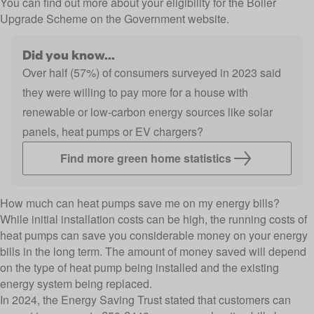
You can find out more about your
eligibility for the Boiler
Upgrade Scheme
on the Government website.
Did you know...
Over half (57%) of consumers surveyed in 2023 said
they were willing to pay more for a house with
renewable or low-carbon energy sources like solar
panels, heat pumps or EV chargers?
Find more green home statistics
How much can heat pumps save me on my energy bills?
While initial installation costs can be high, the running costs of
heat pumps can save you considerable money on your energy
bills in the long term. The amount of money saved will depend
on the type of heat pump being installed and the existing
energy system being replaced.
In 2024, the
Energy Saving Trust
stated that customers can