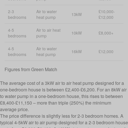
2-3
Air to water
£10,000-
13kW
bedrooms
heat pump
£12,000
4-5
Air to air heat
10kW
£8,000+
bedrooms
pump
4-5
Air to water
16kW
£12,000
bedrooms
heat pump
Figures from
Green Match
The average cost of a 3kW air to air heat pump designed for a
one-bedroom house is between £2,400-£6,200. For an 8kW air
to water pump in a one-bedroom house, this rises to between
£8,400-£11,150 – more than triple (250%) the minimum
average price.
The price difference is slightly less for 2-3 bedroom homes. A
typical 4-5kW air to air pump designed for a 2-3 bedroom house