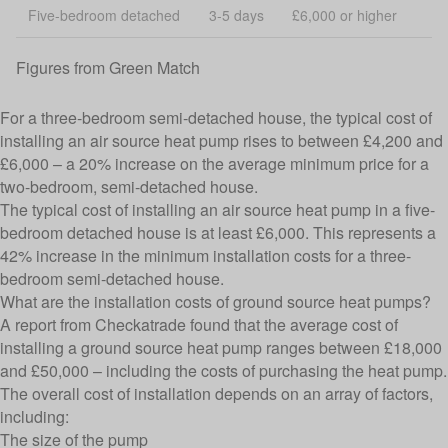
Five-bedroom detached
3-5 days
£6,000 or higher
Figures from
Green Match
For a three-bedroom semi-detached house, the typical cost of
installing an air source heat pump rises to between £4,200 and
£6,000 – a 20% increase on the average minimum price for a
two-bedroom, semi-detached house.
The typical cost of installing an air source heat pump in a five-
bedroom detached house is at least £6,000. This represents a
42% increase in the minimum installation costs for a three-
bedroom semi-detached house.
What are the installation costs of ground source heat pumps?
A report from
Checkatrade
found that the average cost of
installing a ground source heat pump ranges between £18,000
and £50,000 – including the costs of purchasing the heat pump.
The overall cost of installation depends on an array of factors,
including:
The size of the pump