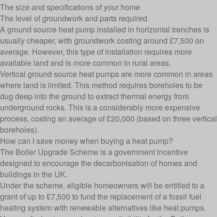
The size and specifications of your home
The level of groundwork and parts required
A ground source heat pump installed in horizontal trenches is
usually cheaper, with groundwork costing around £7,500 on
average. However, this type of installation requires more
available land and is more common in rural areas.
Vertical ground source heat pumps are more common in areas
where land is limited. This method requires boreholes to be
dug deep into the ground to extract thermal energy from
underground rocks. This is a considerably more expensive
process, costing an average of £20,000 (based on three vertical
boreholes).
How can I save money when buying a heat pump?
The Boiler Upgrade Scheme is a government incentive
designed to encourage the decarbonisation of homes and
buildings in the UK.
Under the scheme, eligible homeowners will be entitled to a
grant of up to £7,500 to fund the replacement of a fossil fuel
heating system with renewable alternatives like heat pumps.