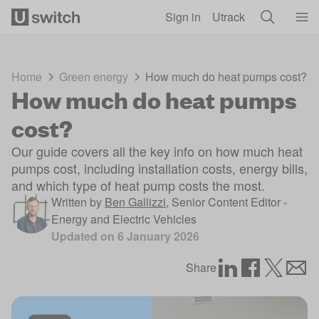
Skip to main content
Sign in
Utrack
Home
Green energy
How much do heat pumps cost?
How much do heat pumps
cost?
Our guide covers all the key info on how much heat
pumps cost, including installation costs, energy bills,
and which type of heat pump costs the most.
Written by
Ben Gallizzi
,
Senior Content Editor -
Energy and Electric Vehicles
Updated on
6 January 2026
Share