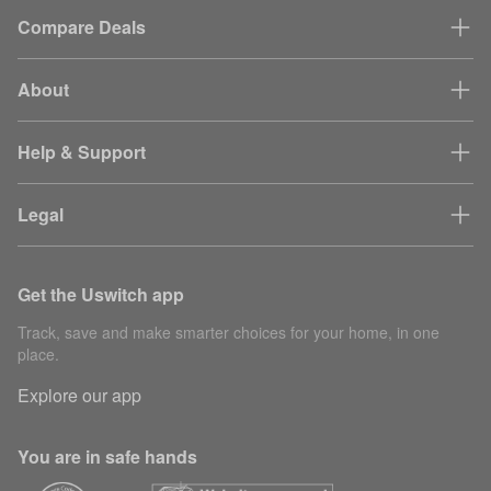
Compare Deals
About
Help & Support
Legal
Get the Uswitch app
Track, save and make smarter choices for your home, in one
place.
Explore our app
You are in safe hands