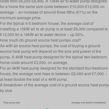
costs from £6,200-£8,400. A 13kW air to water pump designed
for a home the same size costs between £10,000-£12,000 on
average – an increase of around three-fifths (61%) on the
minimum average price.
For the typical 4-5 bedroom house, the average cost of
installing a 10kW air to air pump is at least £8,000 compared to
£12,000 for a 16kW air to water device – up 50%.
How much do ground source heat pumps cost?
As with air source heat pumps, the cost of buying a ground
source heat pump will depend on the size and power of the
pump. A 4kW heat pump designed for the typical two-bedroom
home costs around £3,000, on average.
For an 8kW heat pump designed for the standard four-bedroom
house, the average cost rises to between £6,000 and £7,000 –
at least double the total of a 4kW pump.
A breakdown of the average cost of a ground source heat pump
by size