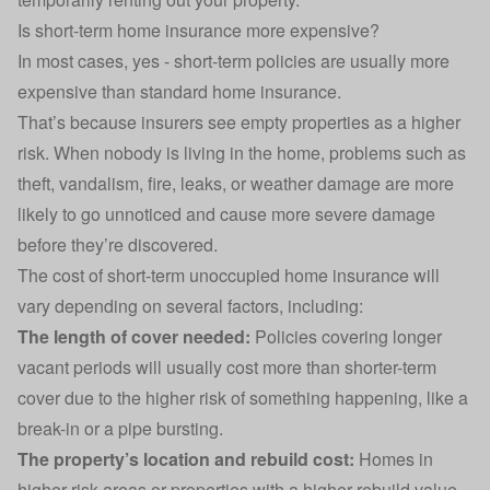
Is short-term home insurance more expensive?
In most cases, yes - short-term policies are usually more
expensive than standard home insurance.
That’s because insurers see empty properties as a higher
risk. When nobody is living in the home, problems such as
theft, vandalism, fire, leaks, or
weather damage
are more
likely to go unnoticed and cause more severe damage
before they’re discovered.
The cost of short-term unoccupied home insurance will
vary depending on several factors, including:
The length of cover needed:
Policies covering longer
vacant periods will usually cost more than shorter-term
cover due to the higher risk of something happening, like a
break-in or a pipe bursting.
The property’s location and rebuild cost:
Homes in
higher-risk areas or properties with a higher
rebuild value