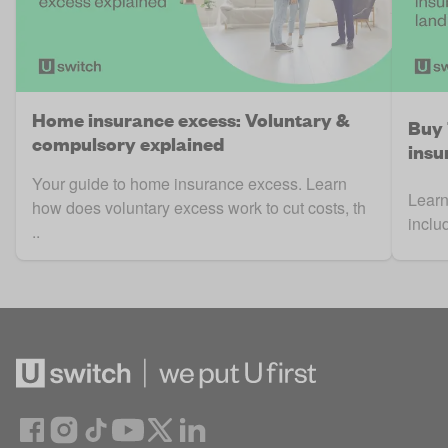
Home insurance excess: Voluntary &
Buy 
compulsory explained
insu
Your guide to home insurance excess. Learn
Learn
how does voluntary excess work to cut costs, th
inclu
..