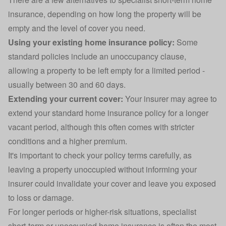
insurance, depending on how long the property will be
empty and the level of cover you need.
Using your existing home insurance policy:
Some
standard policies include an unoccupancy clause,
allowing a property to be left empty for a limited period -
usually between 30 and 60 days.
Extending your current cover:
Your insurer may agree to
extend your standard home insurance policy for a longer
vacant period, although this often comes with stricter
conditions and a higher premium.
It's important to check your policy terms carefully, as
leaving a property unoccupied without informing your
insurer could invalidate your cover and leave you exposed
to loss or damage.
For longer periods or higher-risk situations, specialist
short-term or unoccupied home insurance is often the most