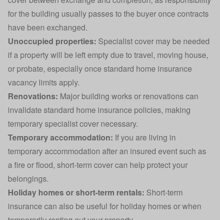
for the building usually passes to the buyer once contracts
have been exchanged.
Unoccupied properties:
Specialist cover may be needed
if a property will be left empty due to travel, moving house,
or probate, especially once standard home insurance
vacancy limits apply.
Renovations:
Major
building works or renovations
can
invalidate standard home insurance policies, making
temporary specialist cover necessary.
Temporary accommodation:
If you are living in
temporary accommodation after an insured event such as
a fire or flood, short-term cover can help protect your
belongings.
Holiday homes or short-term rentals:
Short-term
insurance can also be useful for
holiday homes
or when
temporarily renting out your property.