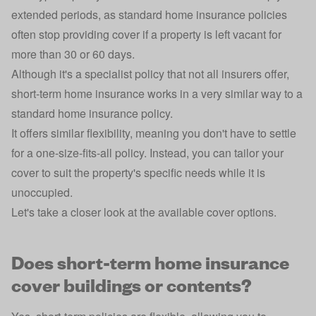
extended periods, as standard home insurance policies
often stop providing cover if a property is left vacant for
more than 30 or 60 days.
Although it's a specialist policy that not all insurers offer,
short-term home insurance works in a very similar way to a
standard
home insurance
policy.
It offers similar flexibility, meaning you don't have to settle
for a one-size-fits-all policy. Instead, you can tailor your
cover to suit the property's specific needs while it is
unoccupied.
Let's take a closer look at the available cover options.
Does short-term home insurance
cover buildings or contents?