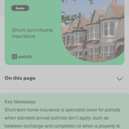
On this page
Key takeaways
Short-term home insurance is specialist cover for periods
when standard annual policies don’t apply, such as
between exchange and completion or when a property is