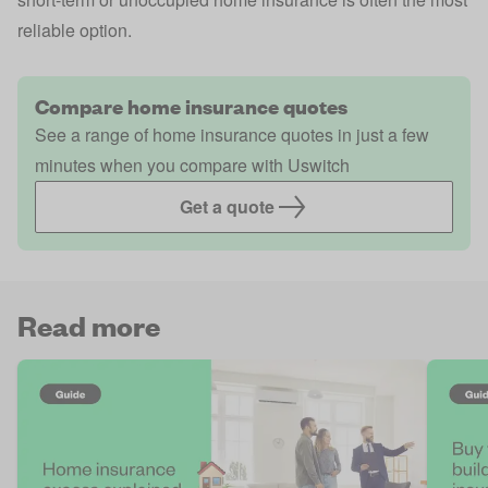
reliable option.
Compare home insurance quotes
See a range of home insurance quotes in just a few
minutes when you compare with Uswitch
Get a quote
Read more