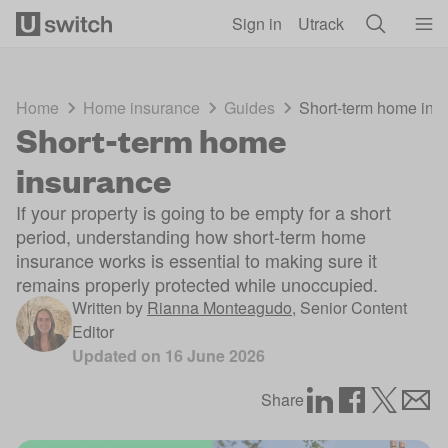
Skip to main content
Sign in
Utrack
Home
Home insurance
Guides
Short-term home ins
Short-term home
insurance
If your property is going to be empty for a short
period, understanding how short-term home
insurance works is essential to making sure it
remains properly protected while unoccupied.
Written by
Rianna Monteagudo
,
Senior Content
Editor
Updated on
16 June 2026
Share