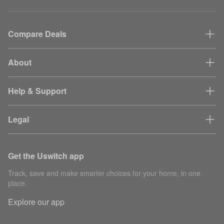
Compare Deals
About
Help & Support
Legal
Get the Uswitch app
Track, save and make smarter choices for your home, in one
place.
Explore our app