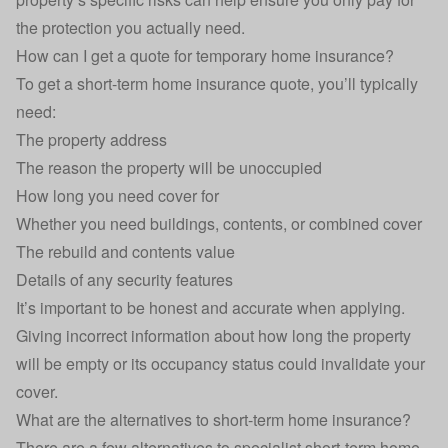
the protection you actually need.
How can I get a quote for temporary home insurance?
To get a short-term home insurance quote, you’ll typically
need:
The property address
The reason the property will be unoccupied
How long you need cover for
Whether you need buildings, contents, or combined cover
The rebuild and contents value
Details of any security features
It’s important to be honest and accurate when applying.
Giving incorrect information about how long the property
will be empty or its occupancy status could invalidate your
cover.
What are the alternatives to short-term home insurance?
There are a few alternatives to specialist short-term home