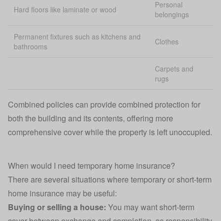
Personal
Hard floors like laminate or wood
belongings
Permanent fixtures such as kitchens and
Clothes
bathrooms
Carpets and
rugs
Combined policies can provide combined protection for
both the building and its contents, offering more
comprehensive cover while the property is left unoccupied.
When would I need temporary home insurance?
There are several situations where temporary or short-term
home insurance may be useful:
Buying or selling a house:
You may want short-term
cover between exchange and completion, as responsibility