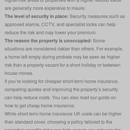
are generally more expensive to insure.
The
level of security
in place:
Security measures such as
approved alarms, CCTV, and specialist locks can help
reduce the risk and may lower your premium.
The reason the property is unoccupied:
Some
situations are considered riskier than others. For example,
a home left empty during probate may be seen as higher
risk than a property vacant for a short holiday or between
house moves.
If you’re looking for cheaper short-term home insurance,
comparing quotes and improving the property’s security
can help reduce costs. You can also read our guide on
how to get cheap home insurance
.
While short-term home insurance UK costs can be higher
than standard cover, choosing a policy tailored to the
property’s specific risks can help ensure you only pay for