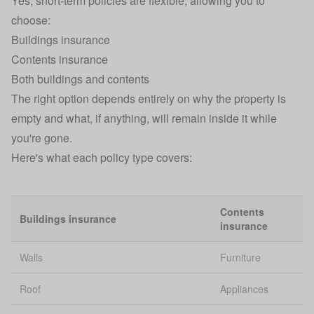
Yes, short-term policies are flexible, allowing you to
choose:
Buildings insurance
Contents insurance
Both
buildings and contents
The right option depends entirely on why the property is
empty and what, if anything, will remain inside it while
you're gone.
Here's what each policy type covers:
Contents
Buildings insurance
insurance
Walls
Furniture
Roof
Appliances