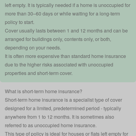
left empty. It is typically needed if a home is unoccupied for
more than 30–60 days or while waiting for a long-term
policy to start.
Cover usually lasts between 1 and 12 months and can be
arranged for buildings only, contents only, or both,
depending on your needs.
It is often more expensive than standard home insurance
due to the higher risks associated with unoccupied
properties and short-term cover.
What is short-term home insurance?
Short-term home insurance is a specialist type of cover
designed for a limited, predetermined period - typically
anywhere from 1 to 12 months. It is sometimes also
referred to as
unoccupied home insurance
.
This type of policy is ideal for houses or flats left empty for