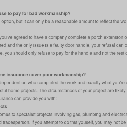
fuse to pay for bad workmanship?
n option, but it can only be a reasonable amount to reflect the wo
 you've agreed to have a company complete a porch extension on 
ed and the only issue is a faulty door handle, your refusal can o
e, you should only refuse to pay for the handle and not the rest o
me insurance cover poor workmanship?
 dependent on who completed the work and exactly what you're c
sful home projects
. The circumstances of your project are likel
rance can provide you with:
ects
omes to specialist projects involving gas, plumbing and electric
ed tradesperson. If you attempt to do this youself, you may not b