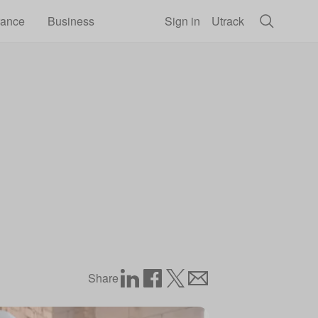
rance
Business
Sign in
Utrack
Share