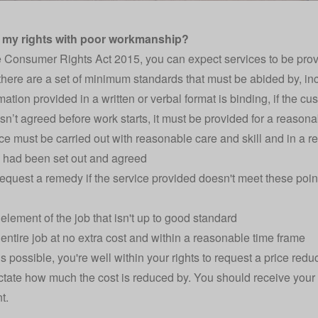
 my rights with poor workmanship?
 Consumer Rights Act 2015, you can expect services to be provi
 there are a set of minimum standards that must be abided by, in
ation provided in a written or verbal format is binding, if the cus
 isn’t agreed before work starts, it must be provided for a reasona
ce must be carried out with reasonable care and skill and in a r
 had been set out and agreed
equest a remedy if the service provided doesn't meet these points
element of the job that isn't up to good standard
entire job at no extra cost and within a reasonable time frame
 is possible, you're well within your rights to request a price redu
ctate how much the cost is reduced by. You should receive your 
t.