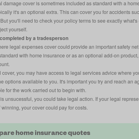
al damage cover
is sometimes included as standard with a
home
pically it's an optional extra. This can cover you for accidents suc
But you'll need to check your policy terms to see exactly what's 
ect yourself.
 completed by a tradesperson
here legal expenses cover could provide an important safety net 
tandard with home insurance or as an optional add-on product, b
ount.
l cover, you may have access to legal services advice where you
he options available to you. It's important you try and reach an
e for the work carried out to begin with.
s is unsucessful, you could take legal action. If your legal repre
 winning, your cover could pay for costs.
are home insurance quotes