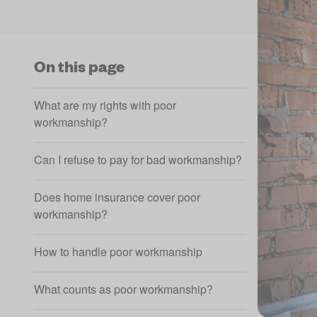
On this page
What are my rights with poor
workmanship?
Can I refuse to pay for bad workmanship?
Does home insurance cover poor
workmanship?
How to handle poor workmanship
What counts as poor workmanship?