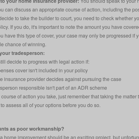
 to your home insurance provider:
You should speak to your h
ou can discuss an appropriate course of action, including the pos
 decide to take the builder to court, you need to check whether
licy. If you do, it's important to note the amount you have covered
ou have this type of cover, your case may only be progressed if 
e chance of winning.
 your tradesperson:
ill decide to progress with legal action if:
enses cover isn't included in your policy
 insurance provider decides against pursuing the case
sperson responsible isn't part of an ADR scheme
course of action you take, just remember that taking the matter to
 to assess all of your options before you do so.
unts as poor workmanship?
a home improvement should be an exciting project, but unfortuna