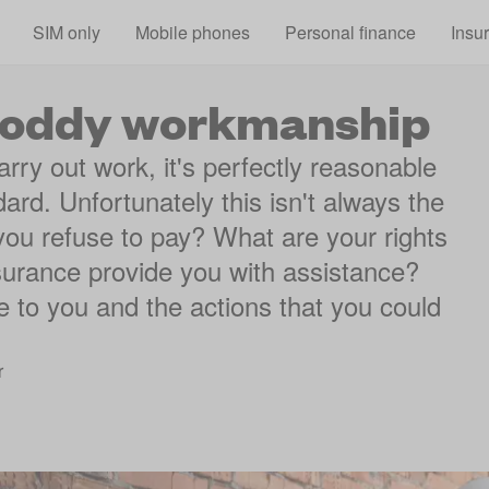
Skip to main content
SIM only
Mobile phones
Personal finance
Insu
shoddy workmanship
ry out work, it's perfectly reasonable
dard. Unfortunately this isn't always the
ou refuse to pay? What are your rights
nsurance provide you with assistance?
ble to you and the actions that you could
r