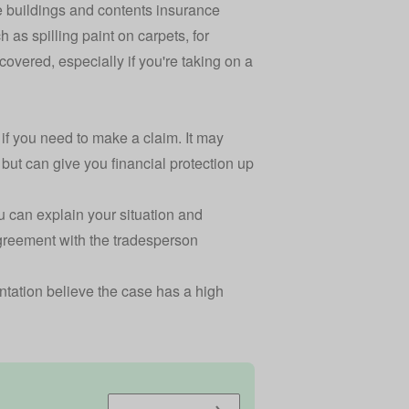
 buildings and contents insurance
h as spilling paint on carpets, for
covered, especially if you're taking on a
if you need to make a claim. It may
ut can give you financial protection up
 can explain your situation and
 agreement with the tradesperson
sentation believe the case has a high