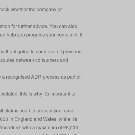
 check whether the company or
ation for further advice. You can also
can help you progress your complaint, if
 without going to court even if previous
e disputes between consumers and
se a recognised ADR process as part of
lated, this is why it's important to
all claims court to present your case.
0,000 in England and Wales, while it's
 Procedure’ with a maximum of £5,000.