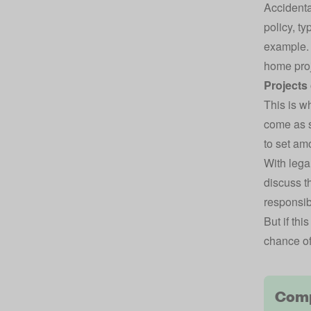
Accident
policy
, ty
example. 
home proj
Projects
This is w
come as s
to set am
With lega
discuss t
responsibl
But if thi
chance of
Comp