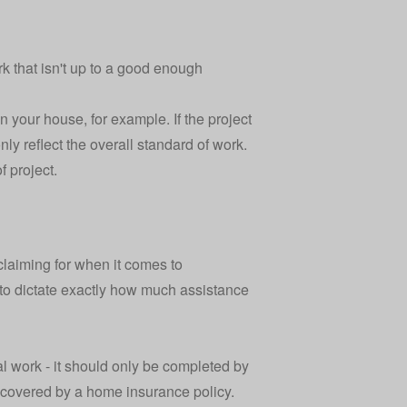
rk that isn't up to a good enough
your house, for example. If the project
nly reflect the overall standard of work.
f project.
laiming for when it comes to
y to dictate exactly how much assistance
al work - it should only be completed by
e covered by a
home insurance policy
.