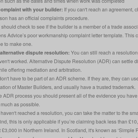
on such as the dates and times when work was completed
 complaint with your builder:
If you can't reach an agreement,
son has an official complaints procedure.
u should check to see if the builder is a member of a trade associ
zens Advice’s poor workmanship
complaint letter template
. This 
e to make one.
 alternative dispute resolution:
You can still reach a resolution
aven't worked. Alternative Dispute Resolution (ADR) can settl
ile offering mediation and arbitration.
don't have to be part of an ADR scheme. If they are, they can u
ation of Master Builders, and usually have a trusted trademark.
e ADR process you should present all of the evidence you have col
 much as possible.
ll haven't reached a resolution, you can take the matter to the sm
ind, this is only applicable if you’re claiming back less than £1
 £3,000 in Northern Ireland. In Scotland, it's known as ‘Simple