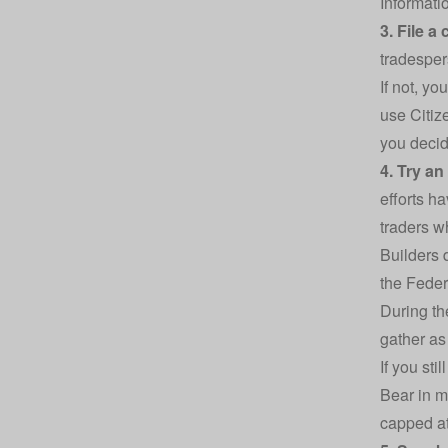
Informati
3. File a
tradesper
If not, yo
use Citi
you decid
4. Try an
efforts h
traders wh
Builders 
the Feder
During th
gather as
If you sti
Bear in m
capped at