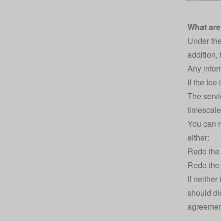
What are
Under the
addition,
Any inform
If the fee
The servi
timescale
You can r
either:
Redo the 
Redo the 
If neither
should di
agreemen