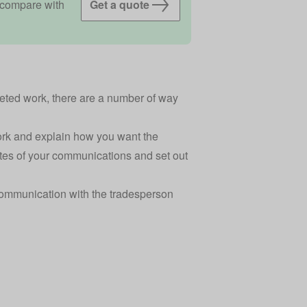
 compare with
Get a quote
eted work, there are a number of way
ork and explain how you want the
otes of your communications and set out
ommunication with the tradesperson