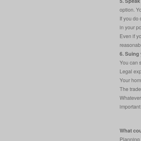
5. Speak
option. Y
If you do
in your po
Even if y
reasonabl
6. Suing
You can st
Legal exp
Your home
The trade
Whatever 
important
What co
Planning 