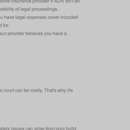
ome insurance provider if ADR isn't an
sibility of legal proceedings.
 you have legal expenses cover inlucded
 for.
your provider believes you have a
 court can be costly. That's why it's
tely issues can arise from poor build