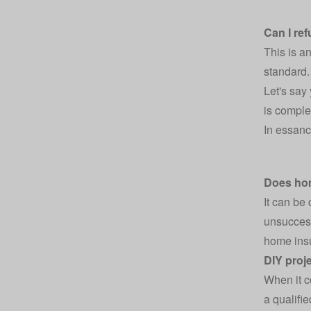
Can I re
This is a
standard.
Let's say
is complet
In essanc
Does ho
It can be
unsucces
home insu
DIY proj
When it c
a qualifi