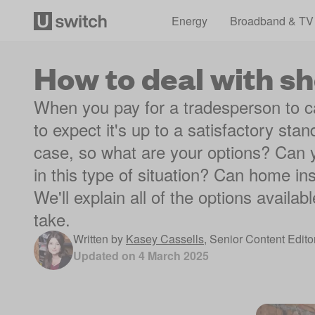
Energy
Broadband & TV
How to deal with 
When you pay for a tradesperson to car
to expect it's up to a satisfactory stan
case, so what are your options? Can y
in this type of situation? Can home i
We'll explain all of the options availa
take.
Written by
Kasey Cassells
,
Senior Content Edito
Updated on
4 March 2025