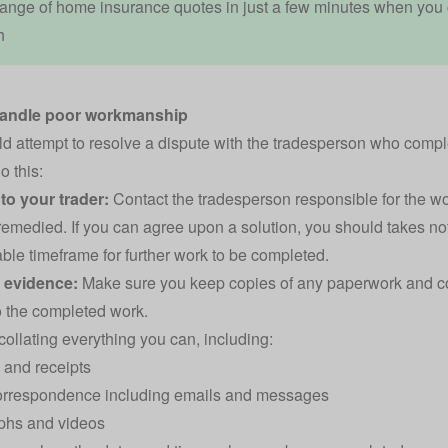
ange of home insurance quotes in just a few minutes when you
h
handle poor workmanship
d attempt to resolve a dispute with the tradesperson who compl
o this:
to your trader:
Contact the tradesperson responsible for the w
 remedied. If you can agree upon a solution, you should takes n
ble timeframe for further work to be completed.
r evidence:
Make sure you keep copies of any paperwork and c
to the completed work.
 collating everything you can, including:
 and receipts
correspondence including emails and messages
phs and videos