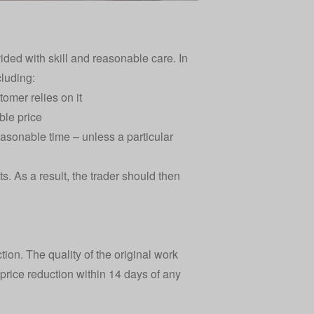
ded with skill and reasonable care. In
cluding:
tomer relies on it
ble price
easonable time – unless a particular
. As a result, the trader should then
ction. The quality of the original work
price reduction within 14 days of any