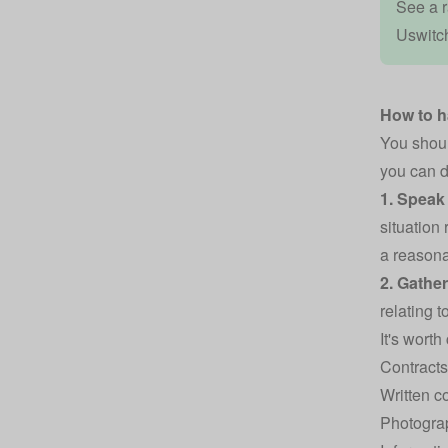
See a r
Uswitc
How to 
You shoul
you can d
1. Speak 
situation
a reasona
2. Gathe
relating 
It's worth
Contracts
Written 
Photogra