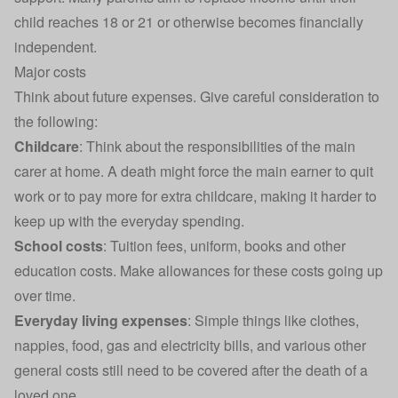
child reaches 18 or 21 or otherwise becomes financially
independent.
Major costs
Think about future expenses. Give careful consideration to
the following:
Childcare
: Think about the responsibilities of the main
carer at home. A death might force the main earner to quit
work or to pay more for extra childcare, making it harder to
keep up with the everyday spending.
School costs
: Tuition fees, uniform, books and other
education costs. Make allowances for these costs going up
over time.
Everyday living expenses
: Simple things like clothes,
nappies, food,
gas and electricity bills
, and various other
general costs still need to be covered after the death of a
loved one.