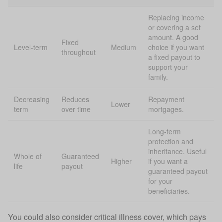
Replacing income
or covering a set
amount. A good
Fixed
Level-term
Medium
choice if you want
throughout
a fixed payout to
support your
family.
Decreasing
Reduces
Repayment
Lower
term
over time
mortgages.
Long-term
protection and
inheritance. Useful
Whole of
Guaranteed
Higher
if you want a
life
payout
guaranteed payout
for your
beneficiaries.
You could also consider
critical illness cover
, which pays