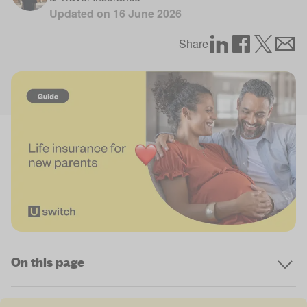
Updated on
16 June 2026
Share
On this page