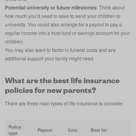
Potential university or future milestones
: Think about
how much you’d need to save to send your children to
university. You could also arrange for a payout to pay a
regular income into a
trust fund
or
savings account
for your
children.
You may also want to factor in funeral costs and any
additional support your family might need.
What are the best life insurance
policies for new parents?
There are three main
types of life insurance
to consider:
Policy
Payout
Cost
Best for
type