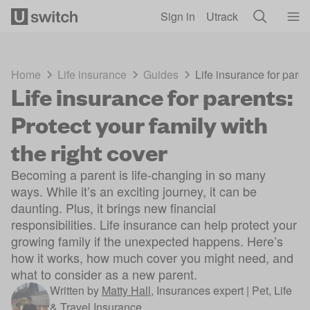
Skip to main content
Sign in
Utrack
Home
Life insurance
Guides
Life insurance for paren
Life insurance for parents:
Protect your family with
the right cover
Becoming a parent is life-changing in so many
ways. While it’s an exciting journey, it can be
daunting. Plus, it brings new financial
responsibilities. Life insurance can help protect your
growing family if the unexpected happens. Here’s
how it works, how much cover you might need, and
what to consider as a new parent.
Written by
Matty Hall
,
Insurances expert | Pet, Life
& Travel Insurance