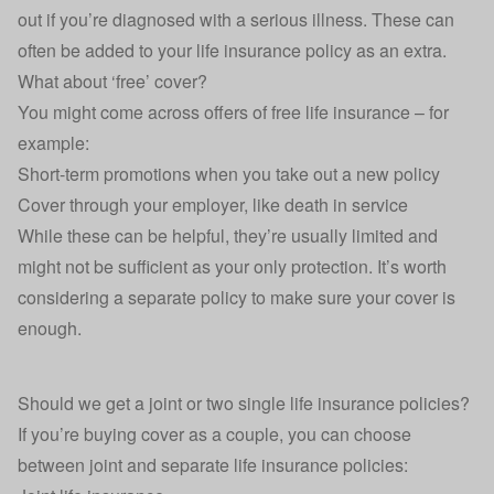
out if you’re diagnosed with a serious illness. These can
often be added to your life insurance policy as an extra.
What about ‘free’ cover?
You might come across offers of free life insurance – for
example:
Short-term promotions when you take out a new policy
Cover through your employer, like
death in service
While these can be helpful, they’re usually limited and
might not be sufficient as your only protection. It’s worth
considering a separate policy to make sure your cover is
enough.
Should we get a joint or two single life insurance policies?
If you’re buying cover as a couple, you can choose
between
joint and separate life insurance policies
: