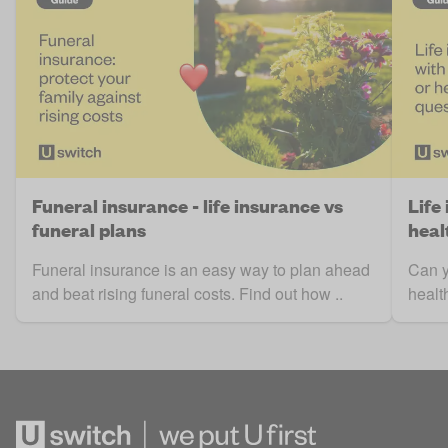
Funeral insurance - life insurance vs
Life
funeral plans
heal
Funeral insurance is an easy way to plan ahead
Can y
and beat rising funeral costs. Find out how ..
healt