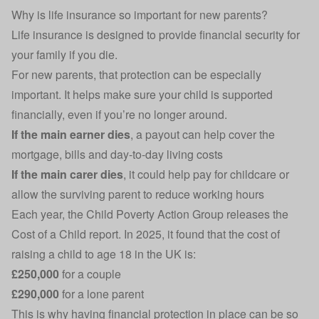
Why is life insurance so important for new parents?
Life insurance
is designed to provide financial security for
your family if you die.
For new parents, that protection can be especially
important. It helps make sure your child is supported
financially, even if you’re no longer around.
If the main earner dies
, a payout can help cover the
mortgage
, bills and day-to-day living costs
If the main carer dies
, it could help pay for childcare or
allow the surviving parent to reduce working hours
Each year, the Child Poverty Action Group releases the
Cost of a Child report
. In 2025, it found that the cost of
raising a child to age 18 in the UK is:
£250,000
for a couple
£290,000
for a lone parent
This is why having financial protection in place can be so