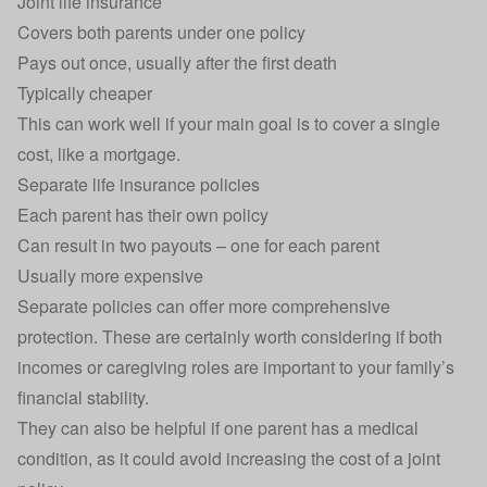
Joint life insurance
Covers both parents under one policy
Pays out once, usually after the first death
Typically cheaper
This can work well if your main goal is to cover a single
cost, like a mortgage.
Separate life insurance policies
Each parent has their own policy
Can result in two payouts – one for each parent
Usually more expensive
Separate policies can offer more comprehensive
protection. These are certainly worth considering if both
incomes or caregiving roles are important to your family’s
financial stability.
They can also be helpful if one parent has a medical
condition, as it could avoid increasing the cost of a joint