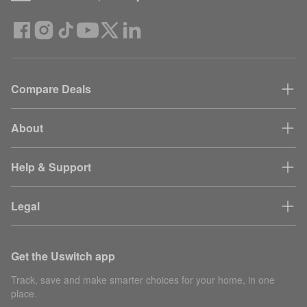
Compare Deals
About
Help & Support
Legal
Get the Uswitch app
Track, save and make smarter choices for your home, in one
place.