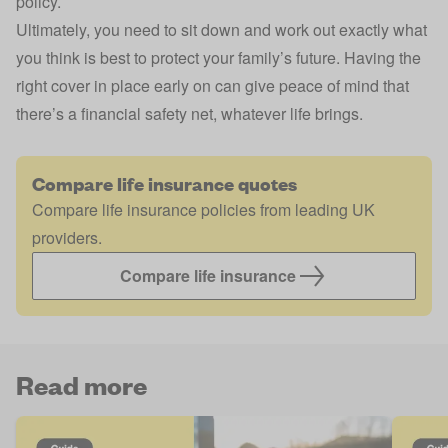
policy.
Ultimately, you need to sit down and work out exactly what
you think is best to protect your family’s future. Having the
right cover in place early on can give peace of mind that
there’s a financial safety net, whatever life brings.
Compare life insurance quotes
Compare life insurance policies from leading UK
providers.
Compare life insurance
Read more