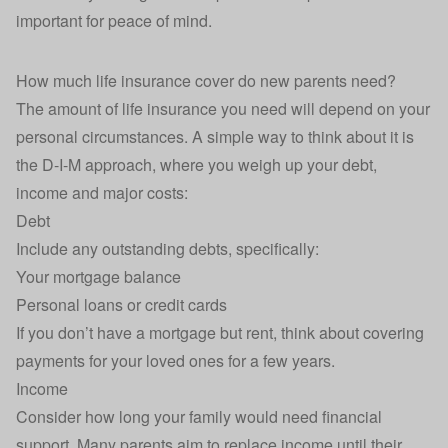
important for peace of mind.
How much life insurance cover do new parents need?
The
amount of life insurance you need
will depend on your
personal circumstances. A simple way to think about it is
the D-I-M approach, where you weigh up your debt,
income and major costs:
Debt
Include any outstanding debts, specifically:
Your mortgage balance
Personal loans
or
credit cards
If you don’t have a mortgage but rent, think about covering
payments for your loved ones for a few years.
Income
Consider how long your family would need financial
support. Many parents aim to replace income until their