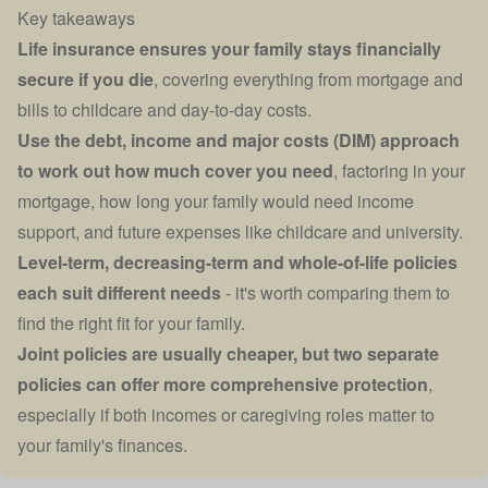
Key takeaways
Life insurance ensures your family stays financially
secure if you die
, covering everything from mortgage and
bills to childcare and day-to-day costs.
Use the debt, income and major costs (DIM) approach
to work out how much cover you need
, factoring in your
mortgage, how long your family would need income
support, and future expenses like childcare and university.
Level-term, decreasing-term and whole-of-life policies
each suit different needs
- it's worth comparing them to
find the right fit for your family.
Joint policies are usually cheaper, but two separate
policies can offer more comprehensive protection
,
especially if both incomes or caregiving roles matter to
your family's finances.