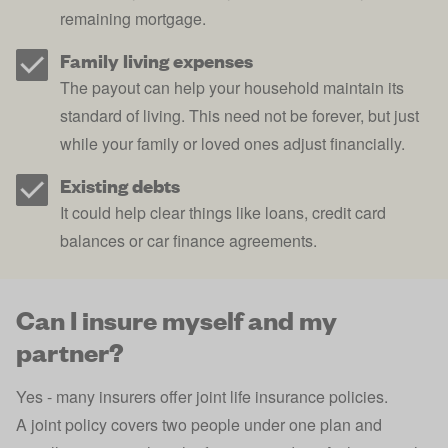
remaining mortgage.
Family living expenses
The payout can help your household maintain its
standard of living. This need not be forever, but just
while your family or loved ones adjust financially.
Existing debts
It could help clear things like
loans
,
credit card
balances or car finance agreements.
Can I insure myself and my
partner?
Yes - many insurers offer
joint life insurance policies
.
A joint policy covers two people under one plan and