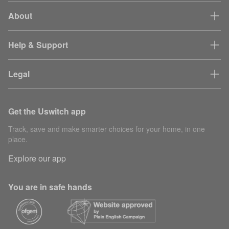
About
Help & Support
Legal
Get the Uswitch app
Track, save and make smarter choices for your home, in one
place.
Explore our app
You are in safe hands