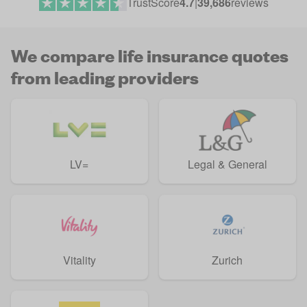
TrustScore
4.7
|
39,686
reviews
We compare life insurance quotes
from leading providers
LV=
Legal & General
Vitality
Zurich