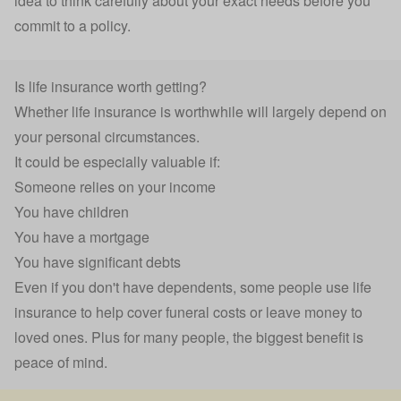
idea to think carefully about your exact needs before you
commit to a policy.
Is life insurance worth getting?
Whether life insurance is worthwhile will largely depend on
your personal circumstances.
It could be especially valuable if:
Someone relies on your income
You have children
You have a mortgage
You have significant debts
Even if you don't have dependents, some people use life
insurance to help cover
funeral costs
or leave money to
loved ones. Plus for many people, the biggest benefit is
peace of mind.