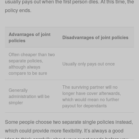
usually pays out when the first person dies. At this time, the
policy ends.
Advantages of joint
Disadvantages of joint policies
policies
Often cheaper than two
separate policies,
Usually only pays out once
although always
compare to be sure
The surviving partner will no
Generally
longer have cover afterwards,
administration will be
which would mean no further
simpler
payout for dependants
Some people choose two separate single policies instead,
which could provide more flexibility. It’s always a good