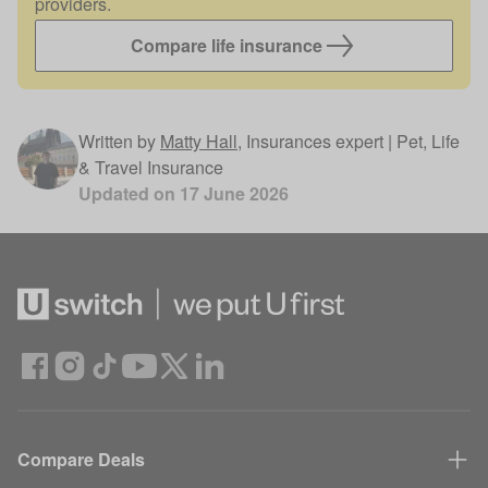
providers.
Compare life insurance
Written by
Matty Hall
,
Insurances expert | Pet, Life
& Travel Insurance
Updated on
17 June 2026
Compare Deals