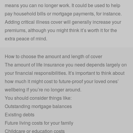
means you can no longer work. It could be used to help
pay household bills or mortgage payments, for instance.
Adding critical illness cover will generally increase your
premiums, although you might think it’s worth it for the
extra peace of mind.
How to choose the amount and length of cover
The
amount of life insurance you need
depends largely on
your financial responsibilities. It’s important to think about
how much it might cost to future-proof your loved ones’
wellbeing if you’re no longer around.
You should consider things like:
Outstanding mortgage balances
Existing debts
Future living costs for your family
Childcare or education costs