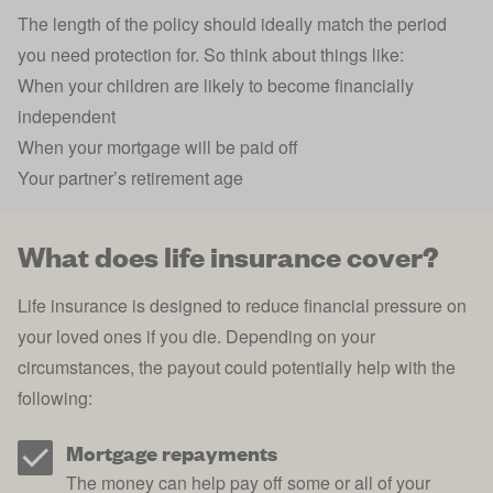
The length of the policy should ideally match the period
you need protection for. So think about things like:
When your children are likely to become financially
independent
When your mortgage will be paid off
Your partner’s retirement age
What does life insurance cover?
Life insurance is designed to reduce financial pressure on
your loved ones if you die. Depending on your
circumstances, the payout could potentially help with the
following:
Mortgage repayments
The money can help pay off some or all of your