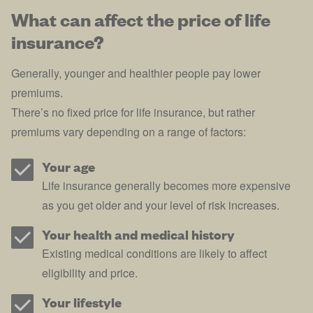
What can affect the price of life
insurance?
Generally, younger and healthier people pay lower
premiums.
There’s no fixed price for life insurance, but rather
premiums vary depending on a range of factors:
Your age
Life insurance generally becomes more expensive
as you get older and your level of risk increases.
Your health and medical history
Existing medical conditions are likely to affect
eligibility and price.
Your lifestyle