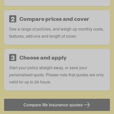
2
Compare prices and cover
See a range of policies, and weigh up monthly costs,
features, add-ons and length of cover.
3
Choose and apply
Start your policy straight away, or save your
personalised quote. Please note that quotes are only
valid for up to 24 hours.
Compare life insurance quotes