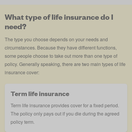
What type of life insurance do I
need?
The type you choose depends on your needs and
circumstances. Because they have different functions,
some people choose to take out more than one type of
policy. Generally speaking, there are two main types of life
insurance cover:
Term life insurance
Term life insurance provides cover for a fixed period.
The policy only pays out if you die during the agreed
policy term.