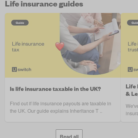
Life insurance guides
Life
Is life insurance taxable in the UK?
& Le
Find out if life insurance payouts are taxable in
We've
the UK. Our guide explains Inheritance T ..
insura
Read all