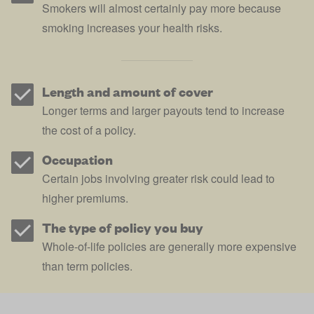
Smokers will almost certainly pay more because
smoking increases your health risks.
Length and amount of cover
Longer terms and larger payouts tend to increase
the cost of a policy.
Occupation
Certain jobs involving greater risk could lead to
higher premiums.
The type of policy you buy
Whole-of-life policies are generally more expensive
than term policies.