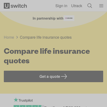
Skip to main content
Sign in
Utrack
In partnership with
Home
Compare life insurance quotes
Compare life insurance
quotes
Get a quote