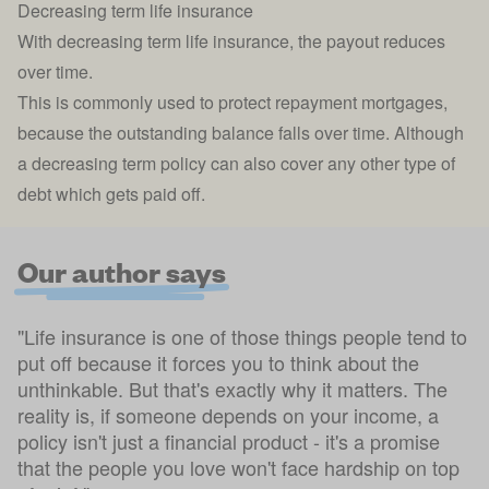
Decreasing term life insurance
With
decreasing term life insurance
, the payout reduces
over time.
This is commonly used to protect repayment mortgages,
because the outstanding balance falls over time. Although
a decreasing term policy can also cover any other type of
debt which gets paid off.
Our author says
"Life insurance is one of those things people tend to
put off because it forces you to think about the
unthinkable. But that's exactly why it matters. The
reality is, if someone depends on your income, a
policy isn't just a financial product - it's a promise
that the people you love won't face hardship on top