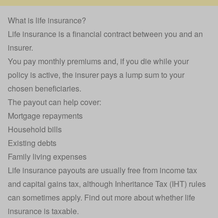
What is life insurance?
Life insurance is a financial contract between you and an
insurer.
You pay monthly premiums and, if you die while your
policy is active, the insurer pays a lump sum to your
chosen beneficiaries.
The payout can help cover:
Mortgage
repayments
Household bills
Existing debts
Family living expenses
Life insurance payouts are usually free from income tax
and capital gains tax, although Inheritance Tax (IHT) rules
can sometimes apply. Find out more about
whether life
insurance is taxable
.