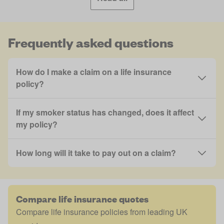
Frequently asked questions
How do I make a claim on a life insurance
policy?
If my smoker status has changed, does it affect
my policy?
How long will it take to pay out on a claim?
Compare life insurance quotes
Compare life insurance policies from leading UK