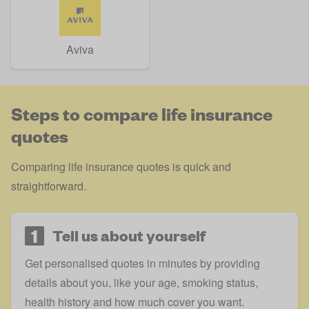
Aviva
Steps to compare life insurance
quotes
Comparing life insurance quotes is quick and
straightforward.
1
Tell us about yourself
Get personalised quotes in minutes by providing
details about you, like your age, smoking status,
health history and how much cover you want.