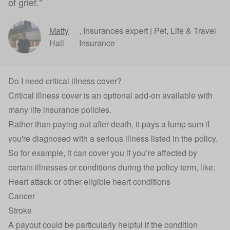
of grief."
Matty
,
Insurances expert | Pet, Life & Travel
Hall
Insurance
Do I need critical illness cover?
Critical illness cover
is an optional add-on available with
many life insurance policies.
Rather than paying out after death, it pays a lump sum if
you're diagnosed with a serious illness listed in the policy.
So for example, it can cover you if you’re affected by
certain illnesses or conditions during the policy term, like:
Heart attack or other eligible heart conditions
Cancer
Stroke
A payout could be particularly helpful if the condition