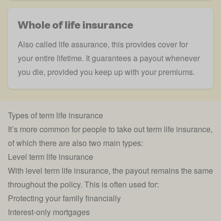
Whole of life insurance
Also called
life assurance
, this provides cover for
your entire lifetime. It guarantees a payout whenever
you die, provided you keep up with your premiums.
Types of term life insurance
It’s more common for people to take out term life insurance,
of which there are also two main types:
Level term life insurance
With
level term life insurance
, the payout remains the same
throughout the policy. This is often used for:
Protecting your family financially
Interest-only mortgages