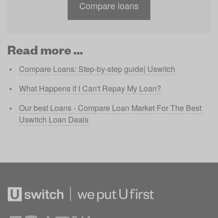
Compare loans
Read more …
Compare Loans: Step-by-step guide| Uswitch
What Happens if I Can't Repay My Loan?
Our best Loans - Compare Loan Market For The Best 
Uswitch Loan Deals