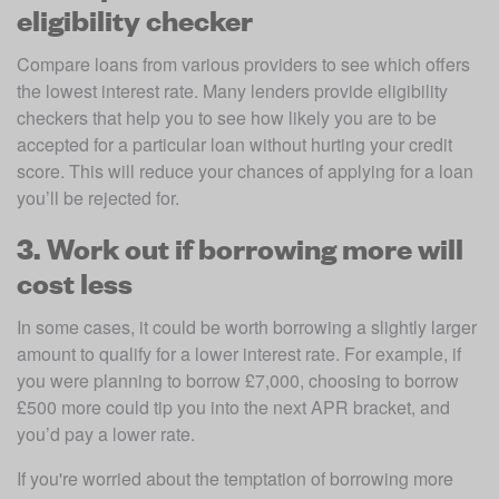
eligibility checker
Compare loans from various providers to see which offers 
the lowest interest rate. Many lenders provide eligibility 
checkers that help you to see how likely you are to be 
accepted for a particular loan without hurting your credit 
score. This will reduce your chances of applying for a loan 
you’ll be rejected for.
3. Work out if borrowing more will
cost less
In some cases, it could be worth borrowing a slightly larger 
amount to qualify for a lower interest rate. For example, if 
you were planning to borrow £7,000, choosing to borrow 
£500 more could tip you into the next APR bracket, and 
you’d pay a lower rate.
If you're worried about the temptation of borrowing more 