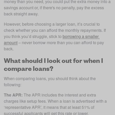
money than you need, you could put the extra money into a 
savings account or, if there's no penalty, pay the excess 
back straight away. 
However, before choosing a larger loan, it’s crucial to 
check whether you can afford the monthly repayments. If 
you think you’d struggle, stick to 
borrowing a smaller 
amount
 – never borrow more than you can afford to pay 
back. 
What should I look out for when I
compare loans?
When comparing loans, you should think about the 
following:
The APR:
 The APR includes the interest and extra 
charges like setup fees. When a loan is advertised with a 
‘representative APR’, it means that at least 51% of 
successful applicants will get this rate or lower. 