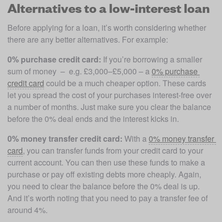
Alternatives to a low-interest loan
Before applying for a loan, it’s worth considering whether 
there are any better alternatives. For example:
0% purchase credit card:
 If you’re borrowing a smaller 
sum of money  –  e.g. £3,000–£5,000 – a 
0% purchase 
credit card
 could be a much cheaper option. These cards 
let you spread the cost of your purchases interest-free over 
a number of months. Just make sure you clear the balance 
before the 0% deal ends and the interest kicks in. 
0% money transfer credit card:
 With a 
0% money transfer 
card
, you can transfer funds from your credit card to your 
current account. You can then use these funds to make a 
purchase or pay off existing debts more cheaply. Again, 
you need to clear the balance before the 0% deal is up. 
And it’s worth noting that you need to pay a transfer fee of 
around 4%.