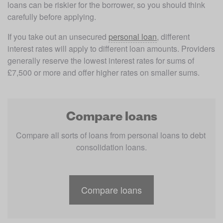
loans can be riskier for the borrower, so you should think 
carefully before applying. 
If you take out an unsecured 
personal loan
, different 
interest rates will apply to different loan amounts. Providers 
generally reserve the lowest interest rates for sums of 
£7,500 or more and offer higher rates on smaller sums. 
Compare loans
Compare all sorts of loans from personal loans to debt 
consolidation loans.
Compare loans