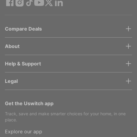
Compare Deals
About
Help & Support
Legal
Get the Uswitch app
Track, save and make smarter choices for your home, in one
place.
Explore our app