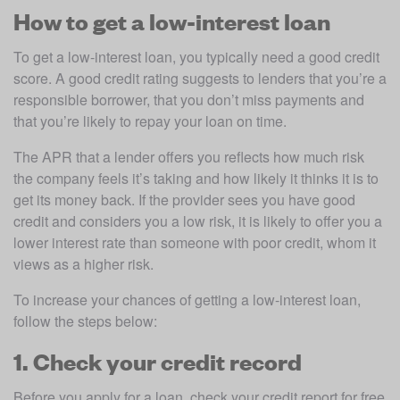
How to get a low-interest loan
To get a low-interest loan, you typically need a good credit 
score. A good credit rating suggests to lenders that you’re a 
responsible borrower, that you don’t miss payments and 
that you’re likely to repay your loan on time.
The APR that a lender offers you reflects how much risk 
the company feels it’s taking and how likely it thinks it is to 
get its money back. If the provider sees you have good 
credit and considers you a low risk, it is likely to offer you a 
lower interest rate than someone with poor credit, whom it 
views as a higher risk.
To increase your chances of getting a low-interest loan, 
follow the steps below:
1. Check your credit record
Before you apply for a loan, check your credit report for free 