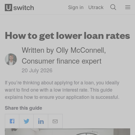
Skip to main content
Sign in
Utrack
How to get lower loan rates
Written by Olly McConnell,
Consumer finance expert
20 July 2026
If you’re thinking about applying for a loan, you ideally
want to find one with a low interest rate. This guide
explains how to ensure your application is successful.
Share this guide