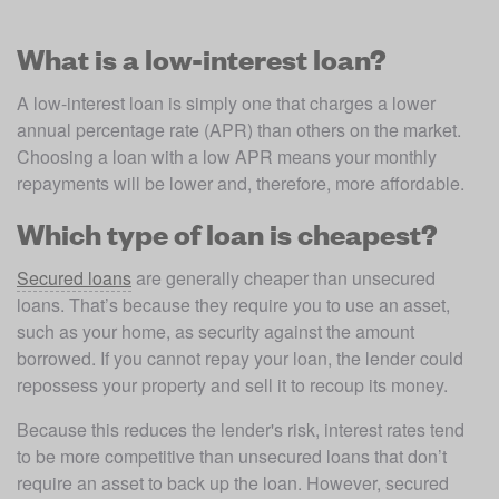
What is a low-interest loan?
A low-interest loan is simply one that charges a lower 
annual percentage rate (APR) than others on the market. 
Choosing a loan with a low APR means your monthly 
repayments will be lower and, therefore, more affordable. 
Which type of loan is cheapest?
Secured loans
 are generally cheaper than unsecured 
loans. That’s because they require you to use an asset, 
such as your home, as security against the amount 
borrowed. If you cannot repay your loan, the lender could 
repossess your property and sell it to recoup its money.
Because this reduces the lender's risk, interest rates tend 
to be more competitive than unsecured loans that don’t 
require an asset to back up the loan. However, secured 