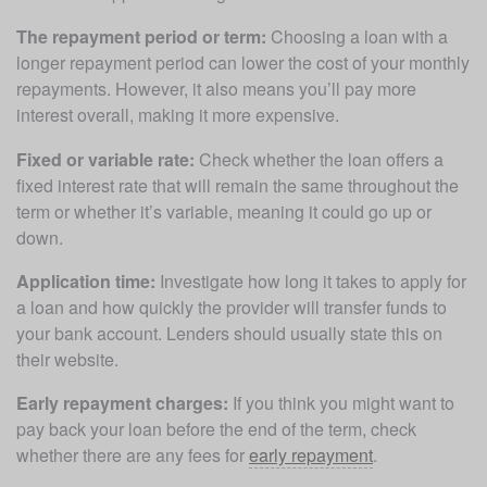
The repayment period or term:
 Choosing a loan with a 
longer repayment period can lower the cost of your monthly 
repayments. However, it also means you’ll pay more 
interest overall, making it more expensive. 
Fixed or variable rate:
 Check whether the loan offers a 
fixed interest rate that will remain the same throughout the 
term or whether it’s variable, meaning it could go up or 
down.
Application time:
 Investigate how long it takes to apply for 
a loan and how quickly the provider will transfer funds to 
your bank account. Lenders should usually state this on 
their website.
Early repayment charges:
 If you think you might want to 
pay back your loan before the end of the term, check 
whether there are any fees for 
early repayment
.  