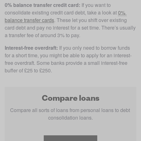
0% balance transfer credit card:
 If you want to 
consolidate existing credit card debt, take a look at 
0% 
balance transfer cards
. These let you shift over existing 
card debt and pay no interest for a set time. There’s usually 
a transfer fee of around 3% to pay.
Interest-free overdraft: 
If you only need to borrow funds 
for a short time, you might be able to apply for an interest-
free overdraft. Some banks provide a small interest-free 
buffer of £25 to £250. 
Compare loans
Compare all sorts of loans from personal loans to debt 
consolidation loans.