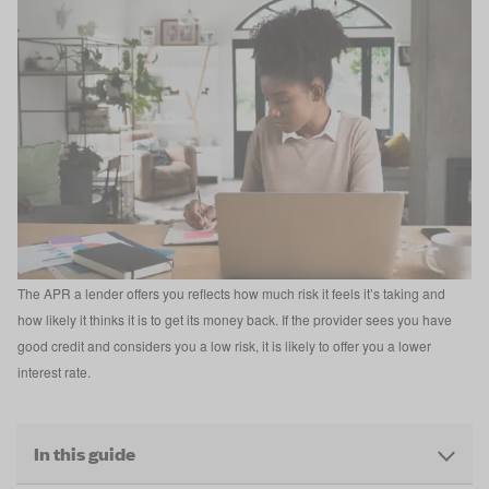
The APR a lender offers you reflects how much risk it feels it’s taking and
how likely it thinks it is to get its money back. If the provider sees you have
good credit and considers you a low risk, it is likely to offer you a lower
interest rate.
In this guide