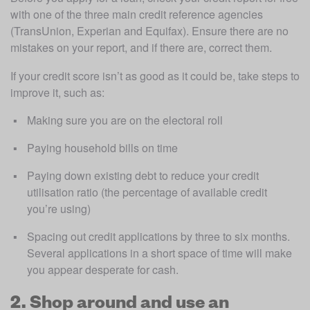
with one of the three main credit reference agencies 
(TransUnion, Experian and Equifax). Ensure there are no 
mistakes on your report, and if there are, correct them.
If your credit score isn’t as good as it could be, take steps to 
improve it, such as:
Making sure you are on the electoral roll
Paying household bills on time
Paying down existing debt to reduce your credit 
utilisation ratio (the percentage of available credit 
you’re using)
Spacing out credit applications by three to six months. 
Several applications in a short space of time will make 
you appear desperate for cash.
2. Shop around and use an