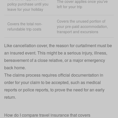
The cover applies once you've
policy purchase until you
left for your trip
leave for your holiday
Covers the unused portion of
Covers the total non-
your pre-paid accommodation,
refundable trip costs
transport and excursions
Like cancellation cover, the reason for curtailment must be
an insured event. This might be a serious injury, illness,
bereavement of a close relative, or a major emergency
back home.
The claims process requires official documentation in
order for your claim to be accepted, such as medical
reports or police reports, to prove the need for an early
return.
How do I compare travel insurance that covers