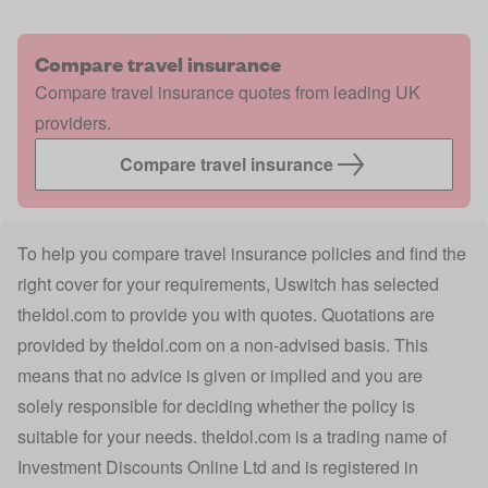
Compare travel insurance
Compare travel insurance quotes from leading UK
providers.
Compare travel insurance
To help you compare travel insurance policies and find the
right cover for your requirements, Uswitch has selected
theIdol.com
to provide you with quotes. Quotations are
provided by
theIdol.com
on a non-advised basis. This
means that no advice is given or implied and you are
solely responsible for deciding whether the policy is
suitable for your needs.
theIdol.com
is a trading name of
Investment Discounts Online Ltd and is registered in