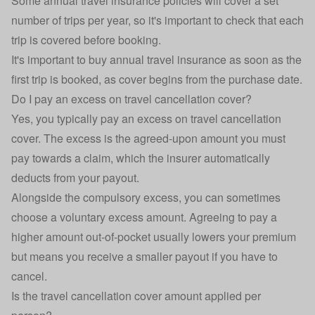
Some
annual travel insurance
policies will cover a set
number of trips per year, so it's important to check that each
trip is covered before booking.
It's important to buy annual travel insurance as soon as the
first trip is booked, as cover begins from the purchase date.
Do I pay an excess on travel cancellation cover?
Yes, you typically pay an excess on travel cancellation
cover. The excess is the agreed-upon amount you must
pay towards a claim, which the insurer automatically
deducts from your payout.
Alongside the compulsory excess, you can sometimes
choose a voluntary excess amount. Agreeing to pay a
higher amount out-of-pocket usually lowers your premium
but means you receive a smaller payout if you have to
cancel.
Is the travel cancellation cover amount applied per