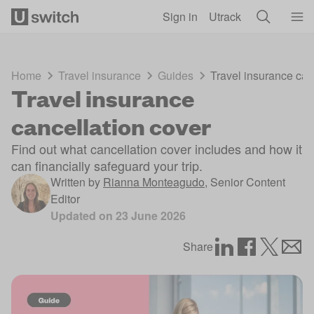
Skip to main content
Sign in
Utrack
Home
Travel insurance
Guides
Travel insurance can
Travel insurance
cancellation cover
Find out what cancellation cover includes and how it
can financially safeguard your trip.
Written by
Rianna Monteagudo
,
Senior Content
Editor
Updated on
23 June 2026
Share