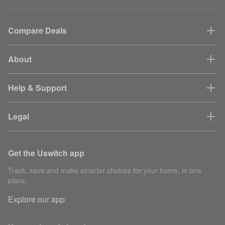
Compare Deals
About
Help & Support
Legal
Get the Uswitch app
Track, save and make smarter choices for your home, in one
place.
Explore our app