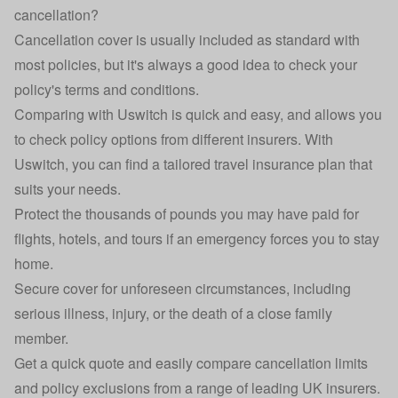
cancellation?
Cancellation cover is usually included as standard with
most policies, but it's always a good idea to check your
policy's terms and conditions.
Comparing with Uswitch is quick and easy, and allows you
to check policy options from different insurers. With
Uswitch, you can find a tailored travel insurance plan that
suits your needs.
Protect the thousands of pounds you may have paid for
flights, hotels, and tours if an emergency forces you to stay
home.
Secure cover for unforeseen circumstances, including
serious illness, injury, or the death of a close family
member.
Get a quick quote and easily compare cancellation limits
and policy exclusions from a range of leading UK insurers.