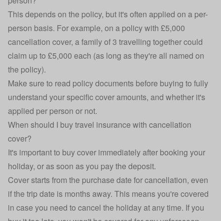
person?
This depends on the policy, but it's often applied on a per-
person basis. For example, on a policy with £5,000
cancellation cover, a family of 3 travelling together could
claim up to £5,000 each (as long as they're all named on
the policy).
Make sure to read policy documents before buying to fully
understand your specific cover amounts, and whether it's
applied per person or not.
When should I buy travel insurance with cancellation
cover?
It's important to buy cover immediately after booking your
holiday, or as soon as you pay the deposit.
Cover starts from the purchase date for cancellation, even
if the trip date is months away. This means you're covered
in case you need to cancel the holiday at any time. If you