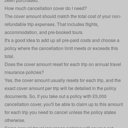
been purchased.
How much cancellation cover do I need?
The cover amount should match the total cost of your non-
refundable trip expenses. That includes flights,
accommodation, and pre-booked tours.
It's a good idea to add up all pre-paid costs and choose a
policy where the cancellation limit meets or exceeds this
total.
Does the cover amount reset for each trip on annual travel
insurance policies?
Yes, the cover amount usually resets for each trip, and the
exact cover amount per trip will be detailed in the policy
documents. So, if you take out a policy with £5,000
cancellation cover, you'll be able to claim up to this amount
for each trip you need to cancel unless the policy states
otherwise.