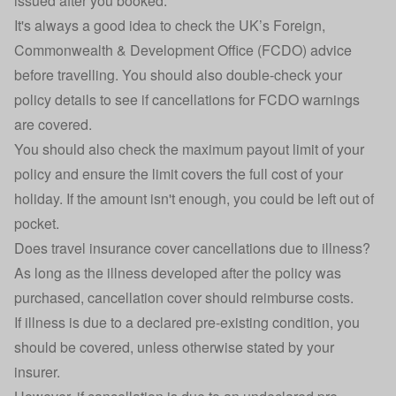
issued after you booked.
It's always a good idea to check the UK’s
Foreign,
Commonwealth & Development Office
(FCDO) advice
before travelling. You should also double-check your
policy details to see if cancellations for FCDO warnings
are covered.
You should also check the maximum payout limit of your
policy and ensure the limit covers the full cost of your
holiday. If the amount isn't enough, you could be left out of
pocket.
Does travel insurance cover cancellations due to illness?
As long as the illness developed after the policy was
purchased, cancellation cover should reimburse costs.
If illness is due to a declared
pre-existing condition
, you
should be covered, unless otherwise stated by your
insurer.