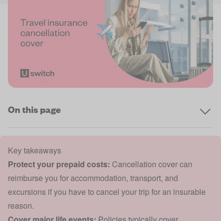
On this page
Key takeaways
Protect your prepaid costs:
Cancellation cover can
reimburse you for accommodation, transport, and
excursions if you have to cancel your trip for an insurable
reason.
Cover major life events:
Policies typically cover