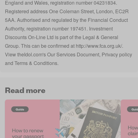
England and Wales, registration number 04231834.
Registered address One Coleman Street, London, EC2R
5AA. Authorised and regulated by the Financial Conduct
Authority, registration number 197451. Investment
Discounts On-Line Ltd is part of the Legal & General
Group. This can be confirmed at
http://www.fca.org.uk/
.
View
theIdol.com
's
Our Services Document
,
Privacy policy
and
Terms & Conditions
.
Read more