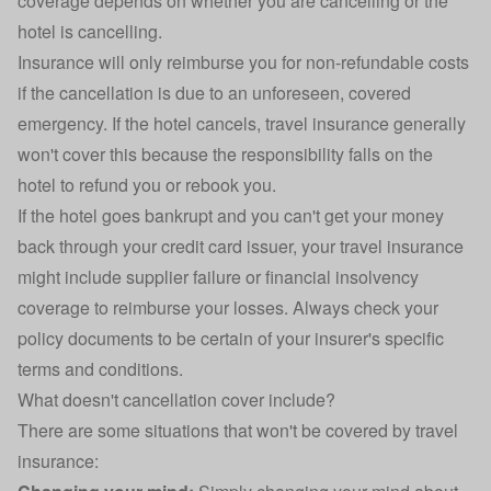
coverage depends on whether you are cancelling or the
hotel is cancelling.
Insurance will only reimburse you for non-refundable costs
if the cancellation is due to an unforeseen, covered
emergency. If the hotel cancels, travel insurance generally
won't cover this because the responsibility falls on the
hotel to refund you or rebook you.
If the hotel goes bankrupt and you can't get your money
back through your credit card issuer, your travel insurance
might include supplier failure or financial insolvency
coverage to reimburse your losses. Always check your
policy documents to be certain of your insurer's specific
terms and conditions.
What doesn't cancellation cover include?
There are some situations that won't be covered by travel
insurance: