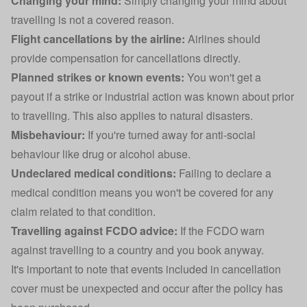
Changing your mind:
Simply changing your mind about
travelling is not a covered reason.
Flight cancellations by the airline:
Airlines should
provide compensation for cancellations directly.
Planned strikes or known events:
You won't get a
payout if a strike or industrial action was known about prior
to travelling. This also applies to natural disasters.
Misbehaviour:
If you're turned away for anti-social
behaviour like drug or alcohol abuse.
Undeclared medical conditions:
Failing to declare a
medical condition means you won't be covered for any
claim related to that condition.
Travelling against FCDO advice:
If the FCDO warn
against travelling to a country and you book anyway.
It's important to note that events included in cancellation
cover must be unexpected and occur after the policy has