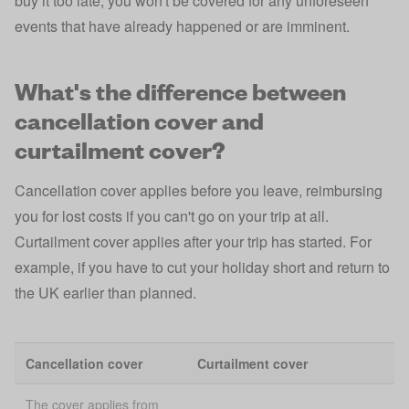
buy it too late, you won't be covered for any unforeseen
events that have already happened or are imminent.
What's the difference between
cancellation cover and
curtailment cover?
Cancellation cover applies before you leave, reimbursing
you for lost costs if you can't go on your trip at all.
Curtailment cover applies after your trip has started. For
example, if you have to cut your holiday short and return to
the UK earlier than planned.
Cancellation cover
Curtailment cover
The cover applies from