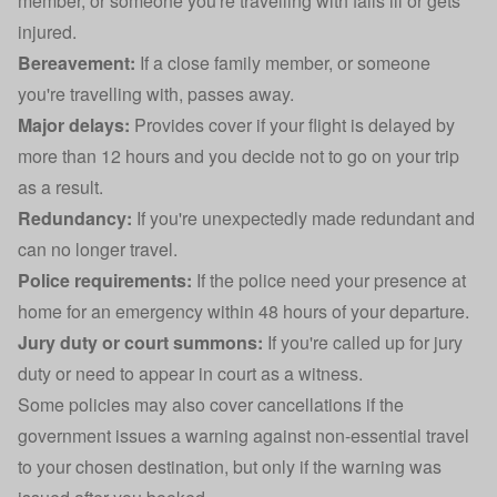
member, or someone you're travelling with falls ill or gets
injured.
Bereavement:
If a close family member, or someone
you're travelling with, passes away.
Major delays:
Provides cover if your flight is delayed by
more than 12 hours and you decide not to go on your trip
as a result.
Redundancy:
If you're unexpectedly made redundant and
can no longer travel.
Police requirements:
If the police need your presence at
home for an emergency within 48 hours of your departure.
Jury duty or court summons:
If you're called up for jury
duty or need to appear in court as a witness.
Some policies may also cover cancellations if the
government issues a warning against non-essential travel
to your chosen destination, but only if the warning was