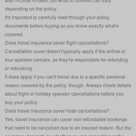
also include in-laws, but what is covered can vary
depending on the policy.
It's important to carefully read through your policy
documents before buying so you know exactly what's
covered.
Does travel insurance cover flight cancellations?
Cancellation cover doesn't typically apply if the airline or
tour operator cancels, as they're responsible for refunding
or rebooking.
It does apply if you can't travel due to a specific personal
reason covered by the policy, though. Always check details
about flight or holiday operator cancellations before you
buy your policy.
Does travel insurance cover hotel cancellations?
Yes,
travel insurance
can cover non-refundable bookings
that need to be cancelled due to an insured reason. But the