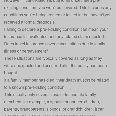
However, if cancellation is due to an undeclared pre-
existing condition, you won't be covered. This includes any
conditions you're being treated or tested for but haven't yet
received a formal diagnosis.
Failing to declare a pre-existing condition can mean your
insurance is invalidated and any related claim rejected.
Does travel insurance cover cancellations due to family
illness or bereavement?
These situations are typically covered as long as they
were unexpected and occurred after the policy had been
bought.
If a family member has died, their death mustn't be related
to a known pre-existing condition.
This usually only covers close or immediate family
members, for example, a spouse or partner, children,
parents, grandparents, siblings, or grandchildren. It can