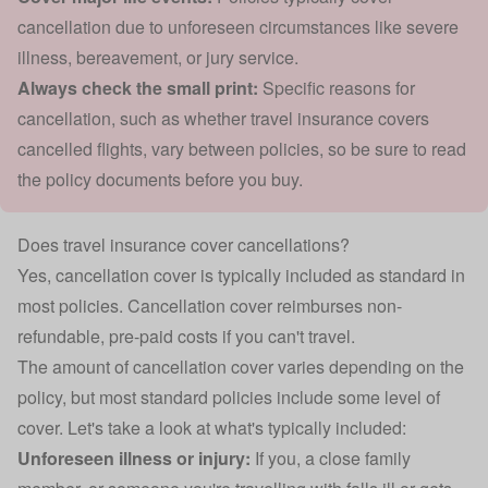
cancellation due to unforeseen circumstances like severe
illness, bereavement, or jury service.
Always check the small print:
Specific reasons for
cancellation, such as whether travel insurance covers
cancelled flights, vary between policies, so be sure to read
the policy documents before you buy.
Does travel insurance cover cancellations?
Yes, cancellation cover is typically included as standard in
most policies. Cancellation cover reimburses non-
refundable, pre-paid costs if you can't travel.
The amount of cancellation cover varies depending on the
policy, but most standard policies include some level of
cover. Let's take a look at what's typically included:
Unforeseen illness or injury:
If you, a close family