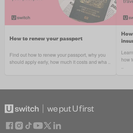
How 
How to renew your passport
insu
Learn
Find out how to renew your passport, why you
how t
should apply early, how much it costs and wha ..
..