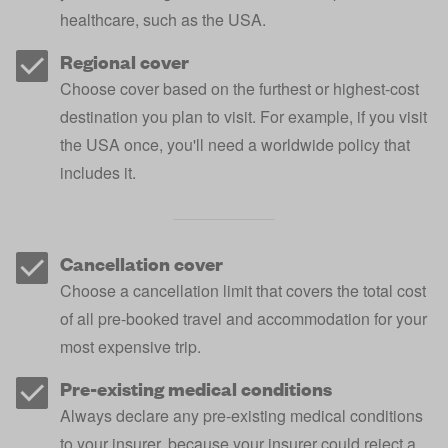
healthcare, such as the USA.
Regional cover
Choose cover based on the furthest or highest-cost
destination you plan to visit. For example, if you visit
the USA once, you'll need a worldwide policy that
includes it.
Cancellation cover
Choose a cancellation limit that covers the total cost
of all pre-booked travel and accommodation for your
most expensive trip.
Pre-existing medical conditions
Always declare any pre-existing medical conditions
to your insurer, because your insurer could reject a