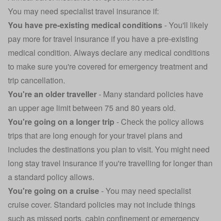
You may need specialist travel insurance if:
You have
pre-existing medical conditions
- You'll likely
pay more for travel insurance if you have a pre-existing
medical condition. Always declare any medical conditions
to make sure you're covered for emergency treatment and
trip cancellation.
You're an
older traveller
- Many standard policies have
an upper age limit between 75 and 80 years old.
You're going on a longer trip
- Check the policy allows
trips that are long enough for your travel plans and
includes the destinations you plan to visit. You might need
long stay travel insurance
if you're travelling for longer than
a standard policy allows.
You're going on a cruise
- You may need specialist
cruise cover. Standard policies may not include things
such as missed ports, cabin confinement or emergency