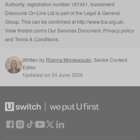
Authority, registration number 197451. Investment
Discounts On-Line Ltd is part of the Legal & General
Group. This can be confirmed at
http://www.fca.org.uk/
.
View
theIdol.com
's
Our Services Document
,
Privacy policy
and
Terms & Conditions
.
Written by
Rianna Monteagudo
,
Senior Content
Editor
Updated on
24 June 2026