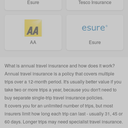
Esure
Tesco Insurance
AA
Esure
What is annual travel insurance and how does it work?
Annual travel insurance is a policy that covers multiple
trips over a 12-month period. It's usually better value if you
take two or more trips a year, because you don't need to
buy separate
single-trip travel insurance
policies.
It covers you for an unlimited number of trips, but most
insurers limit how long each trip can last - usually 31, 45 or
60 days. Longer trips may need specialist
travel insurance
.