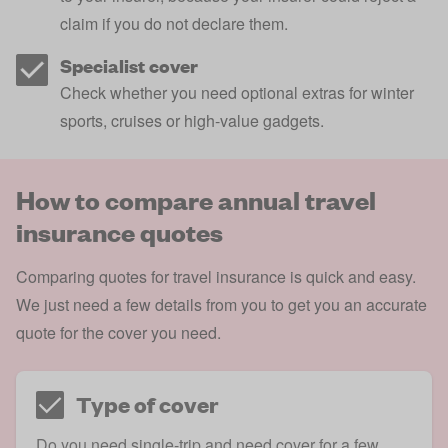
claim if you do not declare them.
Specialist cover
Check whether you need optional extras for winter
sports, cruises or high-value gadgets.
How to compare annual travel
insurance quotes
Comparing quotes for travel insurance is quick and easy.
We just need a few details from you to get you an accurate
quote for the cover you need.
Type of cover
Do you need single-trip and need cover for a few