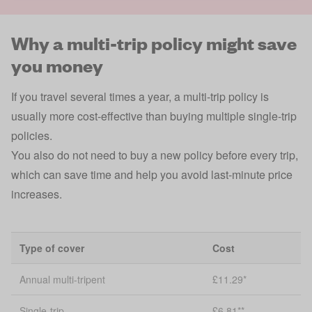
Why a multi-trip policy might save
you money
If you travel several times a year, a multi-trip policy is
usually more cost-effective than buying multiple single-trip
policies.
You also do not need to buy a new policy before every trip,
which can save time and help you avoid last-minute price
increases.
Type of cover
Cost
Annual multi-tripent
£11.29*
Single-trip
£6.81**