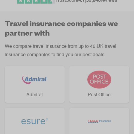
Travel insurance companies we
partner with
We compare travel insurance from up to 46 UK travel
insurance companies to find you our best deals.
Admiral
Post Office