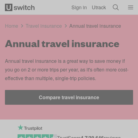
Skip to main content
Sign in
Utrack
Home
Travel insurance
Annual travel insurance
Annual travel insurance
Annual travel insurance is a great way to save money if
you go on 2 or more trips per year, as it's often more cost-
effective than multiple, single-trip policies.
Compare travel insurance
TrustScore
4.7
|
39,646
reviews