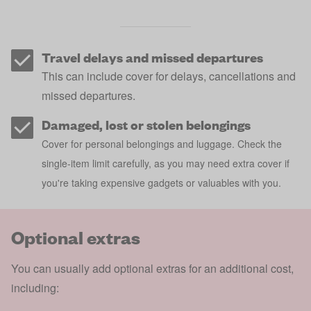
Travel delays and missed departures
This can include cover for delays, cancellations and
missed departures.
Damaged, lost or stolen belongings
Cover for personal belongings and luggage. Check the
single-item limit carefully, as you may need extra cover if
you're taking expensive gadgets or valuables with you.
Optional extras
You can usually add optional extras for an additional cost,
including: