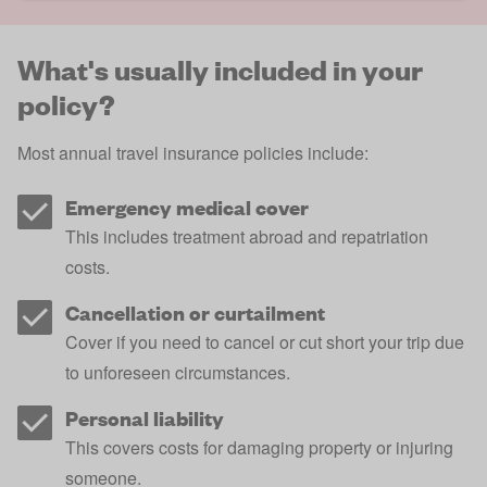
What's usually included in your
policy?
Most annual travel insurance policies include:
Emergency medical cover
This includes treatment abroad and repatriation
costs.
Cancellation or curtailment
Cover if you need to cancel or cut short your trip due
to unforeseen circumstances.
Personal liability
This covers costs for damaging property or injuring
someone.