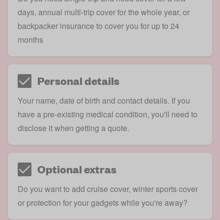
days, annual multi-trip cover for the whole year, or
backpacker insurance to cover you for up to 24
months
Personal details
Your name, date of birth and contact details. If you
have a pre-existing medical condition, you'll need to
disclose it when getting a quote.
Optional extras
Do you want to add cruise cover, winter sports cover
or protection for your gadgets while you're away?