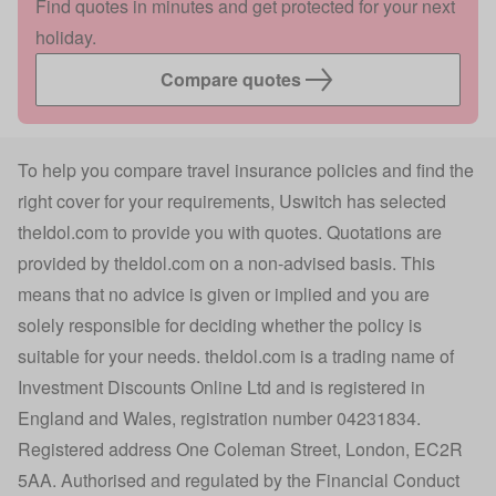
Find quotes in minutes and get protected for your next
holiday.
Compare quotes
To help you compare travel insurance policies and find the
right cover for your requirements, Uswitch has selected
theIdol.com
to provide you with quotes. Quotations are
provided by
theIdol.com
on a non-advised basis. This
means that no advice is given or implied and you are
solely responsible for deciding whether the policy is
suitable for your needs.
theIdol.com
is a trading name of
Investment Discounts Online Ltd and is registered in
England and Wales, registration number 04231834.
Registered address One Coleman Street, London, EC2R
5AA. Authorised and regulated by the Financial Conduct