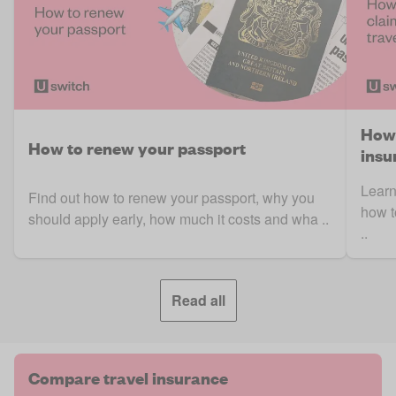
How 
How to renew your passport
insu
Learn
Find out how to renew your passport, why you
how t
should apply early, how much it costs and wha ..
..
Read all
Compare travel insurance