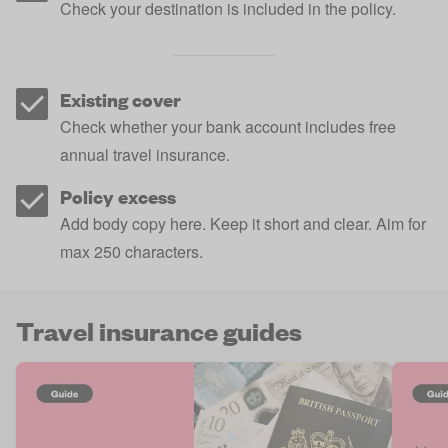
Check your destination is included in the policy.
Existing cover
Check whether your bank account includes free
annual travel insurance.
Policy excess
Add body copy here. Keep it short and clear. Aim for
max 250 characters.
Travel insurance guides