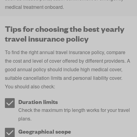
medical treatment onboard.
Tips for choosing the best yearly
travel insurance policy
To find the right annual travel insurance policy, compare
the cost and level of cover offered by different providers. A
good annual policy should include high medical cover,
suitable cancellation limits and personal liability cover.
You should also check:
Duration limits
Check the maximum trip length works for your travel
plans.
Geographical scope