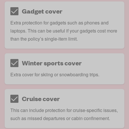
Gadget cover
Extra protection for gadgets such as phones and
laptops. This can be useful if your gadgets cost more
than the policy’s single-item limit.
Winter sports cover
Extra cover for skiing or snowboarding trips.
Cruise cover
This can include protection for cruise-specific issues,
such as missed departures or cabin confinement.