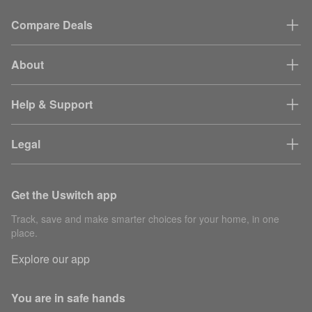
Compare Deals
About
Help & Support
Legal
Get the Uswitch app
Track, save and make smarter choices for your home, in one
place.
Explore our app
You are in safe hands