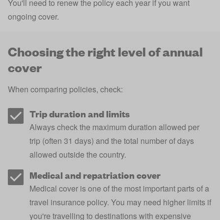
You'll need to renew the policy each year if you want
ongoing cover.
Choosing the right level of annual
cover
When comparing policies, check:
Trip duration and limits
Always check the maximum duration allowed per
trip (often 31 days) and the total number of days
allowed outside the country.
Medical and repatriation cover
Medical cover is one of the most important parts of a
travel insurance policy. You may need higher limits if
you're travelling to destinations with expensive