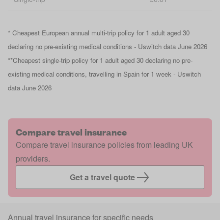
* Cheapest European annual multi-trip policy for 1 adult aged 30
declaring no pre-existing medical conditions - Uswitch data June 2026
**Cheapest single-trip policy for 1 adult aged 30 declaring no pre-
existing medical conditions, travelling in Spain for 1 week - Uswitch
data June 2026
Compare travel insurance
Compare travel insurance policies from leading UK
providers.
Get a travel quote
Annual travel insurance for specific needs