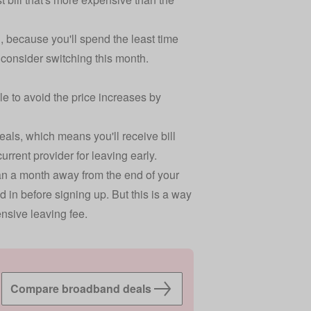
, because you'll spend the least time
d consider switching this month.
ble to avoid the price increases by
eals, which means you'll receive bill
urrent provider for leaving early.
than a month away from the end of your
d in before signing up. But this is a way
nsive leaving fee.
Compare broadband deals