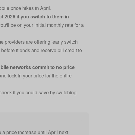
le price hikes in April.
of 2026 if you switch to them in
ou'll be on your initial monthly rate for a
e providers are offering 'early switch
before it ends and receive bill credit to
bile networks commit to no price
d lock in your price for the entire
check if you could save by switching
a price increase until April next