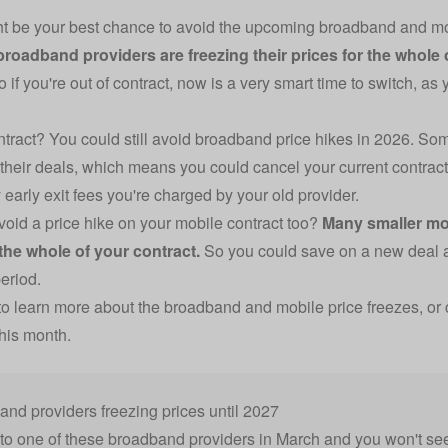
 be your best chance to avoid the upcoming broadband and mobi
broadband providers are freezing their prices for the whole 
 if you're out of contract, now is a very smart time to switch, as y
contract? You could still avoid broadband price hikes in 2026. Som
 their deals, which means you could cancel your current contract 
 early exit fees you're charged by your old provider.
void a price hike on your mobile contract too?
Many smaller mo
 the whole of your contract.
So you could save on a new deal an
period.
o learn more about the broadband and mobile price freezes, or 
this month.
nd providers freezing prices until 2027
to one of these broadband providers in March and you won't see 