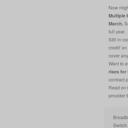
Now might
Multiple 
March.
So
full year.
Still in 
credit' on
cover any
Want to a
rises for
contract 
Read on t
provider 
Broadba
Switch 