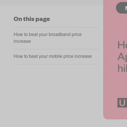
On this page
How to beat your broadband price
increase
How to beat your mobile price increase