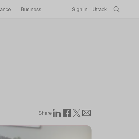
rance
Business
Sign in
Utrack
Share