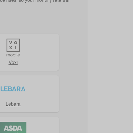
Voxi
Lebara