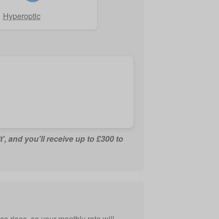
Hyperoptic
t', and you'll receive up to £300 to
e rises, so your monthly rate will