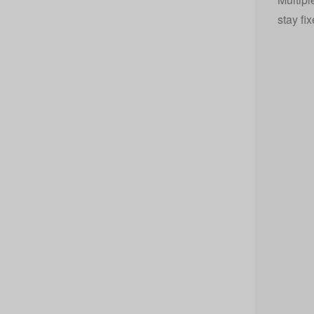
stay fi