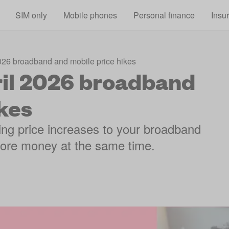
Skip to main content
SIM only
Mobile phones
Personal finance
Insu
2026 broadband and mobile price hikes
ril 2026 broadband
kes
ng price increases to your broadband
 more money at the same time.