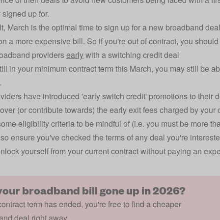
 signed up for.
lt, March is the optimal time to sign up for a new broadband deal
on a more expensive bill. So if you're out of contract, you shoul
roadband providers
early
with a switching credit deal
still in your minimum contract term this March, you may still be a
.
iders have introduced 'early switch credit' promotions to their d
cover (or contribute towards) the early exit fees charged by your c
some eligibility criteria to be mindful of (i.e. you must be more 
, so ensure you've checked the terms of any deal you're intereste
nlock yourself from your current contract without paying an expe
your broadband bill gone up in 2026?
 contract term has ended, you're free to find a cheaper
nd deal right away.