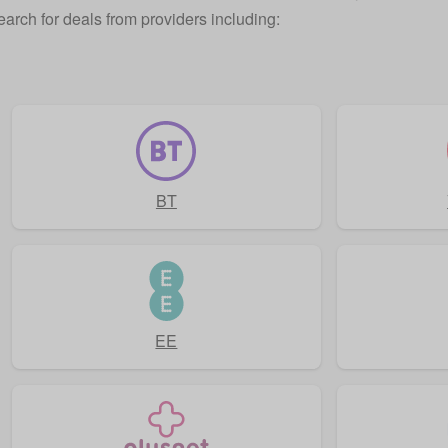
earch for deals from providers including:
BT
EE