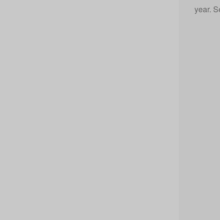
year. S