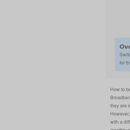
Ove
Switc
for t
How to be
Broadband
they are i
However, 
with a dif
monthly p