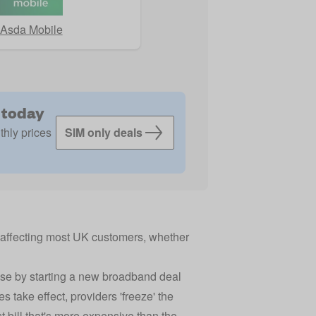
Asda Mobile
 today
thly prices
SIM only deals
, affecting most UK customers, whether
ease by starting a new broadband deal
es take effect, providers 'freeze' the
t bill that's more expensive than the