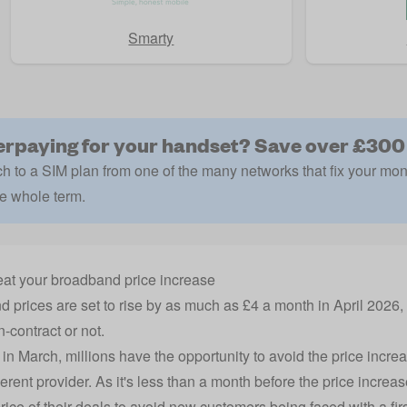
Smarty
rpaying for your handset? Save over £300
h to a SIM plan from one of the many networks that fix your mon
he whole term.
at your broadband price increase
 prices are set to rise by as much as £4 a month in April 2026
n-contract or not.
in March, millions have the opportunity to avoid the price incr
ferent provider. As it's less than a month before the price increas
rice of their deals to avoid new customers being faced with a firs