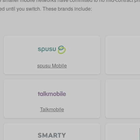
xed until you switch. These brands include:
spusu Mobile
Talkmobile