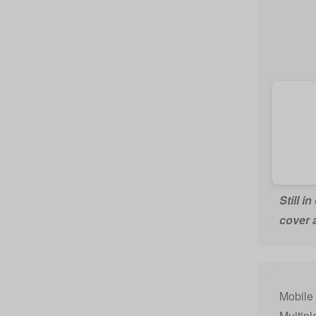
Still i
cover 
Mobile 
Multipl