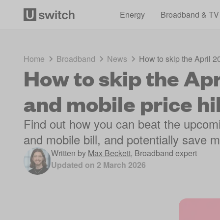
Energy
Broadband & TV
Home
Broadband
News
How to skip the April 
How to skip the Ap
and mobile price hi
Find out how you can beat the upcomi
and mobile bill, and potentially save
Written by
Max Beckett
,
Broadband expert
Updated on
2 March 2026