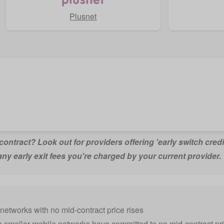
Plusnet
n contract? Look out for providers offering 'early switch credi
any early exit fees you're charged by your current provider.
networks with no mid-contract price rises
e smaller mobile networks have committed to no mid-contract pric