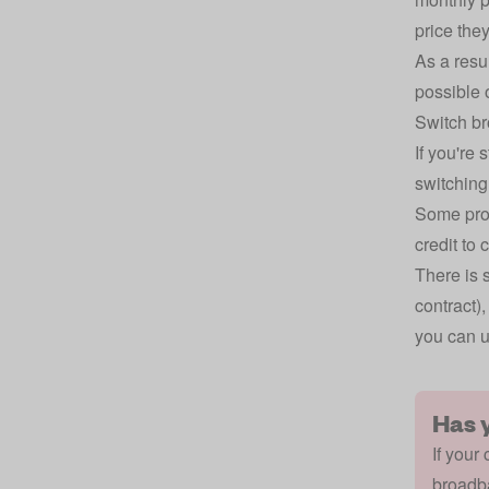
price they
As a resu
possible 
Switch b
If you're 
switching
Some prov
credit to 
There is 
contract)
you can u
Has 
If your
broadba