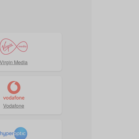
Virgin Media
Vodafone