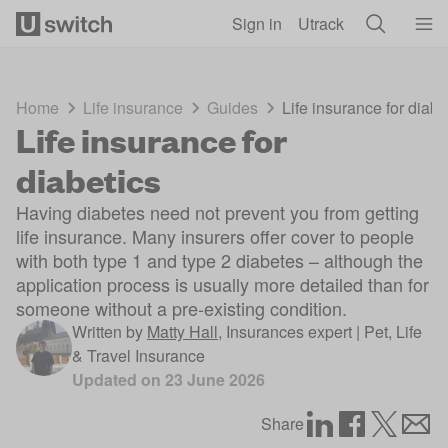
Skip to main content
Sign in
Utrack
Home
Life insurance
Guides
Life insurance for diabe
Life insurance for
diabetics
Having diabetes need not prevent you from getting
life insurance. Many insurers offer cover to people
with both type 1 and type 2 diabetes – although the
application process is usually more detailed than for
someone without a pre-existing condition.
Written by
Matty Hall
,
Insurances expert | Pet, Life
& Travel Insurance
Updated on
23 June 2026
Share