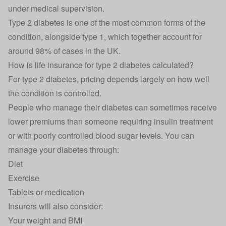
under medical supervision.
Type 2 diabetes is one of the most common forms of the
condition, alongside type 1, which together account for
around 98% of cases in the UK.
How is life insurance for type 2 diabetes calculated?
For type 2 diabetes, pricing depends largely on how well
the condition is controlled.
People who manage their diabetes can sometimes receive
lower premiums than someone requiring insulin treatment
or with poorly controlled blood sugar levels. You can
manage your diabetes through:
Diet
Exercise
Tablets or medication
Insurers will also consider:
Your weight and BMI