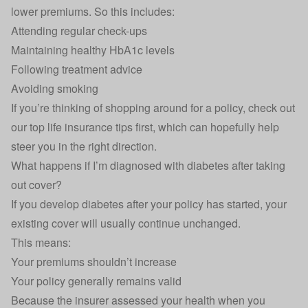
lower premiums. So this includes:
Attending regular check-ups
Maintaining healthy HbA1c levels
Following treatment advice
Avoiding smoking
If you’re thinking of shopping around for a policy, check out
our
top life insurance tips
first, which can hopefully help
steer you in the right direction.
What happens if I’m diagnosed with diabetes after taking
out cover?
If you develop diabetes after your policy has started, your
existing cover will usually continue unchanged.
This means:
Your premiums shouldn’t increase
Your policy generally remains valid
Because the insurer assessed your health when you