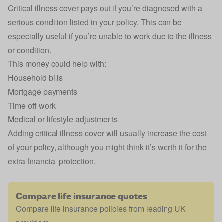
Critical illness cover pays out if you’re diagnosed with a
serious condition listed in your policy. This can be
especially useful if you’re unable to work due to the illness
or condition.
This money could help with:
Household bills
Mortgage payments
Time off work
Medical or lifestyle adjustments
Adding critical illness cover will usually increase the cost
of your policy, although you might think it’s worth it for the
extra financial protection.
Compare life insurance quotes
Compare life insurance policies from leading UK