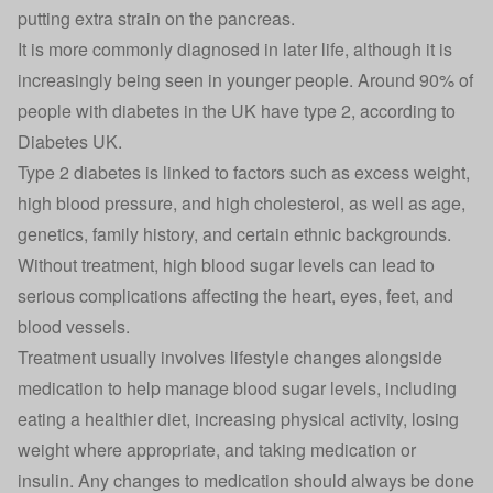
putting extra strain on the pancreas.
It is more commonly diagnosed in later life, although it is
increasingly being seen in younger people. Around 90% of
people with diabetes in the UK have type 2, according to
Diabetes UK.
Type 2 diabetes is linked to factors such as excess weight,
high blood pressure, and high cholesterol, as well as age,
genetics, family history, and certain ethnic backgrounds.
Without treatment, high blood sugar levels can lead to
serious complications affecting the heart, eyes, feet, and
blood vessels.
Treatment usually involves lifestyle changes alongside
medication to help manage blood sugar levels, including
eating a healthier diet, increasing physical activity, losing
weight where appropriate, and taking medication or
insulin. Any changes to medication should always be done