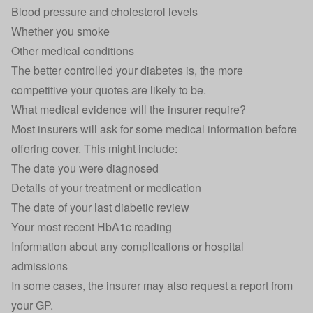
Blood pressure and cholesterol levels
Whether you smoke
Other medical conditions
The better controlled your diabetes is, the more
competitive your quotes are likely to be.
What medical evidence will the insurer require?
Most insurers will ask for some medical information before
offering cover. This might include:
The date you were diagnosed
Details of your treatment or medication
The date of your last diabetic review
Your most recent HbA1c reading
Information about any complications or hospital
admissions
In some cases, the insurer may also request a report from
your GP.