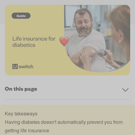
On this page
Key takeaways
Having diabetes doesn't automatically prevent you from
getting life insurance