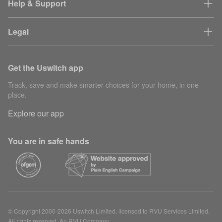
Help & Support
Legal
Get the Uswitch app
Track, save and make smarter choices for your home, in one
place.
Explore our app
You are in safe hands
© Copyright 2000-2026 Uswitch Limited, licensed to RVU Services Limited.
All rights reserved. An RVU Company.