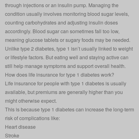
through injections or an insulin pump. Managing the
condition usually involves monitoring blood sugar levels,
counting carbohydrates and adjusting insulin doses
accordingly. Blood sugar can sometimes fall too low,
meaning glucose tablets or sugary foods may be needed.
Unlike type 2 diabetes, type 1 isn’t usually linked to weight
or lifestyle factors. But eating well and staying active can
still help manage symptoms and support overall health.
How does life insurance for type 1 diabetes work?
Life insurance for people with type 1 diabetes is usually
available, but premiums are generally higher than you
might otherwise expect.
This is because type 1 diabetes can increase the long-term
risk of complications like:
Heart disease
Stroke