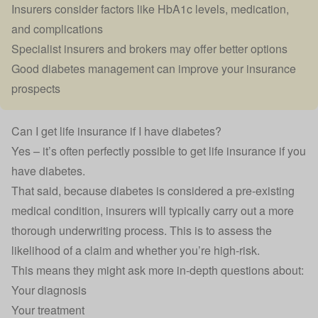
Insurers consider factors like HbA1c levels, medication,
and complications
Specialist insurers and brokers may offer better options
Good diabetes management can improve your insurance
prospects
Can I get life insurance if I have diabetes?
Yes – it’s often perfectly possible to get
life insurance
if you
have diabetes.
That said, because diabetes is considered a pre-existing
medical condition, insurers will typically carry out a more
thorough underwriting process. This is to assess the
likelihood of a claim and whether you’re
high-risk
.
This means they might ask more in-depth questions about:
Your diagnosis
Your treatment