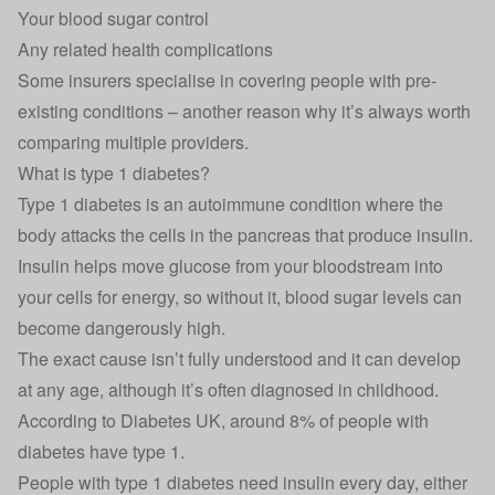
Your blood sugar control
Any related health complications
Some insurers specialise in covering people with pre-
existing conditions – another reason why it’s always worth
comparing multiple providers.
What is type 1 diabetes?
Type 1 diabetes is an autoimmune condition where the
body attacks the cells in the pancreas that produce insulin.
Insulin helps move glucose from your bloodstream into
your cells for energy, so without it, blood sugar levels can
become dangerously high.
The exact cause isn’t fully understood and it can develop
at any age, although it’s often diagnosed in childhood.
According to
Diabetes UK
, around 8% of people with
diabetes have type 1.
People with type 1 diabetes need insulin every day, either