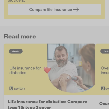
providers.
Compare life insurance
Read more
Life insurance for diabetics: Compare
Over
type 1 & type 2 cover