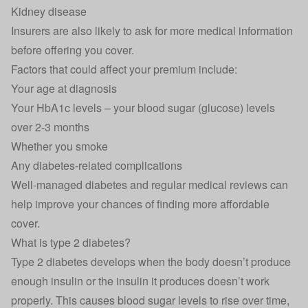
Kidney disease
Insurers are also likely to ask for more medical information
before offering you cover.
Factors that could affect your premium include:
Your age at diagnosis
Your HbA1c levels – your blood sugar (glucose) levels
over 2-3 months
Whether you smoke
Any diabetes-related complications
Well-managed diabetes and regular medical reviews can
help improve your chances of finding more affordable
cover.
What is type 2 diabetes?
Type 2 diabetes develops when the body doesn’t produce
enough insulin or the insulin it produces doesn’t work
properly. This causes blood sugar levels to rise over time,