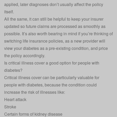
applied, later diagnoses don’t usually affect the policy
itself.
All the same, it can still be helpful to keep your insurer
updated so future claims are processed as smoothly as
possible. It’s also worth bearing in mind if you’re thinking of
switching life insurance policies
, as a new provider will
view your diabetes as a pre-existing condition, and price
the policy accordingly.
Is critical illness cover a good option for people with
diabetes?
Critical illness cover
can be particularly valuable for
people with diabetes, because the condition could
increase the risk of illnesses like:
Heart attack
Stroke
Certain forms of kidney disease