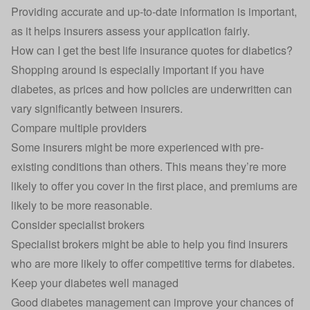
Providing accurate and up-to-date information is important,
as it helps insurers assess your application fairly.
How can I get the best life insurance quotes for diabetics?
Shopping around is especially important if you have
diabetes, as prices and how policies are underwritten can
vary significantly between insurers.
Compare multiple providers
Some insurers might be more experienced with pre-
existing conditions than others. This means they’re more
likely to offer you cover in the first place, and premiums are
likely to be more reasonable.
Consider specialist brokers
Specialist brokers might be able to help you find insurers
who are more likely to offer competitive terms for diabetes.
Keep your diabetes well managed
Good diabetes management can improve your chances of