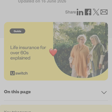
Updated on
16 June 2026
Share
On this page