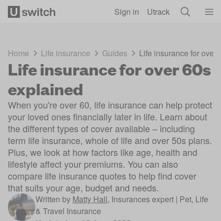
Skip to main content
Sign in
Utrack
Home
Life insurance
Guides
Life insurance for over
Life insurance for over 60s
explained
When you're over 60, life insurance can help protect
your loved ones financially later in life. Learn about
the different types of cover available – including
term life insurance, whole of life and over 50s plans.
Plus, we look at how factors like age, health and
lifestyle affect your premiums. You can also
compare life insurance quotes to help find cover
that suits your age, budget and needs.
Written by
Matty Hall
,
Insurances expert | Pet, Life
& Travel Insurance