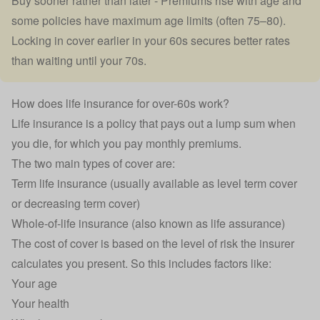
Buy sooner rather than later - Premiums rise with age and
some policies have maximum age limits (often 75–80).
Locking in cover earlier in your 60s secures better rates
than waiting until your 70s.
How does life insurance for over-60s work?
Life insurance
is a policy that pays out a lump sum when
you die, for which you pay monthly premiums.
The two main types of cover are:
Term life insurance (usually available as
level term cover
or
decreasing term cover
)
Whole-of-life insurance
(also known as life assurance)
The cost of cover is based on the level of risk the insurer
calculates you present. So this includes factors like:
Your age
Your health