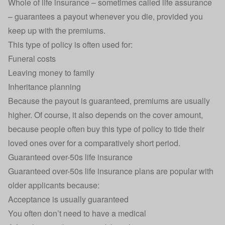
Whole of life insurance – sometimes called life assurance
– guarantees a payout whenever you die, provided you
keep up with the premiums.
This type of policy is often used for:
Funeral costs
Leaving money to family
Inheritance planning
Because the payout is guaranteed, premiums are usually
higher. Of course, it also depends on the cover amount,
because people often buy this type of policy to tide their
loved ones over for a comparatively short period.
Guaranteed over-50s life insurance
Guaranteed over-50s life insurance
plans are popular with
older applicants because:
Acceptance is usually guaranteed
You often don’t need to have a medical