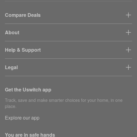
Compare Deals
About
Help & Support
Legal
Get the Uswitch app
Track, save and make smarter choices for your home, in one
place.
Explore our app
You are in safe hands