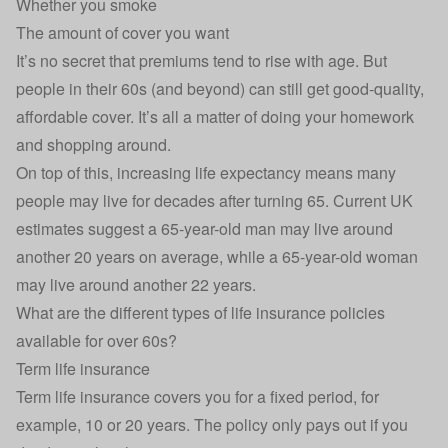
Whether you smoke
The amount of cover you want
It’s no secret that premiums tend to rise with age. But
people in their 60s (and beyond) can still get good-quality,
affordable cover. It’s all a matter of doing your homework
and shopping around.
On top of this, increasing life expectancy means many
people may live for decades after turning 65. Current UK
estimates suggest a 65-year-old man may live around
another 20 years on average, while a 65-year-old woman
may live around another 22 years.
What are the different types of life insurance policies
available for over 60s?
Term life insurance
Term life insurance covers you for a fixed period, for
example, 10 or 20 years. The policy only pays out if you