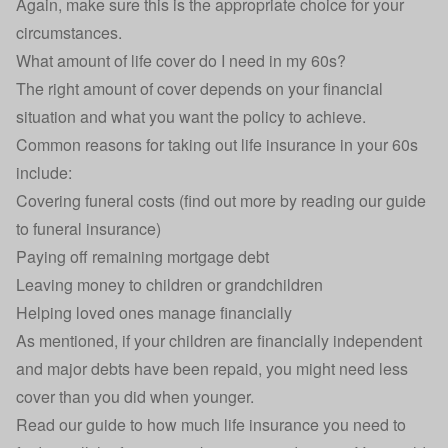
Again, make sure this is the appropriate choice for your
circumstances.
What amount of life cover do I need in my 60s?
The right amount of cover depends on your financial
situation and what you want the policy to achieve.
Common reasons for taking out life insurance in your 60s
include:
Covering funeral costs (find out more by reading our guide
to
funeral insurance
)
Paying off remaining mortgage debt
Leaving money to children or grandchildren
Helping loved ones manage financially
As mentioned, if your children are financially independent
and major debts have been repaid, you might need less
cover than you did when younger.
Read our guide to
how much life insurance you need
to