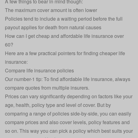
A few things to bear in mind though:
The maximum cover amount is often lower
Policies tend to include a waiting period before the full
payout applies for death from natural causes
How can I get cheap and affordable life insurance over
60?
Here are a few practical pointers for
finding cheaper life
insurance
:
Compare life insurance policies
Our number-1 tip: To find affordable life insurance, always
compare quotes from multiple insurers.
Prices can vary significantly depending on factors like your
age, health, policy type and level of cover. But by
comparing a range of policies side-by-side, you can easily
compare prices and also cover levels, policy features and
so on. This way you can pick a policy which best suits your