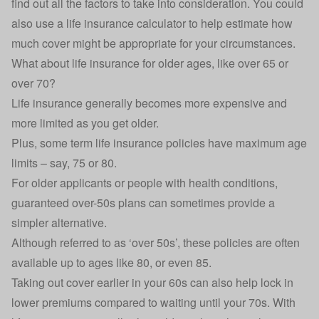
find out all the factors to take into consideration. You could
also use a life insurance calculator to help estimate how
much cover might be appropriate for your circumstances.
What about life insurance for older ages, like over 65 or
over 70?
Life insurance generally becomes more expensive and
more limited as you get older.
Plus, some term life insurance policies have maximum age
limits – say, 75 or 80.
For older applicants or people with health conditions,
guaranteed over-50s plans can sometimes provide a
simpler alternative.
Although referred to as ‘over 50s’, these policies are often
available up to ages like 80, or even 85.
Taking out cover earlier in your 60s can also help lock in
lower premiums compared to waiting until your 70s. With