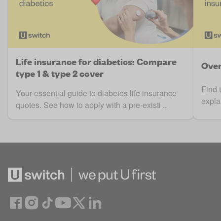
Life insurance for diabetics: Compare
Over
type 1 & type 2 cover
Find 
Your essential guide to diabetes life insurance
expla
quotes. See how to apply with a pre-existi ..