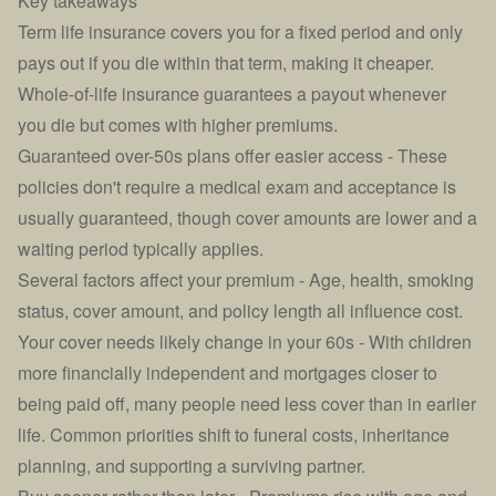
Key takeaways
Term life insurance covers you for a fixed period and only
pays out if you die within that term, making it cheaper.
Whole-of-life insurance guarantees a payout whenever
you die but comes with higher premiums.
Guaranteed over-50s plans offer easier access - These
policies don't require a medical exam and acceptance is
usually guaranteed, though cover amounts are lower and a
waiting period typically applies.
Several factors affect your premium - Age, health, smoking
status, cover amount, and policy length all influence cost.
Your cover needs likely change in your 60s - With children
more financially independent and mortgages closer to
being paid off, many people need less cover than in earlier
life. Common priorities shift to funeral costs, inheritance
planning, and supporting a surviving partner.