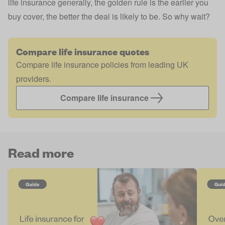
life insurance generally, the golden rule is the earlier you
buy cover, the better the deal is likely to be. So why wait?
Compare life insurance quotes
Compare life insurance policies from leading UK
providers.
Compare life insurance
Read more