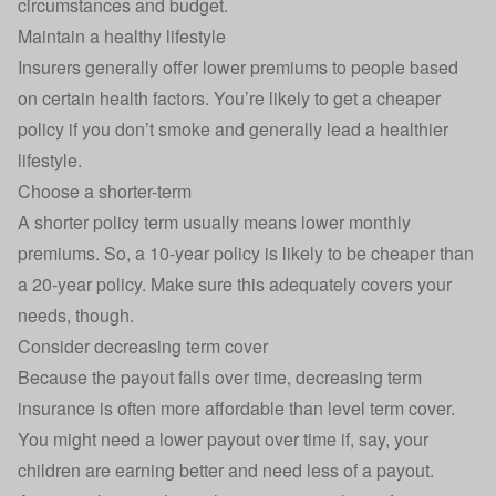
circumstances and budget.
Maintain a healthy lifestyle
Insurers generally offer lower premiums to people based
on certain health factors. You’re likely to get a cheaper
policy if you don’t smoke and generally lead a healthier
lifestyle.
Choose a shorter-term
A shorter policy term usually means lower monthly
premiums. So, a 10-year policy is likely to be cheaper than
a 20-year policy. Make sure this adequately covers your
needs, though.
Consider decreasing term cover
Because the payout falls over time, decreasing term
insurance is often more affordable than level term cover.
You might need a lower payout over time if, say, your
children are earning better and need less of a payout.