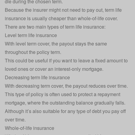
die during the chosen term.
Because the insurer might not need to pay out, term life
insurance is usually cheaper than whole-of-life cover.
There are two main types of term life insurance:
Level term life insurance
With level term cover, the payout stays the same
throughout the policy term.
This could be useful if you want to leave a fixed amount to
loved ones or cover an
interest-only mortgage
.
Decreasing term life insurance
With decreasing term cover, the payout reduces over time.
This type of policy is often used to protect a repayment
mortgage
, where the outstanding balance gradually falls.
Although it’s also suitable for any type of debt you pay off
over time.
Whole-of-life insurance