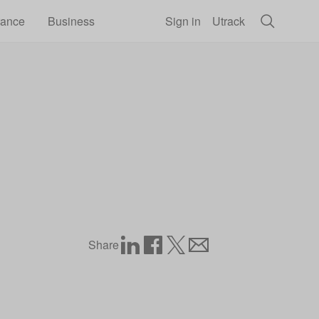
rance
Business
Sign in
Utrack
Share