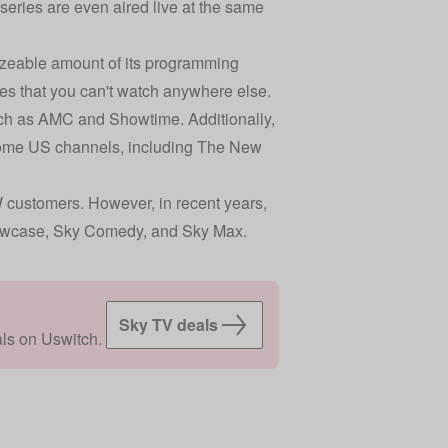
ries are even aired live at the same
sizeable amount of its programming
s that you can't watch anywhere else.
uch as AMC and Showtime. Additionally,
 some US channels, including The New
W customers. However, in recent years,
howcase, Sky Comedy, and Sky Max.
Sky TV deals
ls on Uswitch.