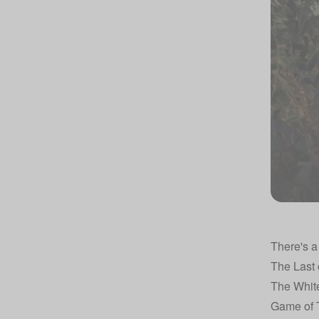
There's a
The Last 
The Whit
Game of 