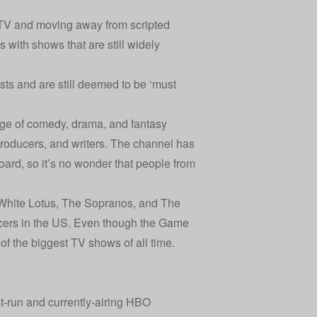
y TV and moving away from scripted
 with shows that are still widely
sts and are still deemed to be ‘must
nge of comedy, drama, and fantasy
 producers, and writers. The channel has
ard, so it’s no wonder that people from
 White Lotus, The Sopranos, and The
ucers in the US. Even though the Game
of the biggest TV shows of all time.
st-run and currently-airing HBO