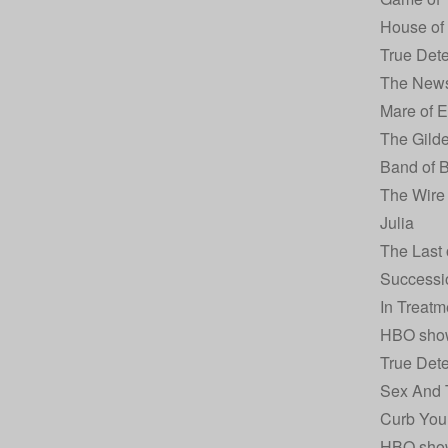
House of
True Dete
The New
Mare of 
The Gild
Band of B
The Wire
Julia
The Last 
Successi
In Treatm
HBO sho
True Dete
Sex And 
Curb You
HBO sho