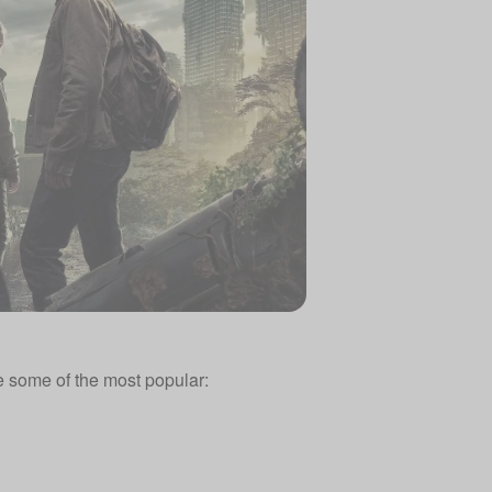
 some of the most popular: