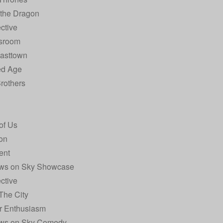
 the Dragon
ctive
sroom
Easttown
ed Age
rothers
of Us
on
ent
ws on Sky Showcase
ctive
The City
r Enthusiasm
ws on Sky Comedy