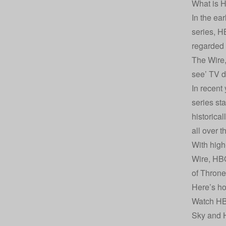
What is 
In the ea
series, H
regarded a
The Wire,
see’ TV de
In recent
series st
historica
all over 
With high
Wire, HBO
of Throne
Here’s h
Watch HB
Sky and H