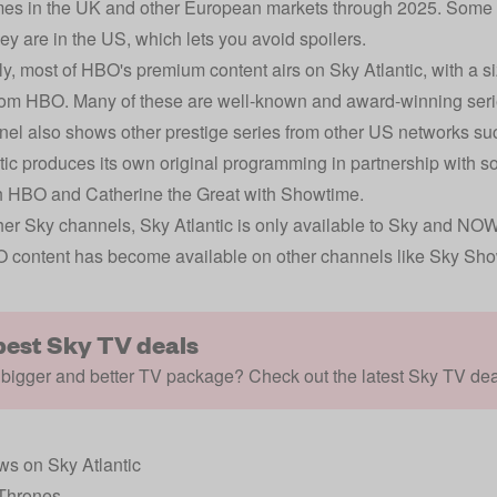
s in the UK and other European markets through 2025. Some se
hey are in the US, which lets you avoid spoilers.
lly, most of HBO's premium content airs on Sky Atlantic, with a 
om HBO. Many of these are well-known and award-winning serie
el also shows other prestige series from other US networks s
tic produces its own original programming in partnership with
h HBO and Catherine the Great with Showtime.
her Sky channels, Sky Atlantic is only available to Sky and NO
 content has become available on other channels like Sky S
best Sky TV deals
bigger and better TV package? Check out the latest Sky TV dea
s on Sky Atlantic
Thrones