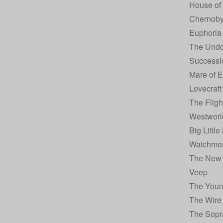
House of
Chernoby
Euphoria
The Undo
Successi
Mare of 
Lovecraft
The Fligh
Westworl
Big Little
Watchme
The New
Veep
The You
The Wire
The Sopr