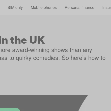
Skip to main content
SIM only
Mobile phones
Personal finance
Insu
in the UK
more award-winning shows than any
mas to quirky comedies. So here’s how to