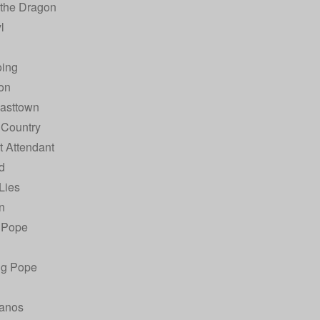
 the Dragon
l
ing
on
Easttown
 Country
t Attendant
d
 Lies
n
 Pope
ng Pope
anos