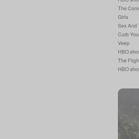
The Com
Girls
Sex And 
Curb You
Veep
HBO sho
The Fligh
HBO sho