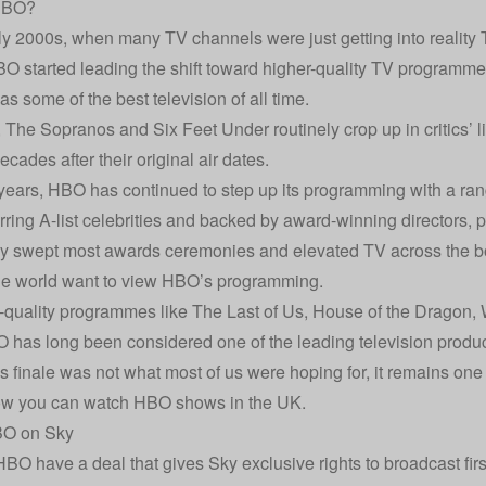
HBO?
rly 2000s, when many TV channels were just getting into realit
BO started leading the shift toward higher-quality TV programmes
s some of the best television of all time.
 The Sopranos and Six Feet Under routinely crop up in critics’ li
cades after their original air dates.
 years, HBO has continued to step up its programming with a ra
arring A-list celebrities and backed by award-winning directors,
lly swept most awards ceremonies and elevated TV across the bo
the world want to view HBO’s programming.
-quality programmes like The Last of Us, House of the Dragon,
 has long been considered one of the leading television prod
s finale was not what most of us were hoping for, it remains one 
ow you can watch HBO shows in the UK.
O on Sky
BO have a deal that gives Sky exclusive rights to broadcast fir