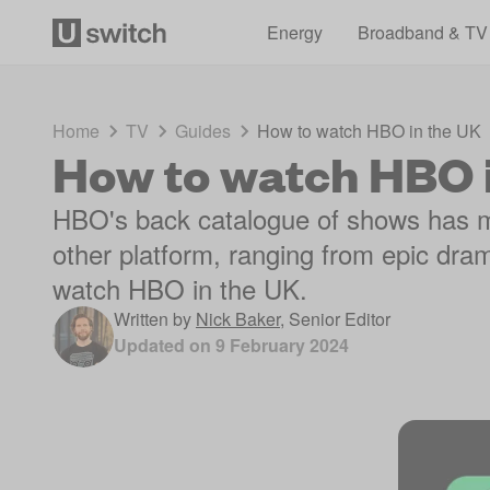
Energy
Broadband & TV
Home
TV
Guides
How to watch HBO in the UK
How to watch HBO 
HBO's back catalogue of shows has 
other platform, ranging from epic dra
watch HBO in the UK.
Written by
Nick Baker
,
Senior Editor
Updated on
9 February 2024