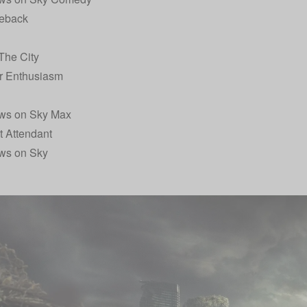
eback
The City
r Enthusiasm
ws on Sky Max
t Attendant
ws on Sky