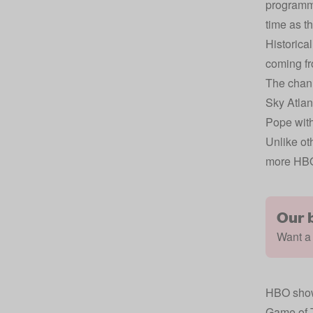
programme
time as t
Historica
coming fr
The chann
Sky Atlan
Pope wit
Unlike ot
more HBO
Our 
Want a 
HBO show
Game of 