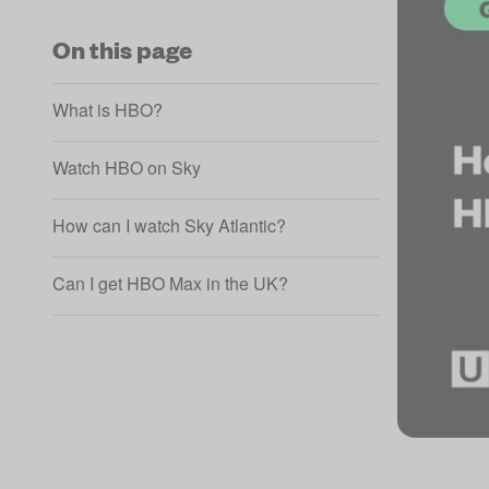
On this page
What is HBO?
Watch HBO on Sky
How can I watch Sky Atlantic?
Can I get HBO Max in the UK?