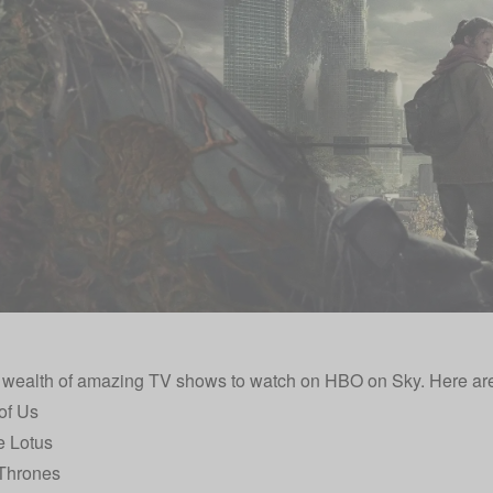
 wealth of amazing TV shows to watch on HBO on Sky. Here are
of Us
e Lotus
Thrones