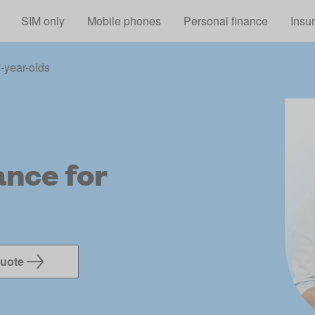
Skip to main content
SIM only
Mobile phones
Personal finance
Insu
-year-olds
nce for
quote