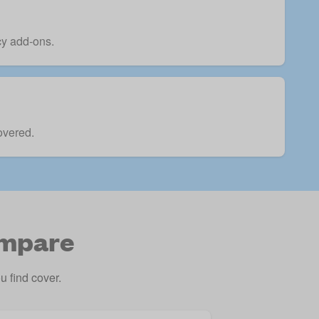
icy add-ons.
overed.
ompare
 find cover.