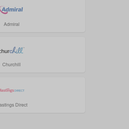
Admiral
Churchill
astings Direct