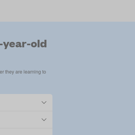
7-year-old
r they are learning to