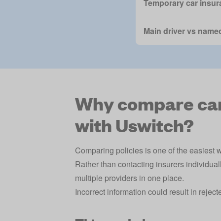
Temporary car insur
Main driver vs named
Why compare car 
with Uswitch?
Comparing policies is one of the easiest w
Rather than contacting insurers individual
multiple providers in one place.
Incorrect information could result in rejec