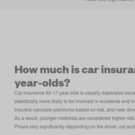
How much is car insuran
year-olds?
Car insurance for 17-year-olds is usually expensive bec
statistically more likely to be involved in accidents and 
Insurers calculate premiums based on risk, and new driv
As a result, younger motorists are considered higher risk
Prices vary significantly depending on the driver, car an