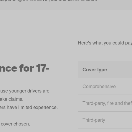
Here's what you could pay
ce for 17-
Cover type
Comprehensive
ause younger drivers are
make claims.
Third-party, fire and thef
ers have limited experience.
.
Third-party
d cover chosen.