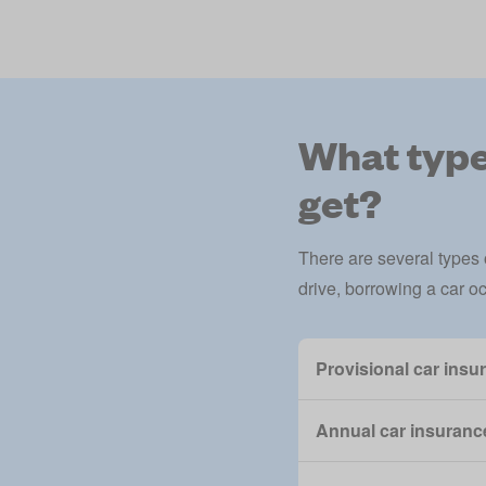
What types
get?
There are several types
drive, borrowing a car occ
Provisional car insu
Annual car insurance