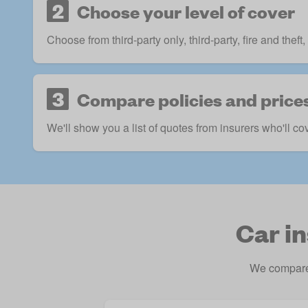
2
Choose your level of cover
Choose from third-party only, third-party, fire and the
3
Compare policies and price
We'll show you a list of quotes from insurers who'll co
Car i
We compare 