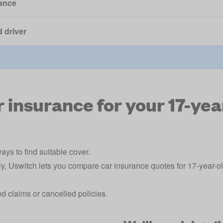
ance
 driver
insurance for your 17-yea
ays to find suitable cover.
ly, Uswitch lets you compare car insurance quotes for 17-year-o
ted claims or cancelled policies.