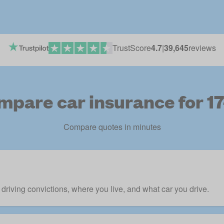
TrustScore
4.7
|
39,645
reviews
mpare car insurance for 17
Compare quotes in minutes
r driving convictions, where you live, and what car you drive.