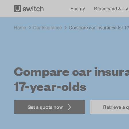
Energy
Broadband & TV
Home
Car insurance
Compare car insurance for 17
Compare car insura
17-year-olds
Get a quote now
Retrieve a 