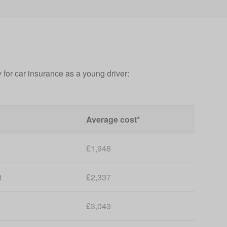
 for car insurance as a young driver:
Average cost*
£1,948
t
£2,337
£3,043