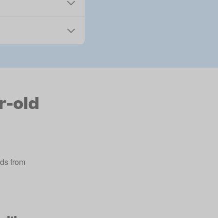
r-old
lds from