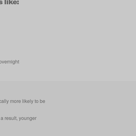
 like:
overnight
ally more likely to be
a result, younger