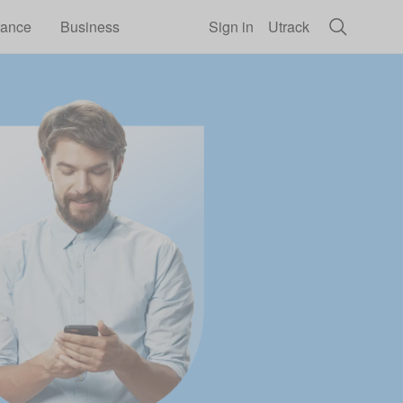
rance
Business
Sign in
Utrack