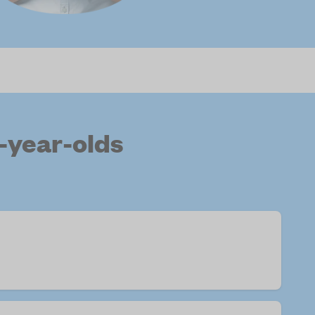
-year-olds