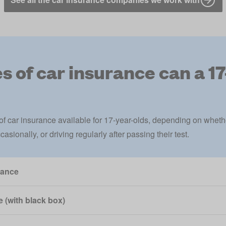
 of car insurance can a 1
 of
car insurance
available for 17-year-olds, depending on whethe
asionally, or driving regularly after passing their test.
rance
 (with black box)