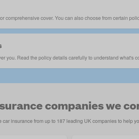
ft, or comprehensive cover. You can also choose from certain pol
s
ver you. Read the policy details carefully to understand what's c
nsurance companies we c
car insurance from up to 187 leading UK companies to help you