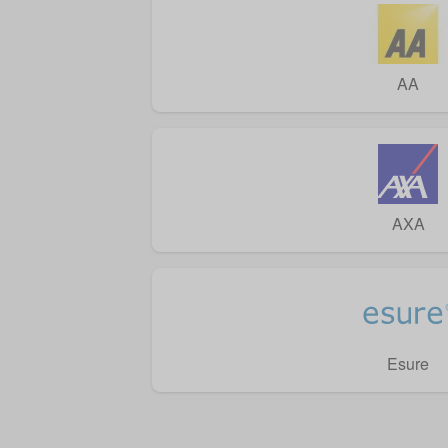
AA
AXA
Esure