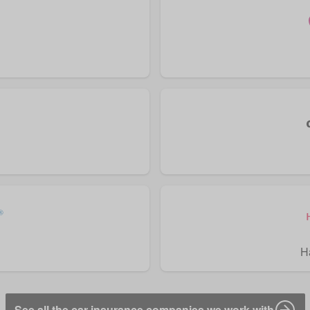
H
See all the car insurance companies we work with