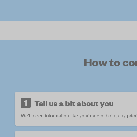
How to co
1
Tell us a bit about you
We'll need information like your date of birth, any prio