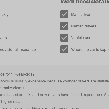
We'll need details
ickly
Main driver
Named drivers
vers
Vehicle use
provisional insurance
Where the car is kept 
ce for 17-year-olds?
-olds is usually expensive because younger drivers are statistic
nd make claims.
ums based on risk, and new drivers have limited experience. As 
higher risk.
y depending on the driver, car and cover chosen.