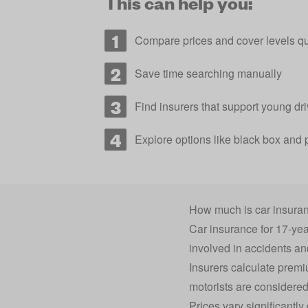
This can help you:
Compare prices and cover levels qu
Save time searching manually
Find insurers that support young dri
Explore options like black box and 
How much is car insuran
Car insurance for 17-year
involved in accidents a
Insurers calculate premi
motorists are considered 
Prices vary significantl