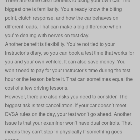
There are some clear benefits to using your own car. The
biggest one is familiarity. You already know the biting
point, clutch response, and how the car behaves on
different roads. That can make a big difference when
you’re dealing with nerves on test day.
Another benefit is flexibility. You’re not tied to your
instructor’s diary, so you can book a test time that works for
you and your own vehicle. It can also save money. You
won’t need to pay for your instructor’s time during the test
hour or the lesson before it. That can sometimes equal the
cost of a few driving lessons.
However, there are also risks you need to consider. The
biggest risk is test cancellation. If your car doesn’t meet
DVSA rules on the day, your test won’t go ahead. Another
issue is that your examiner won’t have dual controls. That
means they can’t step in physically if something goes