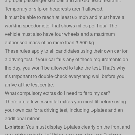
a proper passenger seatbelt and a fixed head restraint.
Temporary or slip-on headrests aren’t allowed.
It must be able to reach at least 62 mph and must have a
working speedometer that shows miles per hour. The
vehicle must also have four wheels and a maximum
authorised mass of no more than 3,500 kg.
These rules apply to all candidates using their own car for
a driving test. If your car fails any of these requirements on
the day, you won’t be allowed to take the test. That’s why
it’s important to double-check everything well before you
arrive at the test centre.
What compulsory extras do I need to fit to my car?
There are a few essential extras you must fit before using
your own car for a driving test, including L-plates and an
additional mirror.
L-plates:
You must display L-plates clearly on the front and