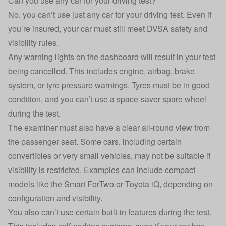
Can you use any car for your driving test?
No, you can’t use just any car for your driving test. Even if
you’re insured, your car must still meet DVSA safety and
visibility rules.
Any warning lights on the dashboard will result in your test
being cancelled. This includes engine, airbag, brake
system, or tyre pressure warnings. Tyres must be in good
condition, and you can’t use a space-saver spare wheel
during the test.
The examiner must also have a clear all-round view from
the passenger seat. Some cars, including certain
convertibles or very small vehicles, may not be suitable if
visibility is restricted. Examples can include compact
models like the Smart ForTwo or Toyota iQ, depending on
configuration and visibility.
You also can’t use certain built-in features during the test.