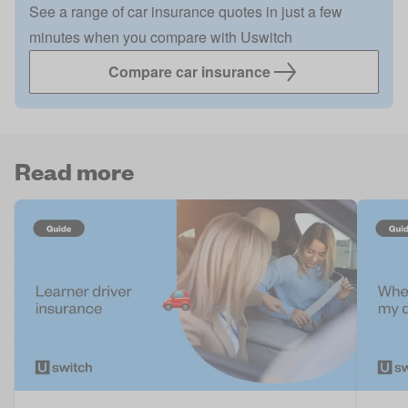
See a range of car insurance quotes in just a few
minutes when you compare with Uswitch
Compare car insurance
Read more