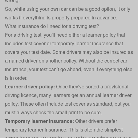
wrong.
So, while using your own car can be a good option, it only
works if everything is properly prepared in advance.
What insurance do I need for a driving test?
For a driving test, you'll need either a learner policy that
includes test cover or temporary learner insurance that
covers your test date. Some drivers may also be insured as
a named driver on another policy. Without the correct
car
insurance
, your test can’t go ahead, even if everything else
is in order.
Learner driver policy:
Once they've sorted a
provisional
driving licence
, many learners get an annual learner driver
policy. These often include test cover as standard, but you
must always check the small print to be sure.
Temporary learner insurance:
Other drivers prefer
temporary learner insurance
. This is often the simplest