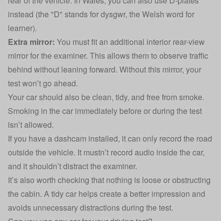
rear of the vehicle. In Wales, you can also use D-plates
instead (the "D" stands for dysgwr, the Welsh word for
learner).
Extra mirror:
You must fit an additional interior rear-view
mirror for the examiner. This allows them to observe traffic
behind without leaning forward. Without this mirror, your
test won’t go ahead.
Your car should also be clean, tidy, and free from smoke.
Smoking in the car immediately before or during the test
isn’t allowed.
If you
have a dashcam installed
, it can only record the road
outside the vehicle. It mustn’t record audio inside the car,
and it shouldn’t distract the examiner.
It’s also worth checking that nothing is loose or obstructing
the cabin. A tidy car helps create a better impression and
avoids unnecessary distractions during the test.