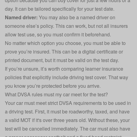
option because you can buy cover for just a few hours or a
day. It can be tailored specifically for your test date.
Named driver:
You may also be a
named driver
on
someone else’s policy. This can work, but not all insurers
allow test use, so you must confirm it beforehand.
No matter which option you choose, you must be able to
prove you’re insured. This can be a digital certificate or
printed document, but it must be valid on the test day.
If you’re unsure, it’s worth comparing learner insurance
policies that explicitly include driving test cover. That way
you know you’re protected before you arrive.
What DVSA rules must my car meet for the test?
Your car must meet strict
DVSA requirements
to be used in
a driving test. First, it must be roadworthy, taxed, and have
a valid MOT if it's over three years old. Without these, your
test will be cancelled immediately. The car must also have