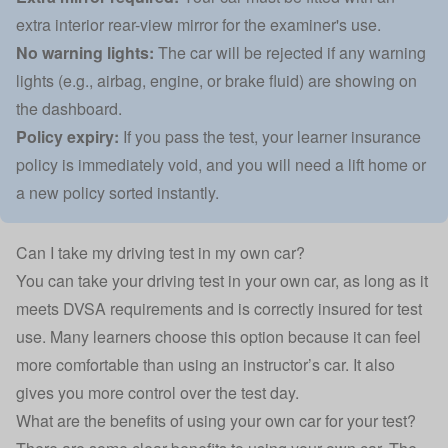
extra interior rear-view mirror for the examiner's use.
No warning lights:
The car will be rejected if any warning
lights (e.g., airbag, engine, or brake fluid) are showing on
the dashboard.
Policy expiry:
If you pass the test, your learner insurance
policy is immediately void, and you will need a lift home or
a new policy sorted instantly.
Can I take my driving test in my own car?
You can take your driving test in your own car, as long as it
meets DVSA requirements and is correctly insured for test
use. Many learners choose this option because it can feel
more comfortable than using an instructor’s car. It also
gives you more control over the test day.
What are the benefits of using your own car for your test?