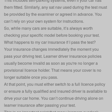
This includes self-parking systems, even if your car has
them fitted. Similarly, any sat nav used during the test must
be provided by the examiner or agreed in advance. You
can’t rely on your own system for instructions.
So, while many cars are suitable, it’s always worth
checking your specific model before booking your test.
What happens to my car insurance if I pass the test?
Your insurance changes immediately the moment you
pass your driving test.
Learner driver insurance
policies
usually become invalid as soon as you're no longer a
provisional licence holder. That means your cover is no
longer suitable once you pass.
At that point, you must either switch to a full licence policy
or ensure a fully qualified and insured driver is available to
drive your car home. You can’t continue driving alone on
learner insurance after passing your test.