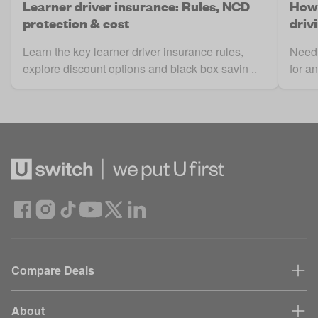
Learner driver insurance: Rules, NCD
How 
protection & cost
driv
Learn the key learner driver insurance rules,
Need 
explore discount options and black box savin ..
for a
Compare Deals
About