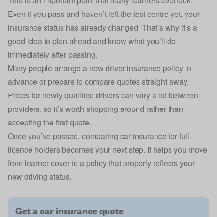
This is an important point that many learners overlook.
Even if you pass and haven’t left the test centre yet, your
insurance status has already changed. That’s why it’s a
good idea to plan ahead and know what you’ll do
immediately after passing.
Many people arrange a
new driver insurance
policy in
advance or prepare to compare quotes straight away.
Prices for newly qualified drivers can vary a lot between
providers, so it’s worth shopping around rather than
accepting the first quote.
Once you’ve passed, comparing car insurance for full-
licence holders becomes your next step. It helps you move
from learner cover to a policy that properly reflects your
new driving status.
Get a car insurance quote