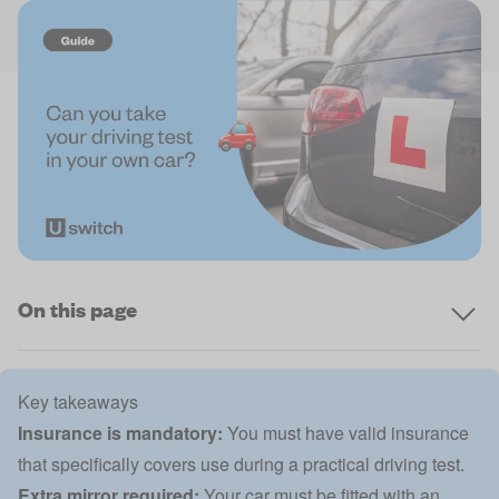
On this page
Key takeaways
Insurance is mandatory:
You must have valid insurance
that specifically covers use during a practical driving test.
Extra mirror required:
Your car must be fitted with an