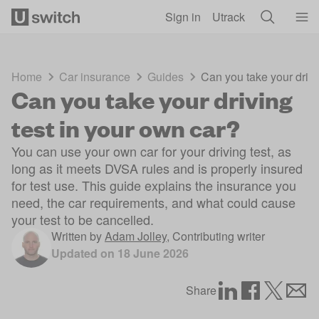
Skip to main content
Sign in
Utrack
Home
Car insurance
Guides
Can you take your drivi
Can you take your driving
test in your own car?
You can use your own car for your driving test, as
long as it meets DVSA rules and is properly insured
for test use. This guide explains the insurance you
need, the car requirements, and what could cause
your test to be cancelled.
Written by
Adam Jolley
,
Contributing writer
Updated on
18 June 2026
Share