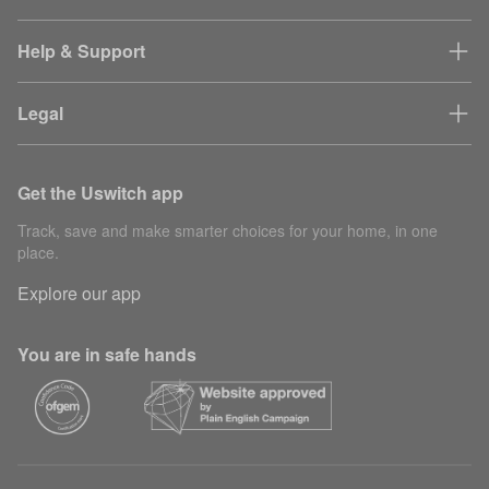
Help & Support
Legal
Get the Uswitch app
Track, save and make smarter choices for your home, in one
place.
Explore our app
You are in safe hands