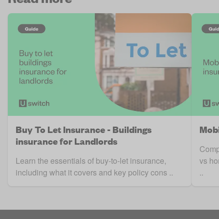
Buy To Let Insurance - Buildings
Mobi
insurance for Landlords
Compa
Learn the essentials of buy-to-let insurance,
vs ho
including what it covers and key policy cons ..
..