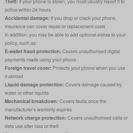
Theft:
If your phone is stolen, you must usually report it to
police within 24 hours
Accidental damage
:
If you drop or crack your phone,
insurance can cover repair or replacement costs
In addition, you may be able to add optional extras to your
policy, such as:
E-wallet fraud protection:
Covers unauthorised digital
payments made using your phone
Foreign travel cover:
Protects your phone when you use
it abroad
Liquid damage protection:
Covers damage caused by
water or other liquids
Mechanical breakdown:
Covers faults once the
manufacturer’s warranty expires
Network charge protection:
Covers unauthorised calls or
data use after loss or theft