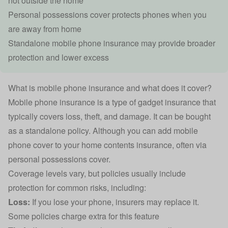
not outside the home
Personal possessions cover protects phones when you
are away from home
Standalone mobile phone insurance may provide broader
protection and lower excess
What is mobile phone insurance and what does it cover?
Mobile phone insurance is a type of
gadget insurance
that
typically covers loss, theft, and damage. It can be bought
as a standalone policy. Although you can add mobile
phone cover to your
home contents insurance
, often via
personal possessions cover.
Coverage levels vary, but policies usually include
protection for common risks, including:
Loss:
If you lose your phone, insurers may replace it.
Some policies charge extra for this feature