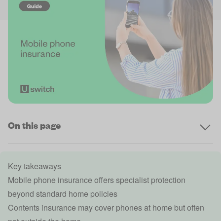
On this page
Key takeaways
Mobile phone insurance offers specialist protection
beyond standard home policies
Contents insurance may cover phones at home but often