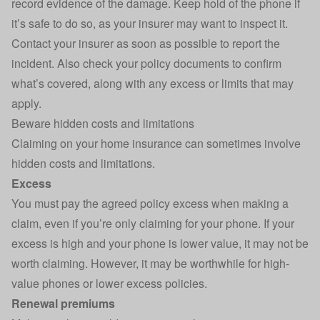
record evidence of the damage. Keep hold of the phone if
it’s safe to do so, as your insurer may want to inspect it.
Contact your insurer as soon as possible to report the
incident. Also check your policy documents to confirm
what’s covered, along with any excess or limits that may
apply.
Beware hidden costs and limitations
Claiming on your home insurance
can sometimes involve
hidden costs and limitations.
Excess
You must pay the agreed policy excess when making a
claim, even if you’re only claiming for your phone. If your
excess is high and your phone is lower value, it may not be
worth claiming. However, it may be worthwhile for high-
value phones or lower excess policies.
Renewal premiums