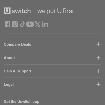
Compare Deals
About
Help & Support
Legal
Get the Uswitch app