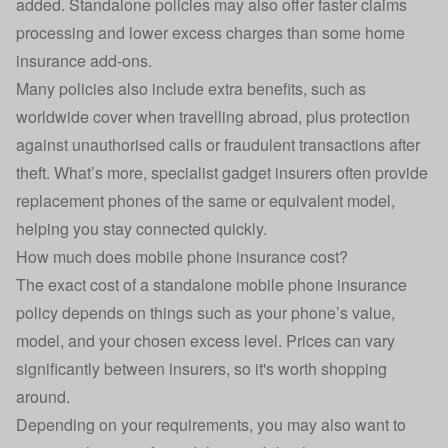
added. Standalone policies may also offer faster claims
processing and lower excess charges than some home
insurance add-ons.
Many policies also include extra benefits, such as
worldwide cover when travelling abroad, plus protection
against unauthorised calls or fraudulent transactions after
theft. What’s more, specialist gadget insurers often provide
replacement phones of the same or equivalent model,
helping you stay connected quickly.
How much does mobile phone insurance cost?
The exact cost of a standalone mobile phone insurance
policy depends on things such as your phone’s value,
model, and your chosen excess level. Prices can vary
significantly between insurers, so it's worth shopping
around.
Depending on your requirements, you may also want to