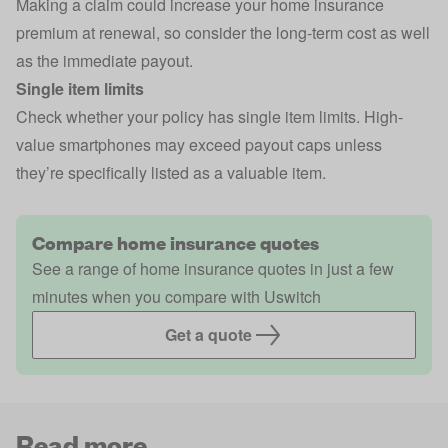
Making a claim could increase your home insurance
premium at renewal, so consider the long-term cost as well
as the immediate payout.
Single item limits
Check whether your policy has single item limits. High-
value smartphones may exceed payout caps unless
they’re specifically listed as a valuable item.
Compare home insurance quotes
See a range of home insurance quotes in just a few
minutes when you compare with Uswitch
Get a quote
Read more