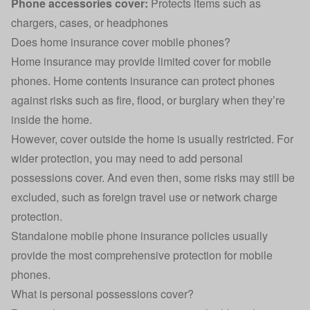
Phone accessories cover:
Protects items such as
chargers, cases, or headphones
Does home insurance cover mobile phones?
Home insurance
may provide limited cover for mobile
phones. Home contents insurance can protect phones
against risks such as fire, flood, or burglary when they’re
inside the home.
However, cover outside the home is usually restricted. For
wider protection, you may need to add personal
possessions cover. And even then, some risks may still be
excluded, such as foreign travel use or network charge
protection.
Standalone mobile phone insurance
policies usually
provide the most comprehensive protection for mobile
phones.
What is personal possessions cover?