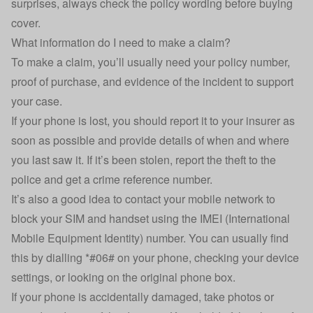
surprises, always check the policy wording before buying
cover.
What information do I need to make a claim?
To make a claim, you’ll usually need your policy number,
proof of purchase, and evidence of the incident to support
your case.
If your phone is lost, you should report it to your insurer as
soon as possible and provide details of when and where
you last saw it. If it’s been stolen, report the theft to the
police and get a crime reference number.
It’s also a good idea to contact your mobile network to
block your SIM and handset using the IMEI (International
Mobile Equipment Identity) number. You can usually find
this by dialling *#06# on your phone, checking your device
settings, or looking on the original phone box.
If your phone is accidentally damaged, take photos or