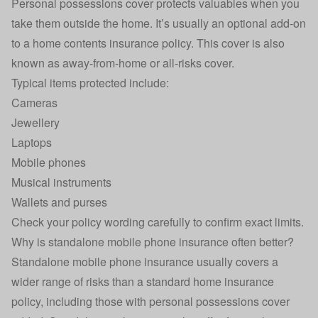
Personal possessions cover protects valuables when you
take them outside the home. It’s usually an optional add-on
to a home contents insurance policy. This cover is also
known as away-from-home or all-risks cover.
Typical items protected include:
Cameras
Jewellery
Laptops
Mobile phones
Musical instruments
Wallets and purses
Check your policy wording carefully to confirm exact limits.
Why is standalone mobile phone insurance often better?
Standalone mobile phone insurance usually covers a
wider range of risks than a standard home insurance
policy, including those with personal possessions cover