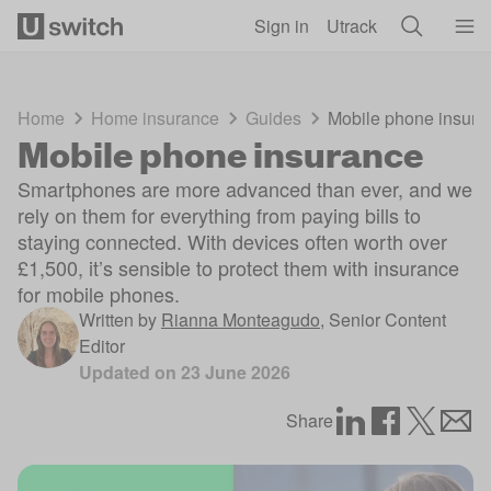
Skip to main content
Sign in
Utrack
Home
Home insurance
Guides
Mobile phone insura
Mobile phone insurance
Smartphones are more advanced than ever, and we
rely on them for everything from paying bills to
staying connected. With devices often worth over
£1,500, it’s sensible to protect them with insurance
for mobile phones.
Written by
Rianna Monteagudo
,
Senior Content
Editor
Updated on
23 June 2026
Share