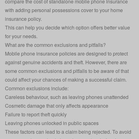
compare the cost of standalone mobile phone insurance
with adding personal possessions cover to your home
insurance policy.
This can help you decide which option offers better value
for your needs.
What are the common exclusions and pitfalls?
Mobile phone insurance policies are designed to protect
against genuine accidents and theft. However, there are
some common exclusions and pitfalls to be aware of that
could affect your chances of making a successful claim.
Common exclusions include:
Careless behaviour, such as leaving phones unattended
Cosmetic damage that only affects appearance
Failure to report theft quickly
Leaving phones unlocked in public spaces
These factors can lead to a claim being rejected. To avoid