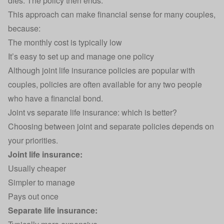
dies. The policy then ends.
This approach can make financial sense for many couples,
because:
The monthly cost is typically low
It’s easy to set up and manage one policy
Although joint life insurance policies are popular with
couples, policies are often available for any two people
who have a financial bond.
Joint vs separate life insurance: which is better?
Choosing between joint and separate policies depends on
your priorities.
Joint life insurance:
Usually cheaper
Simpler to manage
Pays out once
Separate life insurance: