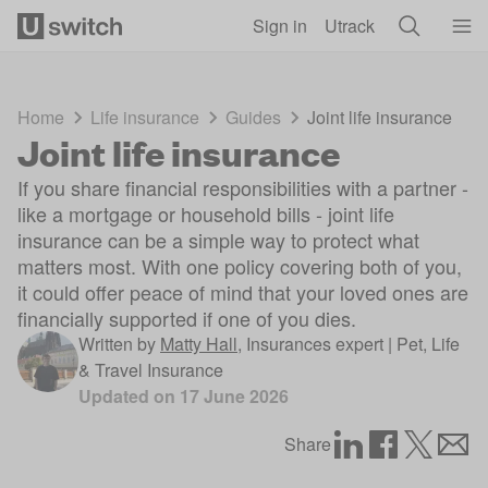
Skip to main content
Sign in
Utrack
Home
Life insurance
Guides
Joint life insurance
Joint life insurance
If you share financial responsibilities with a partner -
like a mortgage or household bills - joint life
insurance can be a simple way to protect what
matters most. With one policy covering both of you,
it could offer peace of mind that your loved ones are
financially supported if one of you dies.
Written by
Matty Hall
,
Insurances expert | Pet, Life
& Travel Insurance
Updated on
17 June 2026
Share