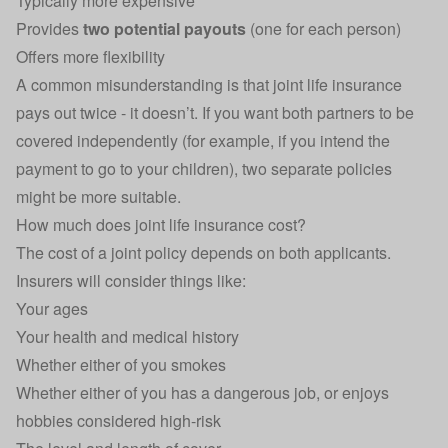
Typically more expensive
Provides
two potential payouts
(one for each person)
Offers more flexibility
A common misunderstanding is that joint life insurance
pays out twice - it doesn’t. If you want both partners to be
covered independently (for example, if you intend the
payment to go to your children), two separate policies
might be more suitable.
How much does joint life insurance cost?
The cost of a joint policy depends on both applicants.
Insurers will consider things like:
Your ages
Your health and medical history
Whether either of you smokes
Whether either of you has a dangerous job, or enjoys
hobbies considered high-risk