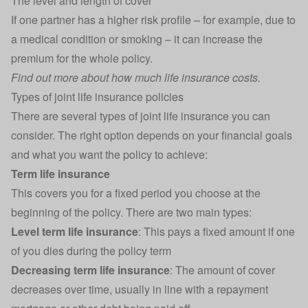
The level and length of cover
If one partner has a higher risk profile – for example, due to
a medical condition or smoking – it can increase the
premium for the whole policy.
Find out more about
how much life insurance costs
.
Types of joint life insurance policies
There are several types of joint life insurance you can
consider. The right option depends on your financial goals
and what you want the policy to achieve:
Term life insurance
This covers you for a fixed period you choose at the
beginning of the policy. There are two main types:
Level term life insurance
: This pays a fixed amount if one
of you dies during the policy term
Decreasing term life insurance
: The amount of cover
decreases over time, usually in line with a repayment