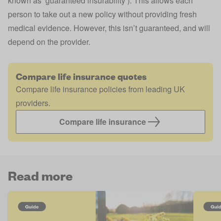
known as ‘guaranteed insurability’). This allows each
person to take out a new policy without providing fresh
medical evidence. However, this isn’t guaranteed, and will
depend on the provider.
Compare life insurance quotes
Compare life insurance policies from leading UK
providers.
Compare life insurance
Read more