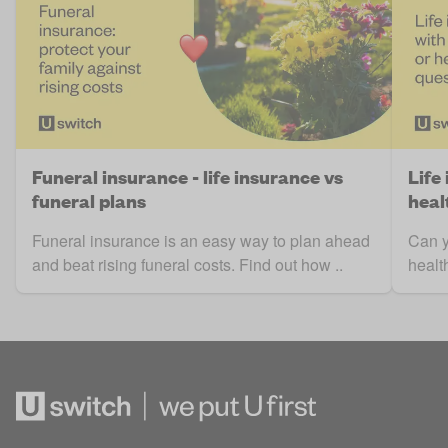
Funeral insurance - life insurance vs
Life
funeral plans
heal
Funeral insurance is an easy way to plan ahead
Can y
and beat rising funeral costs. Find out how ..
healt