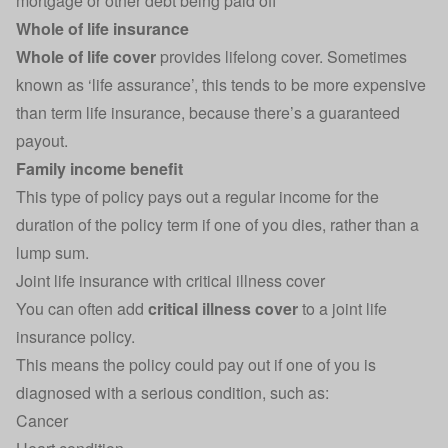
mortgage or other debt being paid off
Whole of life insurance
Whole of life cover
provides lifelong cover. Sometimes
known as ‘life assurance’, this tends to be more expensive
than term life insurance, because there’s a guaranteed
payout.
Family income benefit
This type of policy pays out a regular income for the
duration of the policy term if one of you dies, rather than a
lump sum.
Joint life insurance with critical illness cover
You can often add
critical illness cover
to a joint life
insurance policy.
This means the policy could pay out if one of you is
diagnosed with a serious condition, such as:
Cancer