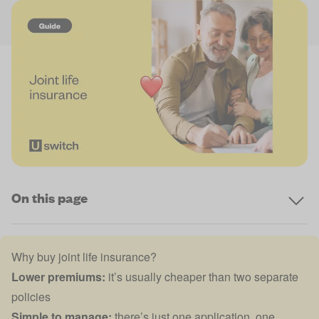
On this page
Why buy joint life insurance?
Lower premiums:
it’s usually cheaper than two separate
policies
Simple to manage:
there’s just one application, one