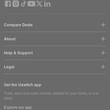
Compare Deals
About
Help & Support
Legal
Get the Uswitch app
Track, save and make smarter choices for your home, in one
place.
Explore our app