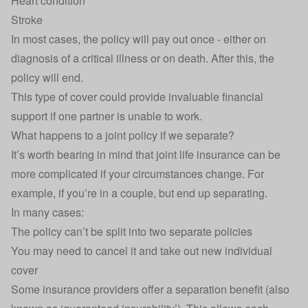
Heart condition
Stroke
In most cases, the policy will pay out once - either on
diagnosis of a critical illness or on death. After this, the
policy will end.
This type of cover could provide invaluable financial
support if one partner is unable to work.
What happens to a joint policy if we separate?
It’s worth bearing in mind that joint life insurance can be
more complicated if your circumstances change. For
example, if you’re in a couple, but end up separating.
In many cases:
The policy can’t be split into two separate policies
You may need to cancel it and take out new individual
cover
Some insurance providers offer a separation benefit (also