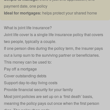
payment date, one policy
Ideal for mortgages:
helps protect your shared home
What is joint life insurance?
Joint life cover is a single
life insurance
policy that covers
two people, typically a couple.
If one person dies during the policy term, the insurer pays
out a lump sum to the surviving partner or
beneficiaries
.
This money can be used to:
Pay off a
mortgage
Cover outstanding debts
Support day-to-day living costs
Provide financial security for your family
Most joint policies are set up on a ‘first death’ basis,
meaning the policy pays out once when the first person