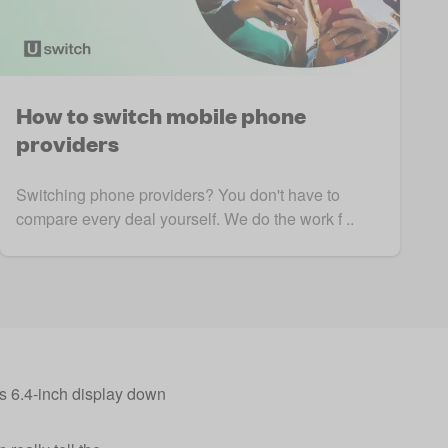
How to switch mobile phone
providers
Switching phone providers? You don't have to
compare every deal yourself. We do the work f ..
us 6.4-inch display down