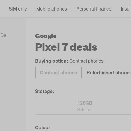
Skip to main content
SIM only
Mobile phones
Personal finance
Insu
Google
 Deals 2026
Pixel 7 Deals
Pixel 7
deals
Buying option:
Contract phones
Contract phones
Refurbished phone
Storage:
128GB
Sold out
Colour: