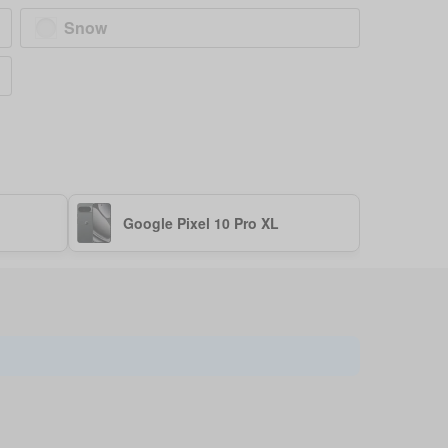
Snow
Google Pixel 10 Pro XL