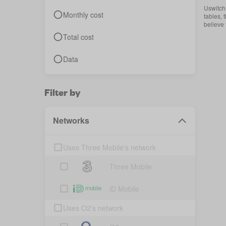
Uswitch 
Monthly cost
tables, 
believe
Total cost
Data
Filter by
Networks
Uses Three Mobile's network
Three Mobile
iD Mobile
Uses O2's network