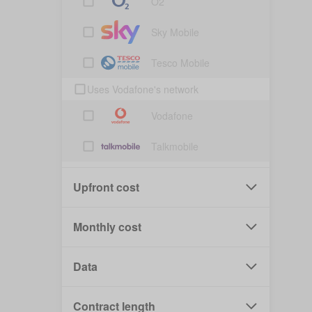
O2
Sky Mobile
Tesco Mobile
Uses Vodafone's network
Vodafone
Talkmobile
Upfront cost
Monthly cost
Data
Contract length