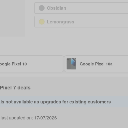
Obsidian
Lemongrass
oogle Pixel 10
Google Pixel 10a
 Pixel 7 deals
ls not available as upgrades for existing customers
 last updated on:
17/07/2026