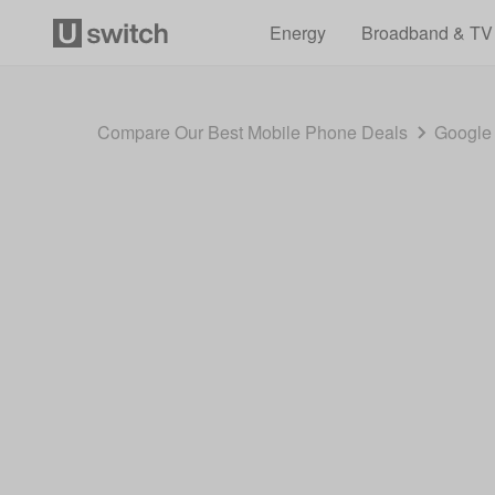
Energy
Broadband & TV
Compare Our Best Mobile Phone Deals
Google