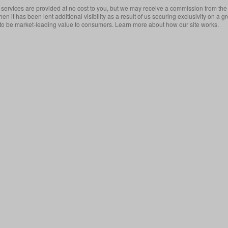
services are provided at no cost to you, but we may receive a commission from the 
then it has been lent additional visibility as a result of us securing exclusivity on
 to be market-leading value to consumers. Learn more about how our site works.