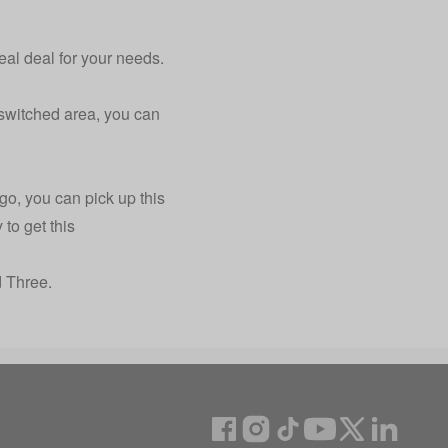
eal deal for your needs.
 switched area, you can
go, you can pick up this
to get this
 Three.