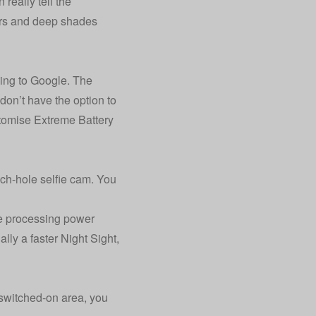
really tell the
ours and deep shades
ding to Google. The
don’t have the option to
stomise Extreme Battery
h-hole selfie cam. You
he processing power
lly a faster Night Sight,
 switched-on area, you