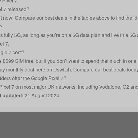
 Pixel 7.
l 7 released?
t now! Compare our best deals in the tables above to find the id
G?
is fully 5G, as long as you’re on a 5G data plan and live in a 5G
el 7.
le 7 cost?
 £599 SIM free, but if you don’t want to spend that much in one 
ay monthly deal here on Uswitch. Compare our best deals today 
ders offer the Google Pixel 7?
Pixel 7 on most major UK networks, including Vodafone, O2 and
t updated:
21 August 2024