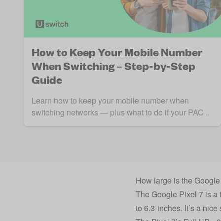
How to Keep Your Mobile Number
When Switching – Step-by-Step
Guide
Learn how to keep your mobile number when
switching networks — plus what to do if your PAC ..
How large is the Google
The Google Pixel 7 is a t
to 6.3-inches. It’s a nic