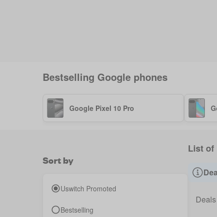
Bestselling
Google
phones
Google Pixel 10 Pro
G
List of
Sort by
Dea
Uswitch Promoted
Deals
Bestselling