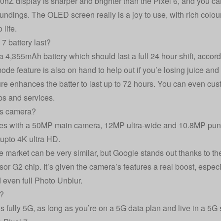
hZ display is sharper and brighter than the Pixel 6, and you can 
roundings. The OLED screen really is a joy to use, with rich col
 life.
7 battery last?
 4,355mAh battery which should last a full 24 hour shift, accor
de feature is also on hand to help out if you’e losing juice and 
ature enhances the batter to last up to 72 hours. You can even cu
ps and services.
’s camera?
es with a 50MP main camera, 12MP ultra-wide and 10.8MP punc
 upto 4K ultra HD.
 market can be very similar, but Google stands out thanks to t
r G2 chip. It’s given the camera’s features a real boost, especia
 even full Photo Unblur.
G?
is fully 5G, as long as you’re on a 5G data plan and live in a 5G