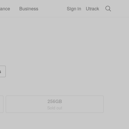
rance
Business
Sign in
Utrack
s
256GB
Sold out