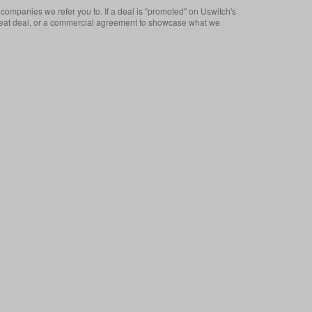
companies we refer you to. If a deal is "promoted" on Uswitch's
 a great deal, or a commercial agreement to showcase what we