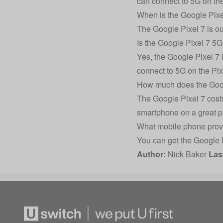
can connect to 5G on the
When is the Google Pixe
The Google Pixel 7 is ou
Is the Google Pixel 7 5
Yes, the Google Pixel 7 
connect to 5G on the Pix
How much does the Goog
The Google Pixel 7 costs
smartphone on a great p
What mobile phone provi
You can get the Google 
Author:
Nick Baker
Las