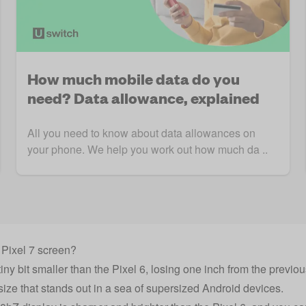
How much mobile data do you
need? Data allowance, explained
All you need to know about data allowances on
your phone. We help you work out how much da ..
 Pixel 7 screen?
iny bit smaller than the Pixel 6, losing one inch from the previo
e size that stands out in a sea of supersized Android devices.