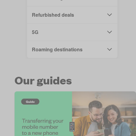
Refurbished deals
5G
Roaming destinations
Our guides