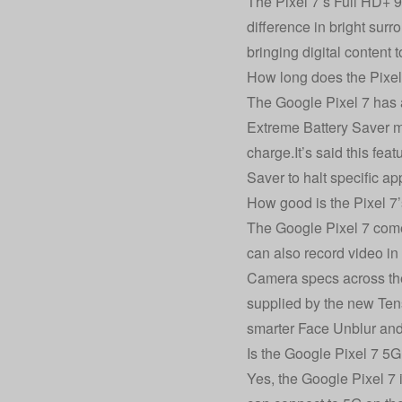
The Pixel 7’s Full HD+ 90
difference in bright sur
bringing digital content to
How long does the Pixel 
The Google Pixel 7 has a
Extreme Battery Saver mo
charge.It’s said this fe
Saver to halt specific ap
How good is the Pixel 7
The Google Pixel 7 com
can also record video in
Camera specs across the
supplied by the new Tenso
smarter Face Unblur and
Is the Google Pixel 7 5
Yes, the Google Pixel 7 