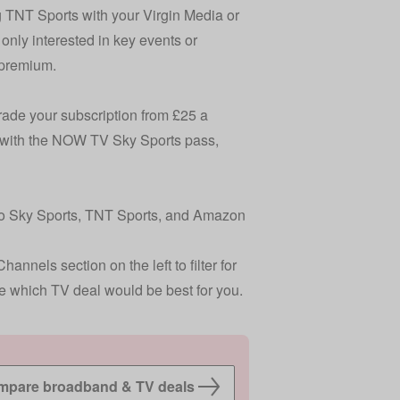
ng TNT Sports with your Virgin Media or
 only interested in key events or
 premium
.
rade your subscription from £25 a
is with the NOW TV Sky Sports pass,
 to Sky Sports, TNT Sports, and Amazon
nnels section on the left to filter for
e which TV deal would be best for you.
pare broadband & TV deals