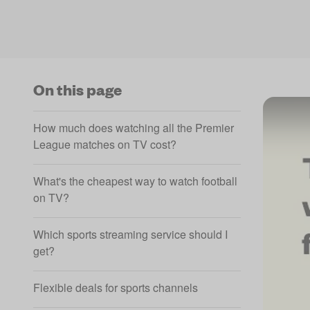
On this page
How much does watching all the Premier
League matches on TV cost?
What's the cheapest way to watch football
on TV?
Which sports streaming service should I
get?
Flexible deals for sports channels