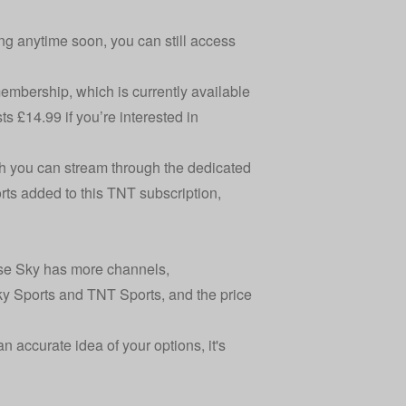
ng anytime soon, you can still access
mbership, which is currently available
s £14.99 if you’re interested in
h you can stream through the dedicated
rts added to this TNT subscription,
use Sky has more channels,
y Sports and TNT Sports, and the price
n accurate idea of your options, it's