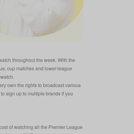
o watch throughout the week. With the
e, cup matches and lower-league
 watch.
ry own the rights to broadcast various
o sign up to multiple brands if you
cost of watching all the Premier League