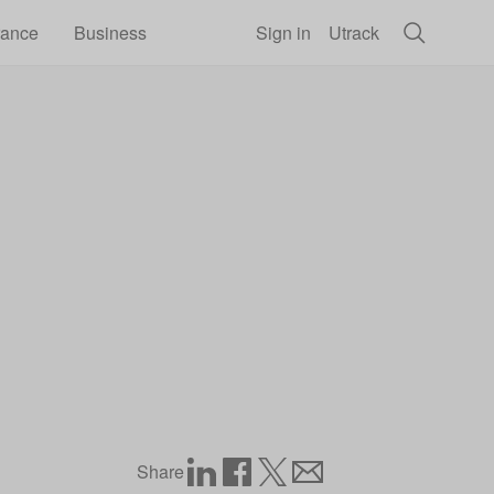
rance
Business
Sign in
Utrack
Share