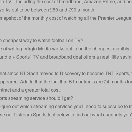
on TV—including the cost of broadband, Amazon Prime, and bo
 works out to be between £80 and £90 a month.
snapshot of the monthly cost of watching all the Premier Leagu
e cheapest way to watch football on TV?
e of writing,
Virgin Media
works out to be the cheapest monthly co
ndle + Sports" TV and broadband deal offers a neat little saving,
that since BT Sport moved to Discovery to become TNT Sports, th
ppeared. Add to that the fact that BT contracts are 24 months lo
tract and a greater total cost.
rts streaming service should I get?
figure out which streaming services you'll need to subscribe to in
se our Ustream Sports tool below to find out what channels you'l