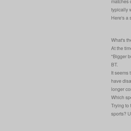
matches 
typically
Here's a 
What's th
At the tim
"Bigger bu
BT.
It seems 
have disa
longer con
Which spo
Trying to 
sports? U