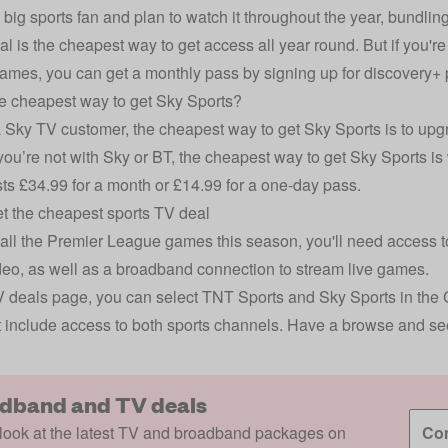
 a big sports fan and plan to watch it throughout the year, bundli
l is the cheapest way to get access all year round. But if you're
games, you can get a monthly pass by signing up for
discovery+
e cheapest way to get Sky Sports?
a
Sky TV
customer, the cheapest way to get Sky Sports is to upg
 you’re not with Sky or BT, the cheapest way to get Sky Sports 
ts £34.99 for a month or £14.99 for a one-day pass.
t the cheapest sports TV deal
all the Premier League games this season, you'll need access
eo, as well as a broadband connection to stream live games.
 deals
page, you can select TNT Sports and Sky Sports in the Cha
t include access to both sports channels. Have a browse and se
dband and TV deals
look at the latest TV and broadband packages on
Com