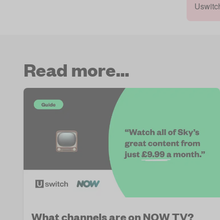
Uswitc
Read more...
What channels are on NOW TV?