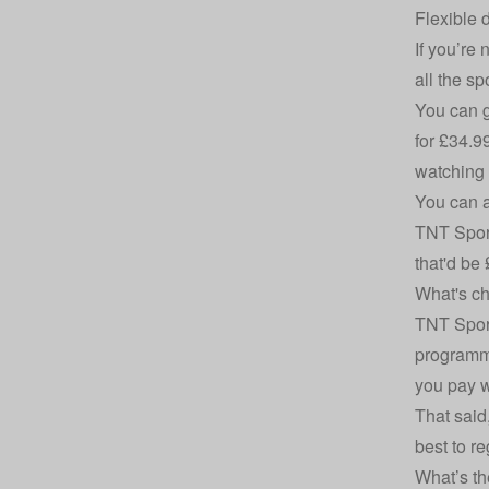
Flexible 
If you’re
all the s
You can g
for £34.9
watching 
You can a
TNT Sport
that'd be
What's ch
TNT Sport
programmi
you pay w
That said,
best to r
What’s th