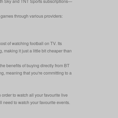
th Sky and TNT Sports subscriptions—
e games through various providers:
st of watching football on TV. Its
 making it just a little bit cheaper than
e benefits of buying directly from BT
ng, meaning that you're committing to a
 order to watch all your favourite live
l need to watch your favourite events.