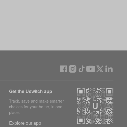
Get the Uswitch app
Track, save and make smarter
choices for your home, in one
place.
Explore our app