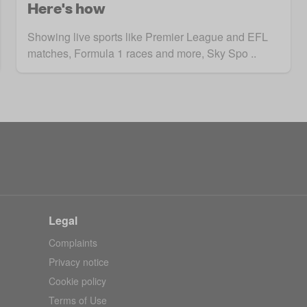
Here's how
Showing live sports like Premier League and EFL
matches, Formula 1 races and more, Sky Spo ..
Legal
Complaints
Privacy notice
Cookie policy
Terms of Use