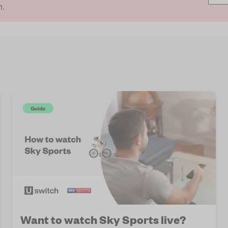
h.
Want to watch Sky Sports live?