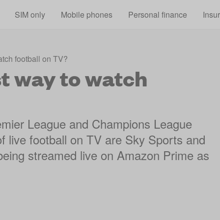
Skip to main content
SIM only
Mobile phones
Personal finance
Insu
tch football on TV?
t way to watch
Premier League and Champions League
f live football on TV are Sky Sports and
being streamed live on Amazon Prime as