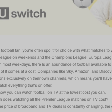
a football fan, you're often spoilt for choice with what matches t
League on weekends and the Champions League, Europa Leagu
on most weekdays, there is an abundance of football available to
of it comes at a cost. Companies like Sky, Amazon, and Discove
ons exclusively on their own channels, which means you'll have t
tch everything that's on offer.
how you can watch football on TV at the lowest cost you can.
 does watching all the Premier League matches on TV cost?
e price of broadband and TV deals is constantly changing, the 