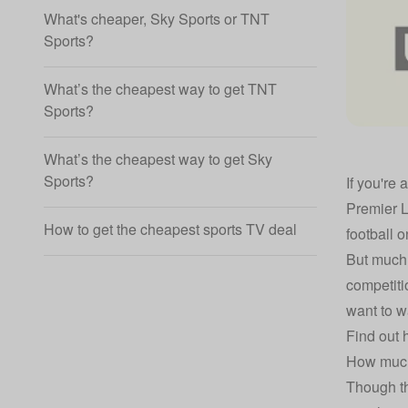
What's cheaper, Sky Sports or TNT
Sports?
What’s the cheapest way to get TNT
Sports?
What’s the cheapest way to get Sky
Sports?
If you're 
Premier 
How to get the cheapest sports TV deal
football 
But much 
competiti
want to wa
Find out 
How much
Though th