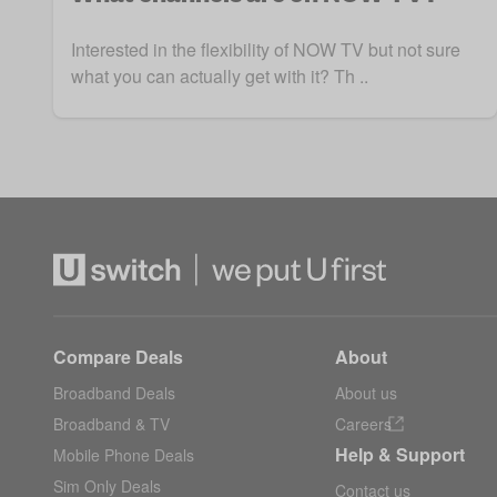
Interested in the flexibility of NOW TV but not sure
what you can actually get with it? Th ..
Compare Deals
About
Broadband Deals
About us
Broadband & TV
Careers
Help & Support
Mobile Phone Deals
Sim Only Deals
Contact us