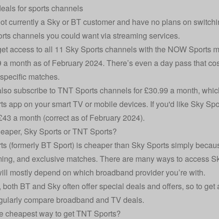
deals for sports channels
 not currently a Sky or BT customer and have no plans on switchi
ports channels you could want via streaming services.
et access to all 11 Sky Sports channels with the
NOW
Sports me
9 a month as of February 2024. There’s even a day pass that cost
specific matches.
lso subscribe to TNT Sports channels for £30.99 a month, whic
s app on your smart TV or mobile devices. If you'd like Sky Spo
 £43 a month (correct as of February 2024).
eaper, Sky Sports or TNT Sports?
s (formerly BT Sport) is cheaper than Sky Sports simply beca
ng, and exclusive matches. There are many ways to access Sk
ill mostly depend on which broadband provider you’re with.
 both BT and Sky often offer special deals and offers, so to get a
egularly
compare broadband and TV deals
.
e cheapest way to get TNT Sports?