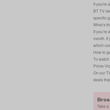
If you're
BT TV dea
specific 
What’s th
If you’re 
month. If
which cos
How to ge
To watch 
Prime Vid
On our
TV
deals tha
Broa
Take a 