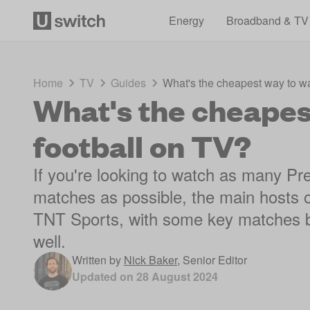
Energy
Broadband & TV
Home
TV
Guides
What's the cheapest way to wa
What's the cheapes
football on TV?
If you're looking to watch as many 
matches as possible, the main hosts o
TNT Sports, with some key matches 
well.
Written by
Nick Baker
,
Senior Editor
Updated on
28 August 2024