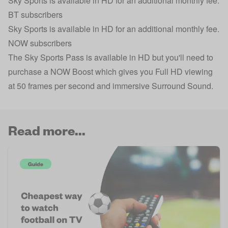
Sky Sports is available in HD for an additional monthly fee.
BT subscribers
Sky Sports is available in HD for an additional monthly fee.
NOW subscribers
The Sky Sports Pass is available in HD but you'll need to
purchase a NOW Boost which gives you Full HD viewing
at 50 frames per second and immersive Surround Sound.
Read more...