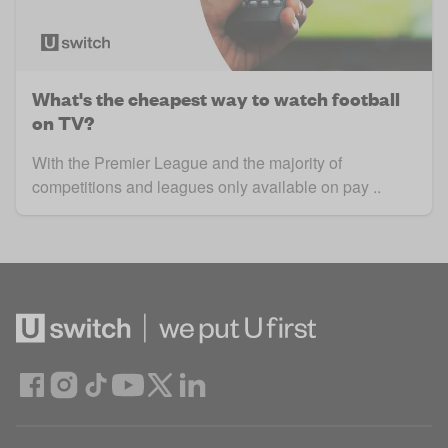
What's the cheapest way to watch football
on TV?
With the Premier League and the majority of
competitions and leagues only available on pay ..