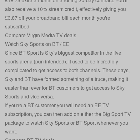
£18.75 extra a month on a rolling 30-day contract. You'll
also receive a 10% stream credit, effectively giving you
£3.87 off your broadband bill each month you're
subscribed.
Compare Virgin Media TV deals
Watch Sky Sports on BT / EE
Since BT Sport is Sky's biggest competitor in the live
sports arena (pun intended), it used to be incredibly
complicated to get access to both channels. These days,
Sky and BT have formed something of a truce, making it
easier than ever for BT customers to get access to Sky
Sports and vice versa.
If you're a BT customer you will need an EE TV
subscription, you can then add on either the Big Sport TV
package to watch Sky Sports or BT Sport whenever you
want.