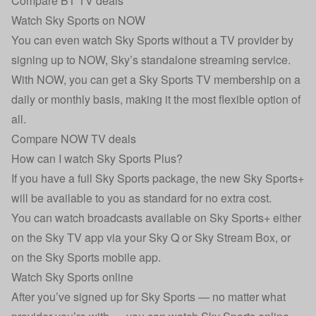
Compare BT TV deals
Watch Sky Sports on NOW
You can even watch Sky Sports without a TV provider by
signing up to NOW, Sky’s standalone streaming service.
With NOW, you can get a Sky Sports TV membership on a
daily or monthly basis, making it the most flexible option of
all.
Compare NOW TV deals
How can I watch Sky Sports Plus?
If you have a full Sky Sports package, the new Sky Sports+
will be available to you as standard for no extra cost.
You can watch broadcasts available on Sky Sports+ either
on the Sky TV app via your Sky Q or Sky Stream Box, or
on the Sky Sports mobile app.
Watch Sky Sports online
After you’ve signed up for Sky Sports — no matter what