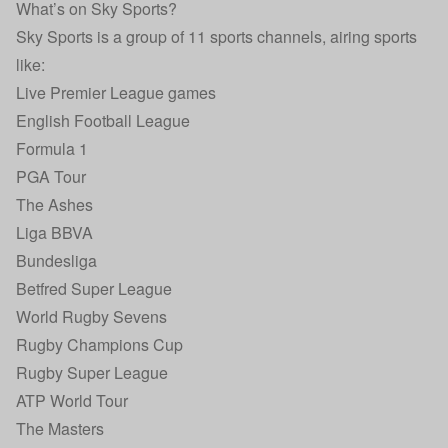
What’s on Sky Sports?
Sky Sports is a group of 11 sports channels, airing sports
like:
Live Premier League games
English Football League
Formula 1
PGA Tour
The Ashes
Liga BBVA
Bundesliga
Betfred Super League
World Rugby Sevens
Rugby Champions Cup
Rugby Super League
ATP World Tour
The Masters