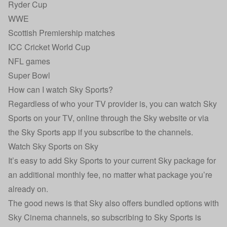
Ryder Cup
WWE
Scottish Premiership matches
ICC Cricket World Cup
NFL games
Super Bowl
How can I watch Sky Sports?
Regardless of who your TV provider is, you can watch Sky
Sports on your TV, online through the Sky website or via
the Sky Sports app if you subscribe to the channels.
Watch Sky Sports on Sky
It’s easy to add Sky Sports to your current Sky package for
an additional monthly fee, no matter what package you’re
already on.
The good news is that Sky also offers bundled options with
Sky Cinema channels, so subscribing to Sky Sports is