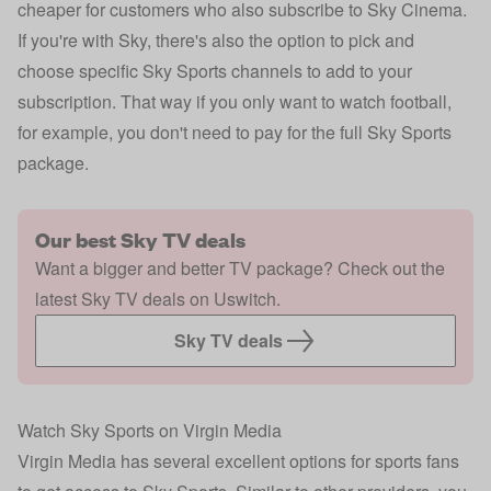
cheaper for customers who also subscribe to Sky Cinema.
If you're with Sky, there's also the option to pick and
choose specific Sky Sports channels to add to your
subscription. That way if you only want to watch football,
for example, you don't need to pay for the full Sky Sports
package.
Our best Sky TV deals
Want a bigger and better TV package? Check out the
latest Sky TV deals on Uswitch.
Sky TV deals
Watch Sky Sports on Virgin Media
Virgin Media has several excellent options for sports fans