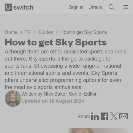
Skip to main content
Sign in
Utrack
Home
TV
Guides
How to get Sky Sports
How to get Sky Sports
Although there are other dedicated sports channels
out there, Sky Sports is the go-to package for
sports fans. Showcasing a wide range of national
and international sports and events, Sky Sports
offers unparalleled programming options for even
the most avid sports enthusiasts.
Written by
Nick Baker
,
Senior Editor
Updated on
18 August 2024
Share