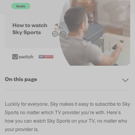
On this page
Luckily for everyone,
Sky
makes it easy to subscribe to Sky
Sports no matter which TV provider you’re with. Here’s
how you can watch Sky Sports on your TV, no matter who
your provider is.