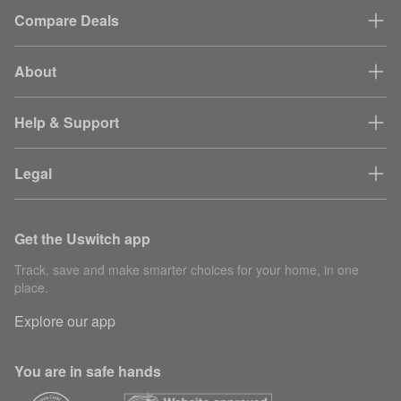
Compare Deals
About
Help & Support
Legal
Get the Uswitch app
Track, save and make smarter choices for your home, in one
place.
Explore our app
You are in safe hands