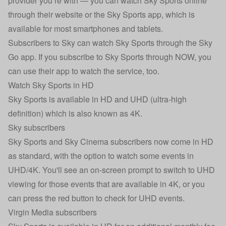
provider you’re with — you can watch Sky Sports online
through their website or the Sky Sports app, which is
available for most smartphones and tablets.
Subscribers to Sky can watch Sky Sports through the Sky
Go app. If you subscribe to Sky Sports through NOW, you
can use their app to watch the service, too.
Watch Sky Sports in HD
Sky Sports is available in HD and UHD (ultra-high
definition) which is also known as 4K.
Sky subscribers
Sky Sports and Sky Cinema subscribers now come in HD
as standard, with the option to watch some events in
UHD/4K. You'll see an on-screen prompt to switch to UHD
viewing for those events that are available in 4K, or you
can press the red button to check for UHD events.
Virgin Media subscribers