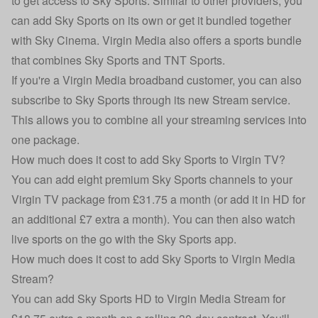
to get access to Sky Sports. Similar to other providers, you
can add Sky Sports on its own or get it bundled together
with Sky Cinema. Virgin Media also offers a sports bundle
that combines Sky Sports and TNT Sports.
If you're a Virgin Media broadband customer, you can also
subscribe to Sky Sports through its new Stream service.
This allows you to combine all your streaming services into
one package.
How much does it cost to add Sky Sports to Virgin TV?
You can add eight premium Sky Sports channels to your
Virgin TV package from £31.75 a month (or add it in HD for
an additional £7 extra a month). You can then also watch
live sports on the go with the Sky Sports app.
How much does it cost to add Sky Sports to Virgin Media
Stream?
You can add Sky Sports HD to Virgin Media Stream for