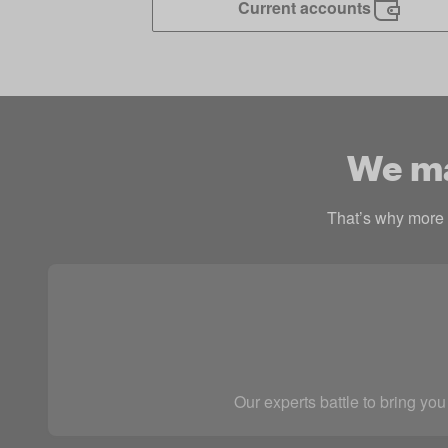
Current accounts
We mak
That’s why more p
Our experts battle to bring you