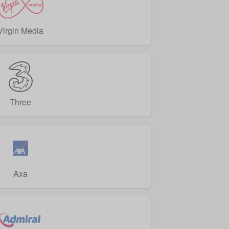
Virgin Media
Three
Axa