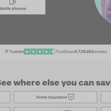
Mobile phones
TrustScore
4.7
|
39,653
reviews
ee where else you can sa
Home insurance