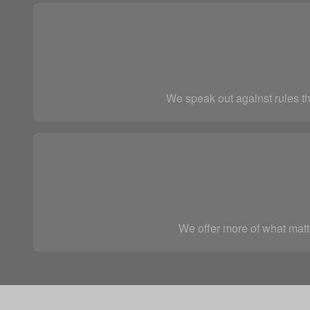
We speak out against rules th
We offer more of what matte