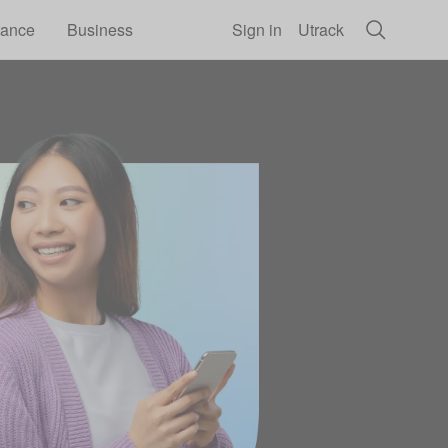
rance
Business
Sign in
Utrack