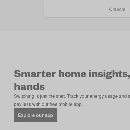
Churchill
Smarter home insights,
hands
Switching is just the start. Track your energy usage and 
pay less with our free mobile app.
Explore our app