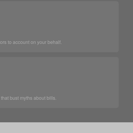
ors to account on your behalf.
that bust myths about bills.