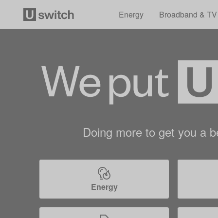
Energy
Broadband & TV
Doing more to get you a be
Energy