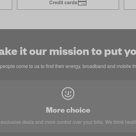
Credit cards
e it our mission to put yo
eople come to us to find their energy, broadband and mobile th
More choice
 exclusive deals and more control over your bills. We think heal