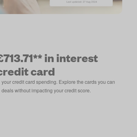
713.71** in interest
credit card
 your credit card spending. Explore the cards you can
deals without impacting your credit score.