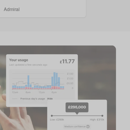
Admiral