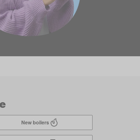
ve
New boilers