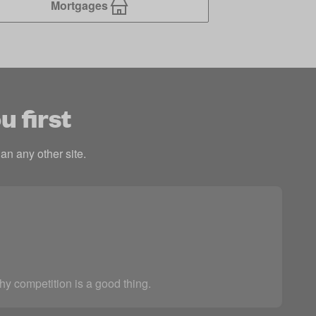
Mortgages
u first
an any other site.
thy competition is a good thing.