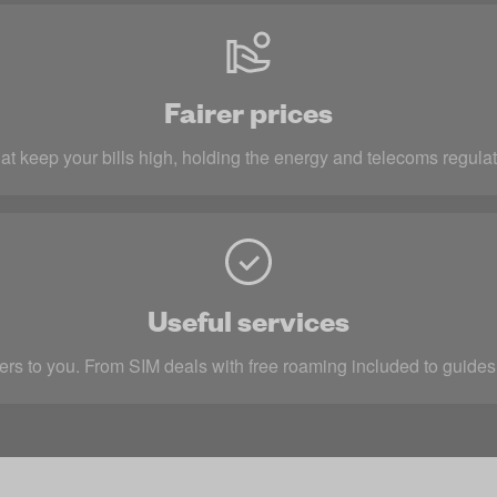
Fairer prices
at keep your bills high, holding the energy and telecoms regulat
Useful services
rs to you. From SIM deals with free roaming included to guides 