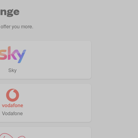
ange
offer you more.
Sky
Vodafone