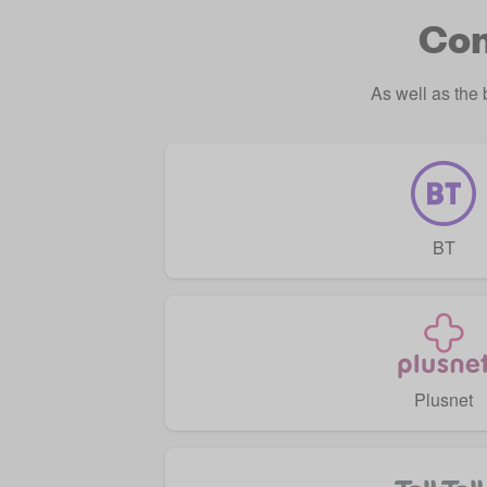
Com
As well as the
BT
Plusnet