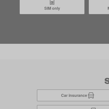
SIM only
S
Car insurance