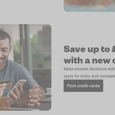
Save up to £
with a new 
Make smarter decisions with
apply for today and compare 
Find credit cards