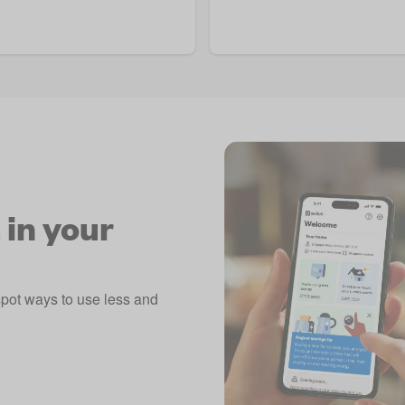
 in your
spot ways to use less and