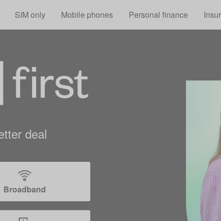
Skip to main content
SIM only
Mobile phones
Personal finance
Insu
tter deal
Broadband