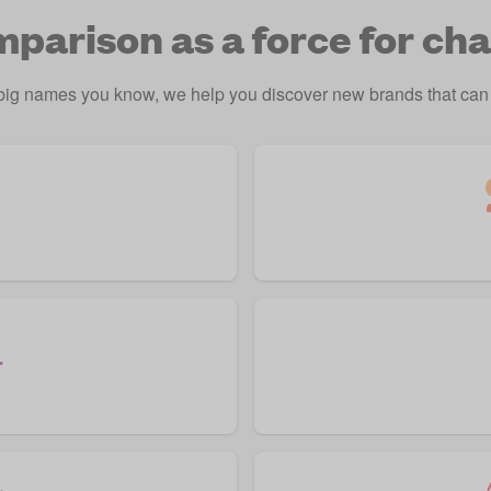
parison as a force for ch
 big names you know, we help you discover new brands that can 