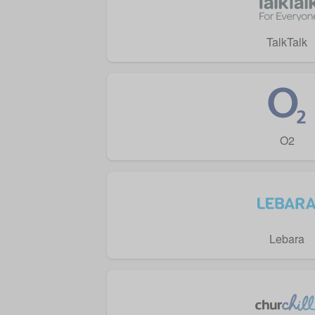
TalkTalk
O2
Lebara