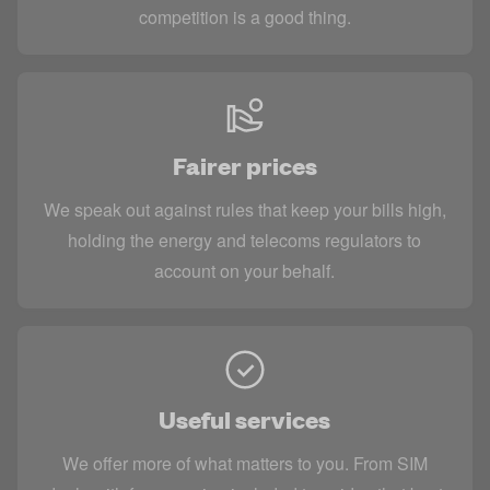
competition is a good thing.
Fairer prices
We speak out against rules that keep your bills high,
holding the energy and telecoms regulators to
account on your behalf.
Useful services
We offer more of what matters to you. From SIM