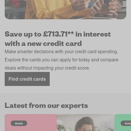
Save up to £713.71** in interest
with a new credit card
Make smarter decisions with your credit card spending.
Explore the cards you can apply for today and compare
deals without impacting your credit score.
Find credit cards
Latest from our experts