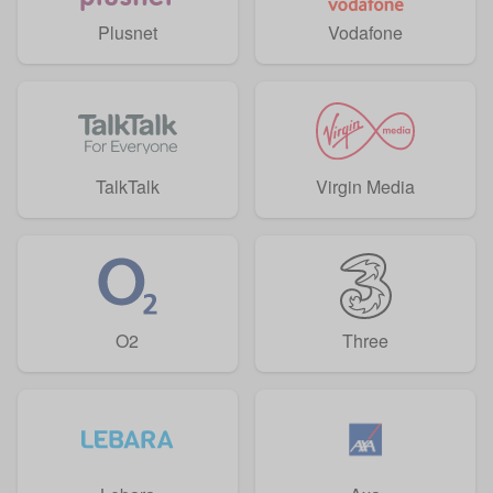
Plusnet
Vodafone
TalkTalk
Virgin Media
O2
Three