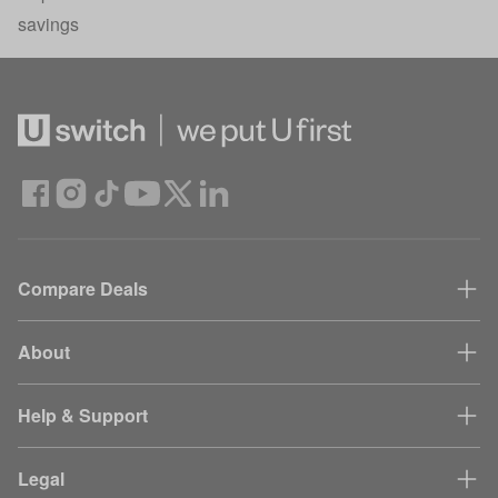
savings
Compare Deals
About
Help & Support
Legal