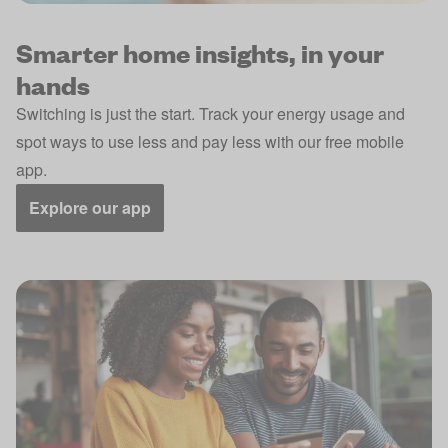
Smarter home insights, in your
hands
Switching is just the start. Track your energy usage and
spot ways to use less and pay less with our free mobile
app.
Explore our app