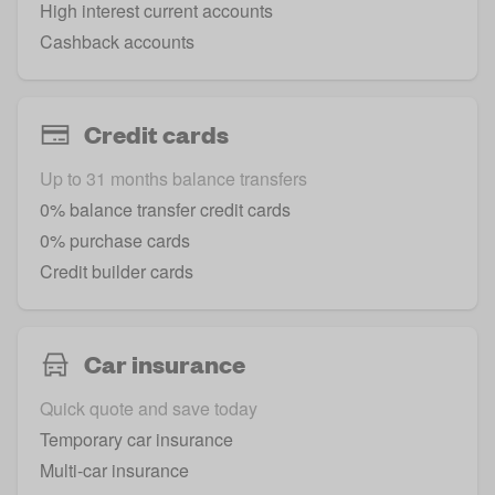
High interest current accounts
Cashback accounts
Credit cards
Up to 31 months balance transfers
0% balance transfer credit cards
0% purchase cards
Credit builder cards
Car insurance
Quick quote and save today
Temporary car insurance
Multi-car insurance