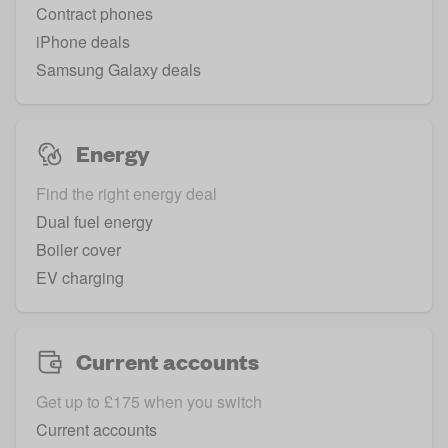
Contract phones
iPhone deals
Samsung Galaxy deals
Energy
Find the right energy deal
Dual fuel energy
Boiler cover
EV charging
Current accounts
Get up to £175 when you switch
Current accounts