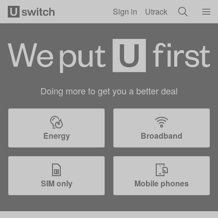
Skip to main content
Sign in
Utrack
Doing more to get you a better deal
Energy
Broadband
SIM only
Mobile phones