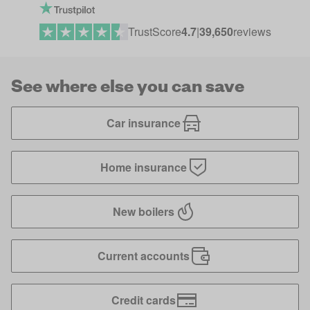
TrustScore
4.7
|
39,650
reviews
See where else you can save
Car insurance
Home insurance
New boilers
Current accounts
Credit cards