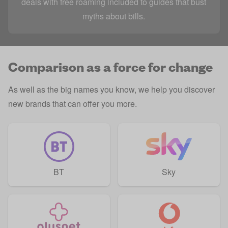
deals with free roaming included to guides that bust
myths about bills.
Comparison as a force for change
As well as the big names you know, we help you discover
new brands that can offer you more.
BT
Sky