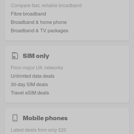
Compare fast, reliable broadband
Fibre broadband
Broadband & home phone
Broadband & TV packages
SIM only
From major UK networks
Unlimited data deals
30-day SIM deals
Travel eSIM deals
Mobile phones
Latest deals from only £20