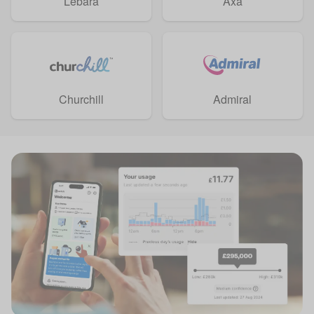
Lebara
Axa
Churchill
Admiral