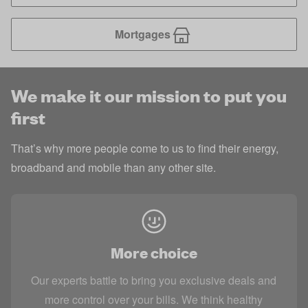
Mortgages
We make it our mission to put you
first
That’s why more people come to us to find their energy,
broadband and mobile than any other site.
More choice
Our experts battle to bring you exclusive deals and
more control over your bills. We think healthy