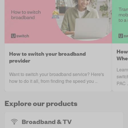
How 
How to switch your broadband
When
provider
Learn
Want to switch your broadband service? Here's
switc
how to do it all, from finding the speed you ..
PAC .
Explore our products
Broadband & TV