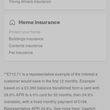
Young drivers insurance
Home insurance
Protect your home
Buildings insurance
Contents insurance
Pet insurance
**£713.71 is a representative example of the interest a
customer would save in the first 12 months. Example
based on a £3,360 balance transferred from a card with
28.9% APR to a 0% card for 33 months, then 24.9%
(variable), with a fixed monthly payment of £168.
Representative APR 24.9%. See more here: Uswitch