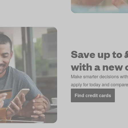
Save up to £
with a new 
Make smarter decisions with
apply for today and compare 
Find credit cards