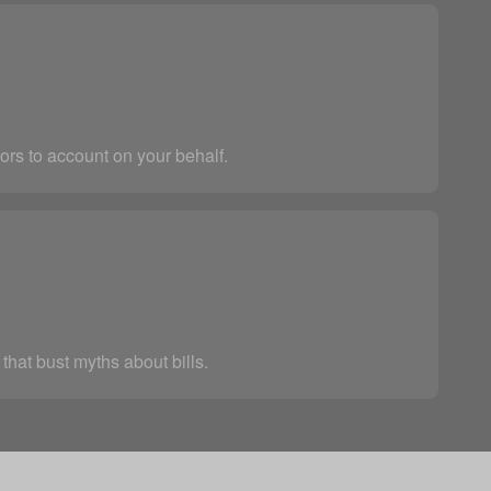
ors to account on your behalf.
that bust myths about bills.