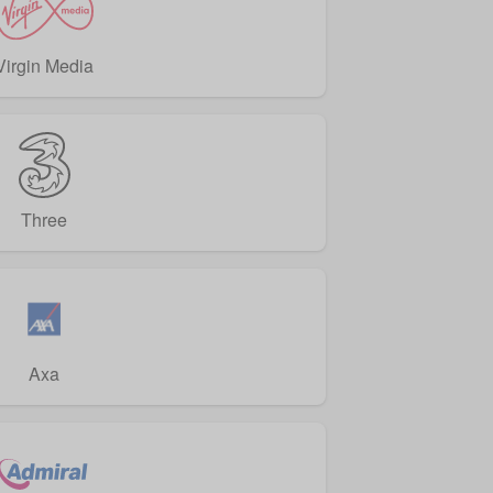
Virgin Media
Three
Axa