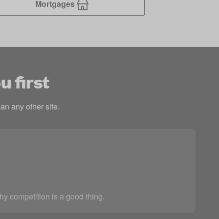
Mortgages
u first
an any other site.
thy competition is a good thing.