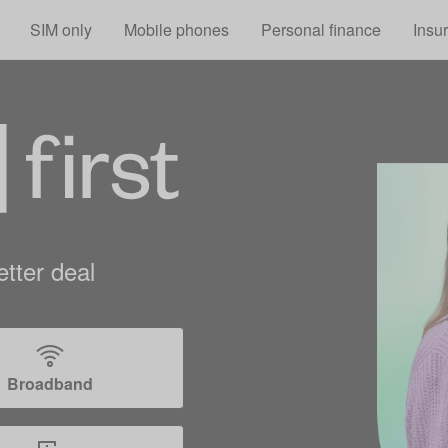
Skip to main content
SIM only
Mobile phones
Personal finance
Insu
tter deal
Broadband