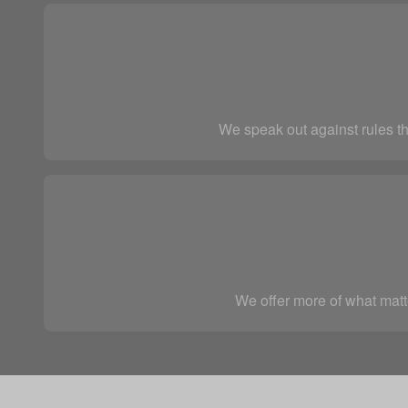
We speak out against rules th
We offer more of what matte