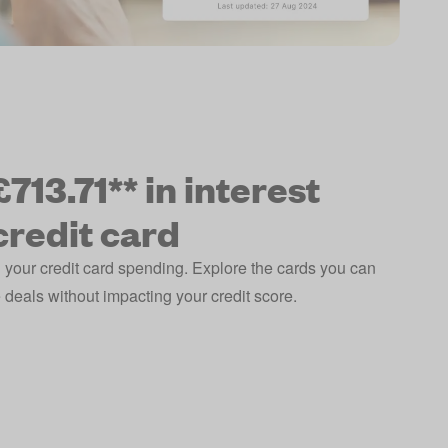
713.71** in interest
credit card
 your credit card spending. Explore the cards you can
deals without impacting your credit score.