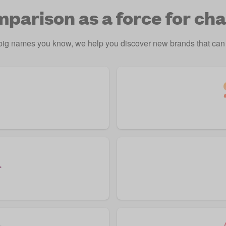
parison as a force for ch
 big names you know, we help you discover new brands that can 