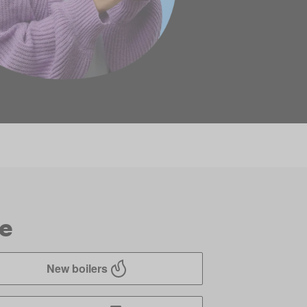
ve
New boilers