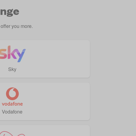
ange
offer you more.
Sky
Vodafone