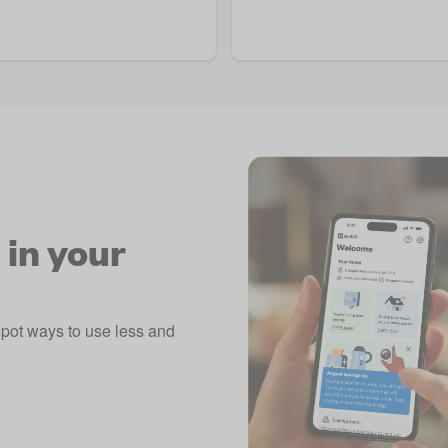
 in your
spot ways to use less and