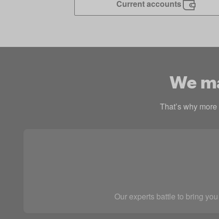
Current accounts
We mak
That’s why more p
Our experts battle to bring you