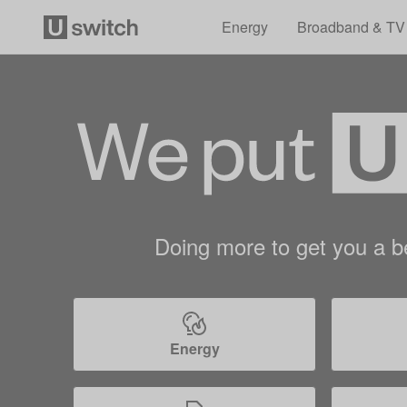
Energy
Broadband & TV
Doing more to get you a be
Energy