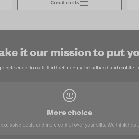
Credit cards
e it our mission to put yo
eople come to us to find their energy, broadband and mobile th
More choice
 exclusive deals and more control over your bills. We think heal