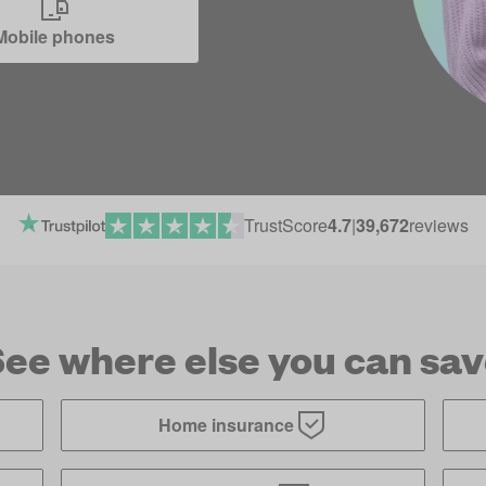
Mobile phones
TrustScore
4.7
|
39,672
reviews
ee where else you can sa
Home insurance