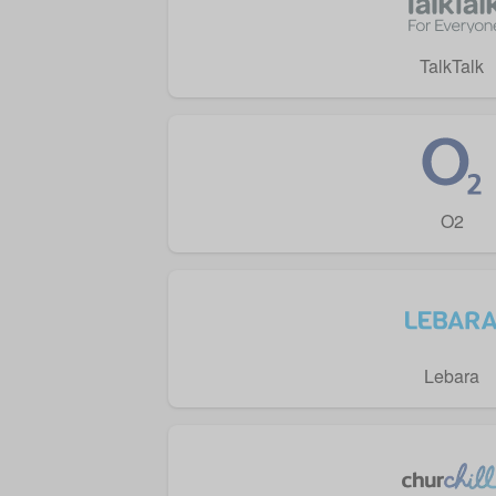
TalkTalk
O2
Lebara