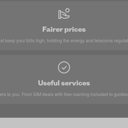
Fairer prices
at keep your bills high, holding the energy and telecoms regulat
Useful services
rs to you. From SIM deals with free roaming included to guides 