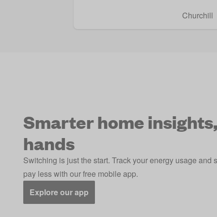
Churchill
Smarter home insights,
hands
Switching is just the start. Track your energy usage and 
pay less with our free mobile app.
Explore our app