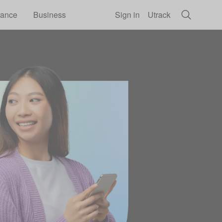
rance
Business
Sign in
Utrack