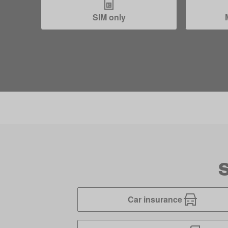
SIM only
S
Car insurance