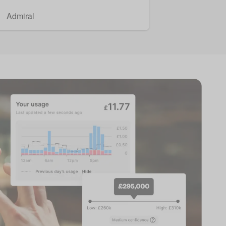
Admiral