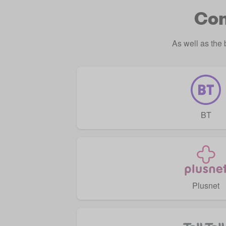
Com
As well as the
BT
Plusnet