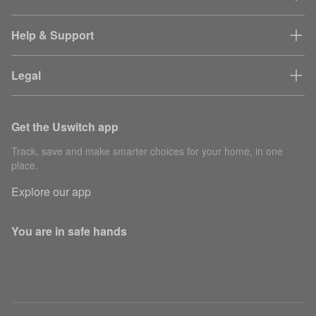
Help & Support
Legal
Get the Uswitch app
Track, save and make smarter choices for your home, in one
place.
Explore our app
You are in safe hands