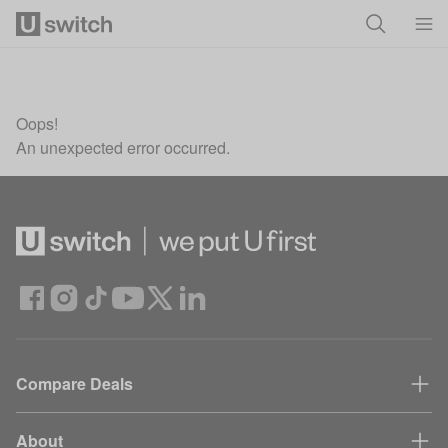
Skip to main content
Oops!
An unexpected error occurred.
Compare Deals
About