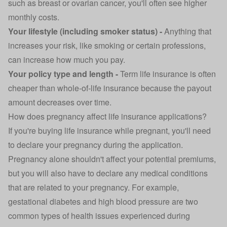
such as breast or ovarian cancer, you'll often see higher
monthly costs.
Your lifestyle (including smoker status) -
Anything that
increases your risk, like smoking or certain professions,
can increase how much you pay.
Your policy type and length -
Term life insurance is often
cheaper than whole-of-life insurance because the payout
amount decreases over time.
How does pregnancy affect life insurance applications?
If you're buying life insurance while pregnant, you'll need
to declare your pregnancy during the application.
Pregnancy alone shouldn't affect your potential premiums,
but you will also have to declare any medical conditions
that are related to your pregnancy. For example,
gestational diabetes and high blood pressure are two
common types of health issues experienced during