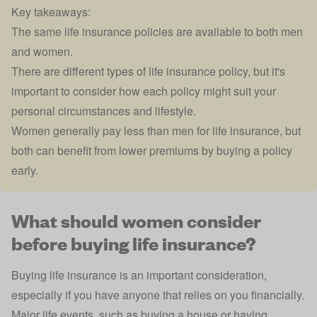
Key takeaways:
The same life insurance policies are available to both men
and women.
There are different types of life insurance policy, but it's
important to consider how each policy might suit your
personal circumstances and lifestyle.
Women generally pay less than men for life insurance, but
both can benefit from lower premiums by buying a policy
early.
What should women consider
before buying life insurance?
Buying life insurance is an important consideration,
especially if you have anyone that relies on you financially.
Major life events, such as buying a house or having