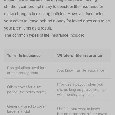
children, can prompt many to consider life insurance or
make changes to existing policies. However, increasing
your cover to leave behind money for loved ones can raise
your premiums as a result.
The common types of life insurance include:
Whole-of-life insurance
Term life insurance
Can get either level-term
Also known as life assurance
or decreasing-term
Provides a payout when you
Offers cover for a set
die, as long as you've kept up
period (the policy 'term')
with monthly payments
Generally used to cover
Useful if you want to leave
large financial
behind a financial gift, or cover