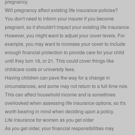
pregnancy.
Will pregnancy affect existing life insurance policies?
You don't need to inform your insurer if you become
pregnant, so it shouldn't impact your existing life insurance.
However, you might want to adjust your cover levels. For
example, you may want to increase your cover to include
enough financial protection to provide care for your child
until they turn 18, or 21. This could cover things like
childcare costs or university fees.
Having children can pave the way for a change in
circumstances, and some may not return to a full-time role.
This can affect household income and is sometimes
overlooked when assessing life insurance options, so it's
worth bearing in mind when deciding upon a policy.
Life insurance for women as you get older
As you get older, your financial responsibilities may