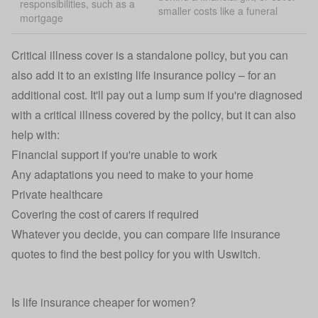
responsibilities, such as a
smaller costs like a funeral
mortgage
Critical illness cover
is a standalone policy, but you can
also add it to an existing life insurance policy – for an
additional cost. It'll pay out a lump sum if you're diagnosed
with a critical illness covered by the policy, but it can also
help with:
Financial support if you're unable to work
Any adaptations you need to make to your home
Private healthcare
Covering the cost of carers if required
Whatever you decide, you can compare
life insurance
quotes
to find the best policy for you with Uswitch.
Is life insurance cheaper for women?