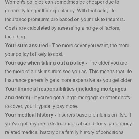
Women's policies can sometimes be cheaper due to
generally longer life expectancy. With that said, life
insurance premiums are based on your risk to insurers.
Costs are calculated by assessing a range of factors,
including:
Your sum assured -
The more cover you want, the more
your policy is likely to cost.
Your age when taking out a policy -
The older you are,
the more of a risk insurers see you as. This means that life
insurance generally gets more expensive as you get older.
Your financial responsibilities (including mortgages
and debts) -
If you've got a large mortgage or other debts
to cover, you'll typically pay more.
Your medical history -
Insurers base premiums on risk. If
you've got any pre-existing medical conditions, pregnancy-
related medical history or a family history of conditions