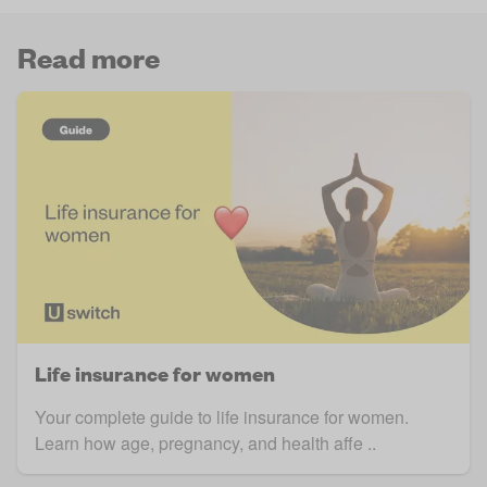
Read more
Life insurance for women
Your complete guide to life insurance for women.
Learn how age, pregnancy, and health affe ..