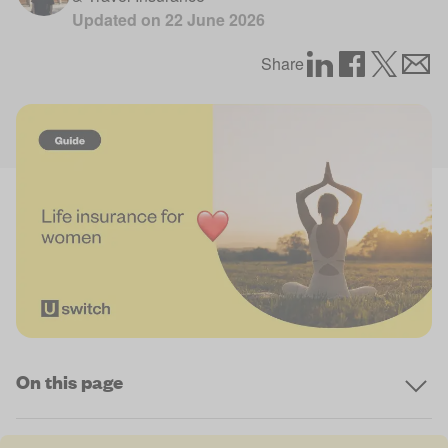
Updated on
22 June 2026
Share
On this page