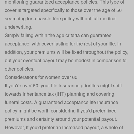
mentioning guaranteed acceptance policies. This type of
cover is targeted specifically to those over the age of 50
searching for a hassle-free policy without full medical
underwriting.
Simply falling within the age criteria can guarantee
acceptance, with cover lasting for the rest of your life. In
addition, your premiums will be fixed throughout the policy,
but your eventual payout may be modest in comparison to
other policies.
Considerations for women over 60
If you're
over 60
, your life insurance priorities might shift
towards inheritance tax (IHT) planning and covering
funeral costs. A
guaranteed acceptance life insurance
policy might be worth considering if you'd prefer fixed
premiums and certainty around your potential payout.
However, if you'd prefer an increased payout, a whole of