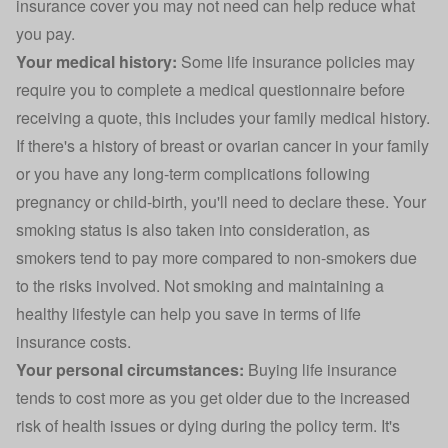
insurance cover you may not need can help reduce what
you pay.
Your medical history:
Some life insurance policies may
require you to complete a medical questionnaire before
receiving a quote, this includes your family medical history.
If there's a history of breast or ovarian cancer in your family
or you have any long-term complications following
pregnancy or child-birth, you'll need to declare these. Your
smoking status is also taken into consideration, as
smokers tend to pay more compared to non-smokers due
to the risks involved. Not smoking and maintaining a
healthy lifestyle can help you save in terms of life
insurance costs.
Your personal circumstances:
Buying life insurance
tends to cost more as you get older due to the increased
risk of health issues or dying during the policy term. It's