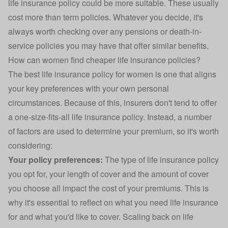
life insurance policy could be more suitable. These usually
cost more than term policies. Whatever you decide, it's
always worth checking over any pensions or death-in-
service policies you may have that offer similar benefits.
How can women find cheaper life insurance policies?
The best life insurance policy for women is one that aligns
your key preferences with your own personal
circumstances. Because of this, insurers don't tend to offer
a one-size-fits-all life insurance policy. Instead, a number
of factors are used to determine your premium, so it's worth
considering:
Your policy preferences:
The type of life insurance policy
you opt for, your length of cover and the amount of cover
you choose all impact the cost of your premiums. This is
why it's essential to reflect on what you need life insurance
for and what you'd like to cover. Scaling back on life