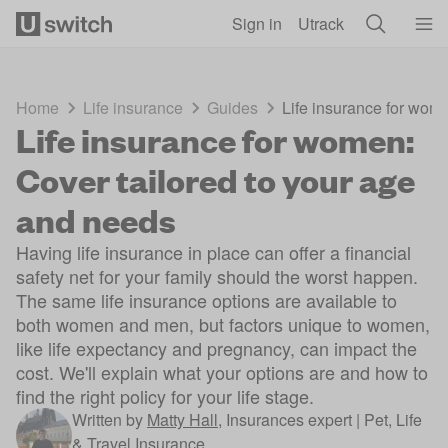
Skip to main content
Sign in
Utrack
Home
Life insurance
Guides
Life insurance for wom
Life insurance for women:
Cover tailored to your age
and needs
Having life insurance in place can offer a financial
safety net for your family should the worst happen.
The same life insurance options are available to
both women and men, but factors unique to women,
like life expectancy and pregnancy, can impact the
cost. We'll explain what your options are and how to
find the right policy for your life stage.
Written by
Matty Hall
,
Insurances expert | Pet, Life
& Travel Insurance