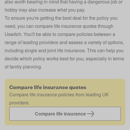
also worth bearing in mind that having a dangerous job or
hobby may also increase what you pay.
To ensure you're getting the best deal for the policy you
need, you can compare life insurance quotes through
Uswitch. You'll be able to compare policies between a
range of leading providers and assess a variety of options,
including single and
joint life insurance
. This can help you
decide which policy works best for you, especially in terms
of family planning.
Compare life insurance quotes
Compare life insurance policies from leading UK
providers.
Compare life insurance