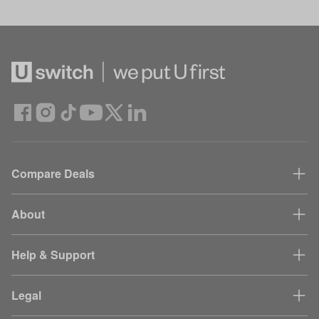
Compare Deals
About
Help & Support
Legal