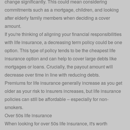
change significantly. This could mean considering
commitments such as a mortgage, children, and looking
after elderly family members when deciding a cover
amount.
If you're thinking of aligning your financial responsibilities
with life insurance, a decreasing term policy could be one
option. This type of policy tends to be the cheapest life
insurance option and can help to cover large debts like
mortgages or loans. Crucially, the payout amount will
decrease over time in line with reducing debts.
Premiums for life insurance generally increase as you get
older as your risk to insurers increases, but life insurance
policies can still be affordable – especially for non-
smokers.
Over 50s life insurance
When looking for
over 50s life insurance
, it's worth